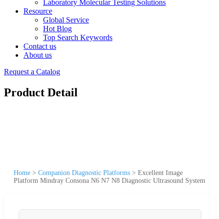
Laboratory Molecular Testing Solutions
Resource
Global Service
Hot Blog
Top Search Keywords
Contact us
About us
Request a Catalog
Product Detail
Home
>
Companion Diagnostic Platforms
>
Excellent Image
Platform Mindray Consona N6 N7 N8 Diagnostic Ultrasound System