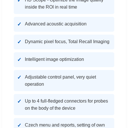
inside the ROI in real time
Advanced acoustic acquisition
Dynamic pixel focus, Total Recall Imaging
Intelligent image optimization
Adjustable control panel, very quiet
operation
Up to 4 full-fledged connectors for probes
on the body of the device
Czech menu and reports, setting of own