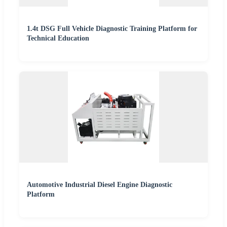
1.4t DSG Full Vehicle Diagnostic Training Platform for
Technical Education
Automotive Industrial Diesel Engine Diagnostic
Platform