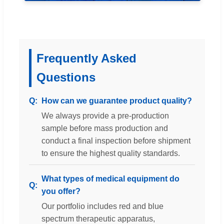
Frequently Asked
Questions
How can we guarantee product quality?
We always provide a pre-production
sample before mass production and
conduct a final inspection before shipment
to ensure the highest quality standards.
What types of medical equipment do
you offer?
Our portfolio includes red and blue
spectrum therapeutic apparatus,