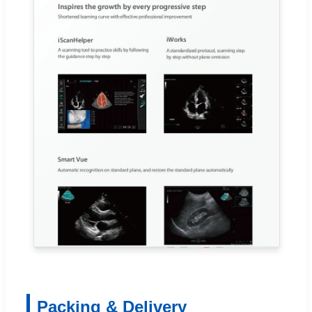
Packing & Delivery