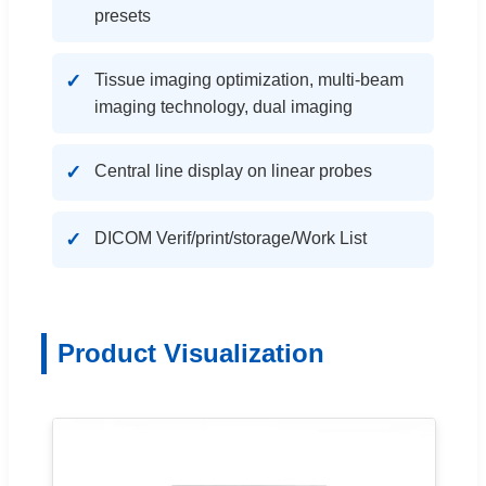
presets
Tissue imaging optimization, multi-beam
imaging technology, dual imaging
Central line display on linear probes
DICOM Verif/print/storage/Work List
Product Visualization