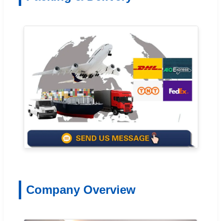
Company Overview