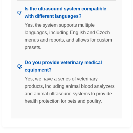
Is the ultrasound system compatible
with different languages?
Yes, the system supports multiple
languages, including English and Czech
menus and reports, and allows for custom
presets.
Do you provide veterinary medical
equipment?
Yes, we have a series of veterinary
products, including animal blood analyzers
and animal ultrasound systems to provide
health protection for pets and poultry.