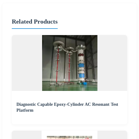
Related Products
Diagnostic Capable Epoxy-Cylinder AC Resonant Test
Platform