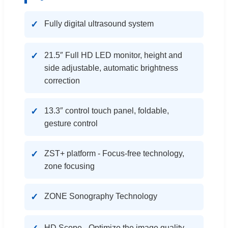
Fully digital ultrasound system
21.5″ Full HD LED monitor, height and
side adjustable, automatic brightness
correction
13.3″ control touch panel, foldable,
gesture control
ZST+ platform - Focus-free technology,
zone focusing
ZONE Sonography Technology
HD Scope - Optimize the image quality