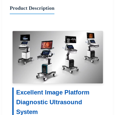
Product Description
Excellent Image Platform
Diagnostic Ultrasound
System