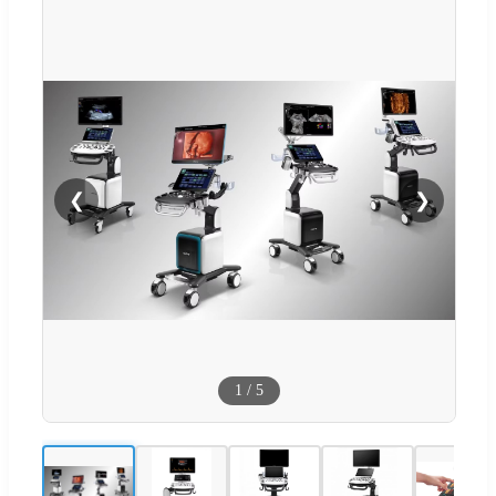
❮
❯
1
/
5