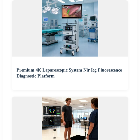
Premium 4K Laparoscopic System Nir Icg Fluorescence
Diagnostic Platform