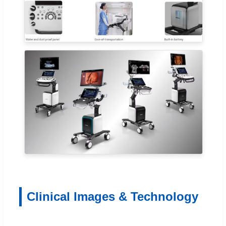
Clinical Images & Technology