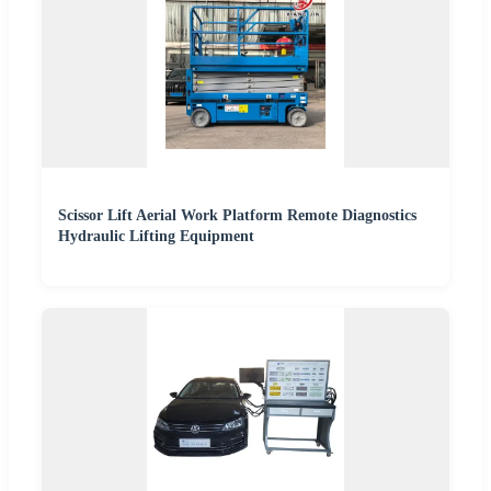
Scissor Lift Aerial Work Platform Remote Diagnostics
Hydraulic Lifting Equipment