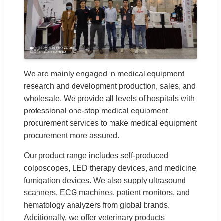
We are mainly engaged in medical equipment
research and development production, sales, and
wholesale. We provide all levels of hospitals with
professional one-stop medical equipment
procurement services to make medical equipment
procurement more assured.
Our product range includes self-produced
colposcopes, LED therapy devices, and medicine
fumigation devices. We also supply ultrasound
scanners, ECG machines, patient monitors, and
hematology analyzers from global brands.
Additionally, we offer veterinary products