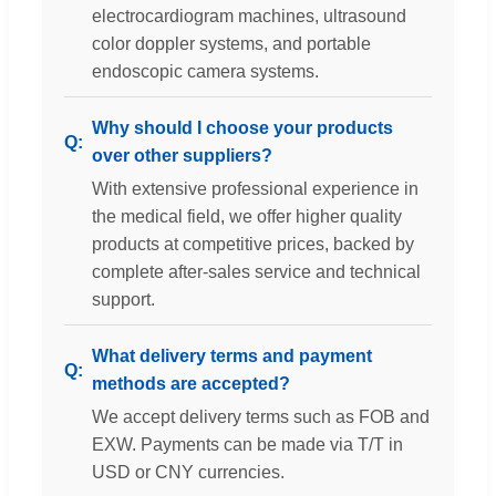
electrocardiogram machines, ultrasound
color doppler systems, and portable
endoscopic camera systems.
Why should I choose your products
over other suppliers?
With extensive professional experience in
the medical field, we offer higher quality
products at competitive prices, backed by
complete after-sales service and technical
support.
What delivery terms and payment
methods are accepted?
We accept delivery terms such as FOB and
EXW. Payments can be made via T/T in
USD or CNY currencies.