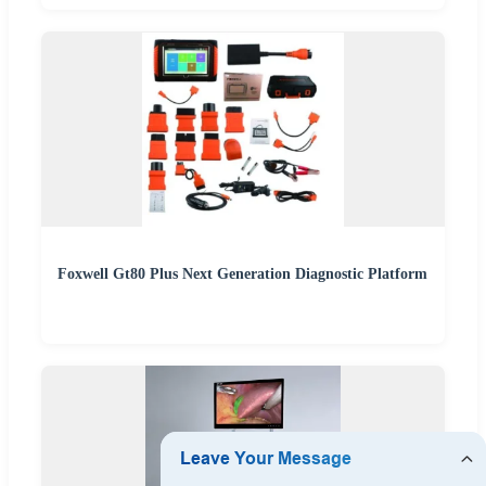
Foxwell Gt80 Plus Next Generation Diagnostic Platform