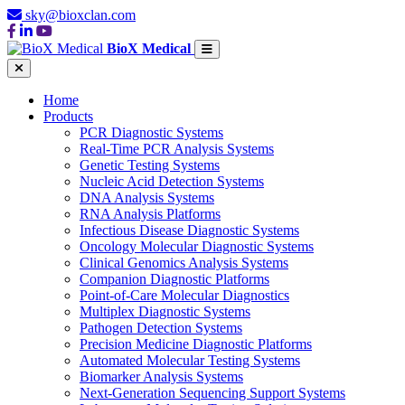
sky@bioxclan.com
BioX Medical
Home
Products
PCR Diagnostic Systems
Real-Time PCR Analysis Systems
Genetic Testing Systems
Nucleic Acid Detection Systems
DNA Analysis Systems
RNA Analysis Platforms
Infectious Disease Diagnostic Systems
Oncology Molecular Diagnostic Systems
Clinical Genomics Analysis Systems
Companion Diagnostic Platforms
Point-of-Care Molecular Diagnostics
Multiplex Diagnostic Systems
Pathogen Detection Systems
Precision Medicine Diagnostic Platforms
Automated Molecular Testing Systems
Biomarker Analysis Systems
Next-Generation Sequencing Support Systems