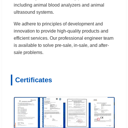
including animal blood analyzers and animal
ultrasound systems.
We adhere to principles of development and
innovation to provide high-quality products and
efficient services. Our professional engineer team
is available to solve pre-sale, in-sale, and after-
sale problems.
Certificates