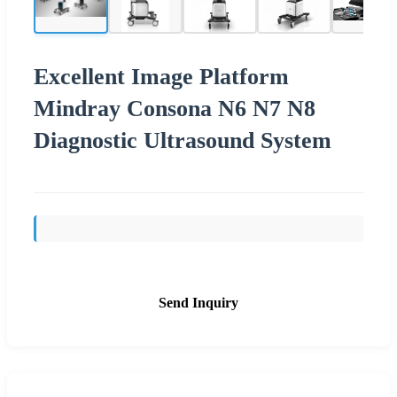
Excellent Image Platform
Mindray Consona N6 N7 N8
Diagnostic Ultrasound System
Send Inquiry