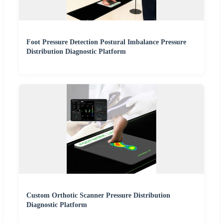
Foot Pressure Detection Postural Imbalance Pressure
Distribution Diagnostic Platform
Custom Orthotic Scanner Pressure Distribution
Diagnostic Platform