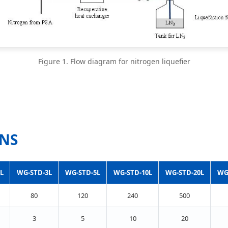
Figure 1. Flow diagram for nitrogen liquefier
ONS
L
WG-STD-3L
WG-STD-5L
WG-STD-10L
WG-STD-20L
WG
80
120
240
500
3
5
10
20