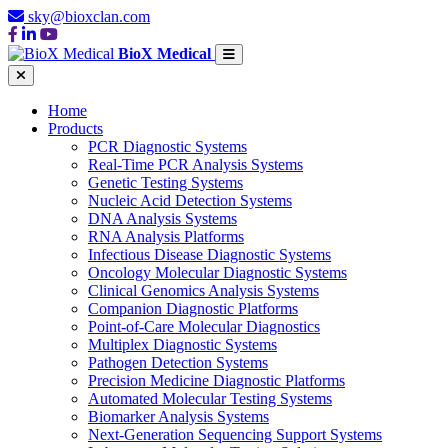
sky@bioxclan.com
BioX Medical
Home
Products
PCR Diagnostic Systems
Real-Time PCR Analysis Systems
Genetic Testing Systems
Nucleic Acid Detection Systems
DNA Analysis Systems
RNA Analysis Platforms
Infectious Disease Diagnostic Systems
Oncology Molecular Diagnostic Systems
Clinical Genomics Analysis Systems
Companion Diagnostic Platforms
Point-of-Care Molecular Diagnostics
Multiplex Diagnostic Systems
Pathogen Detection Systems
Precision Medicine Diagnostic Platforms
Automated Molecular Testing Systems
Biomarker Analysis Systems
Next-Generation Sequencing Support Systems