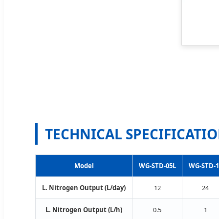
TECHNICAL SPECIFICATI
Model
WG-STD-05L
WG-STD-1
L. Nitrogen Output (L/day)
12
24
L. Nitrogen Output (L/h)
0.5
1