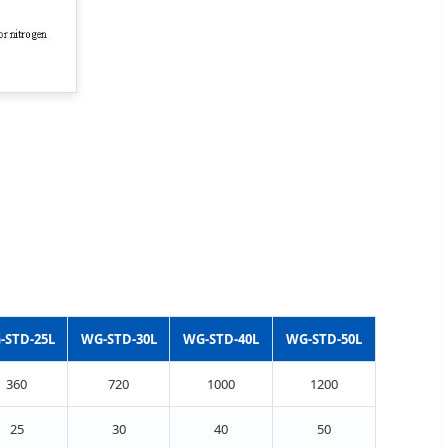
-STD-25L
WG-STD-30L
WG-STD-40L
WG-STD-50L
360
720
1000
1200
25
30
40
50