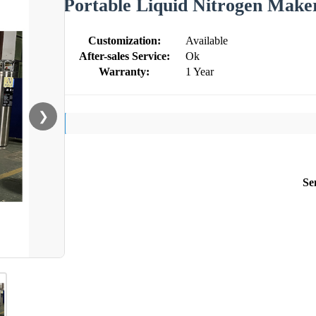
Portable Liquid Nitrogen Maker
Customization:
Available
After-sales Service:
Ok
Warranty:
1 Year
❯
Se