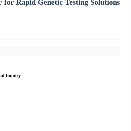
 for Rapid Genetic Testing Solutions
nd Inquiry