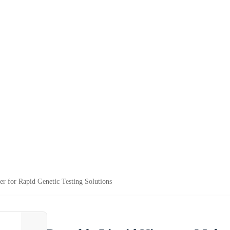
r for Rapid Genetic Testing Solutions