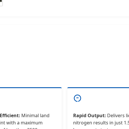
Efficient:
Minimal land
Rapid Output:
Delivers l
int with a maximum
nitrogen results in just 1.