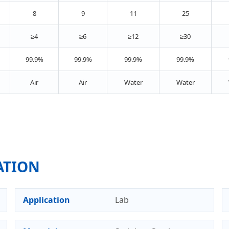
8
9
11
25
≥4
≥6
≥12
≥30
99.9%
99.9%
99.9%
99.9%
Air
Air
Water
Water
ATION
Application
Lab