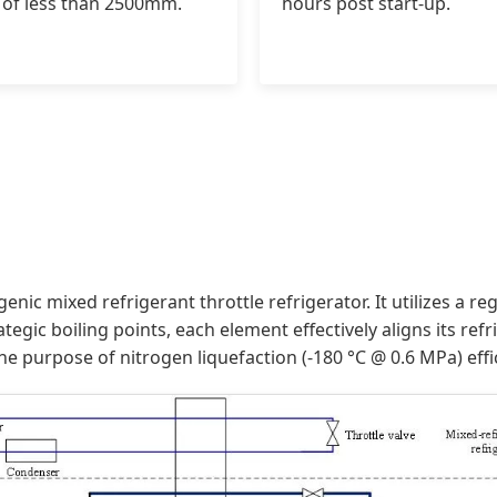
 of less than 2500mm.
hours post start-up.
enic mixed refrigerant throttle refrigerator. It utilizes a 
tegic boiling points, each element effectively aligns its re
e purpose of nitrogen liquefaction (-180 °C @ 0.6 MPa) effic