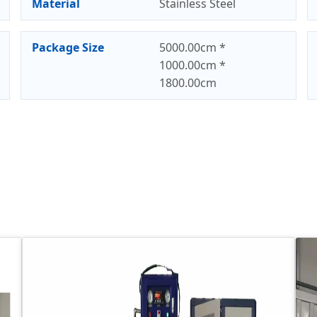
Material
Stainless Steel
Package Size
5000.00cm *
1000.00cm *
1800.00cm