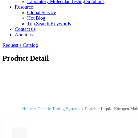
Laboratory Molecular Testing Solutions
Resource
Global Service
Hot Blog
Top Search Keywords
Contact us
About us
Request a Catalog
Product Detail
Home
>
Genetic Testing Systems
>
Portable Liquid Nitrogen Make