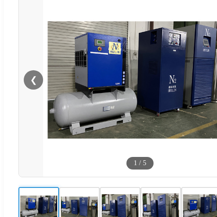
❮
1
/
5