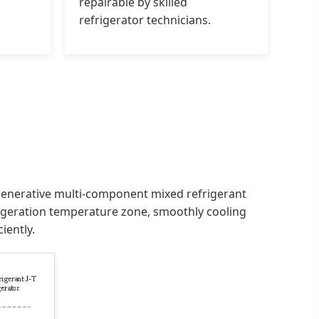
repairable by skilled
refrigerator technicians.
regenerative multi-component mixed refrigerant
frigeration temperature zone, smoothly cooling
iently.