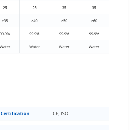
25
25
35
35
≥35
≥40
≥50
≥60
99.9%
99.9%
99.9%
99.9%
Water
Water
Water
Water
Certification
CE, ISO