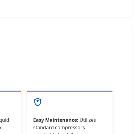
iquid
Easy Maintenance:
Utilizes
5
standard compressors