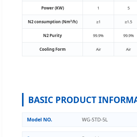
Power (KW)
1
5
N2 consumption (Nm³/h)
≥1
≥1.5
N2 Purity
99.9%
99.9%
Cooling Form
Air
Air
BASIC PRODUCT INFORM
Model NO.
WG-STD-5L