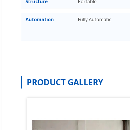
Structure
Portable
Automation
Fully Automatic
PRODUCT GALLERY