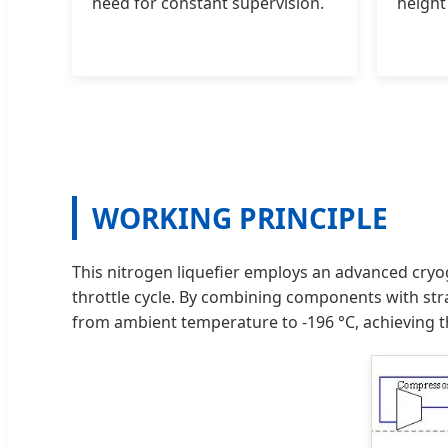
need for constant supervision.
height
WORKING PRINCIPLE
This nitrogen liquefier employs an advanced cryog
throttle cycle. By combining components with stra
from ambient temperature to -196 °C, achieving th