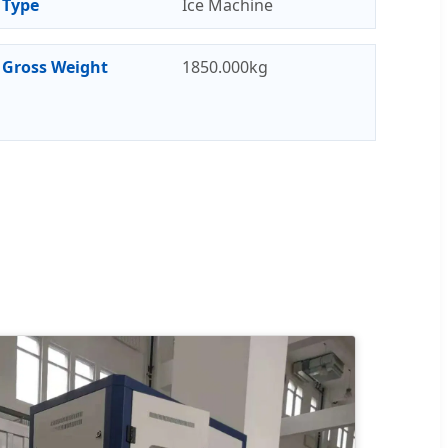
Type
Ice Machine
Gross Weight
1850.000kg