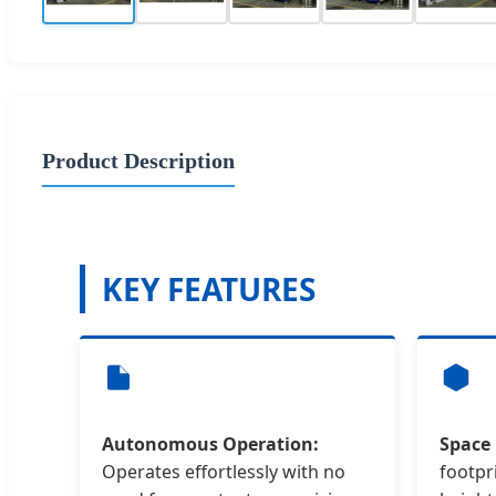
Product Description
KEY FEATURES
Autonomous Operation:
Space 
Operates effortlessly with no
footpr