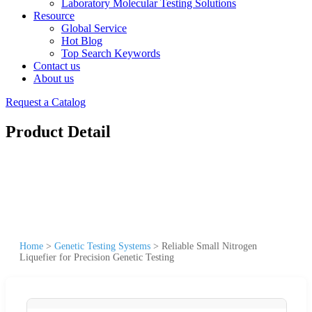
Laboratory Molecular Testing Solutions
Resource
Global Service
Hot Blog
Top Search Keywords
Contact us
About us
Request a Catalog
Product Detail
Home
>
Genetic Testing Systems
>
Reliable Small Nitrogen
Liquefier for Precision Genetic Testing