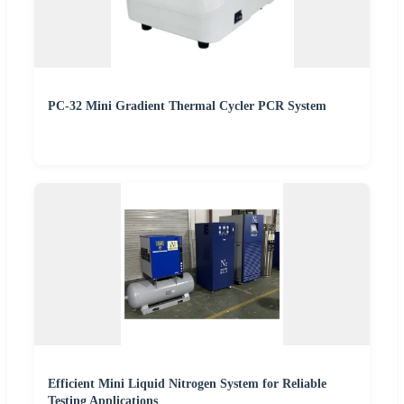
PC-32 Mini Gradient Thermal Cycler PCR System
Efficient Mini Liquid Nitrogen System for Reliable
Testing Applications