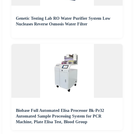
Genetic Testing Lab RO Water Purifier System Low
Nucleases Reverse Osmosis Water Filter
Biobase Full Automated Elisa Processor Bk-Pr32
Automated Sample Processing System for PCR
Machine, Plate Elisa Test, Blood Group