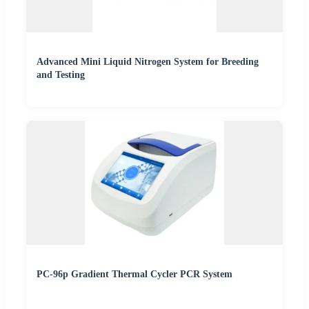
Advanced Mini Liquid Nitrogen System for Breeding
and Testing
PC-96p Gradient Thermal Cycler PCR System