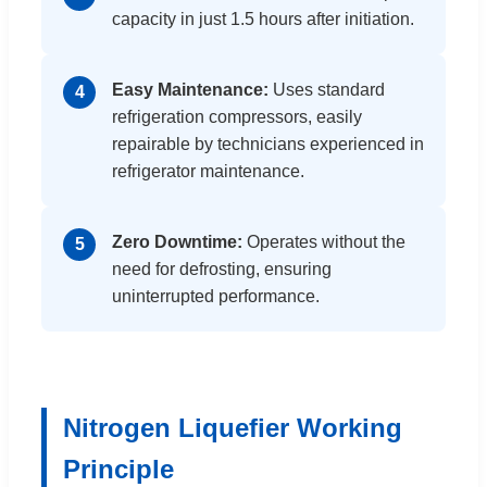
capacity in just 1.5 hours after initiation.
Easy Maintenance:
Uses standard
4
refrigeration compressors, easily
repairable by technicians experienced in
refrigerator maintenance.
Zero Downtime:
Operates without the
5
need for defrosting, ensuring
uninterrupted performance.
Nitrogen Liquefier Working
Principle