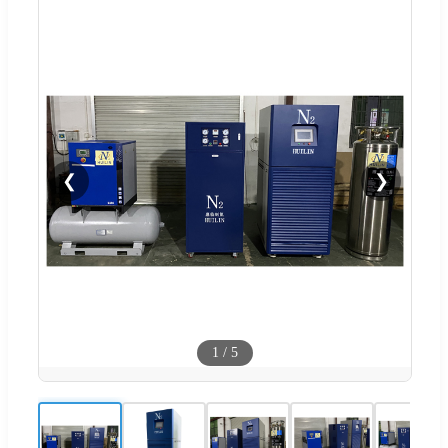
❮
❯
1
/
5