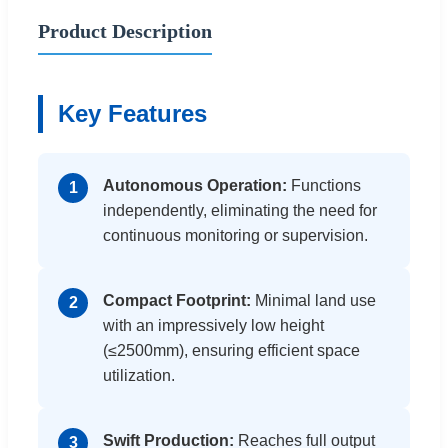
Product Description
Key Features
Autonomous Operation:
Functions
1
independently, eliminating the need for
continuous monitoring or supervision.
Compact Footprint:
Minimal land use
2
with an impressively low height
(≤2500mm), ensuring efficient space
utilization.
Swift Production:
Reaches full output
3