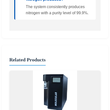
The system consistently produces
nitrogen with a purity level of 99.9%.
Related Products