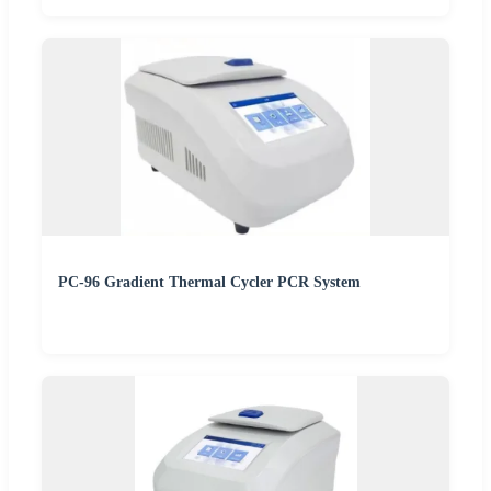
PC-96 Gradient Thermal Cycler PCR System