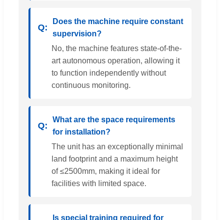
Does the machine require constant
supervision?
No, the machine features state-of-the-
art autonomous operation, allowing it
to function independently without
continuous monitoring.
What are the space requirements
for installation?
The unit has an exceptionally minimal
land footprint and a maximum height
of ≤2500mm, making it ideal for
facilities with limited space.
Is special training required for