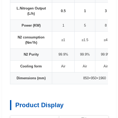
L.Nitrogen Output
0.5
1
3
(L/h)
Power (KW)
1
5
8
N2 consumption
≥1
≥1.5
≥4
(Nm³/h)
N2 Purity
99.9%
99.9%
99.9%
Cooling form
Air
Air
Air
Dimensions (mm)
850×950×1960
Product Display