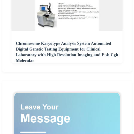
Chromosome Karyotype Analysis System Automated
Digital Genetic Testing Equipment for Clinical
Laboratory with High Resolution Imaging and Fish Cgh
Molecular