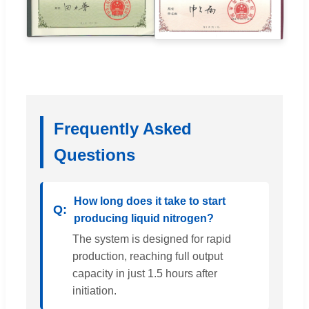
Frequently Asked
Questions
How long does it take to start
producing liquid nitrogen?
The system is designed for rapid
production, reaching full output
capacity in just 1.5 hours after
initiation.