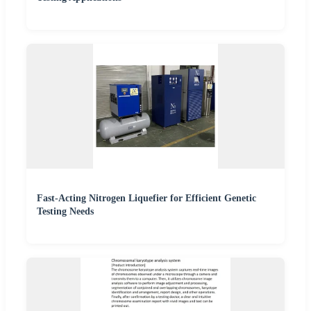
Fast-Acting Nitrogen Liquefier for Efficient Genetic
Testing Needs