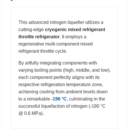
This advanced nitrogen liquefier utilizes a
cutting-edge
cryogenic mixed refrigerant
throttle refrigerator
. It employs a
regenerative multi-component mixed
refrigerant throttle cycle.
By artfully integrating components with
varying boiling points (high, middle, and low),
each component perfectly aligns with its
respective refrigeration temperature zone,
achieving cooling from ambient levels down
to a remarkable
-196 °C
, culminating in the
successful liquefaction of nitrogen (-180 °C
@ 0.6 MPa).