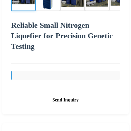
Reliable Small Nitrogen
Liquefier for Precision Genetic
Testing
Send Inquiry