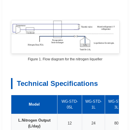
Figure 1. Flow diagram for the nitrogen liquefier
Technical Specifications
WG-STD-
WG-STD-
WG-STD-
Model
05L
1L
3L
L.Nitrogen Output
12
24
80
(L/day)