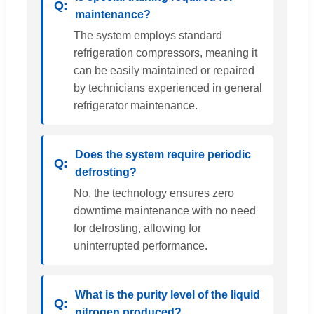
maintenance?
The system employs standard
refrigeration compressors, meaning it
can be easily maintained or repaired
by technicians experienced in general
refrigerator maintenance.
Does the system require periodic
defrosting?
No, the technology ensures zero
downtime maintenance with no need
for defrosting, allowing for
uninterrupted performance.
What is the purity level of the liquid
nitrogen produced?