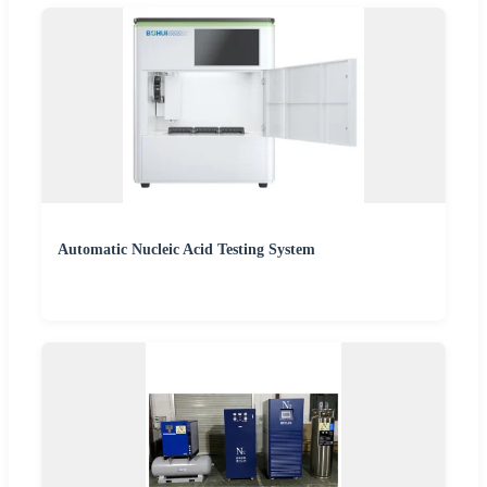
Automatic Nucleic Acid Testing System