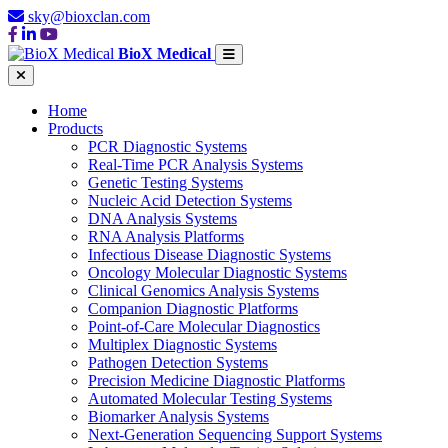
sky@bioxclan.com
BioX Medical
Home
Products
PCR Diagnostic Systems
Real-Time PCR Analysis Systems
Genetic Testing Systems
Nucleic Acid Detection Systems
DNA Analysis Systems
RNA Analysis Platforms
Infectious Disease Diagnostic Systems
Oncology Molecular Diagnostic Systems
Clinical Genomics Analysis Systems
Companion Diagnostic Platforms
Point-of-Care Molecular Diagnostics
Multiplex Diagnostic Systems
Pathogen Detection Systems
Precision Medicine Diagnostic Platforms
Automated Molecular Testing Systems
Biomarker Analysis Systems
Next-Generation Sequencing Support Systems