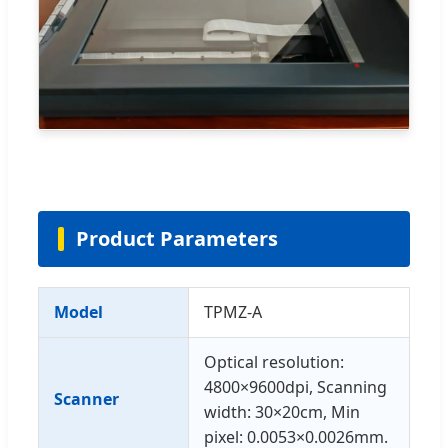
Product Parameters
Model
TPMZ-A
Optical resolution:
4800×9600dpi, Scanning
Scanner
width: 30×20cm, Min
pixel: 0.0053×0.0026mm.