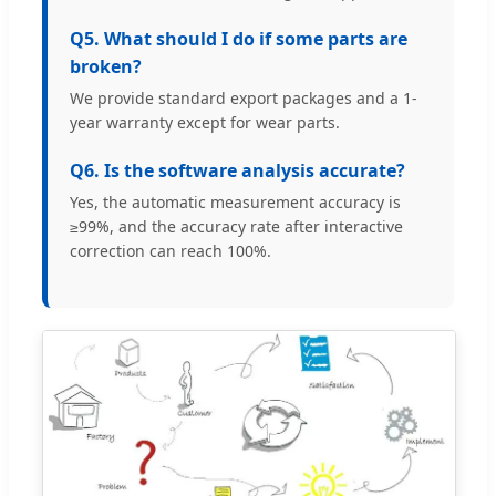
Q5. What should I do if some parts are
broken?
We provide standard export packages and a 1-
year warranty except for wear parts.
Q6. Is the software analysis accurate?
Yes, the automatic measurement accuracy is
≥99%, and the accuracy rate after interactive
correction can reach 100%.