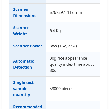
Scanner
576×297×118 mm
Dimensions
Scanner
6.4 Kg
Weight
Scanner Power
38w (15V, 2.5A)
30g rice appearance
Automatic
quality index time about
Detection
30s
Single test
sample
≤3000 pieces
quantity
Recommended