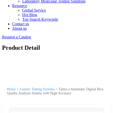
Laboratory Molecular Testing Solutions
Resource
Global Service
Hot Blog
Top Search Keywords
Contact us
About us
Request a Catalog
Product Detail
Home
>
Genetic Testing Systems
>
Tpmz-a Automatic Digital Rice
Quality Analysis System with High Accuracy