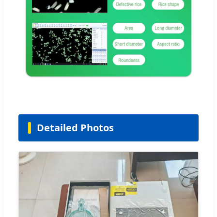
Detailed Photos