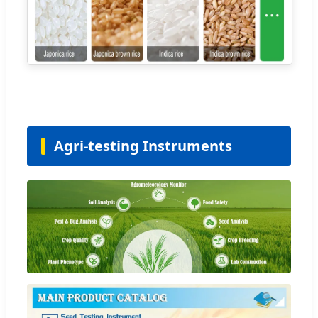
Agri-testing Instruments