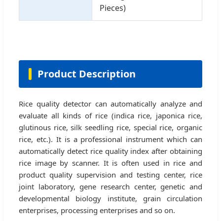
Pieces)
Product Description
Rice quality detector can automatically analyze and
evaluate all kinds of rice (indica rice, japonica rice,
glutinous rice, silk seedling rice, special rice, organic
rice, etc.). It is a professional instrument which can
automatically detect rice quality index after obtaining
rice image by scanner. It is often used in rice and
product quality supervision and testing center, rice
joint laboratory, gene research center, genetic and
developmental biology institute, grain circulation
enterprises, processing enterprises and so on.