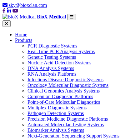
sky@bioxclan.com
BioX Medical
Home
Products
PCR Diagnostic Systems
Real-Time PCR Analysis Systems
Genetic Testing Systems
Nucleic Acid Detection Systems
DNA Analysis Systems
RNA Analysis Platforms
Infectious Disease Diagnostic Systems
Oncology Molecular Diagnostic Systems
Clinical Genomics Analysis Systems
Companion Diagnostic Platforms
Point-of-Care Molecular Diagnostics
Multiplex Diagnostic Systems
Pathogen Detection Systems
Precision Medicine Diagnostic Platforms
Automated Molecular Testing Systems
Biomarker Analysis Systems
Next-Generation Sequencing Support Systems