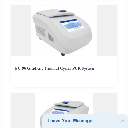
PC-96 Gradient Thermal Cycler PCR System