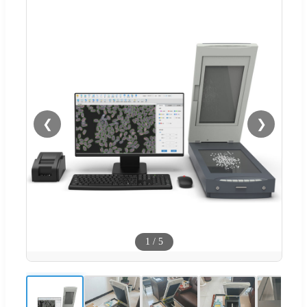
❮
❯
1
/
5