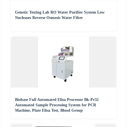
Genetic Testing Lab RO Water Purifier System Low
Nucleases Reverse Osmosis Water Filter
Biobase Full Automated Elisa Processor Bk-Pr32
Automated Sample Processing System for PCR
Machine, Plate Elisa Test, Blood Group