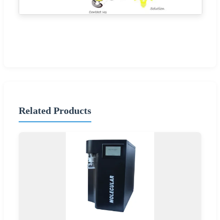
Related Products