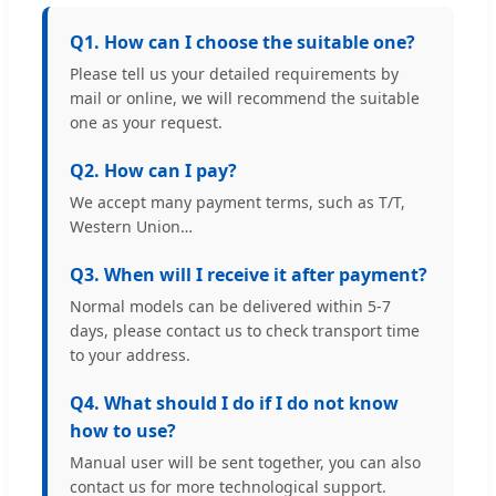
Q1. How can I choose the suitable one?
Please tell us your detailed requirements by
mail or online, we will recommend the suitable
one as your request.
Q2. How can I pay?
We accept many payment terms, such as T/T,
Western Union…
Q3. When will I receive it after payment?
Normal models can be delivered within 5-7
days, please contact us to check transport time
to your address.
Q4. What should I do if I do not know
how to use?
Manual user will be sent together, you can also
contact us for more technological support.