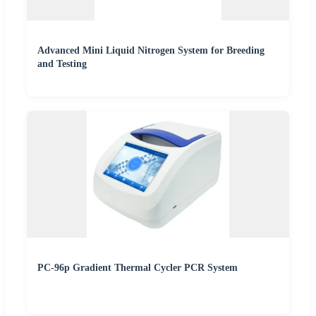
Advanced Mini Liquid Nitrogen System for Breeding
and Testing
PC-96p Gradient Thermal Cycler PCR System