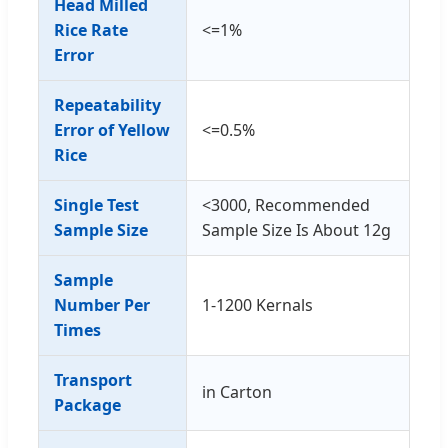
Head Milled
Rice Rate
<=1%
Error
Repeatability
Error of Yellow
<=0.5%
Rice
Single Test
<3000, Recommended
Sample Size
Sample Size Is About 12g
Sample
Number Per
1-1200 Kernals
Times
Transport
in Carton
Package