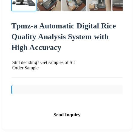
Tpmz-a Automatic Digital Rice
Quality Analysis System with
High Accuracy
Still deciding? Get samples of $ !
Order Sample
Send Inquiry