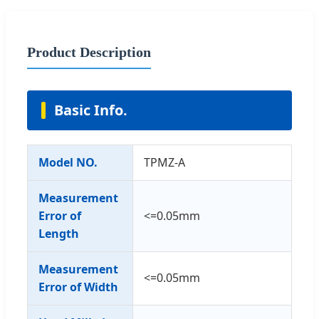
Product Description
Basic Info.
Model NO.
TPMZ-A
Measurement
Error of
<=0.05mm
Length
Measurement
<=0.05mm
Error of Width