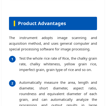
Product Advantages
The instrument adopts image scanning and
acquisition method, and uses general computer and
special processing software for image processing.
Test the whole rice rate of Rice, the chalky grain
1
rate, chalky whiteness, yellow grain rice,
imperfect grain, grain type of rice and so on.
Automatically measure the area, length and
2
diameter, short diameter, aspect ratio,
roundness and equivalent diameter of each
grain, and can automatically analyze the
processing and output results in large