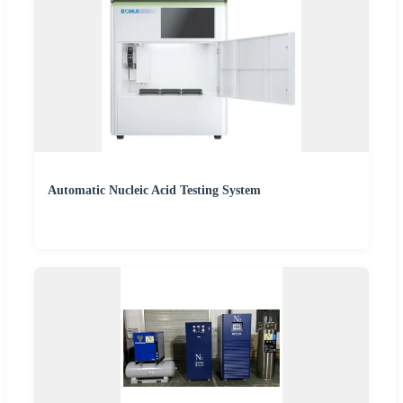
Automatic Nucleic Acid Testing System