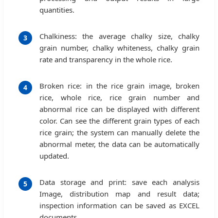
quantities.
Chalkiness: the average chalky size, chalky
3
grain number, chalky whiteness, chalky grain
rate and transparency in the whole rice.
Broken rice: in the rice grain image, broken
4
rice, whole rice, rice grain number and
abnormal rice can be displayed with different
color. Can see the different grain types of each
rice grain; the system can manually delete the
abnormal meter, the data can be automatically
updated.
Data storage and print: save each analysis
5
Image, distribution map and result data;
inspection information can be saved as EXCEL
documents.