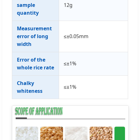
sample
12g
quantity
Measurement
error of long
≤±0.05mm
width
Error of the
≤±1%
whole rice rate
Chalky
≤±1%
whiteness