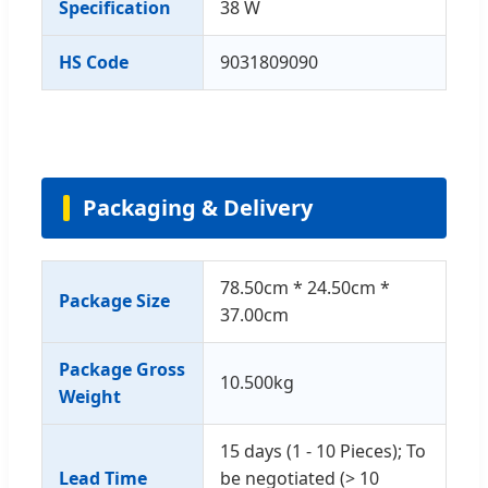
Specification
38 W
HS Code
9031809090
Packaging & Delivery
78.50cm * 24.50cm *
Package Size
37.00cm
Package Gross
10.500kg
Weight
15 days (1 - 10 Pieces); To
Lead Time
be negotiated (> 10