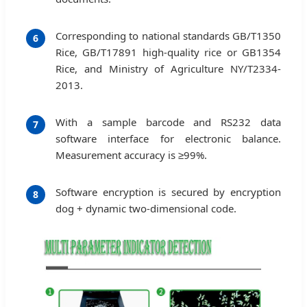
Corresponding to national standards GB/T1350
6
Rice, GB/T17891 high-quality rice or GB1354
Rice, and Ministry of Agriculture NY/T2334-
2013.
With a sample barcode and RS232 data
7
software interface for electronic balance.
Measurement accuracy is ≥99%.
Software encryption is secured by encryption
8
dog + dynamic two-dimensional code.