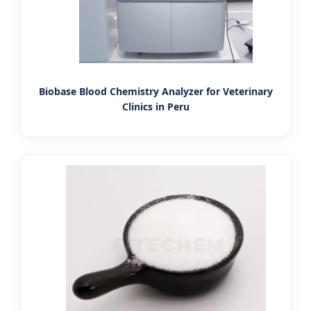
Biobase Blood Chemistry Analyzer for Veterinary
Clinics in Peru