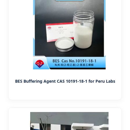
BES Buffering Agent CAS 10191-18-1 for Peru Labs