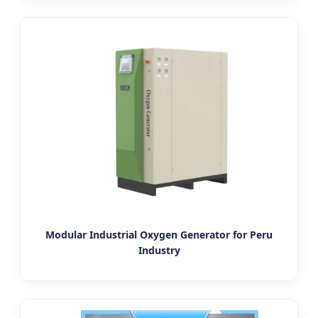
Modular Industrial Oxygen Generator for Peru
Industry