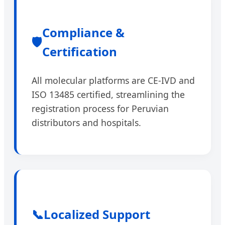
Compliance &
🛡️
Certification
All molecular platforms are CE-IVD and
ISO 13485 certified, streamlining the
registration process for Peruvian
distributors and hospitals.
📞
Localized Support