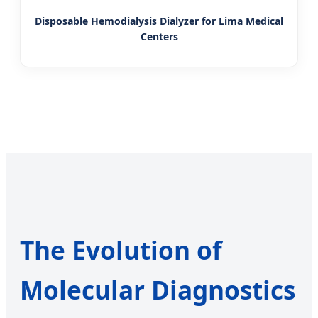
Disposable Hemodialysis Dialyzer for Lima Medical
Centers
The Evolution of
Molecular Diagnostics