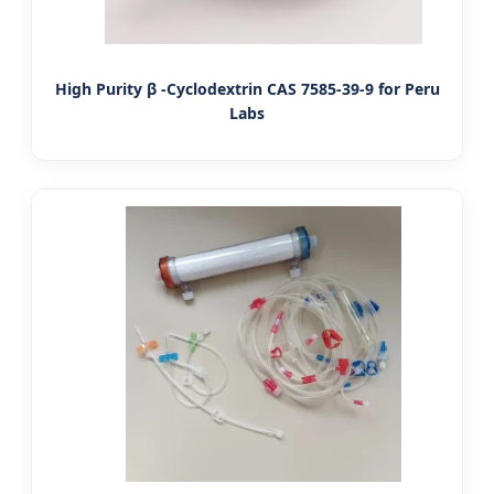
High Purity β -Cyclodextrin CAS 7585-39-9 for Peru
Labs