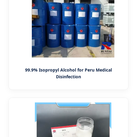
99.9% Isopropyl Alcohol for Peru Medical
Disinfection