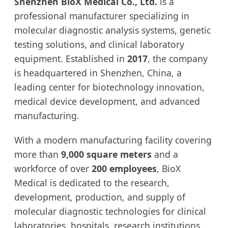
Shenzhen BioX Medical Co., Ltd.
is a
professional manufacturer specializing in
molecular diagnostic analysis systems, genetic
testing solutions, and clinical laboratory
equipment. Established in
2017
, the company
is headquartered in Shenzhen, China, a
leading center for biotechnology innovation,
medical device development, and advanced
manufacturing.
With a modern manufacturing facility covering
more than
9,000 square meters
and a
workforce of over
200 employees
, BioX
Medical is dedicated to the research,
development, production, and supply of
molecular diagnostic technologies for clinical
laboratories, hospitals, research institutions,