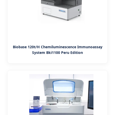
Biobase 120t/H Chemiluminescence Immunoassay
System Bki1100 Peru Edition