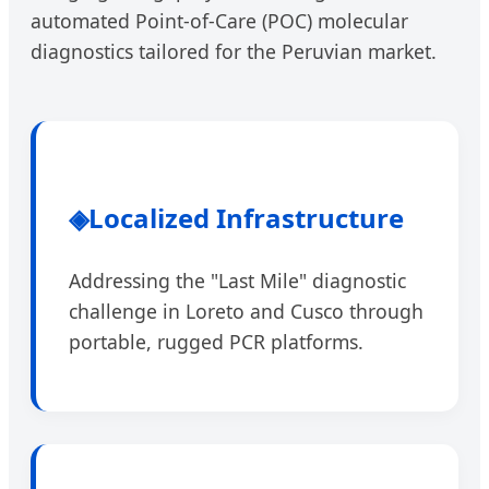
automated Point-of-Care (POC) molecular
diagnostics tailored for the Peruvian market.
◈
Localized Infrastructure
Addressing the "Last Mile" diagnostic
challenge in Loreto and Cusco through
portable, rugged PCR platforms.