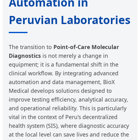
Automation in
Peruvian Laboratories
The transition to
Point-of-Care Molecular
Diagnostics
is not merely a change in
equipment; it is a fundamental shift in the
clinical workflow. By integrating advanced
automation and data management, BioX
Medical develops solutions designed to
improve testing efficiency, analytical accuracy,
and operational reliability. This is particularly
vital in the context of Peru's decentralized
health system (SIS), where diagnostic accuracy
at the local level can save lives and reduce the