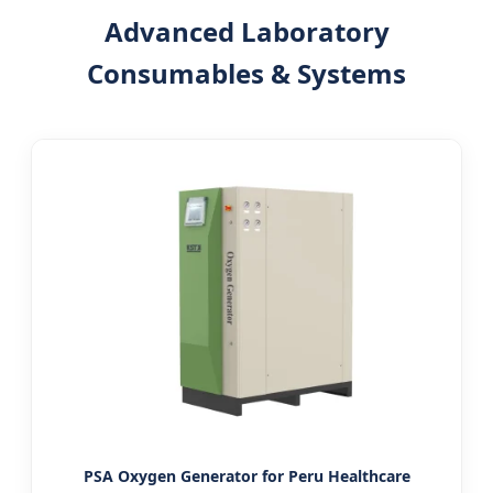
Advanced Laboratory
Consumables & Systems
PSA Oxygen Generator for Peru Healthcare