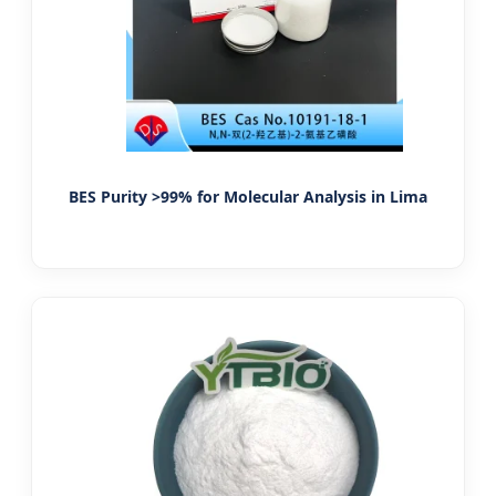
BES Purity >99% for Molecular Analysis in Lima