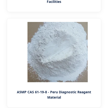
Facilities
A5MP CAS 61-19-8 - Peru Diagnostic Reagent
Material