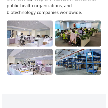
public health organizations, and
biotechnology companies worldwide.