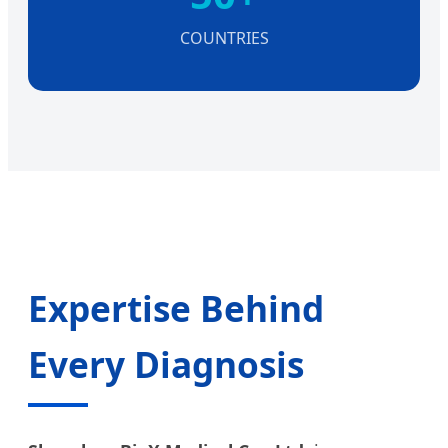
COUNTRIES
Expertise Behind
Every Diagnosis