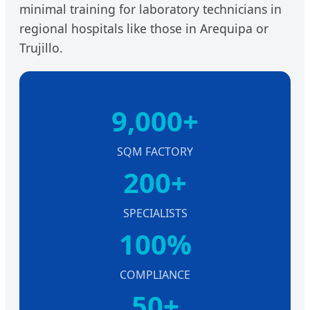
minimal training for laboratory technicians in
regional hospitals like those in Arequipa or
Trujillo.
9,000+
SQM FACTORY
200+
SPECIALISTS
100%
COMPLIANCE
50+