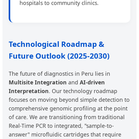
hospitals to community clinics.
Technological Roadmap &
Future Outlook (2025-2030)
The future of diagnostics in Peru lies in
Multisite Integration
and
AI-driven
Interpretation
. Our technology roadmap
focuses on moving beyond simple detection to
comprehensive genomic profiling at the point
of care. We are transitioning from traditional
Real-Time PCR to integrated, "sample-to-
answer" microfluidic cartridges that require