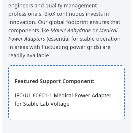
engineers and quality management
professionals, BioX continuous invests in
innovation. Our global footprint ensures that
components like
Maleic Anhydride
or
Medical
Power Adapters
(essential for stable operation
in areas with fluctuating power grids) are
readily available.
Featured Support Component:
IEC/UL 60601-1 Medical Power Adapter
for Stable Lab Voltage