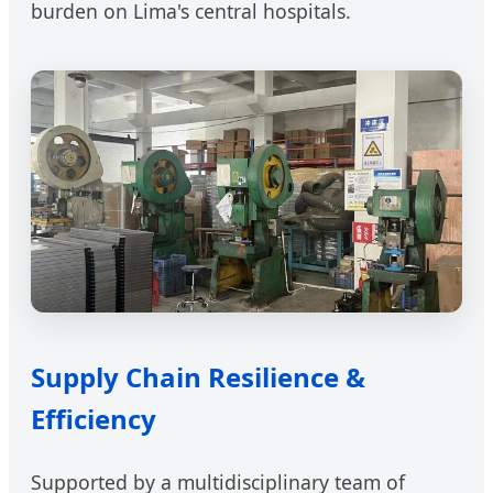
burden on Lima's central hospitals.
Supply Chain Resilience &
Efficiency
Supported by a multidisciplinary team of