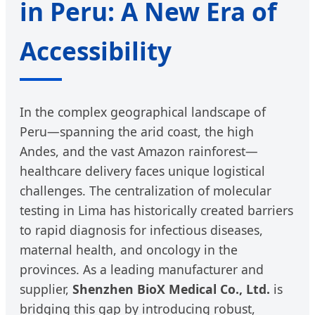
in Peru: A New Era of
Accessibility
In the complex geographical landscape of
Peru—spanning the arid coast, the high
Andes, and the vast Amazon rainforest—
healthcare delivery faces unique logistical
challenges. The centralization of molecular
testing in Lima has historically created barriers
to rapid diagnosis for infectious diseases,
maternal health, and oncology in the
provinces. As a leading manufacturer and
supplier,
Shenzhen BioX Medical Co., Ltd.
is
bridging this gap by introducing robust,