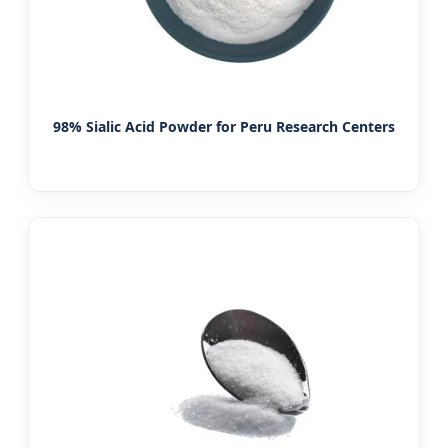
98% Sialic Acid Powder for Peru Research Centers