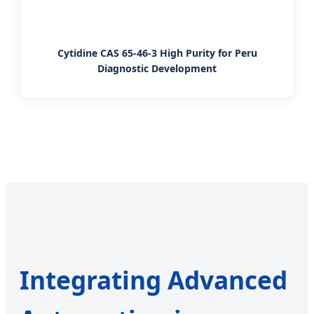
Cytidine CAS 65-46-3 High Purity for Peru
Diagnostic Development
Integrating Advanced