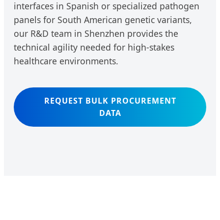
interfaces in Spanish or specialized pathogen
panels for South American genetic variants,
our R&D team in Shenzhen provides the
technical agility needed for high-stakes
healthcare environments.
REQUEST BULK PROCUREMENT
DATA