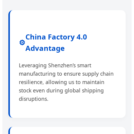
China Factory 4.0
⚙️
Advantage
Leveraging Shenzhen’s smart
manufacturing to ensure supply chain
resilience, allowing us to maintain
stock even during global shipping
disruptions.