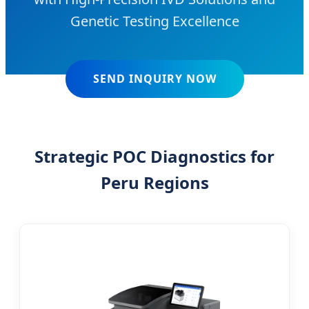
Genetic Testing Excellence
SEND INQUIRY NOW
Strategic POC Diagnostics for
Peru Regions