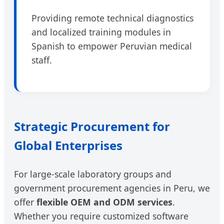
Providing remote technical diagnostics
and localized training modules in
Spanish to empower Peruvian medical
staff.
Strategic Procurement for
Global Enterprises
For large-scale laboratory groups and
government procurement agencies in Peru, we
offer
flexible OEM and ODM services
.
Whether you require customized software