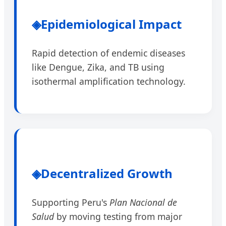
◈
Epidemiological Impact
Rapid detection of endemic diseases
like Dengue, Zika, and TB using
isothermal amplification technology.
◈
Decentralized Growth
Supporting Peru's
Plan Nacional de
Salud
by moving testing from major