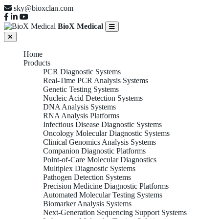
sky@bioxclan.com
BioX Medical
Home
Products
PCR Diagnostic Systems
Real-Time PCR Analysis Systems
Genetic Testing Systems
Nucleic Acid Detection Systems
DNA Analysis Systems
RNA Analysis Platforms
Infectious Disease Diagnostic Systems
Oncology Molecular Diagnostic Systems
Clinical Genomics Analysis Systems
Companion Diagnostic Platforms
Point-of-Care Molecular Diagnostics
Multiplex Diagnostic Systems
Pathogen Detection Systems
Precision Medicine Diagnostic Platforms
Automated Molecular Testing Systems
Biomarker Analysis Systems
Next-Generation Sequencing Support Systems