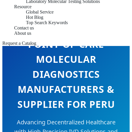
Laboratory Molecular Testing Solutions
Resource
Global Service
Hot Blog
Top Search Keywords
Contact us
About us
POINT-OF-CARE
Request a Catalog
MOLECULAR
DIAGNOSTICS
MANUFACTURERS &
SUPPLIER FOR PERU
Advancing Decentralized Healthcare
with High-Precision IVD Solutions and