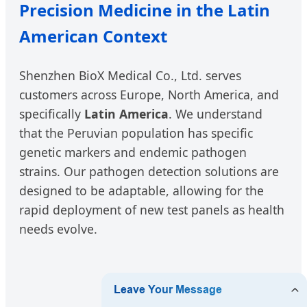
Precision Medicine in the Latin
American Context
Shenzhen BioX Medical Co., Ltd. serves
customers across Europe, North America, and
specifically
Latin America
. We understand
that the Peruvian population has specific
genetic markers and endemic pathogen
strains. Our pathogen detection solutions are
designed to be adaptable, allowing for the
rapid deployment of new test panels as health
needs evolve.