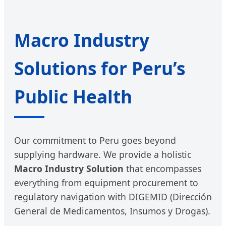
Macro Industry
Solutions for Peru’s
Public Health
Our commitment to Peru goes beyond
supplying hardware. We provide a holistic
Macro Industry Solution
that encompasses
everything from equipment procurement to
regulatory navigation with DIGEMID (Dirección
General de Medicamentos, Insumos y Drogas).