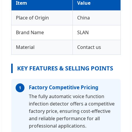
Item
Value
Place of Origin
China
Brand Name
SLAN
Material
Contact us
KEY FEATURES & SELLING POINTS
Factory Competitive Pricing
1
The fully automatic voice function
infection detector offers a competitive
factory price, ensuring cost-effective
and reliable performance for all
professional applications.