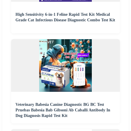
High Sensitivity 6-in-1 Feline Rapid Test Kit Medical
Grade Cat Infectious Disease Diagnostic Combo Test Kit
Veterinary Babesia Canine Diagnostic BG BC Test
Pruebas Babesia Bab Gibsoni Ab Caballi Antibody In
Dog Diagnosis Rapid Test Kit