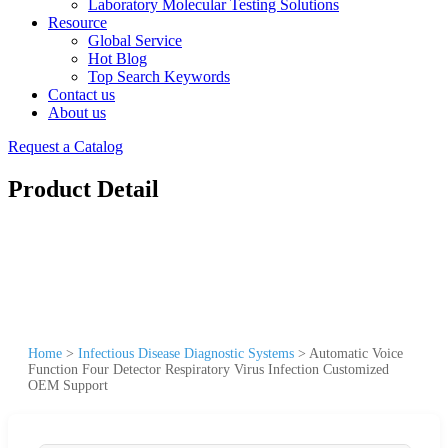
Laboratory Molecular Testing Solutions
Resource
Global Service
Hot Blog
Top Search Keywords
Contact us
About us
Request a Catalog
Product Detail
Home
>
Infectious Disease Diagnostic Systems
>
Automatic Voice
Function Four Detector Respiratory Virus Infection Customized
OEM Support