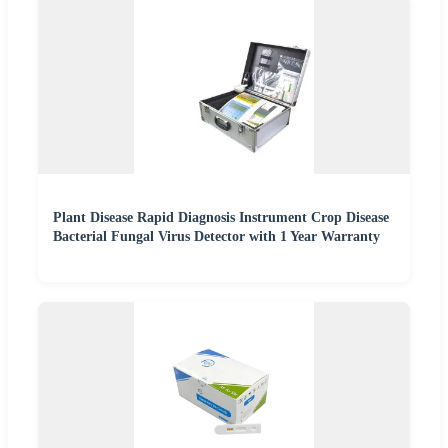
Plant Disease Rapid Diagnosis Instrument Crop Disease
Bacterial Fungal Virus Detector with 1 Year Warranty