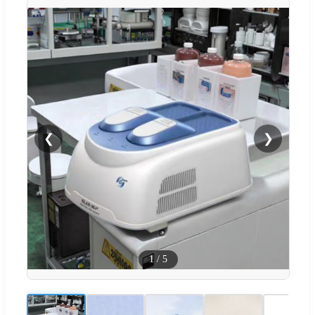
❮
❯
1
/
5