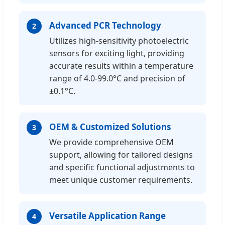
Advanced PCR Technology
2
Utilizes high-sensitivity photoelectric
sensors for exciting light, providing
accurate results within a temperature
range of 4.0-99.0°C and precision of
±0.1°C.
OEM & Customized Solutions
3
We provide comprehensive OEM
support, allowing for tailored designs
and specific functional adjustments to
meet unique customer requirements.
Versatile Application Range
4