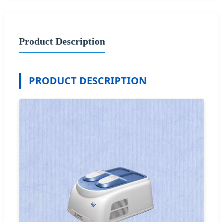
Product Description
PRODUCT DESCRIPTION