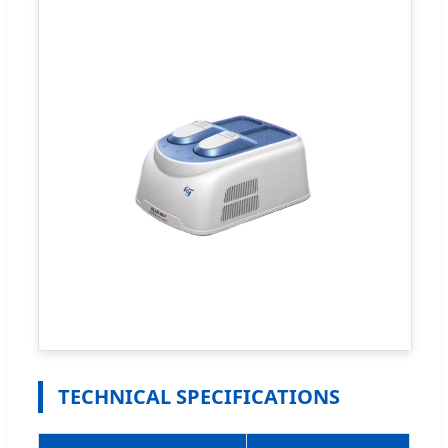
TECHNICAL SPECIFICATIONS