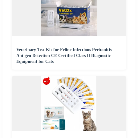
Veterinary Test Kit for Feline Infectious Peritonitis
Antigen Detection CE Certified Class II Diagnostic
Equipment for Cats