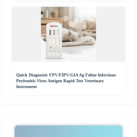
Quick Diagnostic FPV/FIPV/GIA Ag Feline Infectious
Peritonitis Virus Antigen Rapid Test Veterinary
Instrument