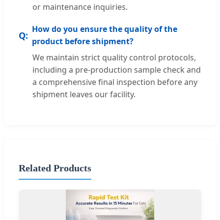
or maintenance inquiries.
How do you ensure the quality of the
product before shipment?
We maintain strict quality control protocols,
including a pre-production sample check and
a comprehensive final inspection before any
shipment leaves our facility.
Related Products