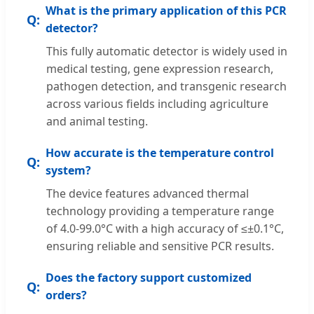
What is the primary application of this PCR
detector?
This fully automatic detector is widely used in
medical testing, gene expression research,
pathogen detection, and transgenic research
across various fields including agriculture
and animal testing.
How accurate is the temperature control
system?
The device features advanced thermal
technology providing a temperature range
of 4.0-99.0°C with a high accuracy of ≤±0.1°C,
ensuring reliable and sensitive PCR results.
Does the factory support customized
orders?