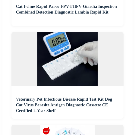
Cat Feline Rapid Parvo FPV-FIIPV-Giardia Inspection
Combined Detection Diagnostic Lambia Rapid Kit
Veterinary Pet Infectious Disease Rapid Test Kit Dog
Cat Virus Parasite Antigen Diagnostic Cassette CE
Certified 2-Year Shelf