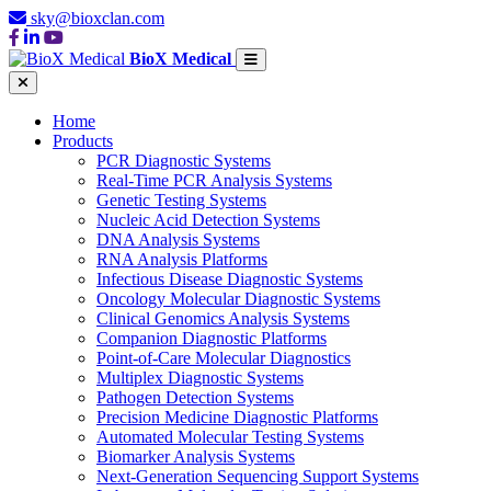
sky@bioxclan.com
BioX Medical
Home
Products
PCR Diagnostic Systems
Real-Time PCR Analysis Systems
Genetic Testing Systems
Nucleic Acid Detection Systems
DNA Analysis Systems
RNA Analysis Platforms
Infectious Disease Diagnostic Systems
Oncology Molecular Diagnostic Systems
Clinical Genomics Analysis Systems
Companion Diagnostic Platforms
Point-of-Care Molecular Diagnostics
Multiplex Diagnostic Systems
Pathogen Detection Systems
Precision Medicine Diagnostic Platforms
Automated Molecular Testing Systems
Biomarker Analysis Systems
Next-Generation Sequencing Support Systems