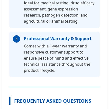
Ideal for medical testing, drug efficacy
assessment, gene expression
research, pathogen detection, and
agricultural or animal testing.
Professional Warranty & Support
5
Comes with a 1-year warranty and
responsive customer support to
ensure peace of mind and effective
technical assistance throughout the
product lifecycle.
FREQUENTLY ASKED QUESTIONS