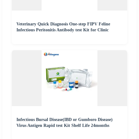
Veterinary Quick Diagnosis One-step FIPV Feline
Infectious Peritonitis Antibody test Kit for Clinic
Infectious Bursal Disease(IBD or Gumboro Disease)
Virus Antigen Rapid test Kit Shelf Life 24months