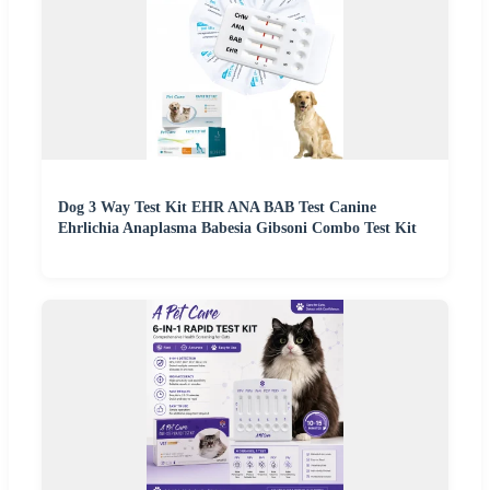
Dog 3 Way Test Kit EHR ANA BAB Test Canine
Ehrlichia Anaplasma Babesia Gibsoni Combo Test Kit