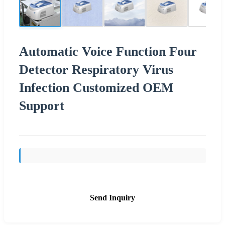
Automatic Voice Function Four
Detector Respiratory Virus
Infection Customized OEM
Support
Send Inquiry