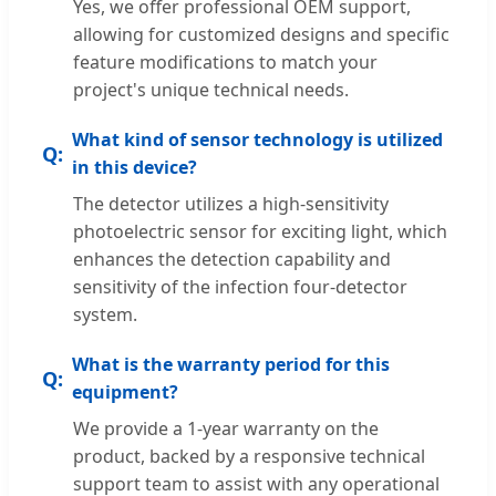
Yes, we offer professional OEM support,
allowing for customized designs and specific
feature modifications to match your
project's unique technical needs.
What kind of sensor technology is utilized
in this device?
The detector utilizes a high-sensitivity
photoelectric sensor for exciting light, which
enhances the detection capability and
sensitivity of the infection four-detector
system.
What is the warranty period for this
equipment?
We provide a 1-year warranty on the
product, backed by a responsive technical
support team to assist with any operational