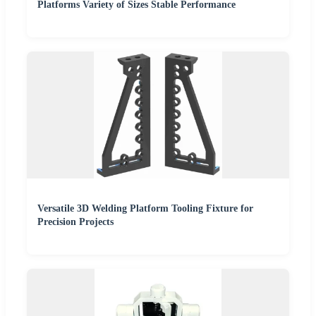
Platforms Variety of Sizes Stable Performance
Versatile 3D Welding Platform Tooling Fixture for
Precision Projects