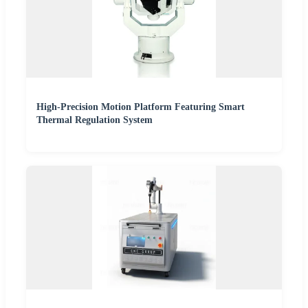
High-Precision Motion Platform Featuring Smart
Thermal Regulation System