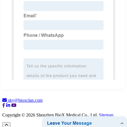
sky@bioxclan.com
Copyright © 2026 Shenzhen BioX Medical Co., Ltd.
Sitemap