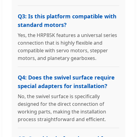
Q3: Is this platform compatible with
standard motors?
Yes, the HRP85K features a universal series
connection that is highly flexible and
compatible with servo motors, stepper
motors, and planetary gearboxes.
Q4: Does the swivel surface require
special adapters for installation?
No, the swivel surface is specifically
designed for the direct connection of
working parts, making the installation
process straightforward and efficient.