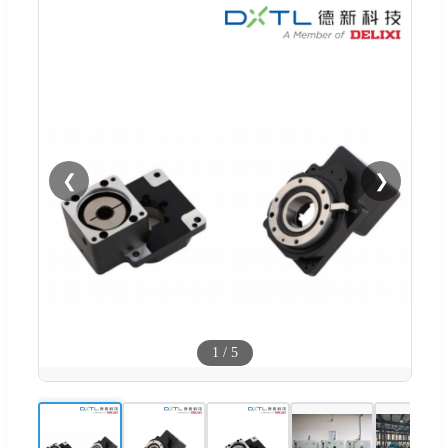
❮
❯
1
/
5