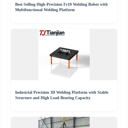
Best-Selling High-Precision Fr10 Welding Robot with
Multifunctional Welding Platform
Industrial Precision 3D Welding Platform with Stable
Structure and High Load-Bearing Capacity