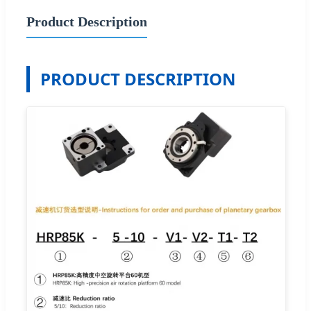
Product Description
PRODUCT DESCRIPTION