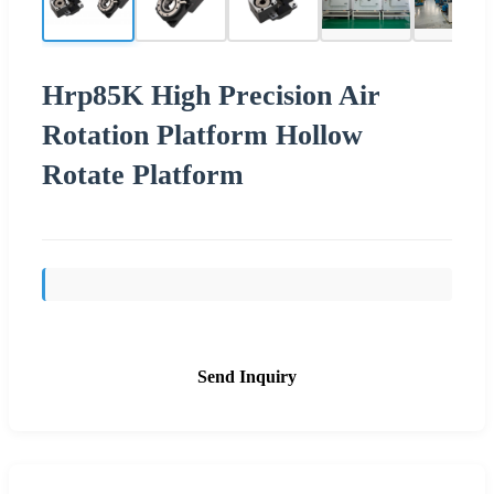
Hrp85K High Precision Air
Rotation Platform Hollow
Rotate Platform
Send Inquiry