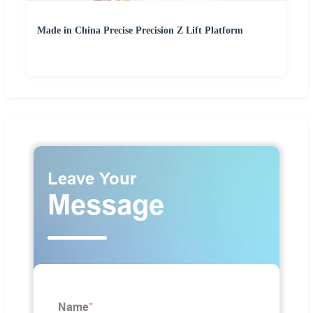
Made in China Precise Precision Z Lift Platform