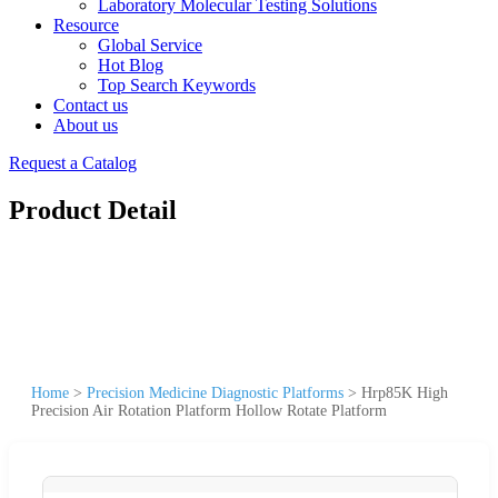
Laboratory Molecular Testing Solutions
Resource
Global Service
Hot Blog
Top Search Keywords
Contact us
About us
Request a Catalog
Product Detail
Home
>
Precision Medicine Diagnostic Platforms
>
Hrp85K High
Precision Air Rotation Platform Hollow Rotate Platform