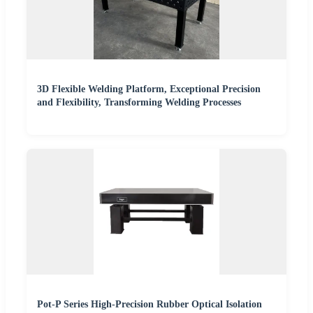
3D Flexible Welding Platform, Exceptional Precision
and Flexibility, Transforming Welding Processes
Pot-P Series High-Precision Rubber Optical Isolation