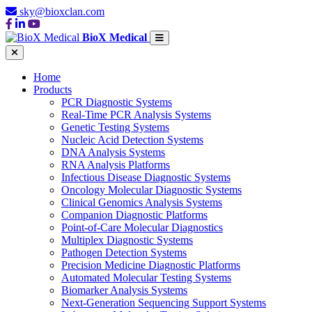
sky@bioxclan.com
BioX Medical
Home
Products
PCR Diagnostic Systems
Real-Time PCR Analysis Systems
Genetic Testing Systems
Nucleic Acid Detection Systems
DNA Analysis Systems
RNA Analysis Platforms
Infectious Disease Diagnostic Systems
Oncology Molecular Diagnostic Systems
Clinical Genomics Analysis Systems
Companion Diagnostic Platforms
Point-of-Care Molecular Diagnostics
Multiplex Diagnostic Systems
Pathogen Detection Systems
Precision Medicine Diagnostic Platforms
Automated Molecular Testing Systems
Biomarker Analysis Systems
Next-Generation Sequencing Support Systems