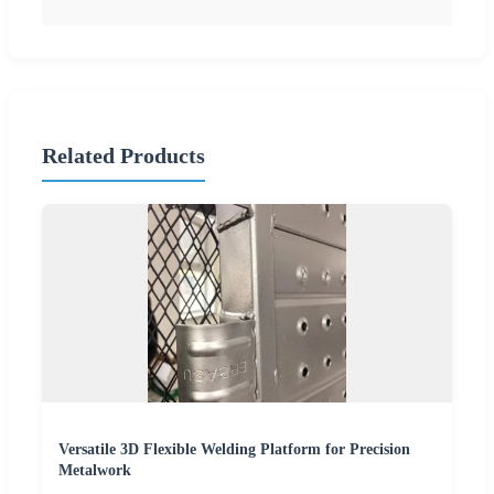
Related Products
Versatile 3D Flexible Welding Platform for Precision
Metalwork