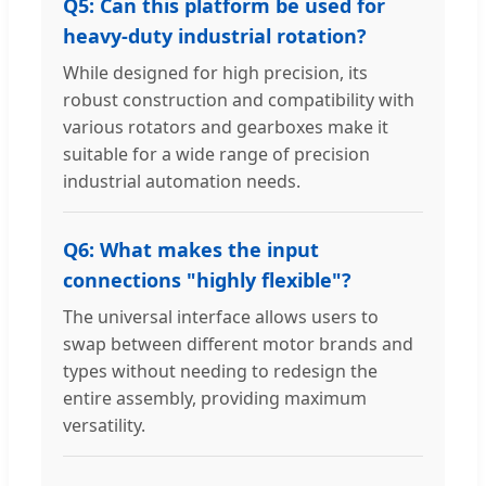
Q5: Can this platform be used for
heavy-duty industrial rotation?
While designed for high precision, its
robust construction and compatibility with
various rotators and gearboxes make it
suitable for a wide range of precision
industrial automation needs.
Q6: What makes the input
connections "highly flexible"?
The universal interface allows users to
swap between different motor brands and
types without needing to redesign the
entire assembly, providing maximum
versatility.