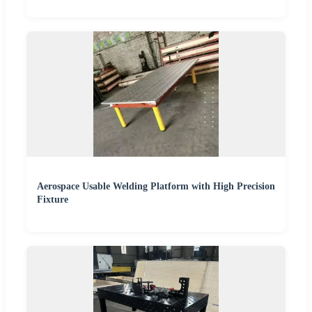
Aerospace Usable Welding Platform with High Precision
Fixture