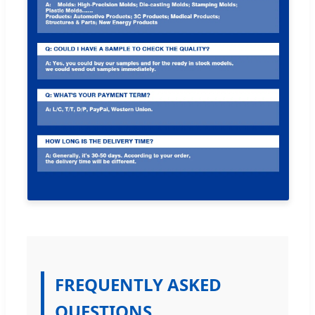
FREQUENTLY ASKED
QUESTIONS