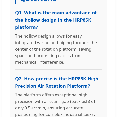
Q1: What is the main advantage of
the hollow design in the HRP85K
platform?
The hollow design allows for easy
integrated wiring and piping through the
center of the rotation platform, saving
space and protecting cables from
mechanical interference.
Q2: How precise is the HRP85K High
Precision Air Rotation Platform?
The platform offers exceptional high
precision with a return gap (backlash) of
only 0.5 arcmin, ensuring accurate
positioning for complex industrial tasks.