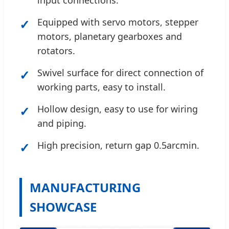
input connections.
✓
Equipped with servo motors, stepper
motors, planetary gearboxes and
rotators.
✓
Swivel surface for direct connection of
working parts, easy to install.
✓
Hollow design, easy to use for wiring
and piping.
✓
High precision, return gap 0.5arcmin.
MANUFACTURING
SHOWCASE