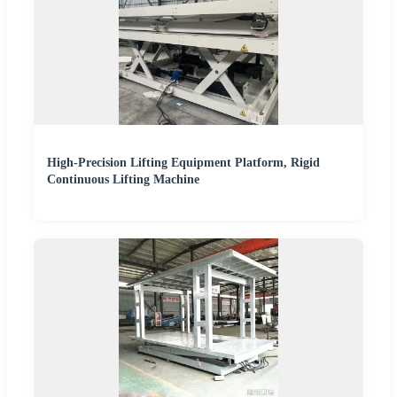
High-Precision Lifting Equipment Platform, Rigid
Continuous Lifting Machine