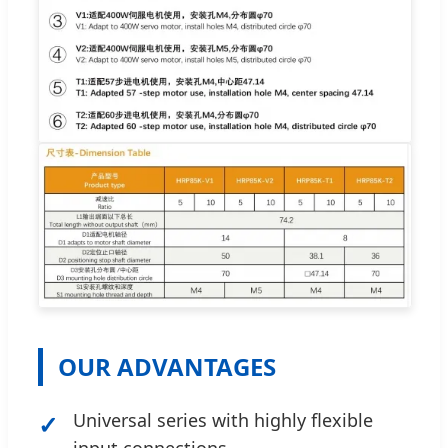
OUR ADVANTAGES
✓
Universal series with highly flexible