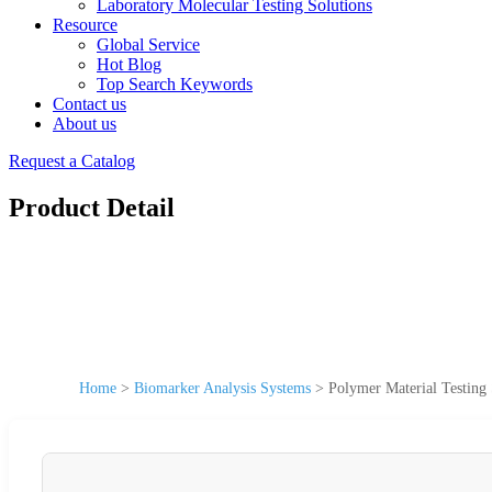
Laboratory Molecular Testing Solutions
Resource
Global Service
Hot Blog
Top Search Keywords
Contact us
About us
Request a Catalog
Product Detail
Home
>
Biomarker Analysis Systems
>
Polymer Material Testing