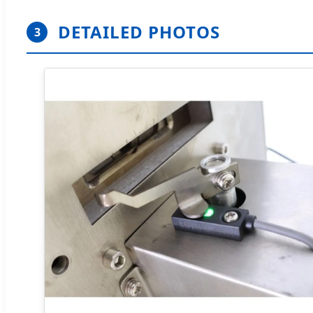
DETAILED PHOTOS
3