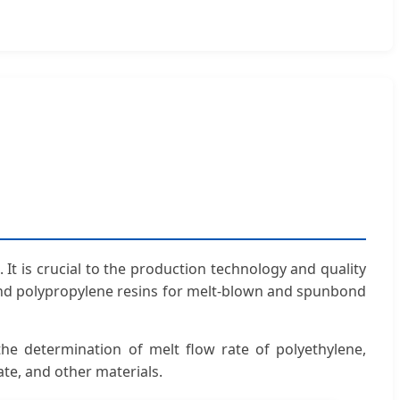
t is crucial to the production technology and quality
 and polypropylene resins for melt-blown and spunbond
e determination of melt flow rate of polyethylene,
ate, and other materials.