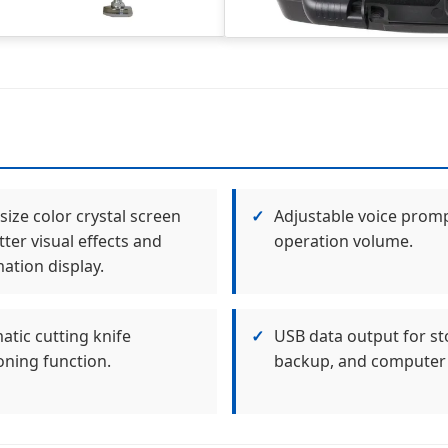
size color crystal screen
✓
Adjustable voice prom
tter visual effects and
operation volume.
ation display.
tic cutting knife
✓
USB data output for st
oning function.
backup, and computer 