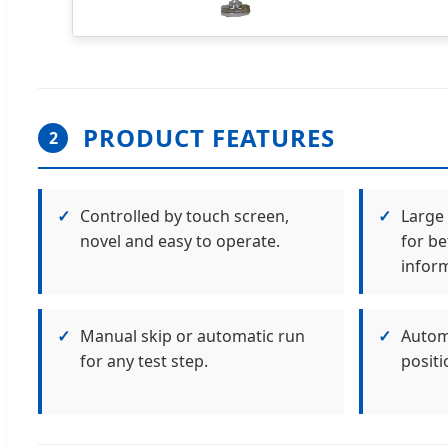
PRODUCT FEATURES
2
✓
Controlled by touch screen,
✓
Large 
novel and easy to operate.
for be
inform
✓
Manual skip or automatic run
✓
Automa
for any test step.
positi