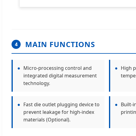
MAIN FUNCTIONS
4
●
Micro-processing control and
●
High p
integrated digital measurement
temper
technology.
●
Fast die outlet plugging device to
●
Built-
prevent leakage for high-index
printi
materials (Optional).