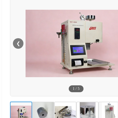
❮
1
/
5