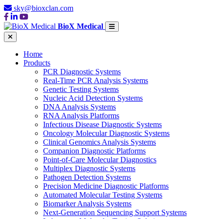
sky@bioxclan.com
BioX Medical
Home
Products
PCR Diagnostic Systems
Real-Time PCR Analysis Systems
Genetic Testing Systems
Nucleic Acid Detection Systems
DNA Analysis Systems
RNA Analysis Platforms
Infectious Disease Diagnostic Systems
Oncology Molecular Diagnostic Systems
Clinical Genomics Analysis Systems
Companion Diagnostic Platforms
Point-of-Care Molecular Diagnostics
Multiplex Diagnostic Systems
Pathogen Detection Systems
Precision Medicine Diagnostic Platforms
Automated Molecular Testing Systems
Biomarker Analysis Systems
Next-Generation Sequencing Support Systems