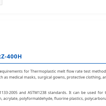
RZ-400H
quirements for Thermoplastic melt flow rate test method. I
uch as medical masks, surgical gowns, protective clothing,
133-2005 and ASTM1238 standards. It can be used for th
n, acrylate, polyformaldehyde, fluorine plastics, polycarbon