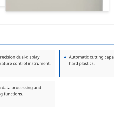
recision dual-display
●
Automatic cutting capab
ature control instrument.
hard plastics.
in data processing and
ng functions.