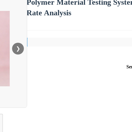
Polymer Material Testing Syst
Rate Analysis
❯
Se