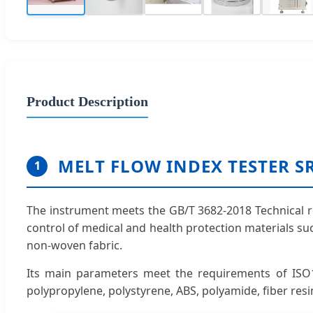
Product Description
MELT FLOW INDEX TESTER S
1
The instrument meets the GB/T 3682-2018 Technical re
control of medical and health protection materials s
non-woven fabric.
Its main parameters meet the requirements of ISO1
polypropylene, polystyrene, ABS, polyamide, fiber resi