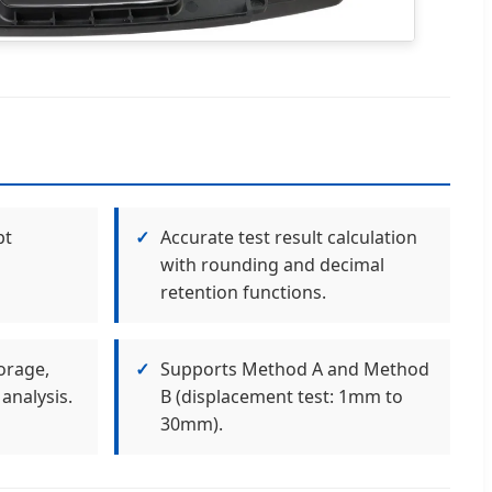
pt
✓
Accurate test result calculation
with rounding and decimal
retention functions.
orage,
✓
Supports Method A and Method
analysis.
B (displacement test: 1mm to
30mm).