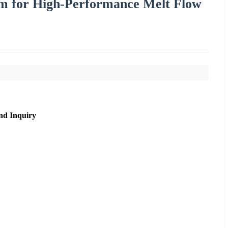
em for High-Performance Melt Flow
nd Inquiry