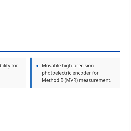
ility for
●
Movable high-precision
photoelectric encoder for
Method B (MVR) measurement.