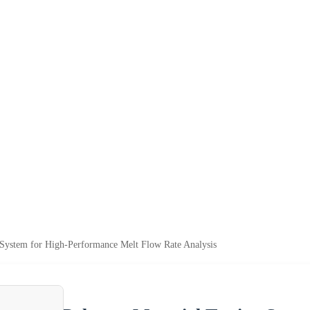
 System for High-Performance Melt Flow Rate Analysis