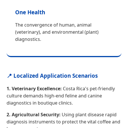
One Health
The convergence of human, animal
(veterinary), and environmental (plant)
diagnostics.
📍 Localized Application Scenarios
1. Veterinary Excellence:
Costa Rica's pet-friendly
culture demands high-end feline and canine
diagnostics in boutique clinics.
2. Agricultural Security:
Using plant disease rapid
diagnosis instruments to protect the vital coffee and