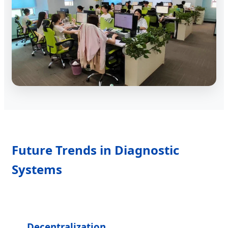
Future Trends in Diagnostic
Systems
Decentralization