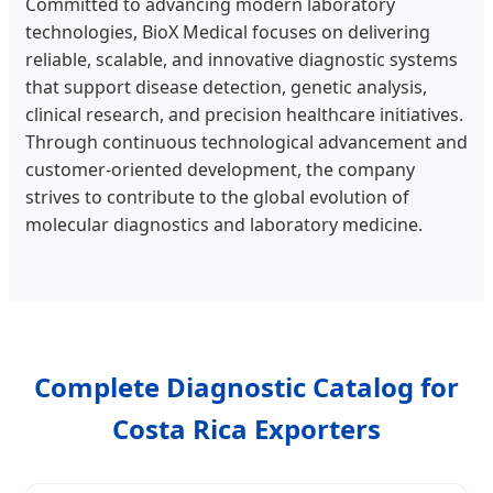
Committed to advancing modern laboratory
technologies, BioX Medical focuses on delivering
reliable, scalable, and innovative diagnostic systems
that support disease detection, genetic analysis,
clinical research, and precision healthcare initiatives.
Through continuous technological advancement and
customer-oriented development, the company
strives to contribute to the global evolution of
molecular diagnostics and laboratory medicine.
Complete Diagnostic Catalog for
Costa Rica Exporters