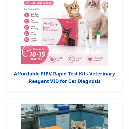
Affordable FIPV Rapid Test Kit - Veterinary
Reagent VID for Cat Diagnosis