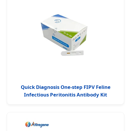
Quick Diagnosis One-step FIPV Feline
Infectious Peritonitis Antibody Kit