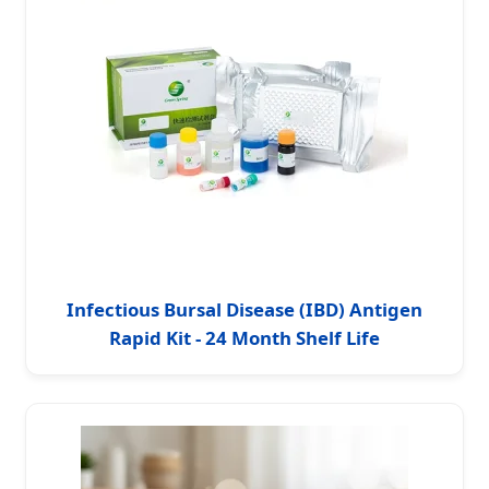
Infectious Bursal Disease (IBD) Antigen
Rapid Kit - 24 Month Shelf Life