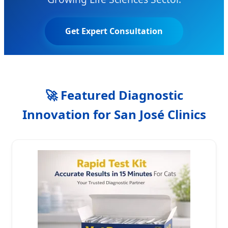
Get Expert Consultation
🚀
Featured Diagnostic
Innovation for San José Clinics