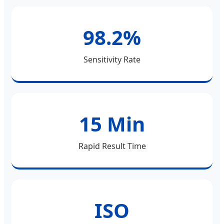
98.2%
Sensitivity Rate
15 Min
Rapid Result Time
ISO