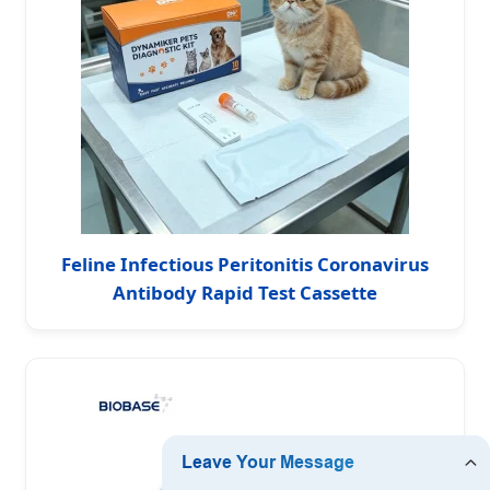
Feline Infectious Peritonitis Coronavirus
Antibody Rapid Test Cassette