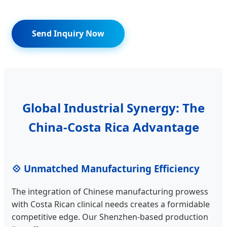
Send Inquiry Now
Global Industrial Synergy: The
China-Costa Rica Advantage
💠 Unmatched Manufacturing Efficiency
The integration of Chinese manufacturing prowess
with Costa Rican clinical needs creates a formidable
competitive edge. Our Shenzhen-based production