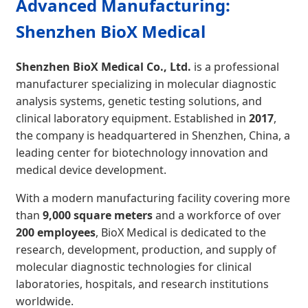
Advanced Manufacturing:
Shenzhen BioX Medical
Shenzhen BioX Medical Co., Ltd.
is a professional
manufacturer specializing in molecular diagnostic
analysis systems, genetic testing solutions, and
clinical laboratory equipment. Established in
2017
,
the company is headquartered in Shenzhen, China, a
leading center for biotechnology innovation and
medical device development.
With a modern manufacturing facility covering more
than
9,000 square meters
and a workforce of over
200 employees
, BioX Medical is dedicated to the
research, development, production, and supply of
molecular diagnostic technologies for clinical
laboratories, hospitals, and research institutions
worldwide.