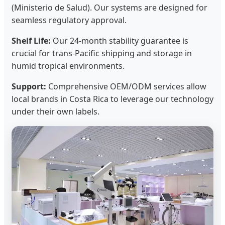
(Ministerio de Salud). Our systems are designed for
seamless regulatory approval.
Shelf Life:
Our 24-month stability guarantee is
crucial for trans-Pacific shipping and storage in
humid tropical environments.
Support:
Comprehensive OEM/ODM services allow
local brands in Costa Rica to leverage our technology
under their own labels.