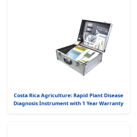
Costa Rica Agriculture: Rapid Plant Disease
Diagnosis Instrument with 1 Year Warranty