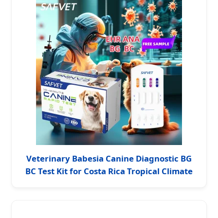
Veterinary Babesia Canine Diagnostic BG
BC Test Kit for Costa Rica Tropical Climate