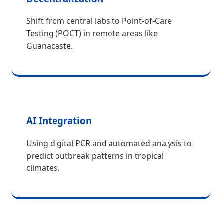
Shift from central labs to Point-of-Care
Testing (POCT) in remote areas like
Guanacaste.
AI Integration
Using digital PCR and automated analysis to
predict outbreak patterns in tropical
climates.