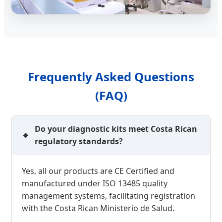
Frequently Asked Questions
(FAQ)
Do your diagnostic kits meet Costa Rican
regulatory standards?
Yes, all our products are CE Certified and
manufactured under ISO 13485 quality
management systems, facilitating registration
with the Costa Rican Ministerio de Salud.