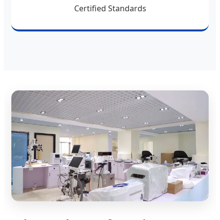
Certified Standards