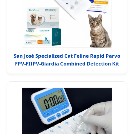
San José Specialized Cat Feline Rapid Parvo
FPV-FIIPV-Giardia Combined Detection Kit