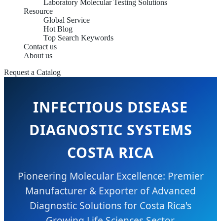
Laboratory Molecular Testing Solutions
Resource
Global Service
Hot Blog
Top Search Keywords
Contact us
About us
Request a Catalog
INFECTIOUS DISEASE
DIAGNOSTIC SYSTEMS
COSTA RICA
Pioneering Molecular Excellence: Premier
Manufacturer & Exporter of Advanced
Diagnostic Solutions for Costa Rica's
Growing Life Sciences Sector.