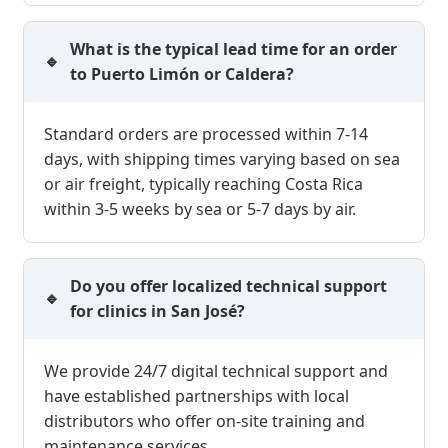
What is the typical lead time for an order
to Puerto Limón or Caldera?
Standard orders are processed within 7-14
days, with shipping times varying based on sea
or air freight, typically reaching Costa Rica
within 3-5 weeks by sea or 5-7 days by air.
Do you offer localized technical support
for clinics in San José?
We provide 24/7 digital technical support and
have established partnerships with local
distributors who offer on-site training and
maintenance services.