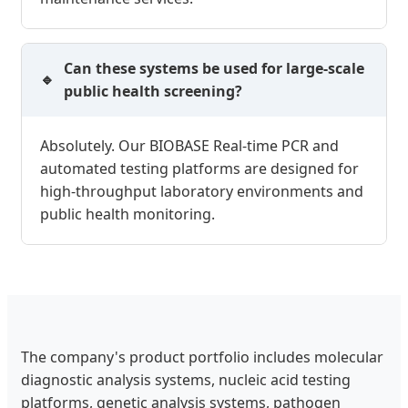
Can these systems be used for large-scale
public health screening?
Absolutely. Our BIOBASE Real-time PCR and
automated testing platforms are designed for
high-throughput laboratory environments and
public health monitoring.
The company's product portfolio includes molecular
diagnostic analysis systems, nucleic acid testing
platforms, genetic analysis systems, pathogen