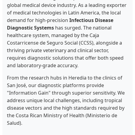
global medical device industry. As a leading exporter
of medical technologies in Latin America, the local
demand for high-precision
Infectious Disease
Diagnostic Systems
has surged. The national
healthcare system, managed by the Caja
Costarricense de Seguro Social (CCSS), alongside a
thriving private veterinary and clinical sector,
requires diagnostic solutions that offer both speed
and laboratory-grade accuracy.
From the research hubs in Heredia to the clinics of
San José, our diagnostic platforms provide
"Information Gain" through superior sensitivity. We
address unique local challenges, including tropical
disease vectors and the high standards required by
the Costa Rican Ministry of Health (Ministerio de
Salud).