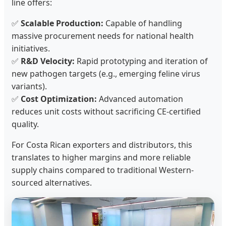
line offers:
✅
Scalable Production:
Capable of handling
massive procurement needs for national health
initiatives.
✅
R&D Velocity:
Rapid prototyping and iteration of
new pathogen targets (e.g., emerging feline virus
variants).
✅
Cost Optimization:
Advanced automation
reduces unit costs without sacrificing CE-certified
quality.
For Costa Rican exporters and distributors, this
translates to higher margins and more reliable
supply chains compared to traditional Western-
sourced alternatives.