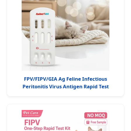
FPV/FIPV/GIA Ag Feline Infectious
Peritonitis Virus Antigen Rapid Test