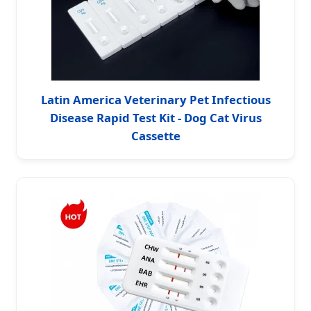
Latin America Veterinary Pet Infectious
Disease Rapid Test Kit - Dog Cat Virus
Cassette