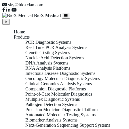
sky@bioxclan.com
BioX Medical
Home
Products
PCR Diagnostic Systems
Real-Time PCR Analysis Systems
Genetic Testing Systems
Nucleic Acid Detection Systems
DNA Analysis Systems
RNA Analysis Platforms
Infectious Disease Diagnostic Systems
Oncology Molecular Diagnostic Systems
Clinical Genomics Analysis Systems
Companion Diagnostic Platforms
Point-of-Care Molecular Diagnostics
Multiplex Diagnostic Systems
Pathogen Detection Systems
Precision Medicine Diagnostic Platforms
Automated Molecular Testing Systems
Biomarker Analysis Systems
Next-Generation Sequencing Support Systems