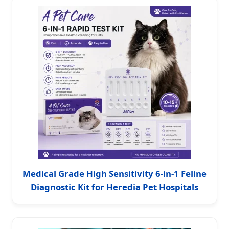
Medical Grade High Sensitivity 6-in-1 Feline
Diagnostic Kit for Heredia Pet Hospitals