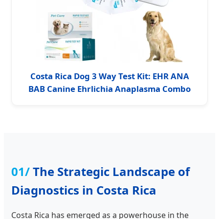
Costa Rica Dog 3 Way Test Kit: EHR ANA
BAB Canine Ehrlichia Anaplasma Combo
01/
The Strategic Landscape of
Diagnostics in Costa Rica
Costa Rica has emerged as a powerhouse in the