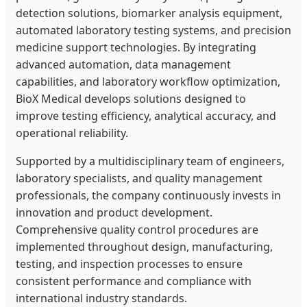
detection solutions, biomarker analysis equipment,
automated laboratory testing systems, and precision
medicine support technologies. By integrating
advanced automation, data management
capabilities, and laboratory workflow optimization,
BioX Medical develops solutions designed to
improve testing efficiency, analytical accuracy, and
operational reliability.
Supported by a multidisciplinary team of engineers,
laboratory specialists, and quality management
professionals, the company continuously invests in
innovation and product development.
Comprehensive quality control procedures are
implemented throughout design, manufacturing,
testing, and inspection processes to ensure
consistent performance and compliance with
international industry standards.