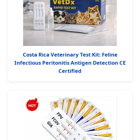
Costa Rica Veterinary Test Kit: Feline
Infectious Peritonitis Antigen Detection CE
Certified