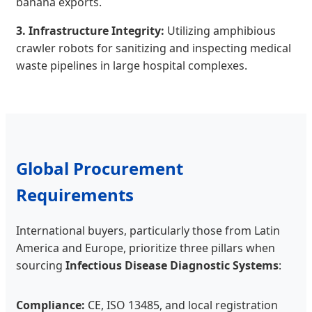
banana exports.
3. Infrastructure Integrity:
Utilizing amphibious
crawler robots for sanitizing and inspecting medical
waste pipelines in large hospital complexes.
Global Procurement
Requirements
International buyers, particularly those from Latin
America and Europe, prioritize three pillars when
sourcing
Infectious Disease Diagnostic Systems
:
Compliance:
CE, ISO 13485, and local registration