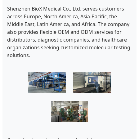
Shenzhen BioX Medical Co., Ltd. serves customers
across Europe, North America, Asia-Pacific, the
Middle East, Latin America, and Africa. The company
also provides flexible OEM and ODM services for
distributors, diagnostic companies, and healthcare
organizations seeking customized molecular testing
solutions.