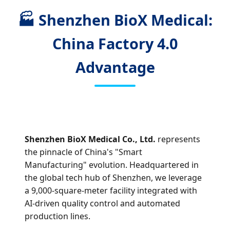
🏭 Shenzhen BioX Medical:
China Factory 4.0
Advantage
Shenzhen BioX Medical Co., Ltd.
represents
the pinnacle of China's "Smart
Manufacturing" evolution. Headquartered in
the global tech hub of Shenzhen, we leverage
a 9,000-square-meter facility integrated with
AI-driven quality control and automated
production lines.