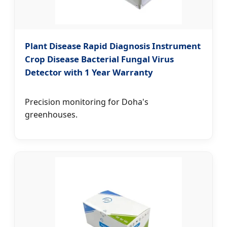
Plant Disease Rapid Diagnosis Instrument
Crop Disease Bacterial Fungal Virus
Detector with 1 Year Warranty
Precision monitoring for Doha's
greenhouses.