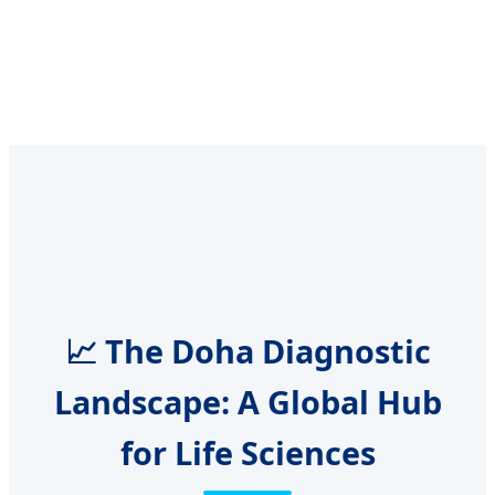
📈 The Doha Diagnostic
Landscape: A Global Hub
for Life Sciences