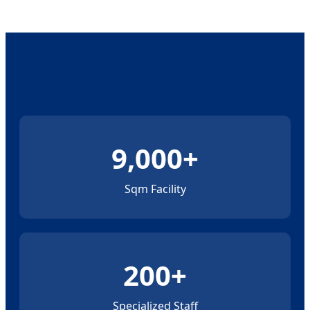
9,000+
Sqm Facility
200+
Specialized Staff