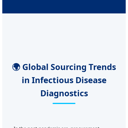
🌍 Global Sourcing Trends
in Infectious Disease
Diagnostics