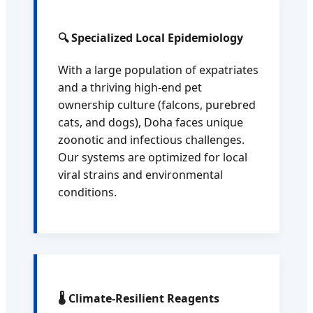
🔍 Specialized Local Epidemiology
With a large population of expatriates
and a thriving high-end pet
ownership culture (falcons, purebred
cats, and dogs), Doha faces unique
zoonotic and infectious challenges.
Our systems are optimized for local
viral strains and environmental
conditions.
🌡️ Climate-Resilient Reagents