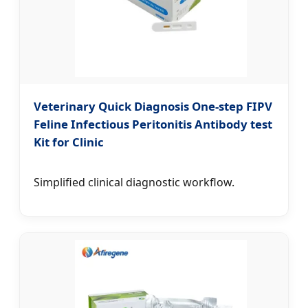
Veterinary Quick Diagnosis One-step FIPV
Feline Infectious Peritonitis Antibody test
Kit for Clinic
Simplified clinical diagnostic workflow.