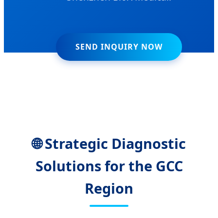
SEND INQUIRY NOW
🌐 Strategic Diagnostic
Solutions for the GCC
Region