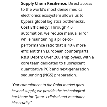
Supply Chain Resilience:
Direct access
to the world's most dense medical
electronics ecosystem allows us to
bypass global logistics bottlenecks.
Cost Efficiency:
Through 4.0
automation, we reduce manual error
while maintaining a price-to-
performance ratio that is 40% more
efficient than European counterparts.
R&D Depth:
Over 200 employees, with a
core team dedicated to fluorescent
quantitative PCR and next-generation
sequencing (NGS) preparation.
"Our commitment to the Doha market goes
beyond supply; we provide the technological
backbone for Qatar's clinical and veterinary
biosecurity."