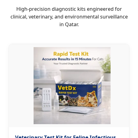
High-precision diagnostic kits engineered for
clinical, veterinary, and environmental surveillance
in Qatar.
Veterinary Test Kit for Feline Infectious