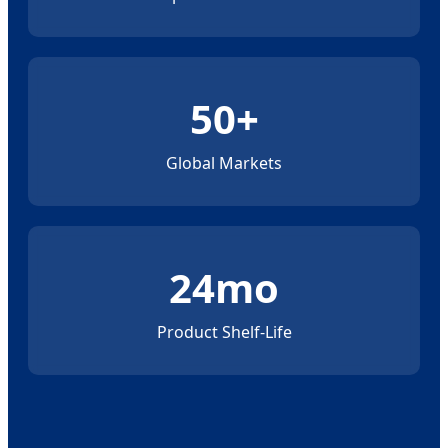
50+
Global Markets
24mo
Product Shelf-Life