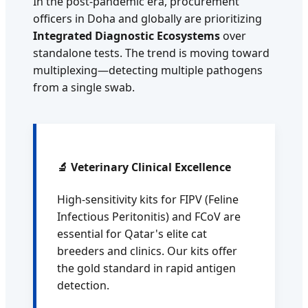
In the post-pandemic era, procurement
officers in Doha and globally are prioritizing
Integrated Diagnostic Ecosystems
over
standalone tests. The trend is moving toward
multiplexing—detecting multiple pathogens
from a single swab.
🔬 Veterinary Clinical Excellence
High-sensitivity kits for FIPV (Feline
Infectious Peritonitis) and FCoV are
essential for Qatar's elite cat
breeders and clinics. Our kits offer
the gold standard in rapid antigen
detection.