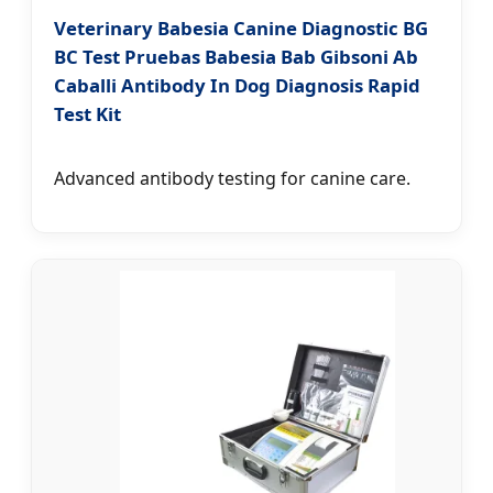
Veterinary Babesia Canine Diagnostic BG
BC Test Pruebas Babesia Bab Gibsoni Ab
Caballi Antibody In Dog Diagnosis Rapid
Test Kit
Advanced antibody testing for canine care.