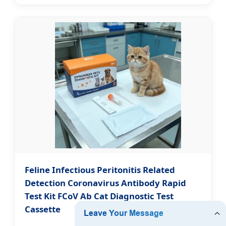
Feline Infectious Peritonitis Related
Detection Coronavirus Antibody Rapid
Test Kit FCoV Ab Cat Diagnostic Test
Cassette