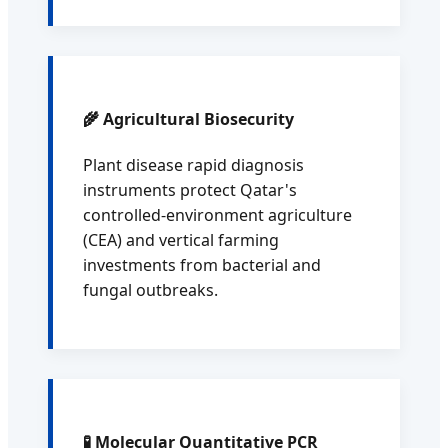
🌾 Agricultural Biosecurity
Plant disease rapid diagnosis
instruments protect Qatar's
controlled-environment agriculture
(CEA) and vertical farming
investments from bacterial and
fungal outbreaks.
🧪 Molecular Quantitative PCR