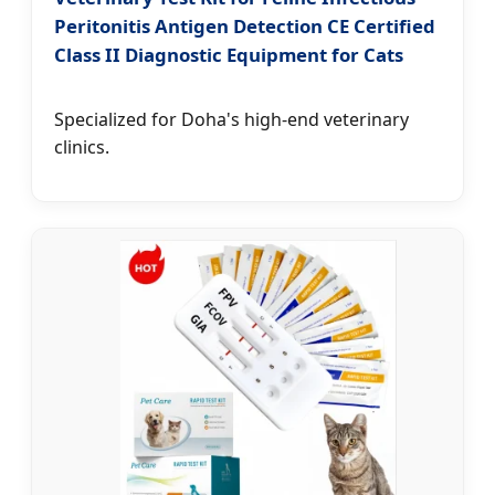
Peritonitis Antigen Detection CE Certified
Class II Diagnostic Equipment for Cats
Specialized for Doha's high-end veterinary
clinics.