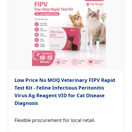
Low Price No MOQ Veterinary FIPV Rapid
Test Kit - Feline Infectious Peritonitis
Virus Ag Reagent VID for Cat Disease
Diagnosis
Flexible procurement for local retail.