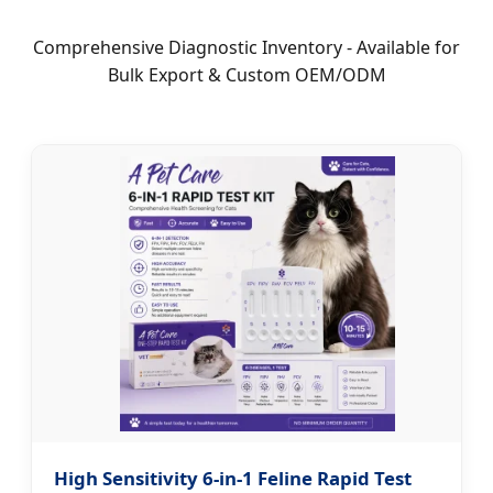
Comprehensive Diagnostic Inventory - Available for
Bulk Export & Custom OEM/ODM
High Sensitivity 6-in-1 Feline Rapid Test