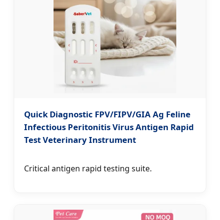
Quick Diagnostic FPV/FIPV/GIA Ag Feline
Infectious Peritonitis Virus Antigen Rapid
Test Veterinary Instrument
Critical antigen rapid testing suite.