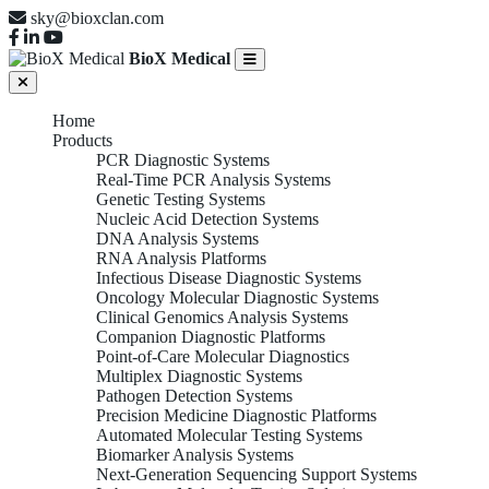
sky@bioxclan.com
BioX Medical
Home
Products
PCR Diagnostic Systems
Real-Time PCR Analysis Systems
Genetic Testing Systems
Nucleic Acid Detection Systems
DNA Analysis Systems
RNA Analysis Platforms
Infectious Disease Diagnostic Systems
Oncology Molecular Diagnostic Systems
Clinical Genomics Analysis Systems
Companion Diagnostic Platforms
Point-of-Care Molecular Diagnostics
Multiplex Diagnostic Systems
Pathogen Detection Systems
Precision Medicine Diagnostic Platforms
Automated Molecular Testing Systems
Biomarker Analysis Systems
Next-Generation Sequencing Support Systems