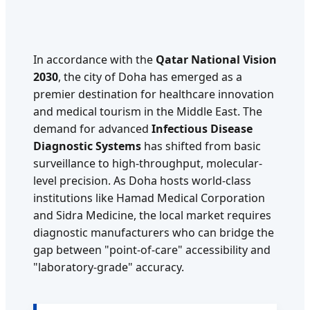
In accordance with the
Qatar National Vision
2030
, the city of Doha has emerged as a
premier destination for healthcare innovation
and medical tourism in the Middle East. The
demand for advanced
Infectious Disease
Diagnostic Systems
has shifted from basic
surveillance to high-throughput, molecular-
level precision. As Doha hosts world-class
institutions like Hamad Medical Corporation
and Sidra Medicine, the local market requires
diagnostic manufacturers who can bridge the
gap between "point-of-care" accessibility and
"laboratory-grade" accuracy.