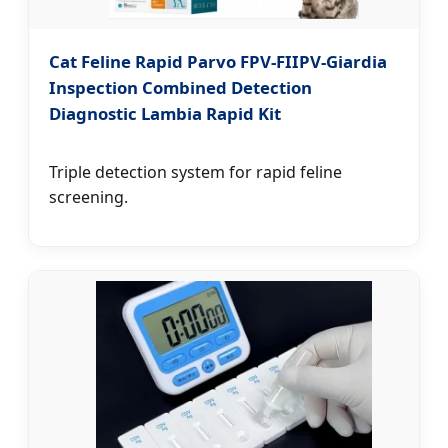
Cat Feline Rapid Parvo FPV-FIIPV-Giardia
Inspection Combined Detection
Diagnostic Lambia Rapid Kit
Triple detection system for rapid feline
screening.