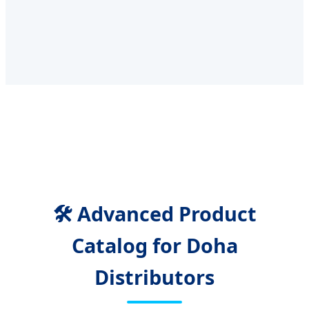
🛠️ Advanced Product
Catalog for Doha
Distributors