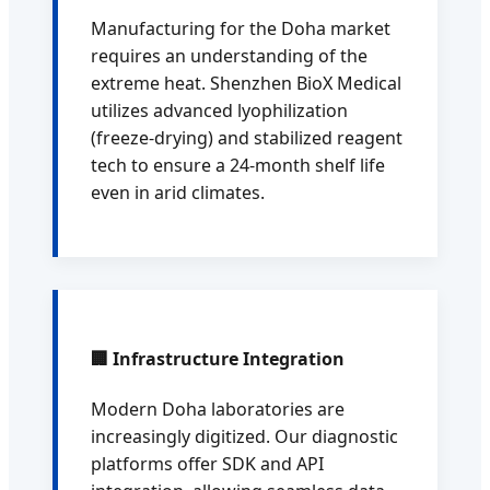
Manufacturing for the Doha market
requires an understanding of the
extreme heat. Shenzhen BioX Medical
utilizes advanced lyophilization
(freeze-drying) and stabilized reagent
tech to ensure a 24-month shelf life
even in arid climates.
🏢 Infrastructure Integration
Modern Doha laboratories are
increasingly digitized. Our diagnostic
platforms offer SDK and API