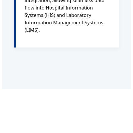
integration, allowing seamless data
flow into Hospital Information
Systems (HIS) and Laboratory
Information Management Systems
(LIMS).