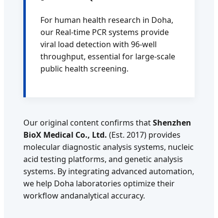
For human health research in Doha,
our Real-time PCR systems provide
viral load detection with 96-well
throughput, essential for large-scale
public health screening.
Our original content confirms that
Shenzhen
BioX Medical Co., Ltd.
(Est. 2017) provides
molecular diagnostic analysis systems, nucleic
acid testing platforms, and genetic analysis
systems. By integrating advanced automation,
we help Doha laboratories optimize their
workflow andanalytical accuracy.