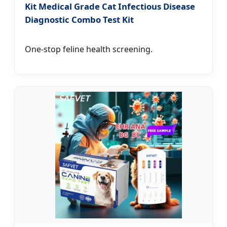
Kit Medical Grade Cat Infectious Disease
Diagnostic Combo Test Kit
One-stop feline health screening.