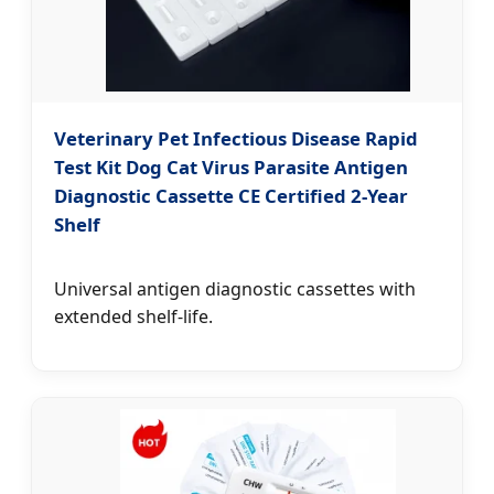
Veterinary Pet Infectious Disease Rapid
Test Kit Dog Cat Virus Parasite Antigen
Diagnostic Cassette CE Certified 2-Year
Shelf
Universal antigen diagnostic cassettes with
extended shelf-life.