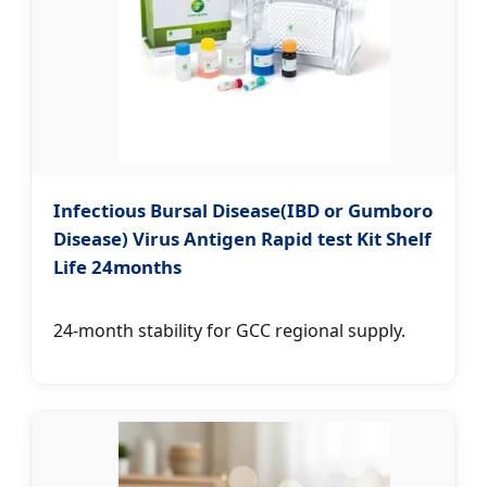
Infectious Bursal Disease(IBD or Gumboro
Disease) Virus Antigen Rapid test Kit Shelf
Life 24months
24-month stability for GCC regional supply.