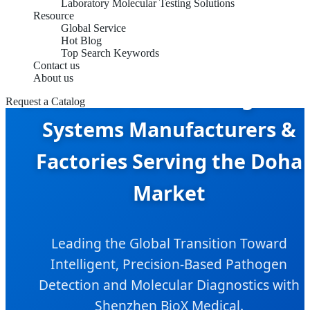
Laboratory Molecular Testing Solutions
Resource
Global Service
Hot Blog
Top Search Keywords
Contact us
About us
Infectious Disease Diagnosti
Request a Catalog
Systems Manufacturers &
Factories Serving the Doha
Market
Leading the Global Transition Toward
Intelligent, Precision-Based Pathogen
Detection and Molecular Diagnostics with
Shenzhen BioX Medical.