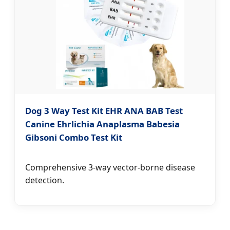
Dog 3 Way Test Kit EHR ANA BAB Test
Canine Ehrlichia Anaplasma Babesia
Gibsoni Combo Test Kit
Comprehensive 3-way vector-borne disease
detection.