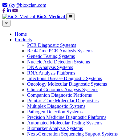
sky@bioxclan.com
BioX Medical
Home
Products
PCR Diagnostic Systems
Real-Time PCR Analysis Systems
Genetic Testing Systems
Nucleic Acid Detection Systems
DNA Analysis Systems
RNA Analysis Platforms
Infectious Disease Diagnostic Systems
Oncology Molecular Diagnostic Systems
Clinical Genomics Analysis Systems
Companion Diagnostic Platforms
Point-of-Care Molecular Diagnostics
Multiplex Diagnostic Systems
Pathogen Detection Systems
Precision Medicine Diagnostic Platforms
Automated Molecular Testing Systems
Biomarker Analysis Systems
Next-Generation Sequencing Support Systems