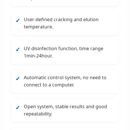
User-defined cracking and elution
✓
temperature.
UV disinfection function, time range
✓
1min-24hour.
Automatic control system, no need to
✓
connect to a computer.
Open system, stable results and good
✓
repeatability.