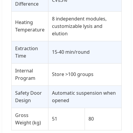
CV≤3%
Difference
8 independent modules,
Heating
customizable lysis and
Temperature
elution
Extraction
15-40 min/round
Time
Internal
Store >100 groups
Program
Safety Door
Automatic suspension when
Design
opened
Gross
51
80
Weight (kg)