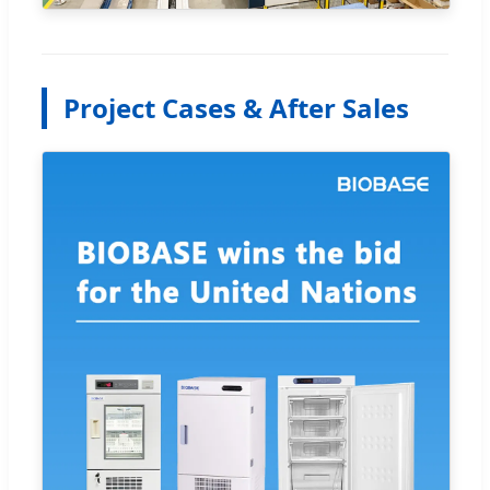
Project Cases & After Sales