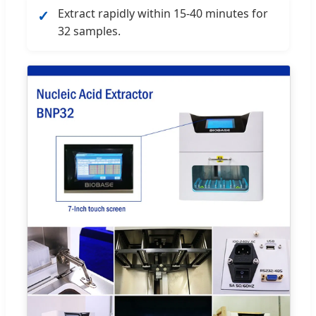
Extract rapidly within 15-40 minutes for
✓
32 samples.