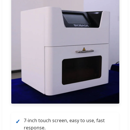
7-inch touch screen, easy to use, fast
✓
response.