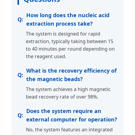
How long does the nucleic acid
extraction process take?
The system is designed for rapid
extraction, typically taking between 15
to 40 minutes per round depending on
the reagent used.
What is the recovery efficiency of
the magnetic beads?
The system achieves a high magnetic
bead recovery rate of over 98%.
Does the system require an
external computer for operation?
No, the system features an integrated