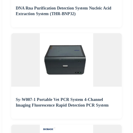
DNA Rna Purification Detection System Nucleic Acid
Extraction System (THR-BNP32)
Sy-W007-1 Portable Vet PCR System 4-Channel
Imaging Fluorescence Rapid Detection PCR System