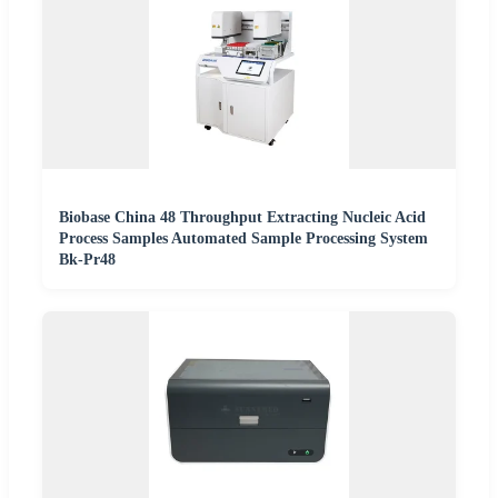
Biobase China 48 Throughput Extracting Nucleic Acid
Process Samples Automated Sample Processing System
Bk-Pr48