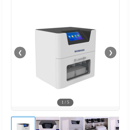
❮
❯
1
/
5