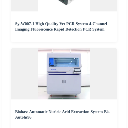
Sy-W007-1 High Quality Vet PCR System 4-Channel
Imaging Fluorescence Rapid Detection PCR System
Biobase Automatic Nucleic Acid Extraction System Bk-
Autohs96