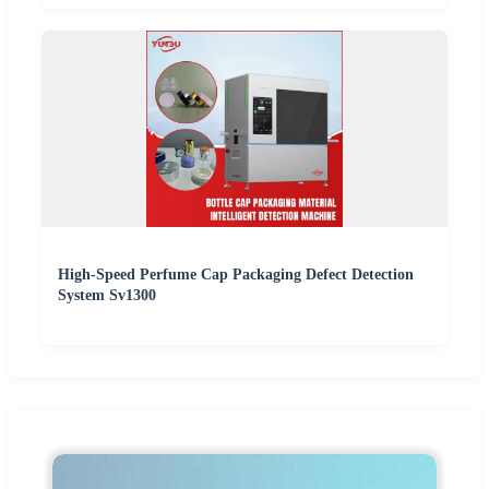
High-Speed Perfume Cap Packaging Defect Detection
System Sv1300