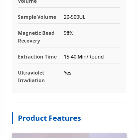
Volume
Sample Volume
20-500UL
Magnetic Bead
98%
Recovery
Extraction Time
15-40 Min/Round
Ultraviolet
Yes
Irradiation
Product Features