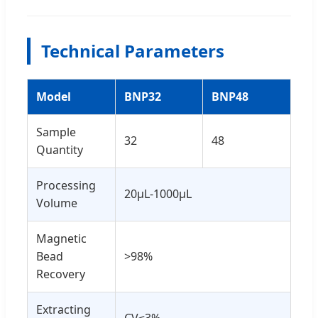
Technical Parameters
Model
BNP32
BNP48
Sample
32
48
Quantity
Processing
20μL-1000μL
Volume
Magnetic
Bead
>98%
Recovery
Extracting