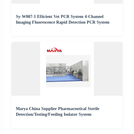
Sy-W007-1 Efiicient Vet PCR System 4-Channel
Imaging Fluorescence Rapid Detection PCR System
Marya China Supplier Pharmaceutical Sterile
Detection/Testing/Feeding Isolator System