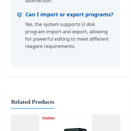
disinfection.
Can I import or export programs?
Yes, the system supports U disk
program import and export, allowing
for powerful editing to meet different
reagent requirements.
Related Products