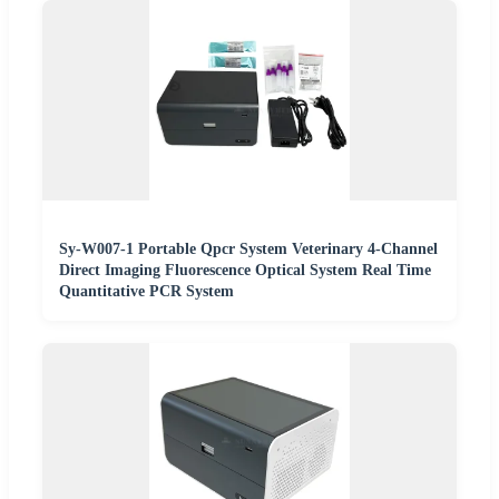
Sy-W007-1 Portable Qpcr System Veterinary 4-Channel
Direct Imaging Fluorescence Optical System Real Time
Quantitative PCR System