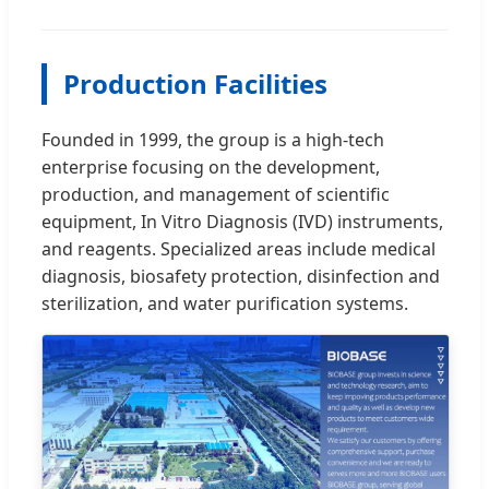
Production Facilities
Founded in 1999, the group is a high-tech
enterprise focusing on the development,
production, and management of scientific
equipment, In Vitro Diagnosis (IVD) instruments,
and reagents. Specialized areas include medical
diagnosis, biosafety protection, disinfection and
sterilization, and water purification systems.