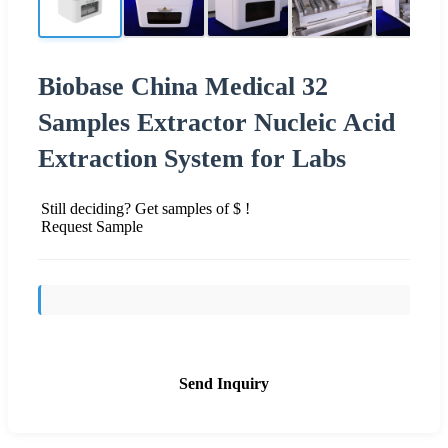
Biobase China Medical 32
Samples Extractor Nucleic Acid
Extraction System for Labs
Still deciding? Get samples of $ !
Request Sample
Send Inquiry