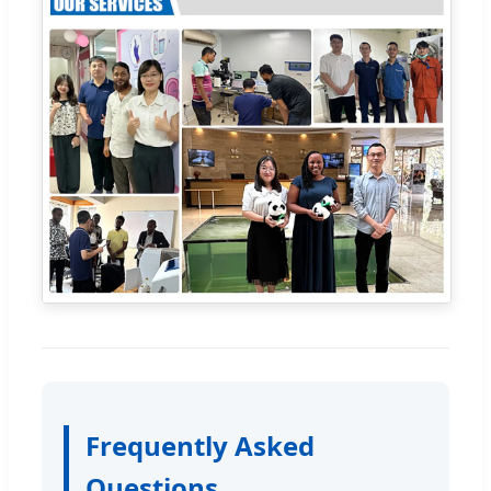
Frequently Asked
Questions