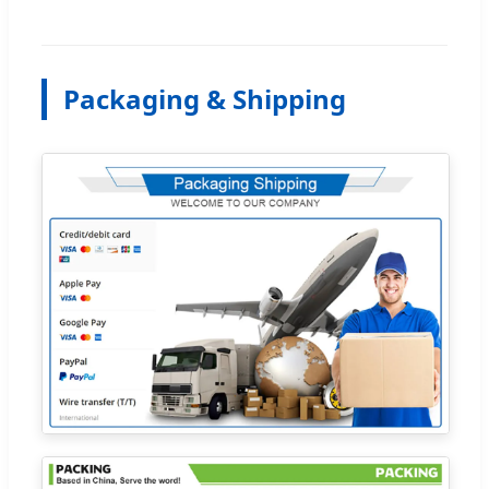
Packaging & Shipping