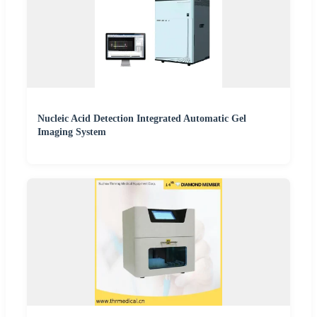
Nucleic Acid Detection Integrated Automatic Gel
Imaging System