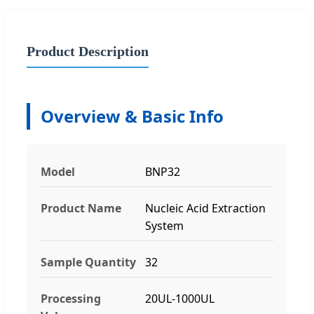
Product Description
Overview & Basic Info
Model
BNP32
Product Name
Nucleic Acid Extraction
System
Sample Quantity
32
Processing
20UL-1000UL