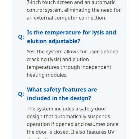
7-inch touch screen and an automatic
control system, eliminating the need for
an external computer connection.
Is the temperature for lysis and
elution adjustable?
Yes, the system allows for user-defined
cracking (lysis) and elution
temperatures through independent
heating modules.
What safety features are
included in the design?
The system includes a safety door
design that automatically suspends
operation if opened and resumes once
the door is closed. It also features UV