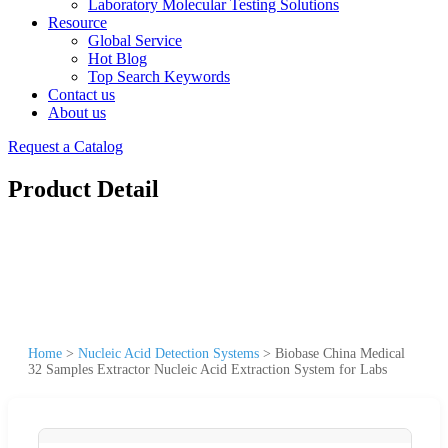
Laboratory Molecular Testing Solutions
Resource
Global Service
Hot Blog
Top Search Keywords
Contact us
About us
Request a Catalog
Product Detail
Home
>
Nucleic Acid Detection Systems
>
Biobase China Medical
32 Samples Extractor Nucleic Acid Extraction System for Labs