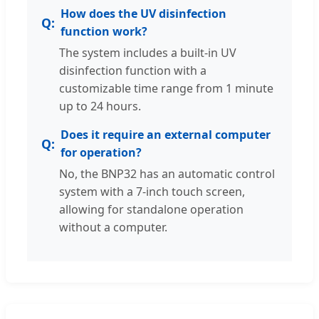
How does the UV disinfection
function work?
The system includes a built-in UV
disinfection function with a
customizable time range from 1 minute
up to 24 hours.
Does it require an external computer
for operation?
No, the BNP32 has an automatic control
system with a 7-inch touch screen,
allowing for standalone operation
without a computer.