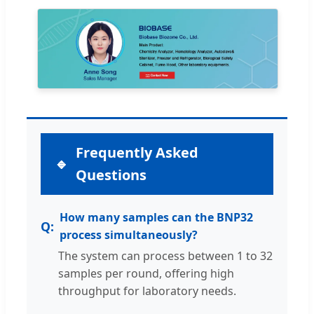
Frequently Asked
Questions
How many samples can the BNP32
process simultaneously?
The system can process between 1 to 32
samples per round, offering high
throughput for laboratory needs.