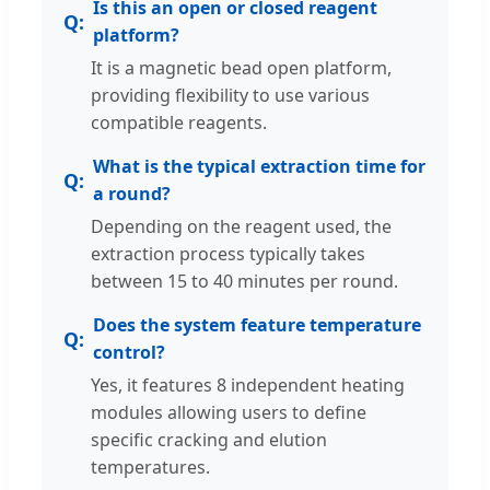
Is this an open or closed reagent
platform?
It is a magnetic bead open platform,
providing flexibility to use various
compatible reagents.
What is the typical extraction time for
a round?
Depending on the reagent used, the
extraction process typically takes
between 15 to 40 minutes per round.
Does the system feature temperature
control?
Yes, it features 8 independent heating
modules allowing users to define
specific cracking and elution
temperatures.