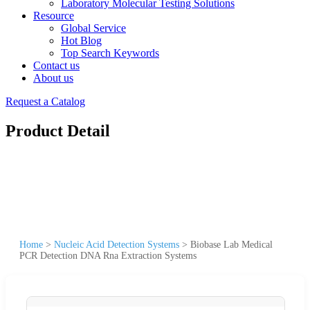
Laboratory Molecular Testing Solutions
Resource
Global Service
Hot Blog
Top Search Keywords
Contact us
About us
Request a Catalog
Product Detail
Home
>
Nucleic Acid Detection Systems
>
Biobase Lab Medical
PCR Detection DNA Rna Extraction Systems