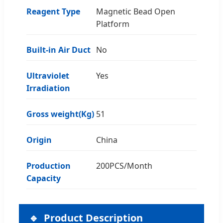
Reagent Type
Magnetic Bead Open
Platform
Built-in Air Duct
No
Ultraviolet
Yes
Irradiation
Gross weight(Kg)
51
Origin
China
Production
200PCS/Month
Capacity
Product Description