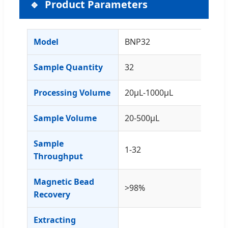
Product Parameters
Model
BNP32
Sample Quantity
32
Processing Volume
20μL-1000μL
Sample Volume
20-500μL
Sample
1-32
Throughput
Magnetic Bead
>98%
Recovery
Extracting