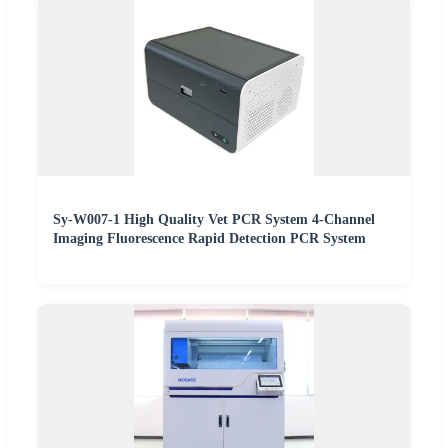
Sy-W007-1 High Quality Vet PCR System 4-Channel
Imaging Fluorescence Rapid Detection PCR System