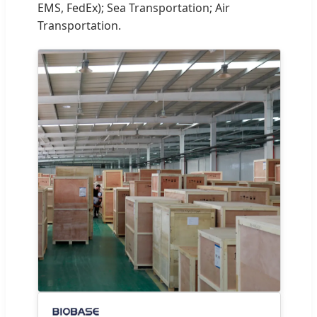
EMS, FedEx); Sea Transportation; Air
Transportation.