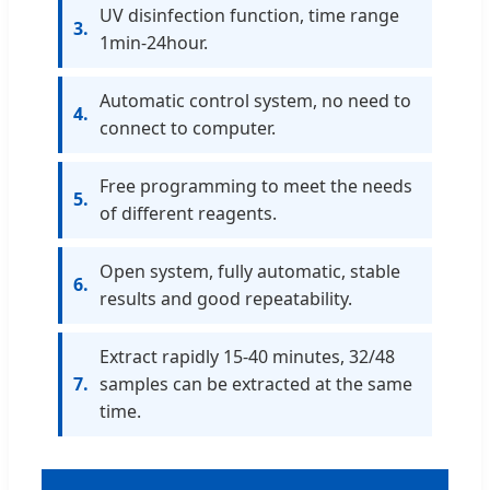
UV disinfection function, time range
3.
1min-24hour.
Automatic control system, no need to
4.
connect to computer.
Free programming to meet the needs
5.
of different reagents.
Open system, fully automatic, stable
6.
results and good repeatability.
Extract rapidly 15-40 minutes, 32/48
7.
samples can be extracted at the same
time.