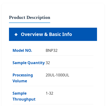
Product Description
Overview & Basic Info
Model NO.
BNP32
Sample Quantity
32
Processing
20UL-1000UL
Volume
Sample
1-32
Throughput