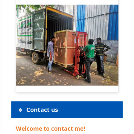
Contact us
Welcome to contact me!