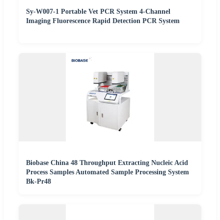
Sy-W007-1 Portable Vet PCR System 4-Channel
Imaging Fluorescence Rapid Detection PCR System
Biobase China 48 Throughput Extracting Nucleic Acid
Process Samples Automated Sample Processing System
Bk-Pr48