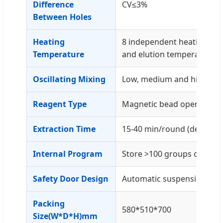
Difference
CV≤3%
Between Holes
Heating
8 independent heating mod
Temperature
and elution temperature
Oscillating Mixing
Low, medium and high thir
Reagent Type
Magnetic bead open platf
Extraction Time
15-40 min/round (dependi
Internal Program
Store >100 groups of pro
Safety Door Design
Automatic suspension wh
Packing
580*510*700
Size(W*D*H)mm