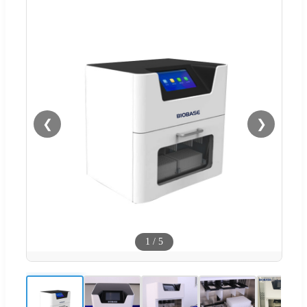
❮
❯
1
/
5