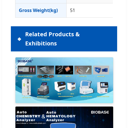
Gross Weight(kg)
51
Related Products &
Exhibitions