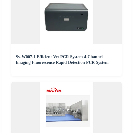
Sy-W007-1 Efiicient Vet PCR System 4-Channel
Imaging Fluorescence Rapid Detection PCR System