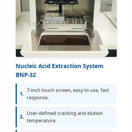
Nucleic Acid Extraction System
BNP-32
7-inch touch screen, easy to use, fast
1.
response.
User-defined cracking and elution
2.
temperature.