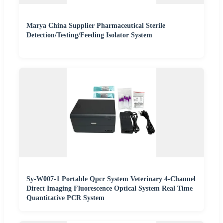
Marya China Supplier Pharmaceutical Sterile
Detection/Testing/Feeding Isolator System
Sy-W007-1 Portable Qpcr System Veterinary 4-Channel
Direct Imaging Fluorescence Optical System Real Time
Quantitative PCR System