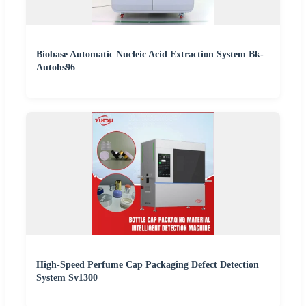
Biobase Automatic Nucleic Acid Extraction System Bk-
Autohs96
High-Speed Perfume Cap Packaging Defect Detection
System Sv1300