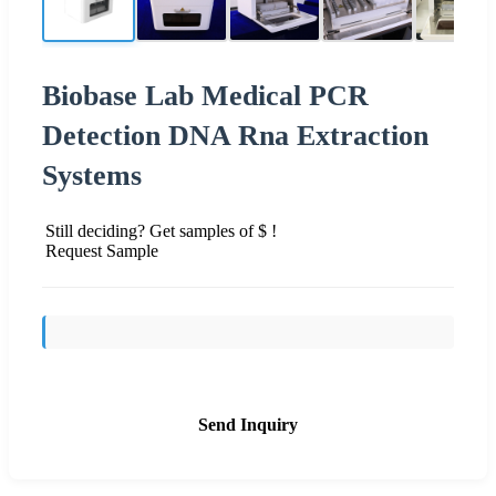
Biobase Lab Medical PCR
Detection DNA Rna Extraction
Systems
Still deciding? Get samples of $ !
Request Sample
Send Inquiry