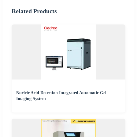
Related Products
Nucleic Acid Detection Integrated Automatic Gel
Imaging System