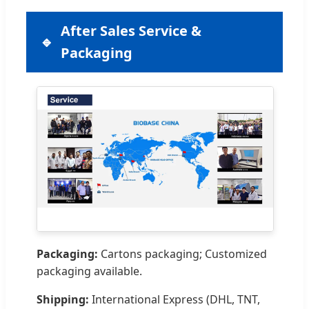
After Sales Service &
Packaging
Packaging:
Cartons packaging; Customized
packaging available.
Shipping:
International Express (DHL, TNT,