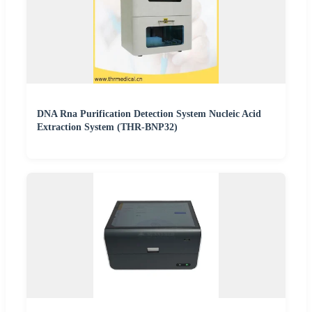
DNA Rna Purification Detection System Nucleic Acid
Extraction System (THR-BNP32)