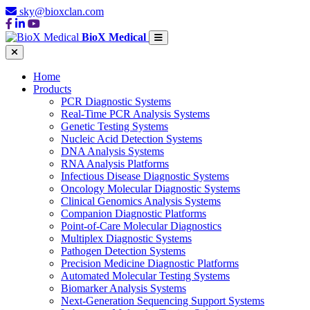
sky@bioxclan.com
BioX Medical
Home
Products
PCR Diagnostic Systems
Real-Time PCR Analysis Systems
Genetic Testing Systems
Nucleic Acid Detection Systems
DNA Analysis Systems
RNA Analysis Platforms
Infectious Disease Diagnostic Systems
Oncology Molecular Diagnostic Systems
Clinical Genomics Analysis Systems
Companion Diagnostic Platforms
Point-of-Care Molecular Diagnostics
Multiplex Diagnostic Systems
Pathogen Detection Systems
Precision Medicine Diagnostic Platforms
Automated Molecular Testing Systems
Biomarker Analysis Systems
Next-Generation Sequencing Support Systems