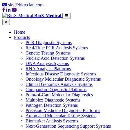
sky@bioxclan.com
BioX Medical
Home
Products
PCR Diagnostic Systems
Real-Time PCR Analysis Systems
Genetic Testing Systems
Nucleic Acid Detection Systems
DNA Analysis Systems
RNA Analysis Platforms
Infectious Disease Diagnostic Systems
Oncology Molecular Diagnostic Systems
Clinical Genomics Analysis Systems
Companion Diagnostic Platforms
Point-of-Care Molecular Diagnostics
Multiplex Diagnostic Systems
Pathogen Detection Systems
Precision Medicine Diagnostic Platforms
Automated Molecular Testing Systems
Biomarker Analysis Systems
Next-Generation Sequencing Support Systems