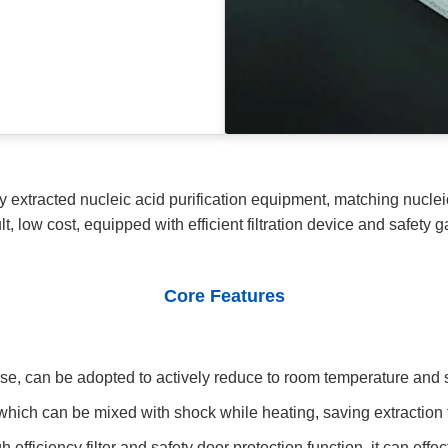
y extracted nucleic acid purification equipment, matching nucleic
lt, low cost, equipped with efficient filtration device and safety g
Core Features
se, can be adopted to actively reduce to room temperature and s
which can be mixed with shock while heating, saving extraction 
efficiency filter and safety door protection function, it can effec