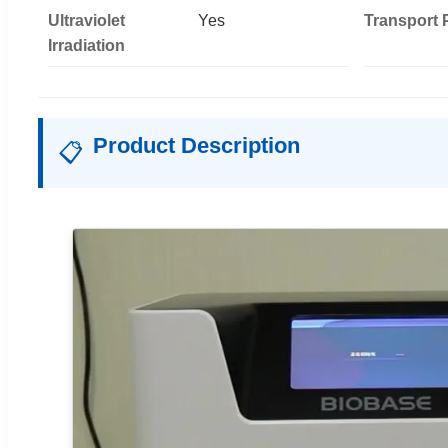
Ultraviolet
Yes
Transport
Irradiation
Product Description
📋