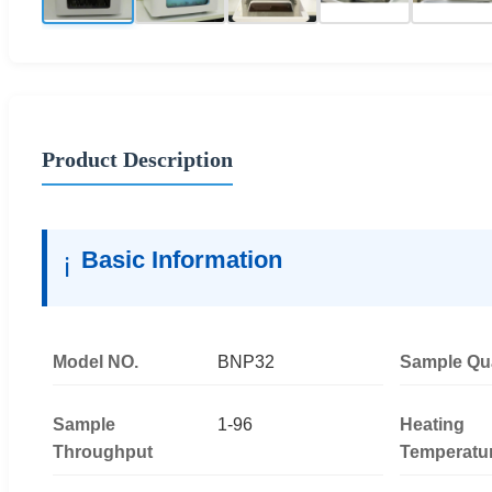
Product Description
Basic Information
ℹ️
Model NO.
BNP32
Sample Qua
Sample
1-96
Heating
Throughput
Temperatu