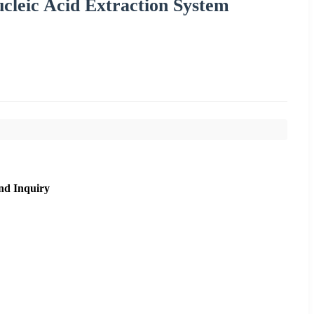
leic Acid Extraction System
nd Inquiry