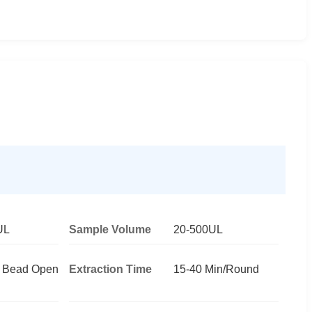
UL
Sample Volume
20-500UL
c Bead Open
Extraction Time
15-40 Min/Round