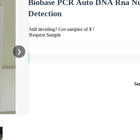
Biobase PCR Auto DNA Rna Nuc
Detection
Still deciding? Get samples of $ !
Request Sample
❯
Se