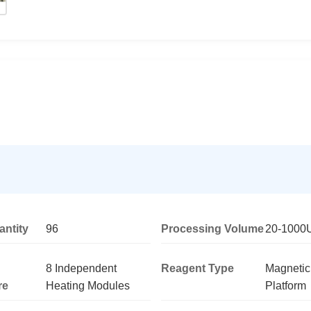
ntity
96
Processing Volume
20-1000
8 Independent
Reagent Type
Magneti
re
Heating Modules
Platform