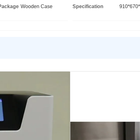
 Package
Wooden Case
Specification
910*670