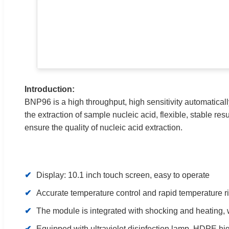
Introduction:
BNP96 is a high throughput, high sensitivity automaticall
the extraction of sample nucleic acid, flexible, stable resu
ensure the quality of nucleic acid extraction.
✔
Display: 10.1 inch touch screen, easy to operate
✔
Accurate temperature control and rapid temperature ri
✔
The module is integrated with shocking and heating, 
✔
Equipped with ultraviolet disinfection lamp, HDPE high 