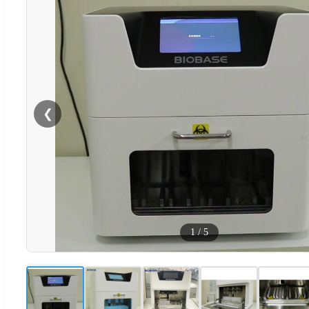
❮
1
/
5