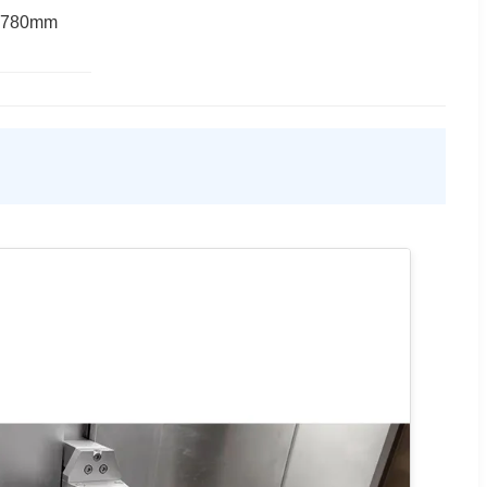
*780mm