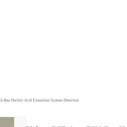
 Rna Nucleic Acid Extraction System Detection