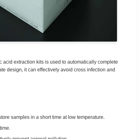
 acid extraction kits is used to automatically complete
ate design, it can effectively avoid cross infection and
tore samples in a short time at low temperature.
time.
tively prevent aerosol pollution.