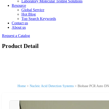
Laboratory Molecular Testing Solutions
Resource
Global Service
Hot Blog
Top Search Keywords
Contact us
About us
Request a Catalog
Product Detail
Home
>
Nucleic Acid Detection Systems
>
Biobase PCR Auto DNA