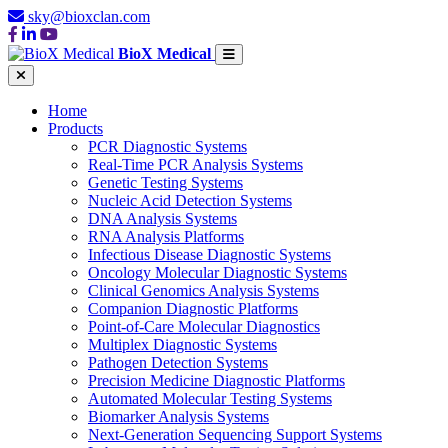
sky@bioxclan.com
BioX Medical
Home
Products
PCR Diagnostic Systems
Real-Time PCR Analysis Systems
Genetic Testing Systems
Nucleic Acid Detection Systems
DNA Analysis Systems
RNA Analysis Platforms
Infectious Disease Diagnostic Systems
Oncology Molecular Diagnostic Systems
Clinical Genomics Analysis Systems
Companion Diagnostic Platforms
Point-of-Care Molecular Diagnostics
Multiplex Diagnostic Systems
Pathogen Detection Systems
Precision Medicine Diagnostic Platforms
Automated Molecular Testing Systems
Biomarker Analysis Systems
Next-Generation Sequencing Support Systems