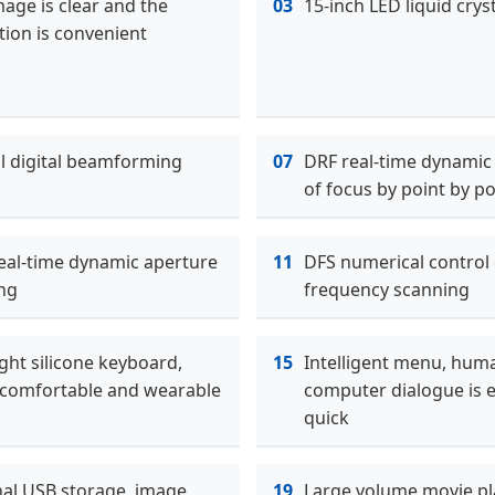
age is clear and the
03
15-inch LED liquid cryst
tion is convenient
ll digital beamforming
07
DRF real-time dynamic
of focus by point by po
eal-time dynamic aperture
11
DFS numerical control
ng
frequency scanning
ght silicone keyboard,
15
Intelligent menu, hum
comfortable and wearable
computer dialogue is 
quick
nal USB storage, image
19
Large volume movie pl