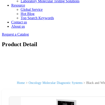
Laboratory Molecular Testing Solutions
Resource
Global Service
Hot Blog
Top Search Keywords
Contact us
About us
Request a Catalog
Product Detail
Home
>
Oncology Molecular Diagnostic Systems
>
Black and Whi