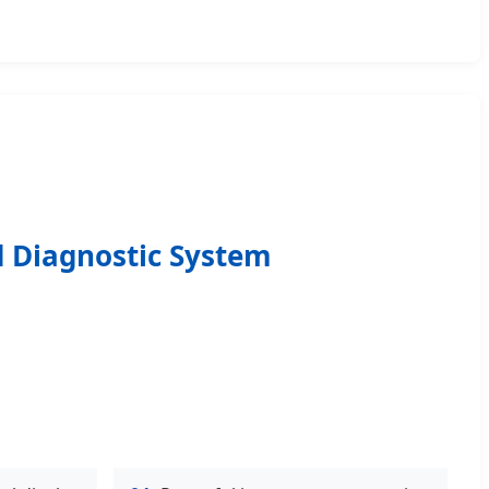
nd Diagnostic System