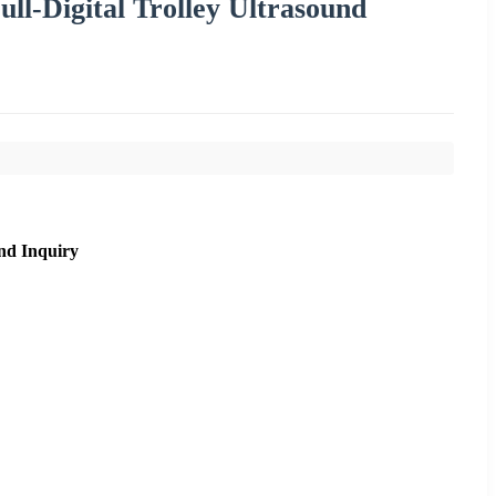
ll-Digital Trolley Ultrasound
nd Inquiry