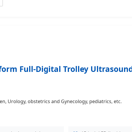
form Full-Digital Trolley Ultrasou
, Urology, obstetrics and Gynecology, pediatrics, etc.