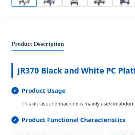
Product Description
JR370 Black and White PC Plat
Product Usage
This ultrasound machine is mainly used in abdomen
Product Functional Characteristics