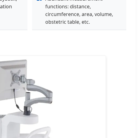
ation
functions: distance,
circumference, area, volume,
obstetric table, etc.