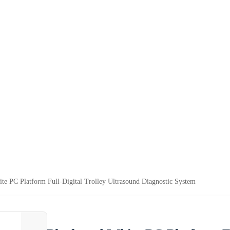
te PC Platform Full-Digital Trolley Ultrasound Diagnostic System