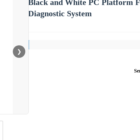
Black and White PC Platform Fu
Diagnostic System
❯
Se