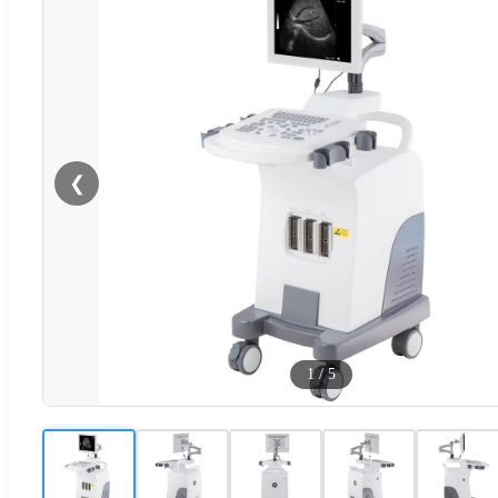
❮
1
/
5