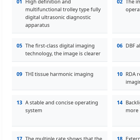
01
High definition and
02
The im
multifunctional trolley type fully
opera
digital ultrasonic diagnostic
apparatus
05
The first-class digital imaging
06
DBF a
technology, the image is clearer
09
THI tissue harmonic imaging
10
RDA r
imagi
13
A stable and concise operating
14
Backli
system
more 
17
The multiple rate shows that the
18
Exter