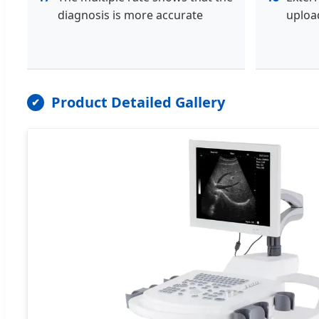
diagnosis is more accurate
uploa
Product Detailed Gallery