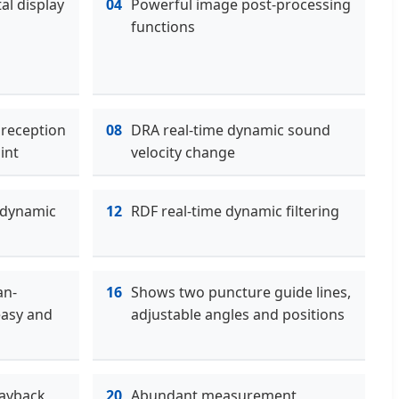
al display
04
Powerful image post-processing
functions
 reception
08
DRA real-time dynamic sound
int
velocity change
 dynamic
12
RDF real-time dynamic filtering
an-
16
Shows two puncture guide lines,
easy and
adjustable angles and positions
ayback,
20
Abundant measurement