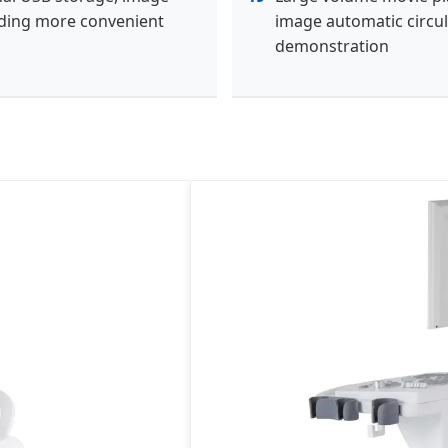
ding more convenient
image automatic circul
demonstration