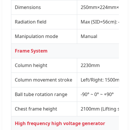
Dimensions
250mm×224mm×250
Radiation field
Max (SID=56cm): 43c
Manipulation mode
Manual
Frame System
Column height
2230mm
Column movement stroke
Left/Right: 1500mm;
Ball tube rotation range
-90° ~ 0° ~ +90°
Chest frame height
2100mm (Lifting stro
High frequency high voltage generator