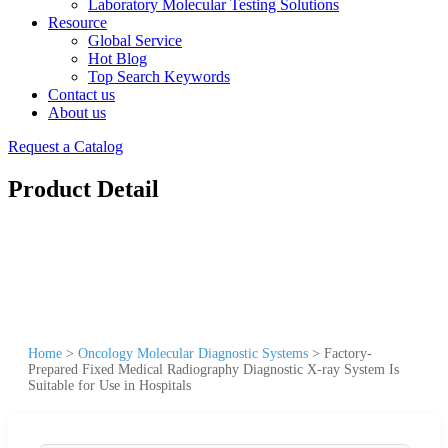
Laboratory Molecular Testing Solutions
Resource
Global Service
Hot Blog
Top Search Keywords
Contact us
About us
Request a Catalog
Product Detail
Home
>
Oncology Molecular Diagnostic Systems
>
Factory-
Prepared Fixed Medical Radiography Diagnostic X-ray System Is
Suitable for Use in Hospitals