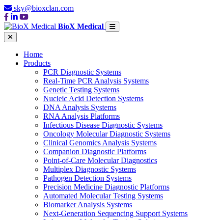
sky@bioxclan.com
BioX Medical
Home
Products
PCR Diagnostic Systems
Real-Time PCR Analysis Systems
Genetic Testing Systems
Nucleic Acid Detection Systems
DNA Analysis Systems
RNA Analysis Platforms
Infectious Disease Diagnostic Systems
Oncology Molecular Diagnostic Systems
Clinical Genomics Analysis Systems
Companion Diagnostic Platforms
Point-of-Care Molecular Diagnostics
Multiplex Diagnostic Systems
Pathogen Detection Systems
Precision Medicine Diagnostic Platforms
Automated Molecular Testing Systems
Biomarker Analysis Systems
Next-Generation Sequencing Support Systems