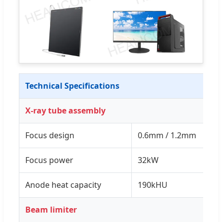
Technical Specifications
X-ray tube assembly
Focus design
0.6mm / 1.2mm
Focus power
32kW
Anode heat capacity
190kHU
Beam limiter