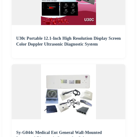
U30c Portable 12.1-Inch High Resolution Display Screen
Color Doppler Ultrasonic Diagnostic System
Sy-G044c Medical Ent General Wall-Mounted