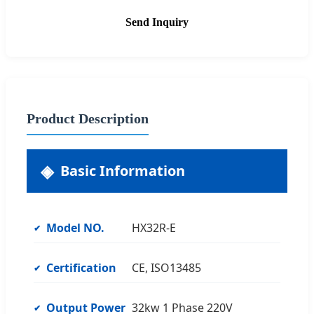
Send Inquiry
Product Description
Basic Information
Model NO.
HX32R-E
Certification
CE, ISO13485
Output Power
32kw 1 Phase 220V