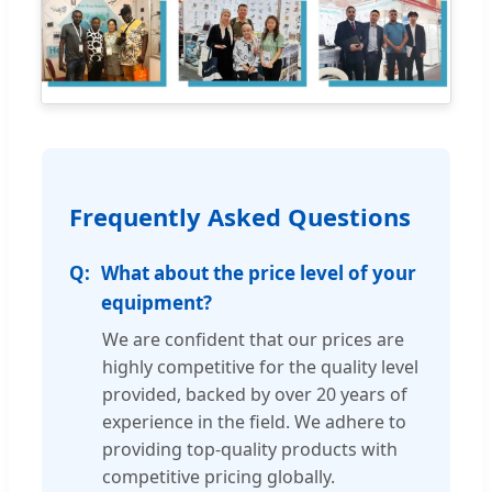
Frequently Asked Questions
What about the price level of your
equipment?
We are confident that our prices are
highly competitive for the quality level
provided, backed by over 20 years of
experience in the field. We adhere to
providing top-quality products with
competitive pricing globally.