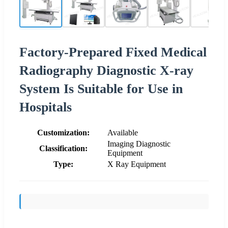
Factory-Prepared Fixed Medical
Radiography Diagnostic X-ray
System Is Suitable for Use in
Hospitals
Customization:
Available
Imaging Diagnostic
Classification:
Equipment
Type:
X Ray Equipment