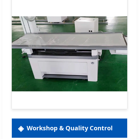
Workshop & Quality Control