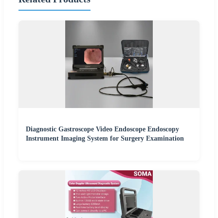
Diagnostic Gastroscope Video Endoscope Endoscopy
Instrument Imaging System for Surgery Examination