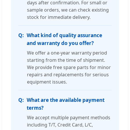
days after confirmation. For small or
sample orders, we can check existing
stock for immediate delivery.
What kind of quality assurance
and warranty do you offer?
We offer a one-year warranty period
starting from the time of shipment.
We provide free spare parts for minor
repairs and replacements for serious
equipment issues.
What are the available payment
terms?
We accept multiple payment methods
including T/T, Credit Card, L/C,