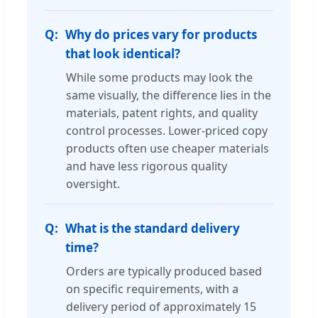
Why do prices vary for products
that look identical?
While some products may look the
same visually, the difference lies in the
materials, patent rights, and quality
control processes. Lower-priced copy
products often use cheaper materials
and have less rigorous quality
oversight.
What is the standard delivery
time?
Orders are typically produced based
on specific requirements, with a
delivery period of approximately 15