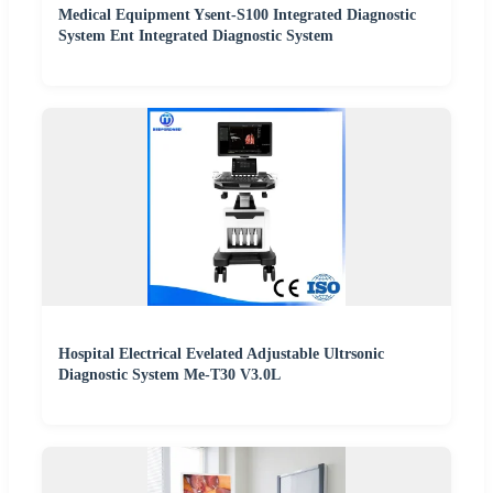
Medical Equipment Ysent-S100 Integrated Diagnostic
System Ent Integrated Diagnostic System
Hospital Electrical Evelated Adjustable Ultrsonic
Diagnostic System Me-T30 V3.0L