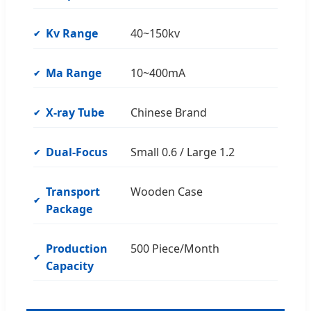
Kv Range
40~150kv
Ma Range
10~400mA
X-ray Tube
Chinese Brand
Dual-Focus
Small 0.6 / Large 1.2
Transport
Wooden Case
Package
Production
500 Piece/Month
Capacity