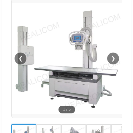
❮
❯
1
/
5