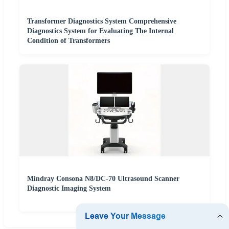
Transformer Diagnostics System Comprehensive
Diagnostics System for Evaluating The Internal
Condition of Transformers
Mindray Consona N8/DC-70 Ultrasound Scanner
Diagnostic Imaging System