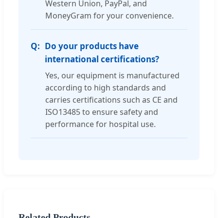
Western Union, PayPal, and
MoneyGram for your convenience.
Do your products have
international certifications?
Yes, our equipment is manufactured
according to high standards and
carries certifications such as CE and
ISO13485 to ensure safety and
performance for hospital use.
Related Products