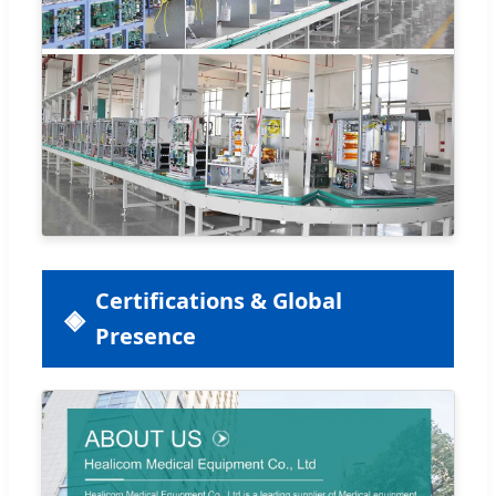
Certifications & Global
Presence