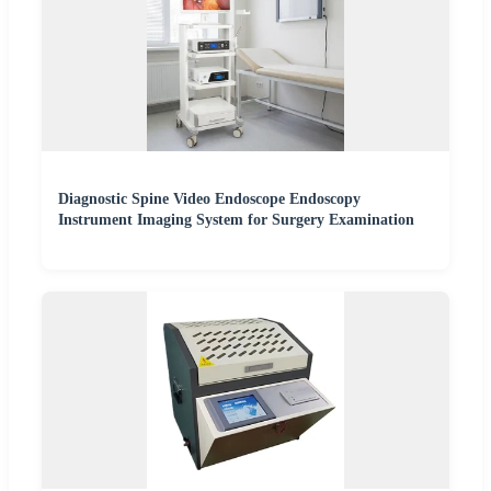
Diagnostic Spine Video Endoscope Endoscopy
Instrument Imaging System for Surgery Examination