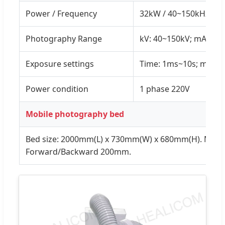
Power / Frequency
32kW / 40~150kHz
Photography Range
kV: 40~150kV; mA: 10
Exposure settings
Time: 1ms~10s; mAs:
Power condition
1 phase 220V
Mobile photography bed
Bed size: 2000mm(L) x 730mm(W) x 680mm(H). Mov
Forward/Backward 200mm.