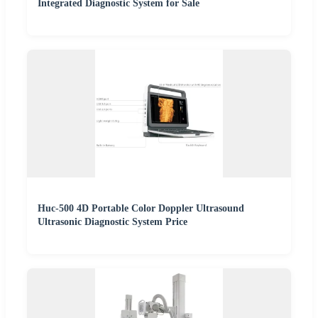
Integrated Diagnostic System for Sale
Huc-500 4D Portable Color Doppler Ultrasound
Ultrasonic Diagnostic System Price