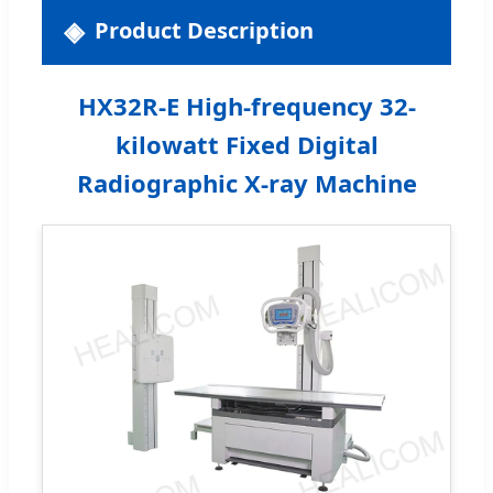
Product Description
HX32R-E High-frequency 32-
kilowatt Fixed Digital
Radiographic X-ray Machine