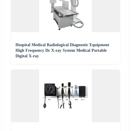
Hospital Medical Radiological Diagnostic Equipment
High Frequency Dr X-ray System Medical Portable
Digital X-ray