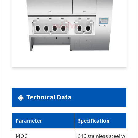
Technical Data
Parameter
Specification
MOC
316 stainless steel wire 