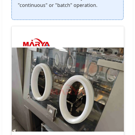
"continuous" or "batch" operation.