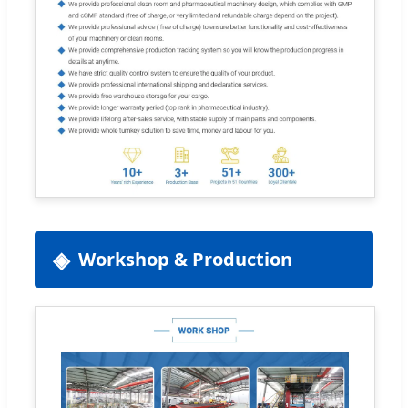
Workshop & Production