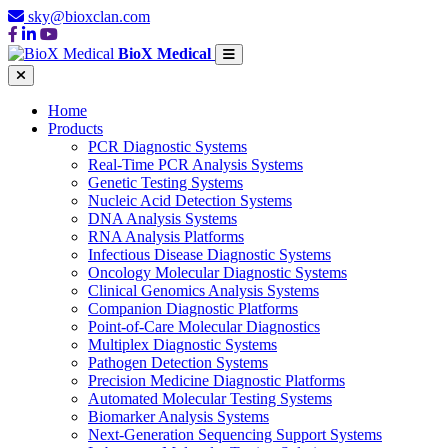
sky@bioxclan.com
BioX Medical
Home
Products
PCR Diagnostic Systems
Real-Time PCR Analysis Systems
Genetic Testing Systems
Nucleic Acid Detection Systems
DNA Analysis Systems
RNA Analysis Platforms
Infectious Disease Diagnostic Systems
Oncology Molecular Diagnostic Systems
Clinical Genomics Analysis Systems
Companion Diagnostic Platforms
Point-of-Care Molecular Diagnostics
Multiplex Diagnostic Systems
Pathogen Detection Systems
Precision Medicine Diagnostic Platforms
Automated Molecular Testing Systems
Biomarker Analysis Systems
Next-Generation Sequencing Support Systems