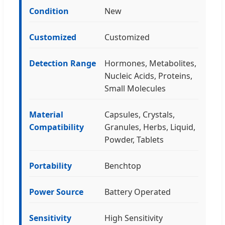
Condition
New
Customized
Customized
Detection Range
Hormones, Metabolites,
Nucleic Acids, Proteins,
Small Molecules
Material
Capsules, Crystals,
Compatibility
Granules, Herbs, Liquid,
Powder, Tablets
Portability
Benchtop
Power Source
Battery Operated
Sensitivity
High Sensitivity