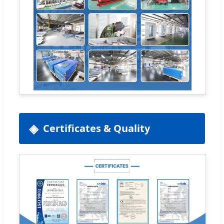
Certificates & Quality