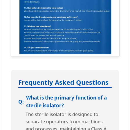
Frequently Asked Questions
What is the primary function of a
sterile isolator?
The sterile isolator is designed to
separate operators from machines
and processes, maintaining a Class A