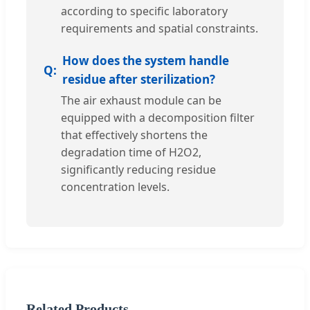
according to specific laboratory
requirements and spatial constraints.
How does the system handle
residue after sterilization?
The air exhaust module can be
equipped with a decomposition filter
that effectively shortens the
degradation time of H2O2,
significantly reducing residue
concentration levels.
Related Products