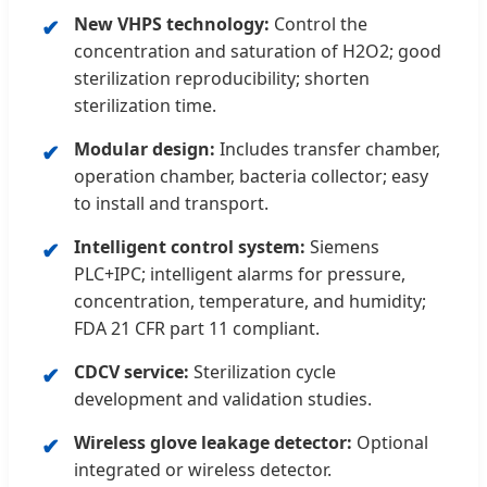
New VHPS technology:
Control the
concentration and saturation of H2O2; good
sterilization reproducibility; shorten
sterilization time.
Modular design:
Includes transfer chamber,
operation chamber, bacteria collector; easy
to install and transport.
Intelligent control system:
Siemens
PLC+IPC; intelligent alarms for pressure,
concentration, temperature, and humidity;
FDA 21 CFR part 11 compliant.
CDCV service:
Sterilization cycle
development and validation studies.
Wireless glove leakage detector:
Optional
integrated or wireless detector.