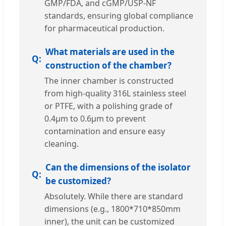
GMP/FDA, and cGMP/USP-NF
standards, ensuring global compliance
for pharmaceutical production.
What materials are used in the
construction of the chamber?
The inner chamber is constructed
from high-quality 316L stainless steel
or PTFE, with a polishing grade of
0.4μm to 0.6μm to prevent
contamination and ensure easy
cleaning.
Can the dimensions of the isolator
be customized?
Absolutely. While there are standard
dimensions (e.g., 1800*710*850mm
inner), the unit can be customized