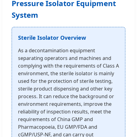
Pressure Isolator Equipment
System
Sterile Isolator Overview
As a decontamination equipment
separating operators and machines and
complying with the requirements of Class A
environment, the sterile isolator is mainly
used for the protection of sterile testing,
sterile product dispensing and other key
process. It can reduce the background or
environment requirements, improve the
reliability of inspection results, meet the
requirements of China GMP and
Pharmacopoeia, EU GMP/FDA and
cGMP/USP-NF, and can carry out