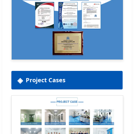
Project Cases