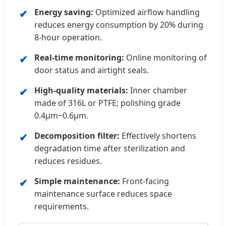
Energy saving:
Optimized airflow handling
reduces energy consumption by 20% during
8-hour operation.
Real-time monitoring:
Online monitoring of
door status and airtight seals.
High-quality materials:
Inner chamber
made of 316L or PTFE; polishing grade
0.4μm~0.6μm.
Decomposition filter:
Effectively shortens
degradation time after sterilization and
reduces residues.
Simple maintenance:
Front-facing
maintenance surface reduces space
requirements.