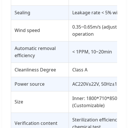
Sealing
Leakage rate < 5% within
0.35~0.65m/s (adjustable
Wind speed
operation
Automatic removal
< 1PPM, 10~20min
efficiency
Cleanliness Degree
Class A
Power source
AC220V±22V, 50Hz±1Hz
Inner: 1800*710*850; Ou
Size
(Customizable)
Sterilization efficiency: bi
Verification content
chemical test