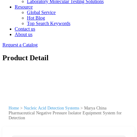
Laboratory Molecular Testing Solutions
Resource
Global Service
Hot Blog
Top Search Keywords
Contact us
About us
Request a Catalog
Product Detail
Home
>
Nucleic Acid Detection Systems
>
Marya China
Pharmaceutical Negative Pressure Isolator Equipment System for
Detection