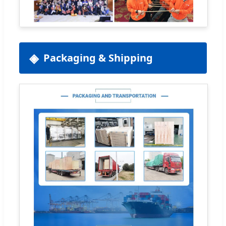
Packaging & Shipping