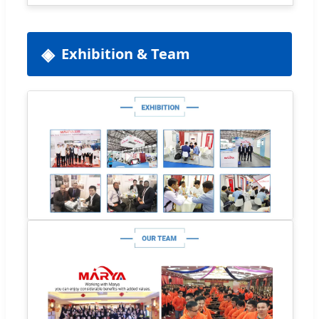
Exhibition & Team