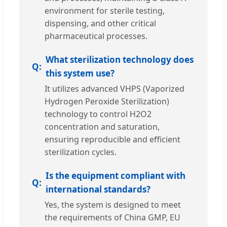
environment for sterile testing,
dispensing, and other critical
pharmaceutical processes.
What sterilization technology does
this system use?
It utilizes advanced VHPS (Vaporized
Hydrogen Peroxide Sterilization)
technology to control H2O2
concentration and saturation,
ensuring reproducible and efficient
sterilization cycles.
Is the equipment compliant with
international standards?
Yes, the system is designed to meet
the requirements of China GMP, EU