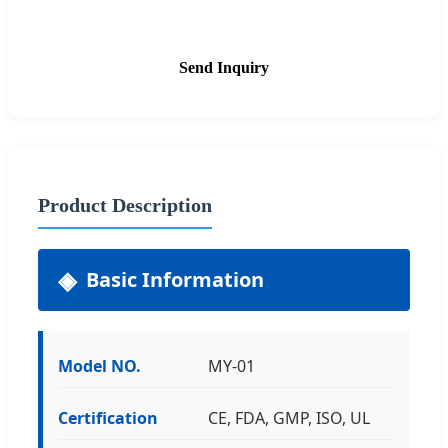
Send Inquiry
Product Description
Basic Information
Model NO.
MY-01
Certification
CE, FDA, GMP, ISO, UL