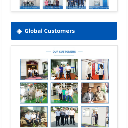
Global Customers