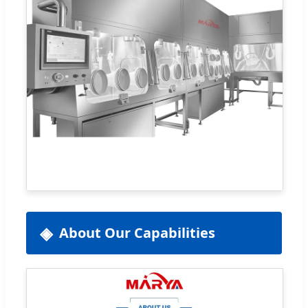
About Our Capabilities