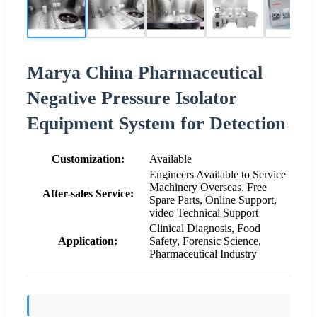
Marya China Pharmaceutical
Negative Pressure Isolator
Equipment System for Detection
Customization:
Available
Engineers Available to Service
Machinery Overseas, Free
After-sales Service:
Spare Parts, Online Support,
video Technical Support
Clinical Diagnosis, Food
Application:
Safety, Forensic Science,
Pharmaceutical Industry