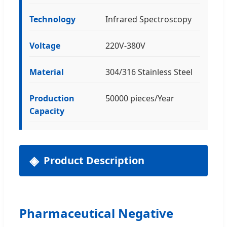
Technology
Infrared Spectroscopy
Voltage
220V-380V
Material
304/316 Stainless Steel
Production
50000 pieces/Year
Capacity
Product Description
Pharmaceutical Negative