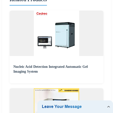
Nucleic Acid Detection Integrated Automatic Gel
Imaging System