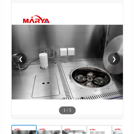
❮
❯
1
/
5