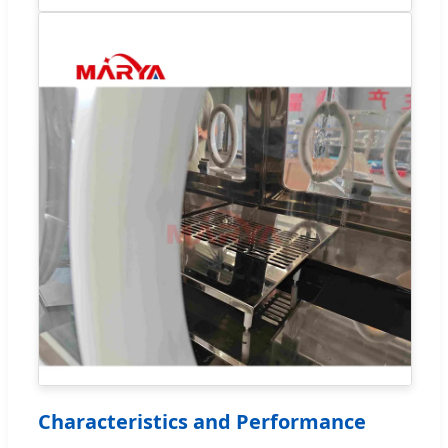
Characteristics and Performance