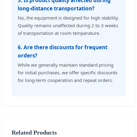
5. Is product quality affected during
long-distance transportation?
No, the equipment is designed for high stability.
Quality remains unaffected during 2 to 3 weeks
of transportation at room temperature.
6. Are there discounts for frequent
orders?
While we generally maintain standard pricing
for initial purchases, we offer specific discounts
for long-term cooperation and repeat orders.
Related Products