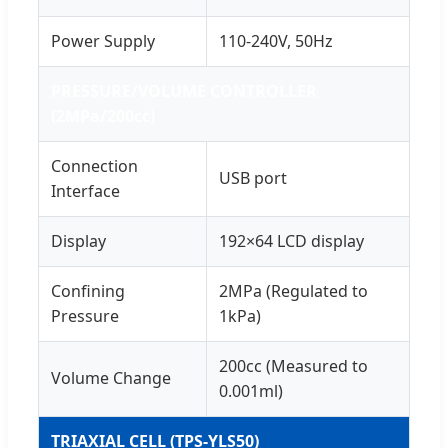
Power Supply
110-240V, 50Hz
PRESSURE/VOLUME CONTROLLER
(2MPa/200cc)
Connection
USB port
Interface
Display
192×64 LCD display
Confining
2MPa (Regulated to
Pressure
1kPa)
200cc (Measured to
Volume Change
0.001ml)
TRIAXIAL CELL (TPS-YLS50)