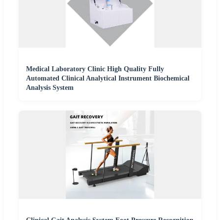
Medical Laboratory Clinic High Quality Fully
Automated Clinical Analytical Instrument Biochemical
Analysis System