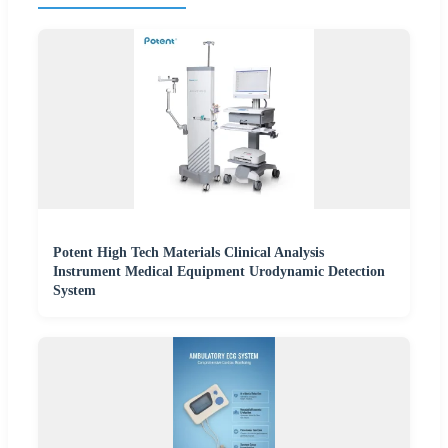
Potent High Tech Materials Clinical Analysis
Instrument Medical Equipment Urodynamic Detection
System