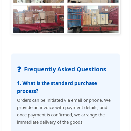
❓
Frequently Asked Questions
1. What is the standard purchase
process?
Orders can be initiated via email or phone. We
provide an invoice with payment details, and
once payment is confirmed, we arrange the
immediate delivery of the goods.