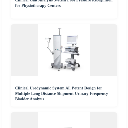
Clinical Gait Analysis System Foot Pressure Recognition
for Physiotherapy Centers
Clinical Urodynamic System All Potent Design for
Multiple Long Distance Shipment Urinary Frequency
Bladder Analysis