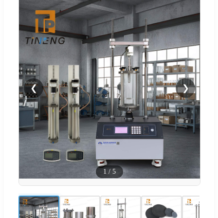
❮
❯
1
/
5