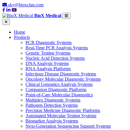
sky@bioxclan.com
BioX Medical
Home
Products
PCR Diagnostic Systems
Real-Time PCR Analysis Systems
Genetic Testing Systems
Nucleic Acid Detection Systems
DNA Analysis Systems
RNA Analysis Platforms
Infectious Disease Diagnostic Systems
Oncology Molecular Diagnostic Systems
Clinical Genomics Analysis Systems
Companion Diagnostic Platforms
Point-of-Care Molecular Diagnostics
Multiplex Diagnostic Systems
Pathogen Detection Systems
Precision Medicine Diagnostic Platforms
Automated Molecular Testing Systems
Biomarker Analysis Systems
Next-Generation Sequencing Support Systems