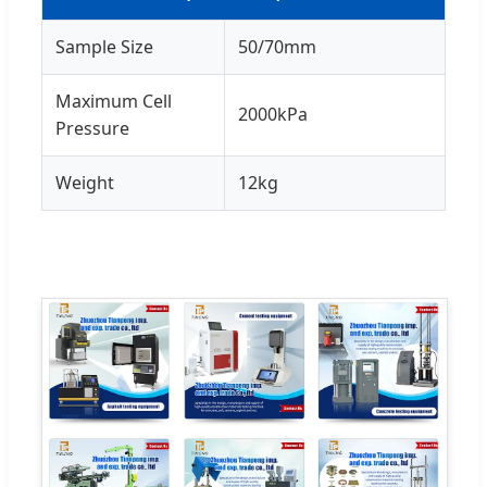
Sample Size
50/70mm
Maximum Cell
2000kPa
Pressure
Weight
12kg