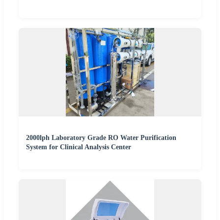
2000lph Laboratory Grade RO Water Purification
System for Clinical Analysis Center