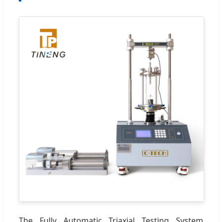
The Fully Automatic Triaxial Testing System