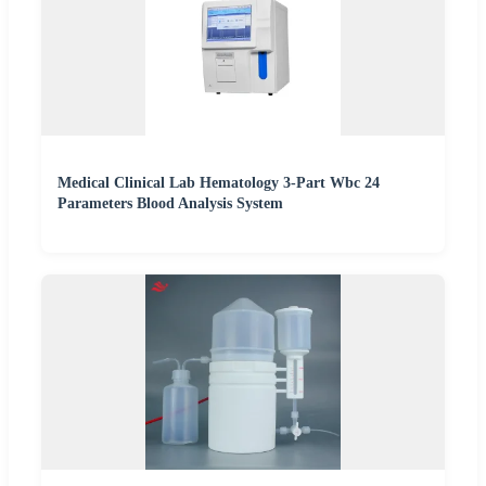
Medical Clinical Lab Hematology 3-Part Wbc 24
Parameters Blood Analysis System