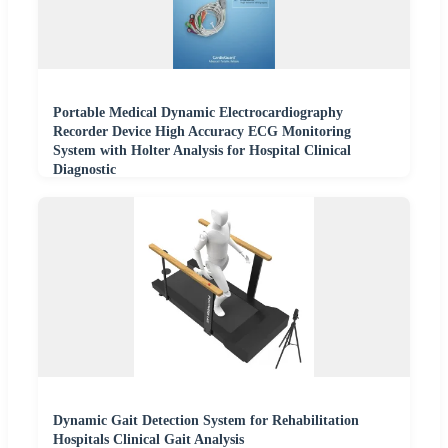
Portable Medical Dynamic Electrocardiography
Recorder Device High Accuracy ECG Monitoring
System with Holter Analysis for Hospital Clinical
Diagnostic
Dynamic Gait Detection System for Rehabilitation
Hospitals Clinical Gait Analysis