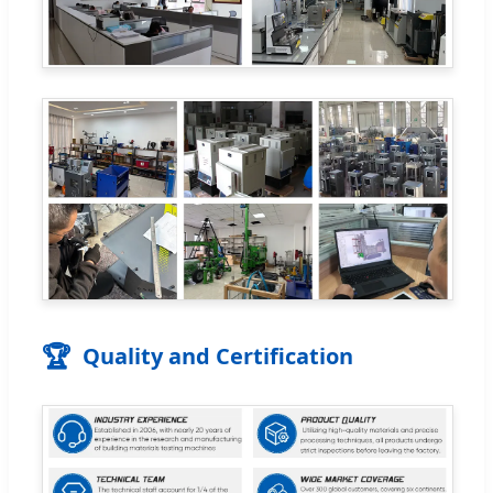
🏆
Quality and Certification