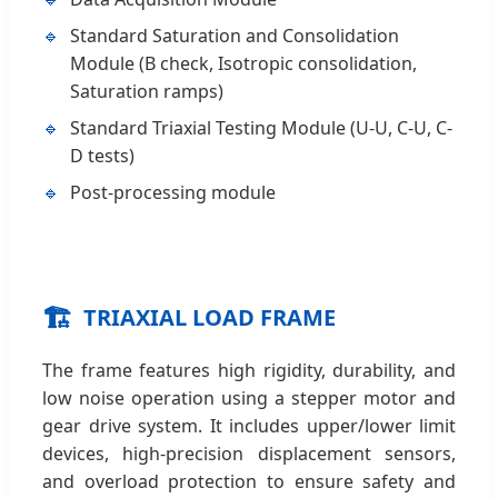
Standard Saturation and Consolidation
Module (B check, Isotropic consolidation,
Saturation ramps)
Standard Triaxial Testing Module (U-U, C-U, C-
D tests)
Post-processing module
🏗️
TRIAXIAL LOAD FRAME
The frame features high rigidity, durability, and
low noise operation using a stepper motor and
gear drive system. It includes upper/lower limit
devices, high-precision displacement sensors,
and overload protection to ensure safety and