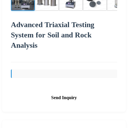
Advanced Triaxial Testing
System for Soil and Rock
Analysis
Send Inquiry