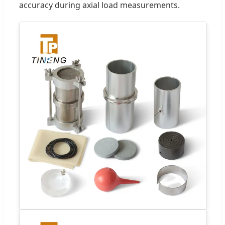
accuracy during axial load measurements.