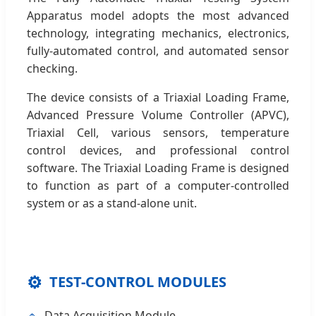
Apparatus model adopts the most advanced
technology, integrating mechanics, electronics,
fully-automated control, and automated sensor
checking.
The device consists of a Triaxial Loading Frame,
Advanced Pressure Volume Controller (APVC),
Triaxial Cell, various sensors, temperature
control devices, and professional control
software. The Triaxial Loading Frame is designed
to function as part of a computer-controlled
system or as a stand-alone unit.
⚙️
TEST-CONTROL MODULES
Data Acquisition Module