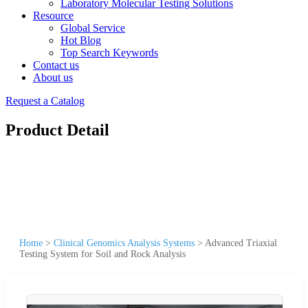
Laboratory Molecular Testing Solutions
Resource
Global Service
Hot Blog
Top Search Keywords
Contact us
About us
Request a Catalog
Product Detail
Home
>
Clinical Genomics Analysis Systems
>
Advanced Triaxial
Testing System for Soil and Rock Analysis