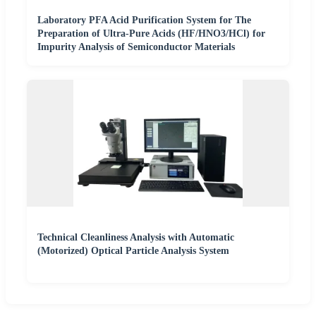
Laboratory PFA Acid Purification System for The
Preparation of Ultra-Pure Acids (HF/HNO3/HCl) for
Impurity Analysis of Semiconductor Materials
Technical Cleanliness Analysis with Automatic
(Motorized) Optical Particle Analysis System