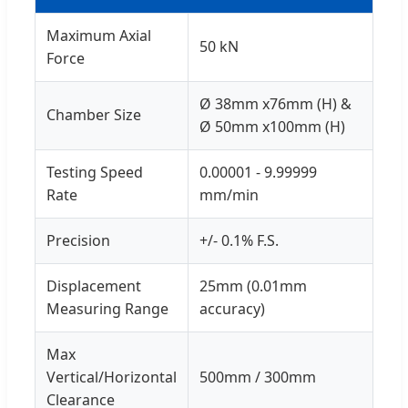
Maximum Axial
50 kN
Force
Ø 38mm x76mm (H) &
Chamber Size
Ø 50mm x100mm (H)
Testing Speed
0.00001 - 9.99999
Rate
mm/min
Precision
+/- 0.1% F.S.
Displacement
25mm (0.01mm
Measuring Range
accuracy)
Max
Vertical/Horizontal
500mm / 300mm
Clearance