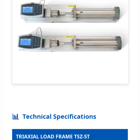
📊
Technical Specifications
TRIAXIAL LOAD FRAME TSZ-5T