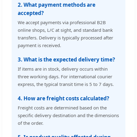
2. What payment methods are
accepted?
We accept payments via professional B2B
online shops, L/C at sight, and standard bank
transfers. Delivery is typically processed after
payment is received.
3. What is the expected delivery time?
If items are in stock, delivery occurs within
three working days. For international courier
express, the typical transit time is 5 to 7 days.
4. How are freight costs calculated?
Freight costs are determined based on the
specific delivery destination and the dimensions
of the order.