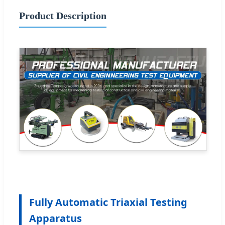
Product Description
Fully Automatic Triaxial Testing
Apparatus