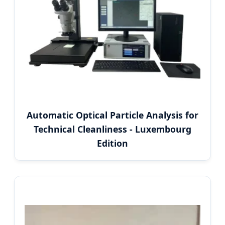
Automatic Optical Particle Analysis for
Technical Cleanliness - Luxembourg
Edition