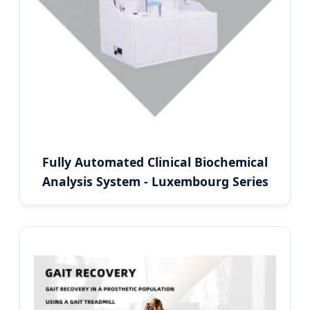
Fully Automated Clinical Biochemical
Analysis System - Luxembourg Series