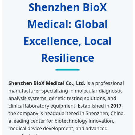
Shenzhen BioX
Medical: Global
Excellence, Local
Resilience
Shenzhen BioX Medical Co., Ltd.
is a professional
manufacturer specializing in molecular diagnostic
analysis systems, genetic testing solutions, and
clinical laboratory equipment. Established in
2017
,
the company is headquartered in Shenzhen, China,
a leading center for biotechnology innovation,
medical device development, and advanced