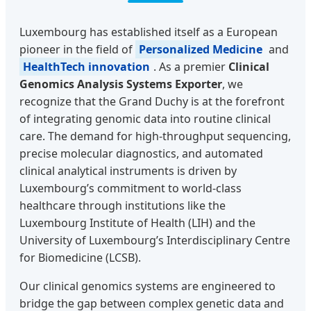
Luxembourg has established itself as a European
pioneer in the field of
Personalized Medicine
and
HealthTech innovation
. As a premier
Clinical
Genomics Analysis Systems Exporter
, we
recognize that the Grand Duchy is at the forefront
of integrating genomic data into routine clinical
care. The demand for high-throughput sequencing,
precise molecular diagnostics, and automated
clinical analytical instruments is driven by
Luxembourg’s commitment to world-class
healthcare through institutions like the
Luxembourg Institute of Health (LIH) and the
University of Luxembourg’s Interdisciplinary Centre
for Biomedicine (LCSB).
Our clinical genomics systems are engineered to
bridge the gap between complex genetic data and