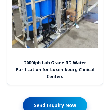
2000lph Lab Grade RO Water
Purification for Luxembourg Clinical
Centers
Send Inquiry Now