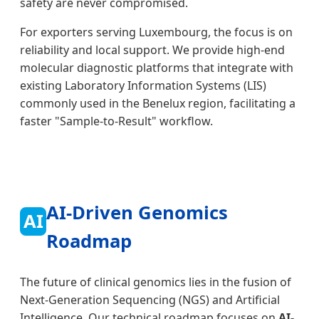
safety are never compromised.
For exporters serving Luxembourg, the focus is on
reliability and local support. We provide high-end
molecular diagnostic platforms that integrate with
existing Laboratory Information Systems (LIS)
commonly used in the Benelux region, facilitating a
faster "Sample-to-Result" workflow.
AI-Driven Genomics
AI
Roadmap
The future of clinical genomics lies in the fusion of
Next-Generation Sequencing (NGS) and Artificial
Intelligence. Our technical roadmap focuses on
AI-