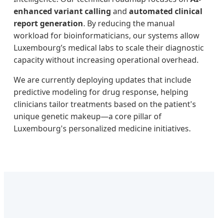
enhanced variant calling
and
automated clinical
report generation
. By reducing the manual
workload for bioinformaticians, our systems allow
Luxembourg’s medical labs to scale their diagnostic
capacity without increasing operational overhead.
We are currently deploying updates that include
predictive modeling for drug response, helping
clinicians tailor treatments based on the patient's
unique genetic makeup—a core pillar of
Luxembourg's personalized medicine initiatives.