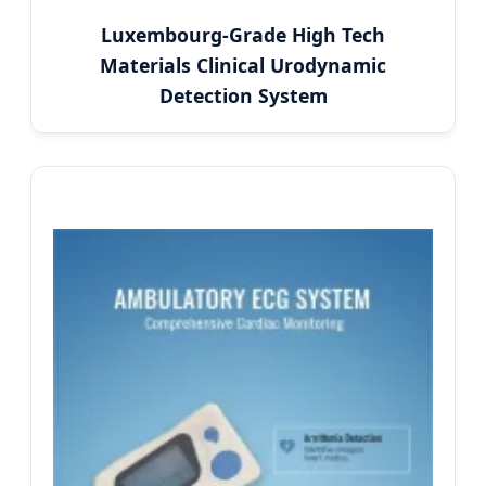
Luxembourg-Grade High Tech
Materials Clinical Urodynamic
Detection System