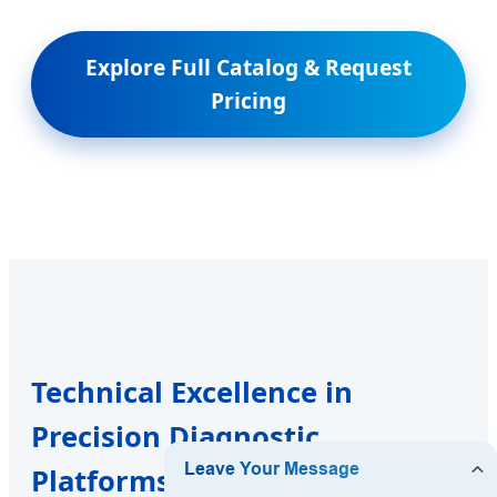
Explore Full Catalog & Request
Pricing
Technical Excellence in
Precision Diagnostic
Platforms