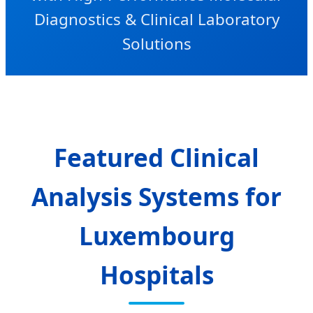
Diagnostics & Clinical Laboratory
Solutions
Featured Clinical
Analysis Systems for
Luxembourg
Hospitals