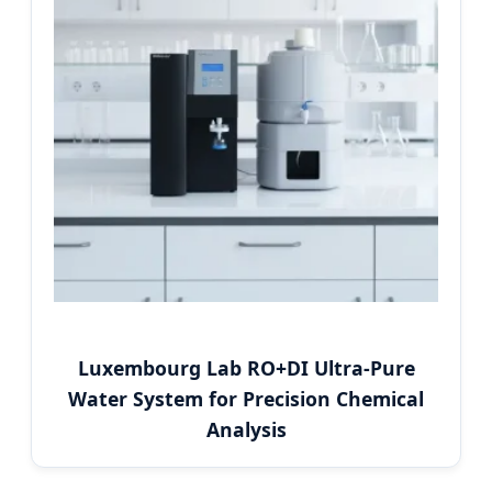
Luxembourg Lab RO+DI Ultra-Pure
Water System for Precision Chemical
Analysis