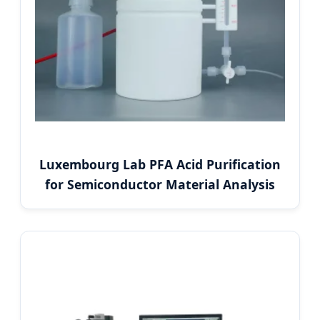
Luxembourg Lab PFA Acid Purification
for Semiconductor Material Analysis