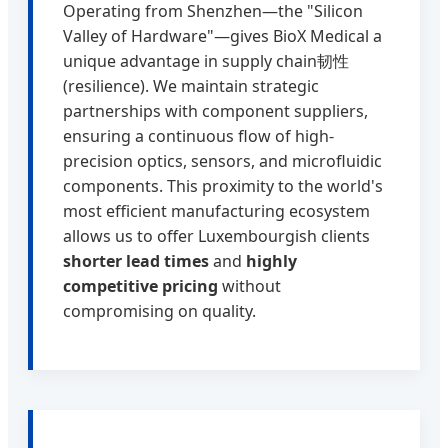
Operating from Shenzhen—the "Silicon
Valley of Hardware"—gives BioX Medical a
unique advantage in supply chain韧性
(resilience). We maintain strategic
partnerships with component suppliers,
ensuring a continuous flow of high-
precision optics, sensors, and microfluidic
components. This proximity to the world's
most efficient manufacturing ecosystem
allows us to offer Luxembourgish clients
shorter lead times
and
highly
competitive pricing
without
compromising on quality.