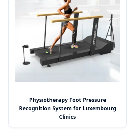
Physiotherapy Foot Pressure
Recognition System for Luxembourg
Clinics