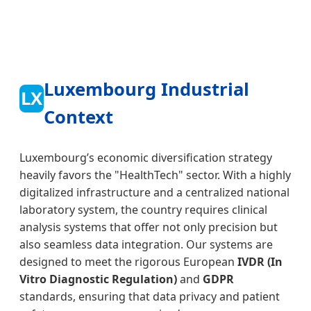
Luxembourg Industrial
LX
Context
Luxembourg’s economic diversification strategy
heavily favors the "HealthTech" sector. With a highly
digitalized infrastructure and a centralized national
laboratory system, the country requires clinical
analysis systems that offer not only precision but
also seamless data integration. Our systems are
designed to meet the rigorous European
IVDR (In
Vitro Diagnostic Regulation)
and
GDPR
standards, ensuring that data privacy and patient