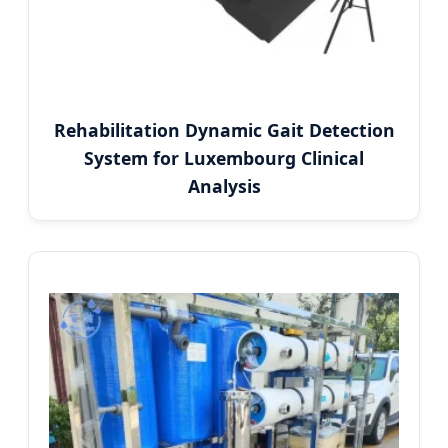
Rehabilitation Dynamic Gait Detection
System for Luxembourg Clinical
Analysis