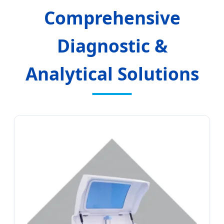
Comprehensive
Diagnostic &
Analytical Solutions