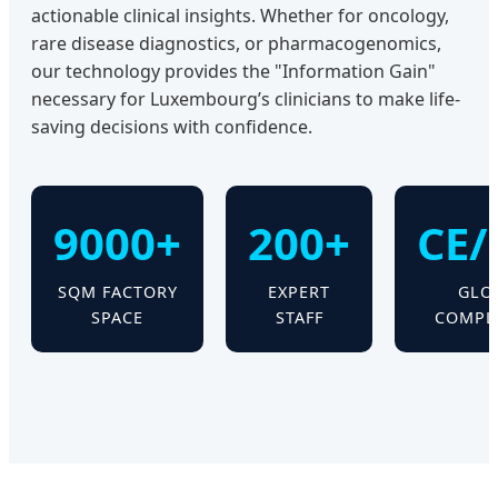
actionable clinical insights. Whether for oncology,
rare disease diagnostics, or pharmacogenomics,
our technology provides the "Information Gain"
necessary for Luxembourg’s clinicians to make life-
saving decisions with confidence.
9000+
200+
CE/
SQM FACTORY
EXPERT
GLO
SPACE
STAFF
COMPL