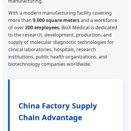
manufacturing.
With a modern manufacturing facility covering
more than
9,000 square meters
and a workforce
of over
200 employees
, BioX Medical is dedicated
to the research, development, production, and
supply of molecular diagnostic technologies for
clinical laboratories, hospitals, research
institutions, public health organizations, and
biotechnology companies worldwide.
China Factory Supply
Chain Advantage