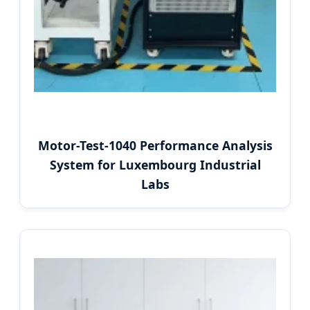
Motor-Test-1040 Performance Analysis
System for Luxembourg Industrial
Labs