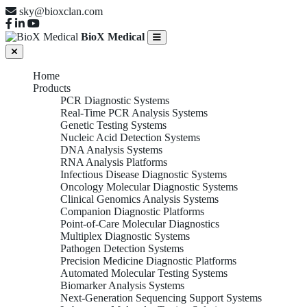
sky@bioxclan.com
BioX Medical
Home
Products
PCR Diagnostic Systems
Real-Time PCR Analysis Systems
Genetic Testing Systems
Nucleic Acid Detection Systems
DNA Analysis Systems
RNA Analysis Platforms
Infectious Disease Diagnostic Systems
Oncology Molecular Diagnostic Systems
Clinical Genomics Analysis Systems
Companion Diagnostic Platforms
Point-of-Care Molecular Diagnostics
Multiplex Diagnostic Systems
Pathogen Detection Systems
Precision Medicine Diagnostic Platforms
Automated Molecular Testing Systems
Biomarker Analysis Systems
Next-Generation Sequencing Support Systems