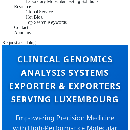
Laboratory Molecular Testing Solutions
Resource
Global Service
Hot Blog
Top Search Keywords
Contact us
About us
Request a Catalog
CLINICAL GENOMICS
ANALYSIS SYSTEMS
EXPORTER & EXPORTERS
SERVING LUXEMBOURG
Empowering Precision Medicine
with High-Performance Molecular