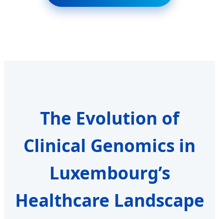
The Evolution of
Clinical Genomics in
Luxembourg’s
Healthcare Landscape