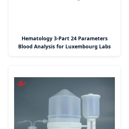
Hematology 3-Part 24 Parameters
Blood Analysis for Luxembourg Labs