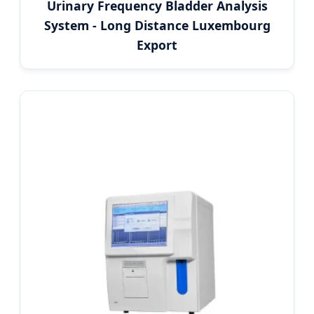
Urinary Frequency Bladder Analysis
System - Long Distance Luxembourg
Export