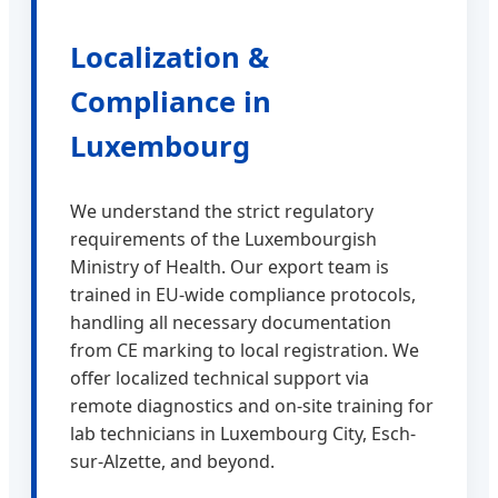
Localization &
Compliance in
Luxembourg
We understand the strict regulatory
requirements of the Luxembourgish
Ministry of Health. Our export team is
trained in EU-wide compliance protocols,
handling all necessary documentation
from CE marking to local registration. We
offer localized technical support via
remote diagnostics and on-site training for
lab technicians in Luxembourg City, Esch-
sur-Alzette, and beyond.