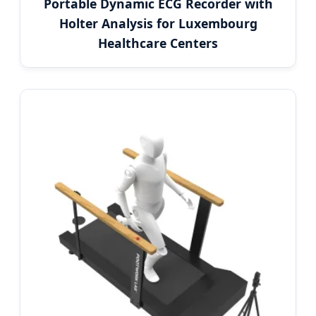
Portable Dynamic ECG Recorder with
Holter Analysis for Luxembourg
Healthcare Centers