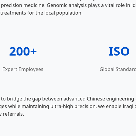
precision medicine. Genomic analysis plays a vital role in i
 treatments for the local population.
200+
ISO
Expert Employees
Global Standar
o bridge the gap between advanced Chinese engineering and
 while maintaining ultra-high precision, we enable Iraqi cl
 referrals.