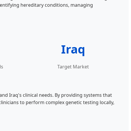
dentifying hereditary conditions, managing
Iraq
ds
Target Market
 Iraq's clinical needs. By providing systems that
inicians to perform complex genetic testing locally,