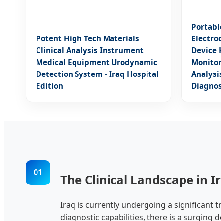
Portabl
Potent High Tech Materials
Electro
Clinical Analysis Instrument
Device 
Medical Equipment Urodynamic
Monitor
Detection System - Iraq Hospital
Analysi
Edition
Diagnos
01
The Clinical Landscape in I
Iraq is currently undergoing a significant 
diagnostic capabilities, there is a surging