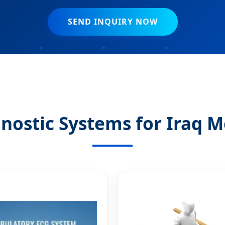
SEND INQUIRY NOW
nostic Systems for Iraq M