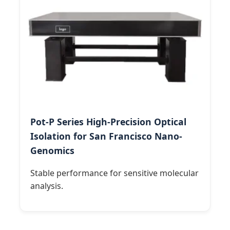
Pot-P Series High-Precision Optical
Isolation for San Francisco Nano-
Genomics
Stable performance for sensitive molecular
analysis.