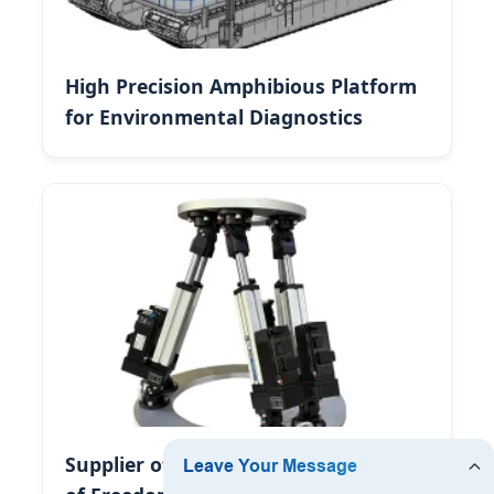
High Precision Amphibious Platform
for Environmental Diagnostics
Supplier of High-Precision Six Degree