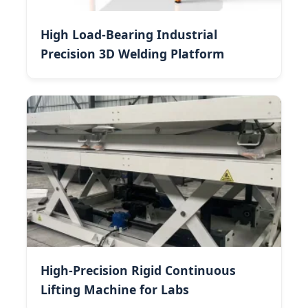
High Load-Bearing Industrial
Precision 3D Welding Platform
High-Precision Rigid Continuous
Lifting Machine for Labs