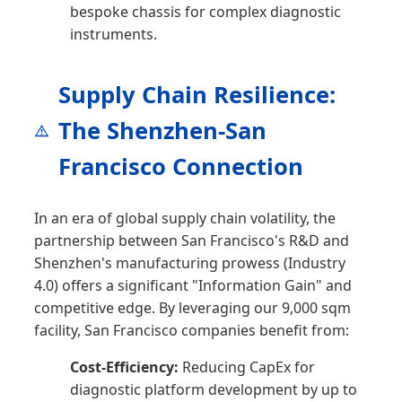
bespoke chassis for complex diagnostic
instruments.
Supply Chain Resilience:
The Shenzhen-San
Francisco Connection
In an era of global supply chain volatility, the
partnership between San Francisco's R&D and
Shenzhen's manufacturing prowess (Industry
4.0) offers a significant "Information Gain" and
competitive edge. By leveraging our 9,000 sqm
facility, San Francisco companies benefit from:
Cost-Efficiency:
Reducing CapEx for
diagnostic platform development by up to