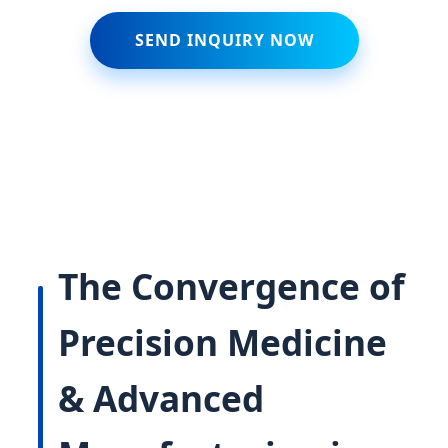
SEND INQUIRY NOW
The Convergence of
Precision Medicine
& Advanced