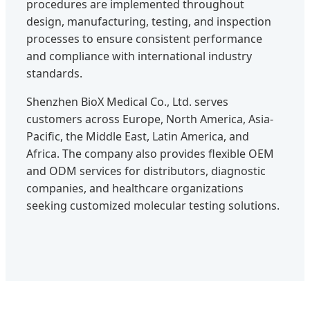
procedures are implemented throughout
design, manufacturing, testing, and inspection
processes to ensure consistent performance
and compliance with international industry
standards.
Shenzhen BioX Medical Co., Ltd. serves
customers across Europe, North America, Asia-
Pacific, the Middle East, Latin America, and
Africa. The company also provides flexible OEM
and ODM services for distributors, diagnostic
companies, and healthcare organizations
seeking customized molecular testing solutions.