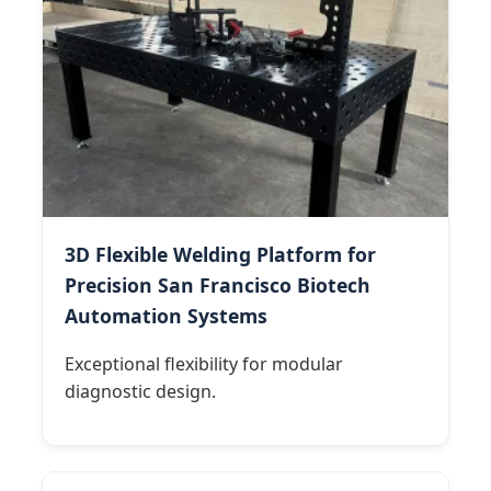
3D Flexible Welding Platform for
Precision San Francisco Biotech
Automation Systems
Exceptional flexibility for modular
diagnostic design.