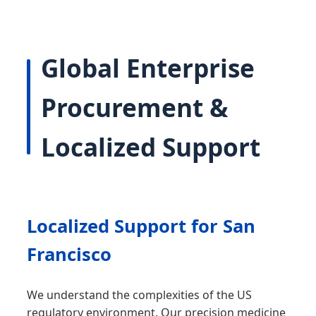
Global Enterprise
Procurement &
Localized Support
Localized Support for San
Francisco
We understand the complexities of the US
regulatory environment. Our precision medicine