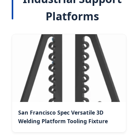
Platforms
San Francisco Spec Versatile 3D
Welding Platform Tooling Fixture