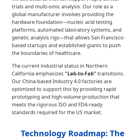
trials and multi-omic analysis. Our role as a
global manufacturer involves providing the
hardware foundation—nucleic acid testing
platforms, automated laboratory systems, and
genetic analysis rigs—that allows San Francisco-
based startups and established giants to push
the boundaries of healthcare.
The current industrial status in Northern
California emphasizes
"Lab-to-Fab"
transitions.
Our China-based Industry 4.0 factories are
optimized to support this by providing rapid
prototyping and high-volume production that
meets the rigorous ISO and FDA-ready
standards required for the US market.
Technology Roadmap: The