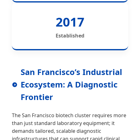
2017
Established
San Francisco’s Industrial
Ecosystem: A Diagnostic
Frontier
The San Francisco biotech cluster requires more
than just standard laboratory equipment; it
demands tailored, scalable diagnostic
infrastructures that can support rapid clinical