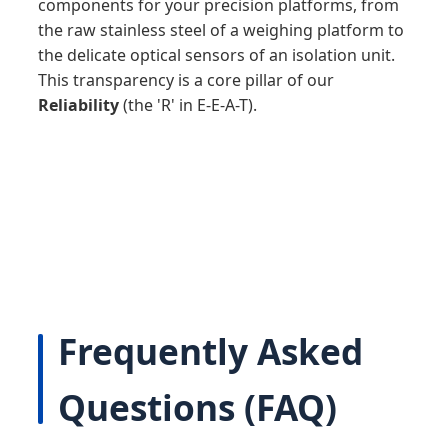
components for your precision platforms, from
the raw stainless steel of a weighing platform to
the delicate optical sensors of an isolation unit.
This transparency is a core pillar of our
Reliability
(the 'R' in E-E-A-T).
Frequently Asked
Questions (FAQ)