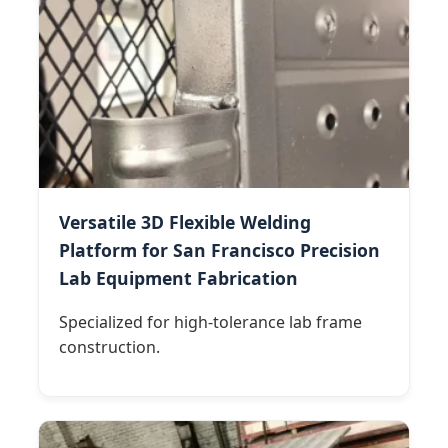
Versatile 3D Flexible Welding
Platform for San Francisco Precision
Lab Equipment Fabrication
Specialized for high-tolerance lab frame
construction.