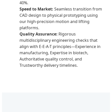
40%.
Speed to Market:
Seamless transition from
CAD design to physical prototyping using
our high-precision motion and lifting
platforms.
Quality Assurance:
Rigorous
multidisciplinary engineering checks that
align with E-E-A-T principles—Experience in
manufacturing, Expertise in biotech,
Authoritative quality control, and
Trustworthy delivery timelines.