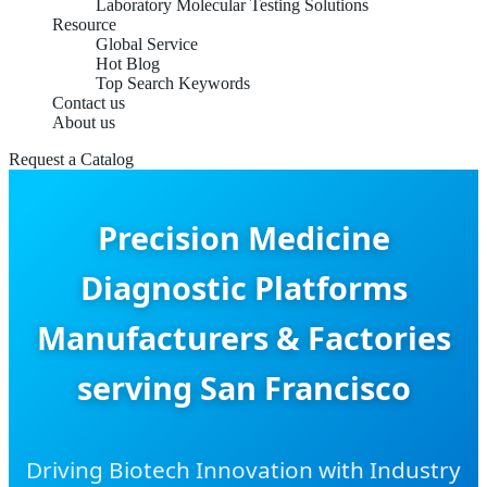
Laboratory Molecular Testing Solutions
Resource
Global Service
Hot Blog
Top Search Keywords
Contact us
About us
Request a Catalog
Precision Medicine
Diagnostic Platforms
Manufacturers & Factories
serving San Francisco
Driving Biotech Innovation with Industry