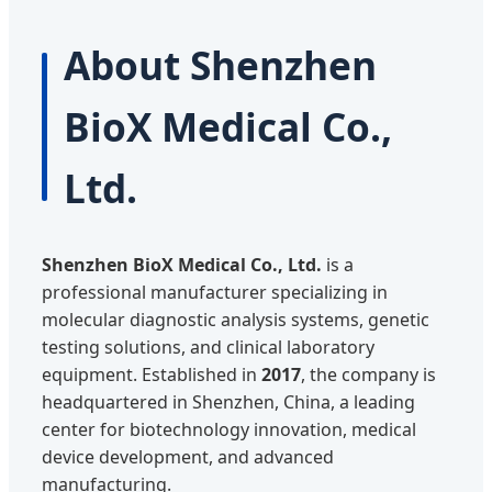
About Shenzhen
BioX Medical Co.,
Ltd.
Shenzhen BioX Medical Co., Ltd.
is a
professional manufacturer specializing in
molecular diagnostic analysis systems, genetic
testing solutions, and clinical laboratory
equipment. Established in
2017
, the company is
headquartered in Shenzhen, China, a leading
center for biotechnology innovation, medical
device development, and advanced
manufacturing.