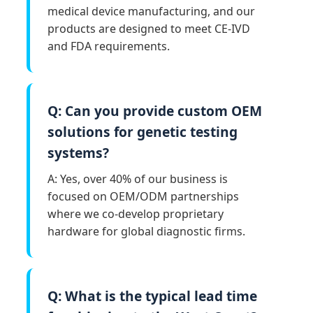
medical device manufacturing, and our
products are designed to meet CE-IVD
and FDA requirements.
Q: Can you provide custom OEM
solutions for genetic testing
systems?
A: Yes, over 40% of our business is
focused on OEM/ODM partnerships
where we co-develop proprietary
hardware for global diagnostic firms.
Q: What is the typical lead time