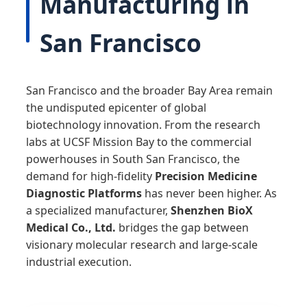
Manufacturing in
San Francisco
San Francisco and the broader Bay Area remain
the undisputed epicenter of global
biotechnology innovation. From the research
labs at UCSF Mission Bay to the commercial
powerhouses in South San Francisco, the
demand for high-fidelity
Precision Medicine
Diagnostic Platforms
has never been higher. As
a specialized manufacturer,
Shenzhen BioX
Medical Co., Ltd.
bridges the gap between
visionary molecular research and large-scale
industrial execution.