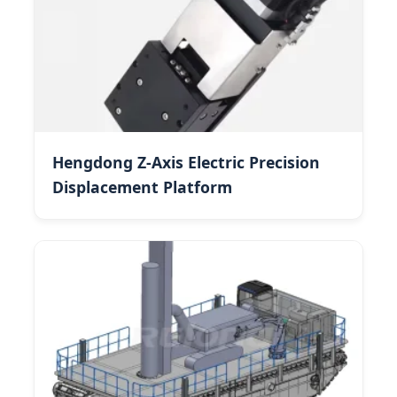
Hengdong Z-Axis Electric Precision
Displacement Platform