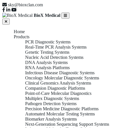
sky@bioxclan.com
BioX Medical
Home
Products
PCR Diagnostic Systems
Real-Time PCR Analysis Systems
Genetic Testing Systems
Nucleic Acid Detection Systems
DNA Analysis Systems
RNA Analysis Platforms
Infectious Disease Diagnostic Systems
Oncology Molecular Diagnostic Systems
Clinical Genomics Analysis Systems
Companion Diagnostic Platforms
Point-of-Care Molecular Diagnostics
Multiplex Diagnostic Systems
Pathogen Detection Systems
Precision Medicine Diagnostic Platforms
Automated Molecular Testing Systems
Biomarker Analysis Systems
Next-Generation Sequencing Support Systems