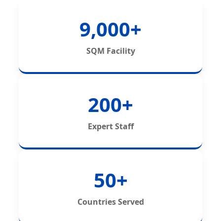
9,000+
SQM Facility
200+
Expert Staff
50+
Countries Served