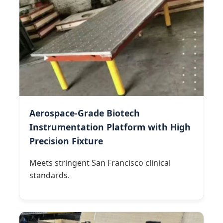
Aerospace-Grade Biotech
Instrumentation Platform with High
Precision Fixture
Meets stringent San Francisco clinical
standards.