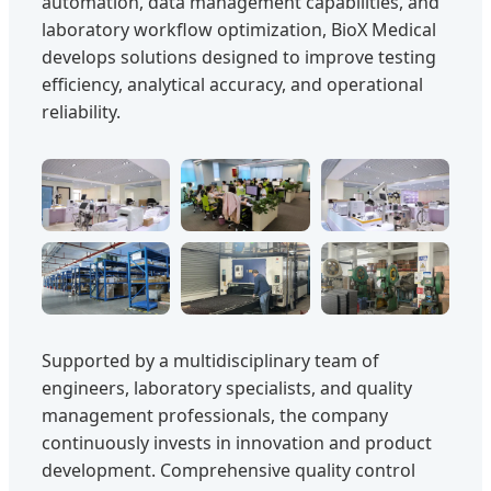
automation, data management capabilities, and
laboratory workflow optimization, BioX Medical
develops solutions designed to improve testing
efficiency, analytical accuracy, and operational
reliability.
Supported by a multidisciplinary team of
engineers, laboratory specialists, and quality
management professionals, the company
continuously invests in innovation and product
development. Comprehensive quality control