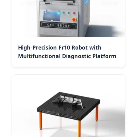
High-Precision Fr10 Robot with
Multifunctional Diagnostic Platform