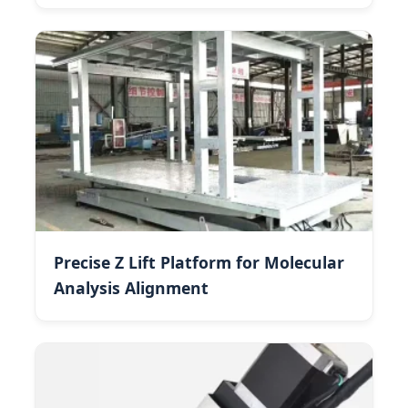
Precise Z Lift Platform for Molecular
Analysis Alignment