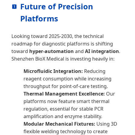
Future of Precision
Platforms
Looking toward 2025-2030, the technical
roadmap for diagnostic platforms is shifting
toward
hyper-automation
and
AI integration
.
Shenzhen BioX Medical is investing heavily in:
Microfluidic Integration:
Reducing
reagent consumption while increasing
throughput for point-of-care testing.
Thermal Management Excellence:
Our
platforms now feature smart thermal
regulation, essential for stable PCR
amplification and enzyme stability.
Modular Mechanical Fixtures:
Using 3D
flexible welding technology to create