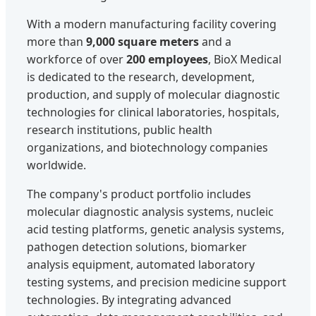
With a modern manufacturing facility covering
more than
9,000 square meters
and a
workforce of over
200 employees
, BioX Medical
is dedicated to the research, development,
production, and supply of molecular diagnostic
technologies for clinical laboratories, hospitals,
research institutions, public health
organizations, and biotechnology companies
worldwide.
The company's product portfolio includes
molecular diagnostic analysis systems, nucleic
acid testing platforms, genetic analysis systems,
pathogen detection solutions, biomarker
analysis equipment, automated laboratory
testing systems, and precision medicine support
technologies. By integrating advanced