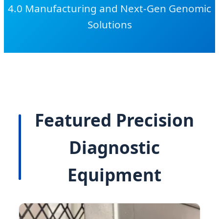
4.0 Manufacturing and Next-Gen Genomic
Solutions
Featured Precision
Diagnostic
Equipment