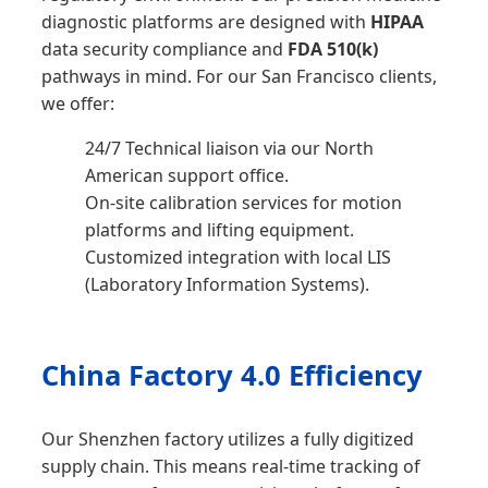
diagnostic platforms are designed with
HIPAA
data security compliance and
FDA 510(k)
pathways in mind. For our San Francisco clients,
we offer:
24/7 Technical liaison via our North
American support office.
On-site calibration services for motion
platforms and lifting equipment.
Customized integration with local LIS
(Laboratory Information Systems).
China Factory 4.0 Efficiency
Our Shenzhen factory utilizes a fully digitized
supply chain. This means real-time tracking of