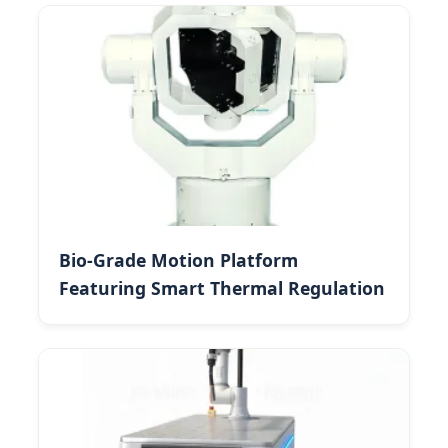
Bio-Grade Motion Platform
Featuring Smart Thermal Regulation