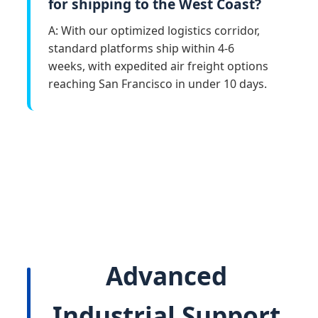
for shipping to the West Coast?
A: With our optimized logistics corridor,
standard platforms ship within 4-6
weeks, with expedited air freight options
reaching San Francisco in under 10 days.
Advanced
Industrial Support