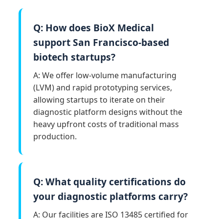
Q: How does BioX Medical
support San Francisco-based
biotech startups?
A: We offer low-volume manufacturing
(LVM) and rapid prototyping services,
allowing startups to iterate on their
diagnostic platform designs without the
heavy upfront costs of traditional mass
production.
Q: What quality certifications do
your diagnostic platforms carry?
A: Our facilities are ISO 13485 certified for