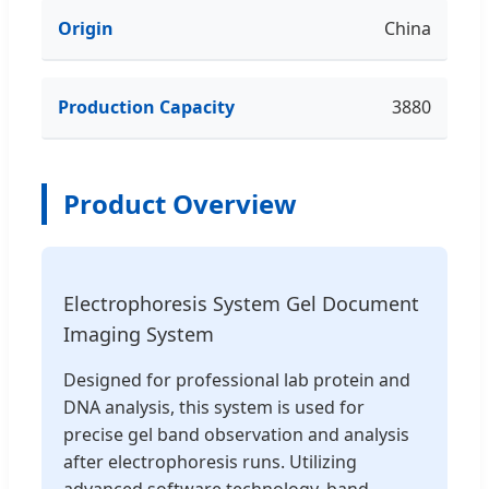
Origin
China
Production Capacity
3880
Product Overview
Electrophoresis System Gel Document
Imaging System
Designed for professional lab protein and
DNA analysis, this system is used for
precise gel band observation and analysis
after electrophoresis runs. Utilizing
advanced software technology, band