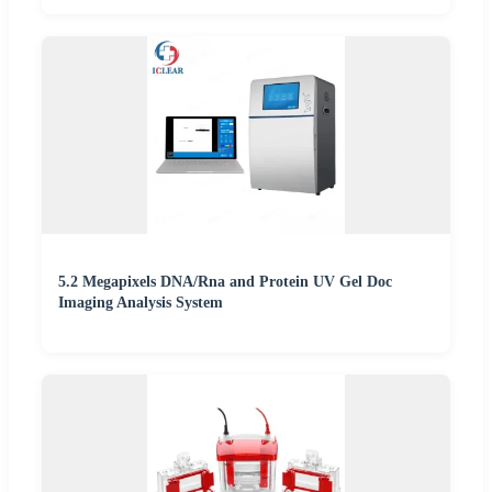
5.2 Megapixels DNA/Rna and Protein UV Gel Doc
Imaging Analysis System