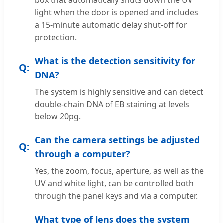
light when the door is opened and includes
a 15-minute automatic delay shut-off for
protection.
What is the detection sensitivity for
DNA?
The system is highly sensitive and can detect
double-chain DNA of EB staining at levels
below 20pg.
Can the camera settings be adjusted
through a computer?
Yes, the zoom, focus, aperture, as well as the
UV and white light, can be controlled both
through the panel keys and via a computer.
What type of lens does the system