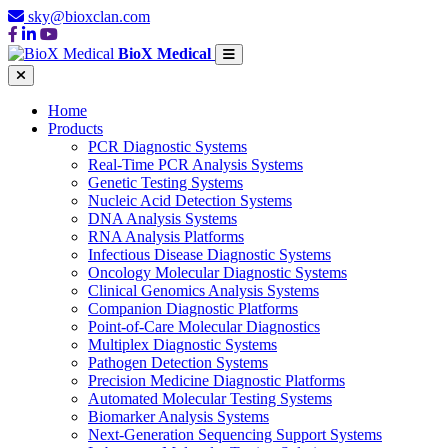
sky@bioxclan.com
BioX Medical
Home
Products
PCR Diagnostic Systems
Real-Time PCR Analysis Systems
Genetic Testing Systems
Nucleic Acid Detection Systems
DNA Analysis Systems
RNA Analysis Platforms
Infectious Disease Diagnostic Systems
Oncology Molecular Diagnostic Systems
Clinical Genomics Analysis Systems
Companion Diagnostic Platforms
Point-of-Care Molecular Diagnostics
Multiplex Diagnostic Systems
Pathogen Detection Systems
Precision Medicine Diagnostic Platforms
Automated Molecular Testing Systems
Biomarker Analysis Systems
Next-Generation Sequencing Support Systems