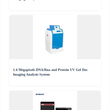
1.4 Megapixels DNA/Rna and Protein UV Gel Doc
Imaging Analysis System