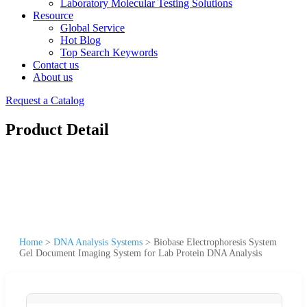
Laboratory Molecular Testing Solutions
Resource
Global Service
Hot Blog
Top Search Keywords
Contact us
About us
Request a Catalog
Product Detail
Home
>
DNA Analysis Systems
>
Biobase Electrophoresis System
Gel Document Imaging System for Lab Protein DNA Analysis