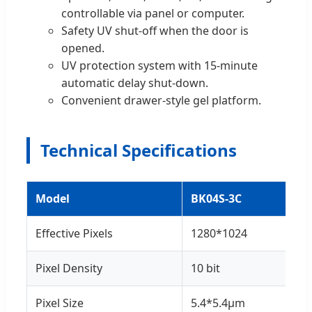
controllable via panel or computer.
Safety UV shut-off when the door is
opened.
UV protection system with 15-minute
automatic delay shut-down.
Convenient drawer-style gel platform.
Technical Specifications
Model
BK04S-3C
Effective Pixels
1280*1024
Pixel Density
10 bit
Pixel Size
5.4*5.4μm