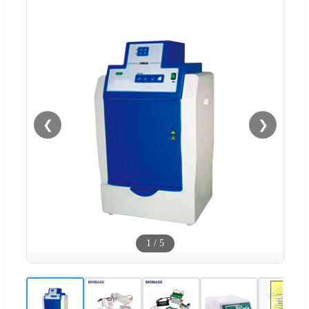
❮
❯
1
/
5