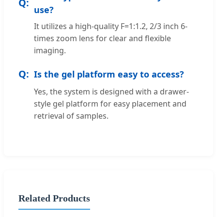
use?
It utilizes a high-quality F=1:1.2, 2/3 inch 6-
times zoom lens for clear and flexible
imaging.
Is the gel platform easy to access?
Yes, the system is designed with a drawer-
style gel platform for easy placement and
retrieval of samples.
Related Products