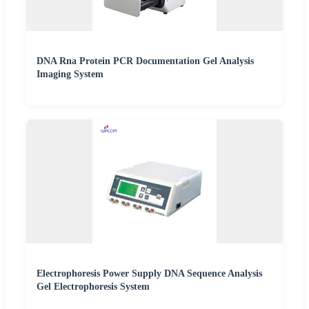
DNA Rna Protein PCR Documentation Gel Analysis
Imaging System
Electrophoresis Power Supply DNA Sequence Analysis
Gel Electrophoresis System