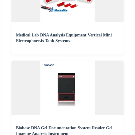
Medical Lab DNA Analysis Equipment Vertical Mini
Electrophoresis Tank Systems
Biobase DNA Gel Documentation System Reader Gel
Imaging Analysis Instrument