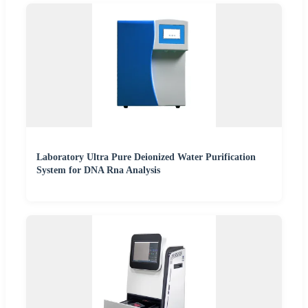
Laboratory Ultra Pure Deionized Water Purification
System for DNA Rna Analysis