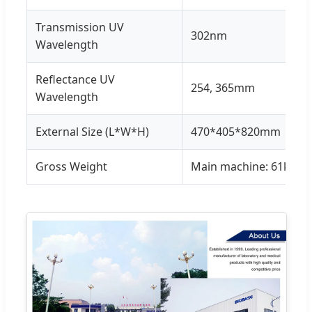
Transmission UV
302nm
Wavelength
Reflectance UV
254, 365mm
Wavelength
External Size (L*W*H)
470*405*820mm
Gross Weight
Main machine: 61kg, A