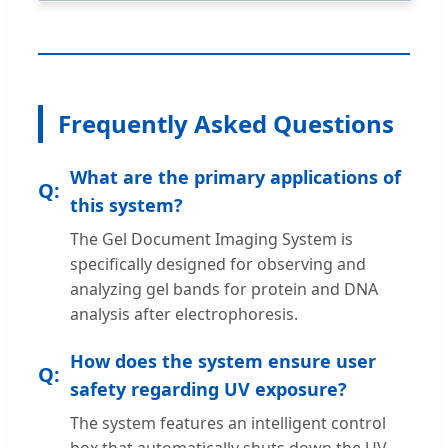
Frequently Asked Questions
What are the primary applications of
this system?
The Gel Document Imaging System is
specifically designed for observing and
analyzing gel bands for protein and DNA
analysis after electrophoresis.
How does the system ensure user
safety regarding UV exposure?
The system features an intelligent control
box that automatically shuts down the UV