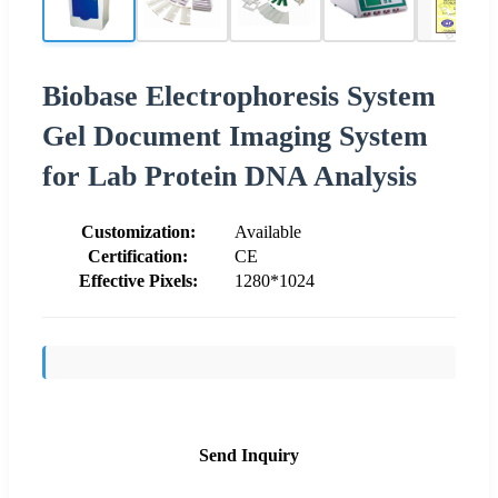
Biobase Electrophoresis System
Gel Document Imaging System
for Lab Protein DNA Analysis
Customization:
Available
Certification:
CE
Effective Pixels:
1280*1024
Send Inquiry