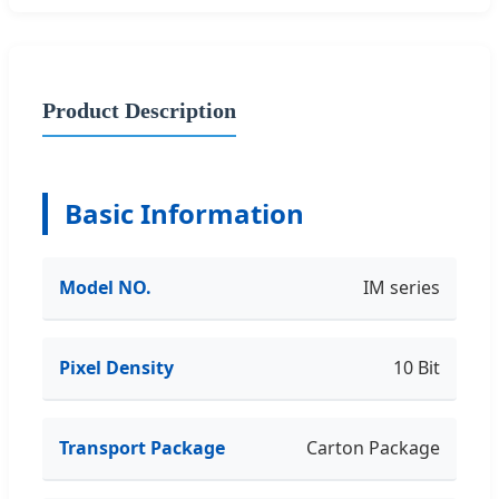
Product Description
Basic Information
Model NO.
IM series
Pixel Density
10 Bit
Transport Package
Carton Package