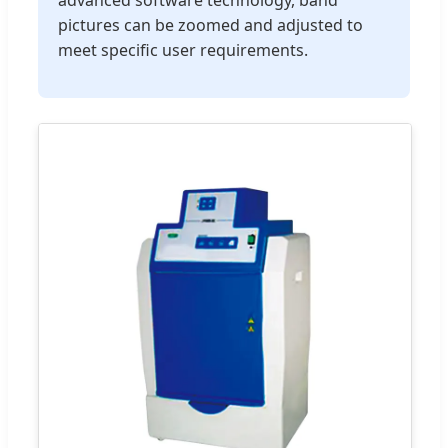
pictures can be zoomed and adjusted to
meet specific user requirements.