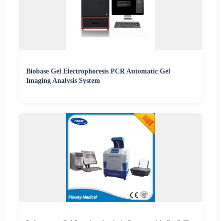
Biobase Gel Electrophoresis PCR Automatic Gel
Imaging Analysis System