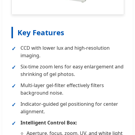
Key Features
CCD with lower lux and high-resolution
imaging.
Six-time zoom lens for easy enlargement and
shrinking of gel photos.
Multi-layer gel-filter effectively filters
background noise.
Indicator-guided gel positioning for center
alignment.
Intelligent Control Box:
Aperture, focus, zoom, UV, and white light