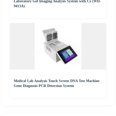
Laboratory Gel Imaging Analysis System with Ce (WD-
9413A)
Medical Lab Analysis Touch Screen DNA Test Machine
Gene Diagnosis PCR Detection System