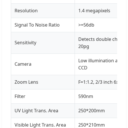
Resolution
1.4 megapixels
Signal To Noise Ratio
>=56db
Detects double chain D
Sensitivity
20pg
Low illumination and hi
Camera
CCD
Zoom Lens
F=1:1.2, 2/3 inch 6x zo
Filter
590nm
UV Light Trans. Area
250*200mm
Visible Light Trans. Area
250*210mm