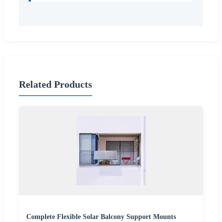
Related Products
Complete Flexible Solar Balcony Support Mounts