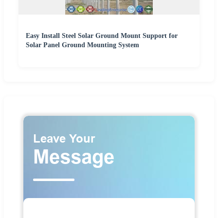
Easy Install Steel Solar Ground Mount Support for
Solar Panel Ground Mounting System