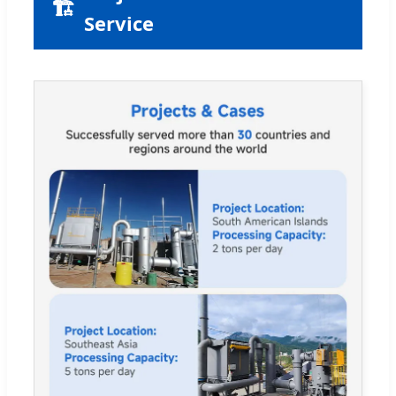
🏗
Service