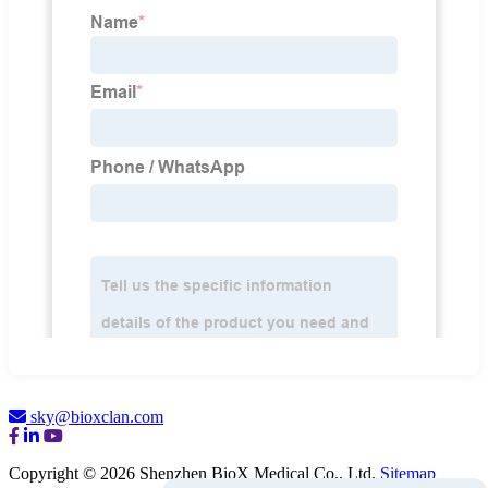
sky@bioxclan.com
Copyright © 2026 Shenzhen BioX Medical Co., Ltd.
Sitemap