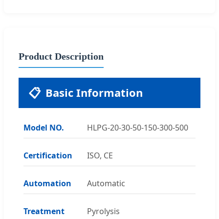
Product Description
📋
Basic Information
Model NO.
HLPG-20-30-50-150-300-500
Certification
ISO, CE
Automation
Automatic
Treatment
Pyrolysis