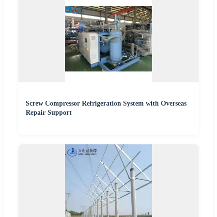
Screw Compressor Refrigeration System with Overseas
Repair Support