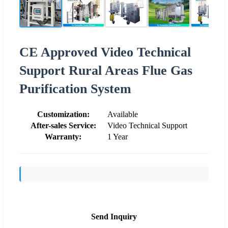
CE Approved Video Technical
Support Rural Areas Flue Gas
Purification System
Customization:
Available
After-sales Service:
Video Technical Support
Warranty:
1 Year
Send Inquiry