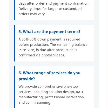
days after order and payment confirmation.
Delivery times for larger or customized
orders may vary.
5. What are the payment terms?
A 30%-50% down payment is required
before production. The remaining balance
(50%-70%) is due after production is
confirmed via photos/videos.
6. What range of services do you
provide?
We provide comprehensive one-stop
services including solution design, R&D,
manufacturing, professional installation,
and commissioning.