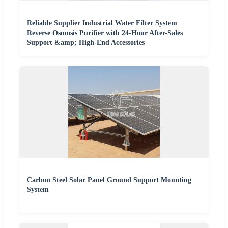
Reliable Supplier Industrial Water Filter System
Reverse Osmosis Purifier with 24-Hour After-Sales
Support &amp; High-End Accessories
Carbon Steel Solar Panel Ground Support Mounting
System