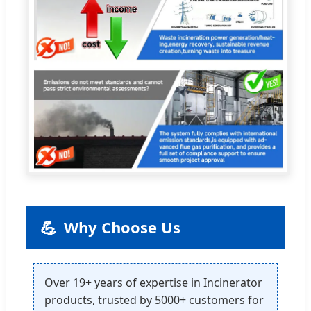
💪
Why Choose Us
Over 19+ years of expertise in Incinerator
products, trusted by 5000+ customers for