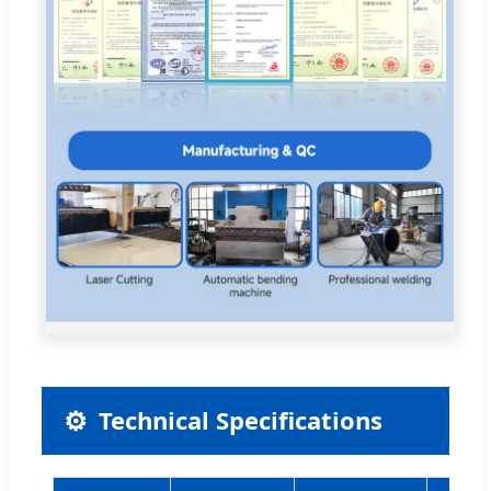
⚙
Technical Specifications