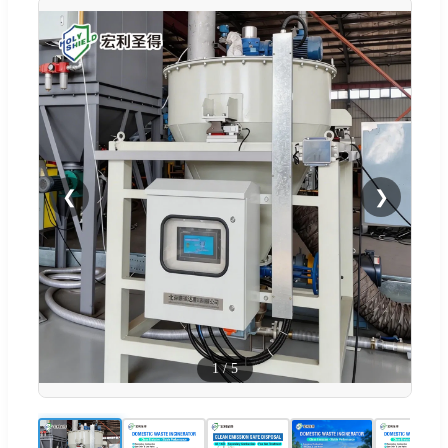
❮
❯
1
/
5