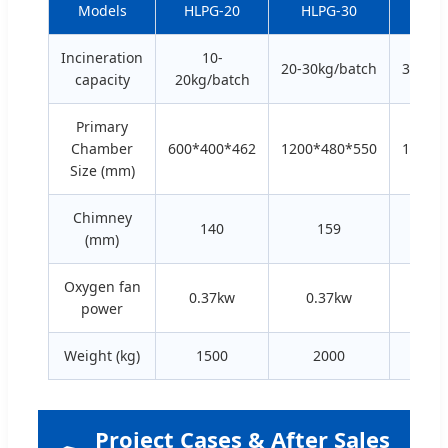
Models
HLPG-20
HLPG-30
HLP
Incineration
10-
20-30kg/batch
30-50k
capacity
20kg/batch
Primary
Chamber
600*400*462
1200*480*550
1500*
Size (mm)
Chimney
140
159
2
(mm)
Oxygen fan
0.37kw
0.37kw
0.
power
Weight (kg)
1500
2000
3
Project Cases & After Sales