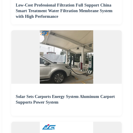
Low-Cost Professional Filtration Full Support China
Smart Treatment Water Filtration Membrane System
with High Performance
Solar Sets Carports Energy System Aluminum Carport
Supports Power System