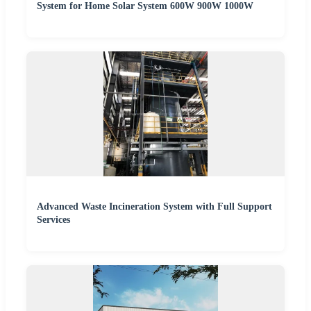
System for Home Solar System 600W 900W 1000W
Advanced Waste Incineration System with Full Support
Services