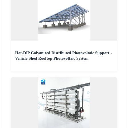
Hot-DIP Galvanized Distributed Photovoltaic Support -
Vehicle Shed Rooftop Photovoltaic System