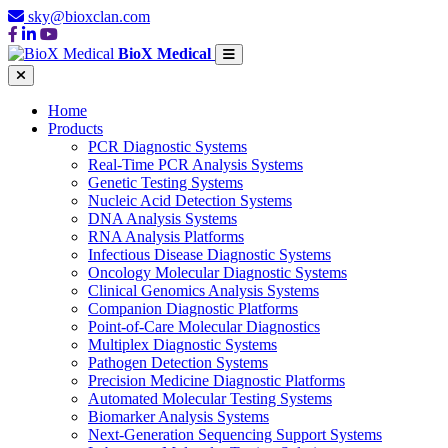
sky@bioxclan.com
BioX Medical
Home
Products
PCR Diagnostic Systems
Real-Time PCR Analysis Systems
Genetic Testing Systems
Nucleic Acid Detection Systems
DNA Analysis Systems
RNA Analysis Platforms
Infectious Disease Diagnostic Systems
Oncology Molecular Diagnostic Systems
Clinical Genomics Analysis Systems
Companion Diagnostic Platforms
Point-of-Care Molecular Diagnostics
Multiplex Diagnostic Systems
Pathogen Detection Systems
Precision Medicine Diagnostic Platforms
Automated Molecular Testing Systems
Biomarker Analysis Systems
Next-Generation Sequencing Support Systems