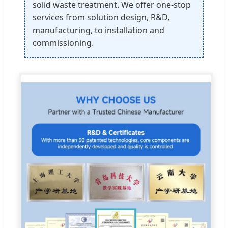
solid waste treatment. We offer one-stop
services from solution design, R&D,
manufacturing, to installation and
commissioning.