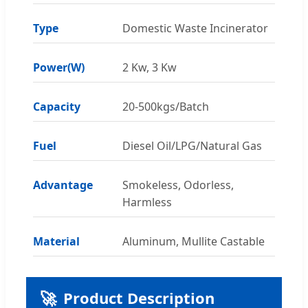
Type
Domestic Waste Incinerator
Power(W)
2 Kw, 3 Kw
Capacity
20-500kgs/Batch
Fuel
Diesel Oil/LPG/Natural Gas
Advantage
Smokeless, Odorless,
Harmless
Material
Aluminum, Mullite Castable
🚀
Product Description