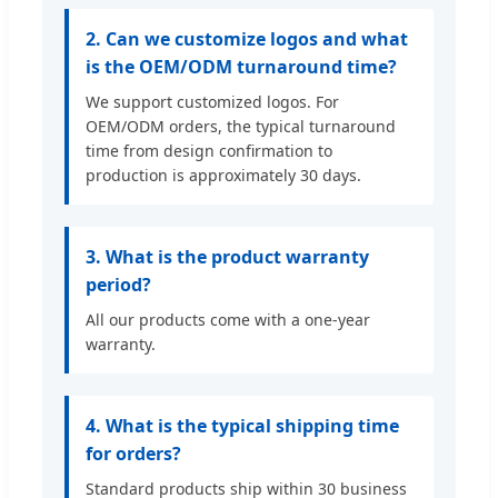
2. Can we customize logos and what
is the OEM/ODM turnaround time?
We support customized logos. For
OEM/ODM orders, the typical turnaround
time from design confirmation to
production is approximately 30 days.
3. What is the product warranty
period?
All our products come with a one-year
warranty.
4. What is the typical shipping time
for orders?
Standard products ship within 30 business