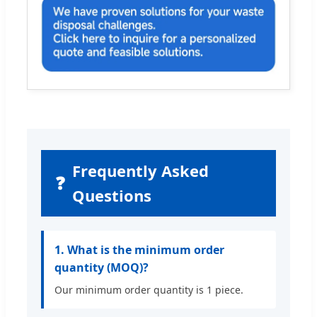
Frequently Asked
❓
Questions
1. What is the minimum order
quantity (MOQ)?
Our minimum order quantity is 1 piece.