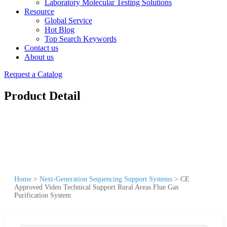
Laboratory Molecular Testing Solutions
Resource
Global Service
Hot Blog
Top Search Keywords
Contact us
About us
Request a Catalog
Product Detail
Home
>
Next-Generation Sequencing Support Systems
>
CE
Approved Video Technical Support Rural Areas Flue Gas
Purification System