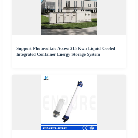
Support Photovoltaic Access 215 Kwh Liquid-Cooled
Integrated Container Energy Storage System