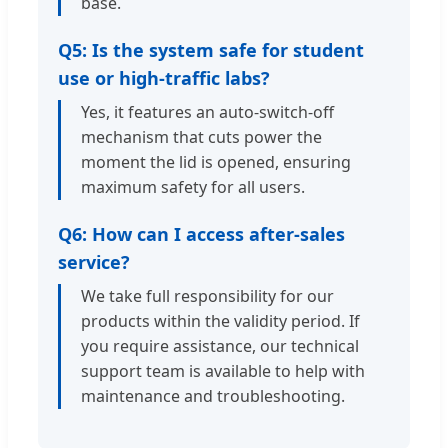
base.
Q5: Is the system safe for student
use or high-traffic labs?
Yes, it features an auto-switch-off
mechanism that cuts power the
moment the lid is opened, ensuring
maximum safety for all users.
Q6: How can I access after-sales
service?
We take full responsibility for our
products within the validity period. If
you require assistance, our technical
support team is available to help with
maintenance and troubleshooting.