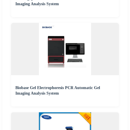
Imaging Analysis System
Biobase Gel Electrophoresis PCR Automatic Gel
Imaging Analysis System