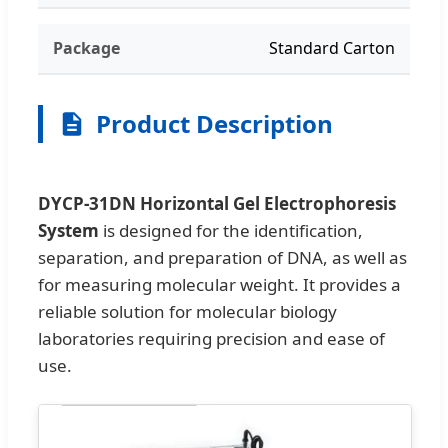
Package
Standard Carton
Product Description
DYCP-31DN Horizontal Gel Electrophoresis
System
is designed for the identification,
separation, and preparation of DNA, as well as
for measuring molecular weight. It provides a
reliable solution for molecular biology
laboratories requiring precision and ease of
use.