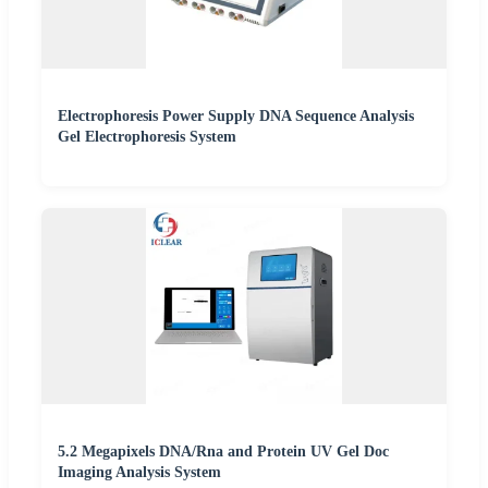
Electrophoresis Power Supply DNA Sequence Analysis
Gel Electrophoresis System
5.2 Megapixels DNA/Rna and Protein UV Gel Doc
Imaging Analysis System