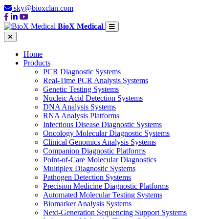
sky@bioxclan.com
BioX Medical
Home
Products
PCR Diagnostic Systems
Real-Time PCR Analysis Systems
Genetic Testing Systems
Nucleic Acid Detection Systems
DNA Analysis Systems
RNA Analysis Platforms
Infectious Disease Diagnostic Systems
Oncology Molecular Diagnostic Systems
Clinical Genomics Analysis Systems
Companion Diagnostic Platforms
Point-of-Care Molecular Diagnostics
Multiplex Diagnostic Systems
Pathogen Detection Systems
Precision Medicine Diagnostic Platforms
Automated Molecular Testing Systems
Biomarker Analysis Systems
Next-Generation Sequencing Support Systems