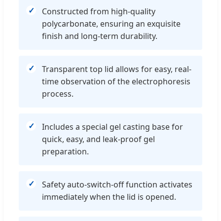
Constructed from high-quality
polycarbonate, ensuring an exquisite
finish and long-term durability.
Transparent top lid allows for easy, real-
time observation of the electrophoresis
process.
Includes a special gel casting base for
quick, easy, and leak-proof gel
preparation.
Safety auto-switch-off function activates
immediately when the lid is opened.