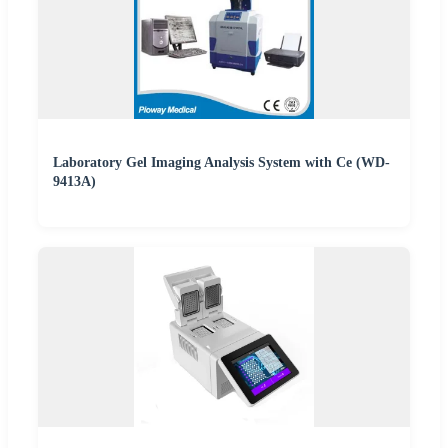
Laboratory Gel Imaging Analysis System with Ce (WD-
9413A)