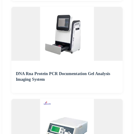
DNA Rna Protein PCR Documentation Gel Analysis
Imaging System