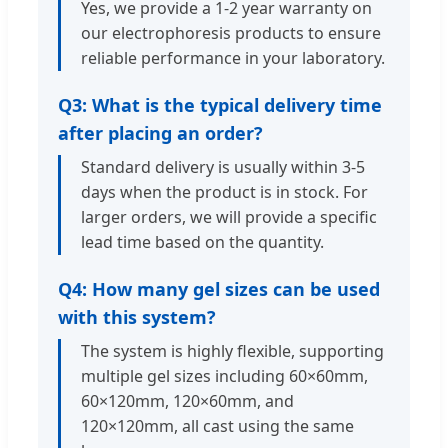
Yes, we provide a 1-2 year warranty on
our electrophoresis products to ensure
reliable performance in your laboratory.
Q3: What is the typical delivery time
after placing an order?
Standard delivery is usually within 3-5
days when the product is in stock. For
larger orders, we will provide a specific
lead time based on the quantity.
Q4: How many gel sizes can be used
with this system?
The system is highly flexible, supporting
multiple gel sizes including 60×60mm,
60×120mm, 120×60mm, and
120×120mm, all cast using the same