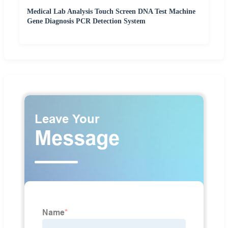
Medical Lab Analysis Touch Screen DNA Test Machine
Gene Diagnosis PCR Detection System