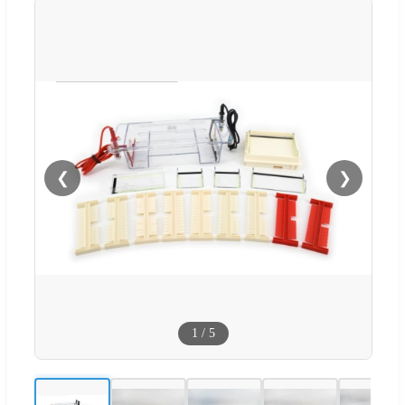
❮
❯
1
/
5