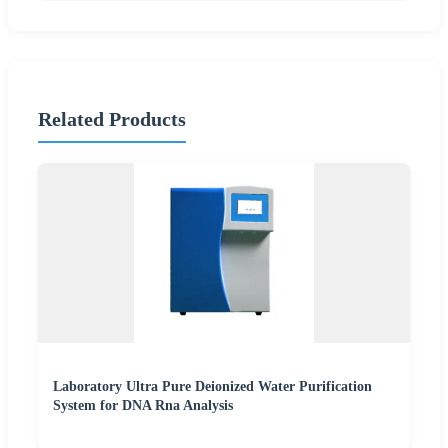
Related Products
Laboratory Ultra Pure Deionized Water Purification
System for DNA Rna Analysis