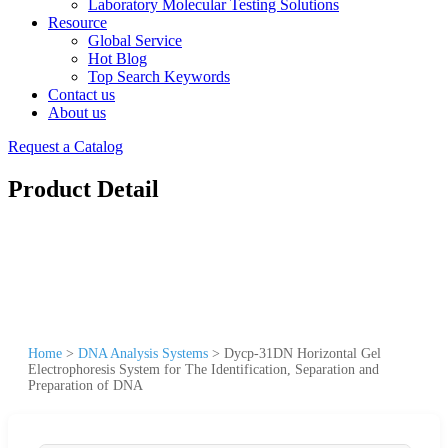
Laboratory Molecular Testing Solutions
Resource
Global Service
Hot Blog
Top Search Keywords
Contact us
About us
Request a Catalog
Product Detail
Home
>
DNA Analysis Systems
>
Dycp-31DN Horizontal Gel
Electrophoresis System for The Identification, Separation and
Preparation of DNA