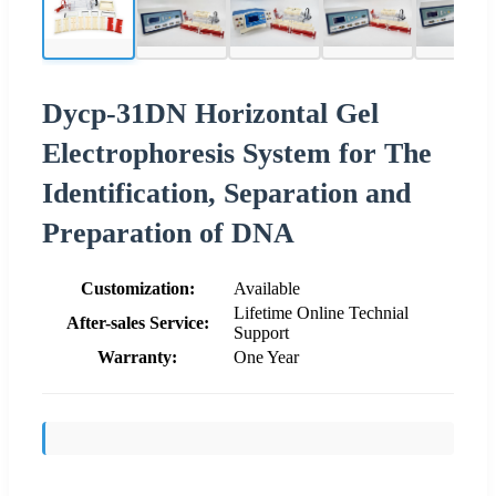
Dycp-31DN Horizontal Gel
Electrophoresis System for The
Identification, Separation and
Preparation of DNA
Customization:
Available
Lifetime Online Technial
After-sales Service:
Support
Warranty:
One Year