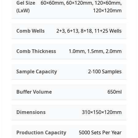
Gel Size
60×60mm, 60×120mm, 120×60mm,
(LxW)
120×120mm
Comb Wells
2+3, 6+13, 8+18, 11+25 Wells
Comb Thickness
1.0mm, 1.5mm, 2.0mm
Sample Capacity
2-100 Samples
Buffer Volume
650ml
Dimensions
310×150×120mm
Production Capacity
5000 Sets Per Year