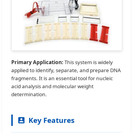
Primary Application:
This system is widely
applied to identify, separate, and prepare DNA
fragments. It is an essential tool for nucleic
acid analysis and molecular weight
determination.
Key Features