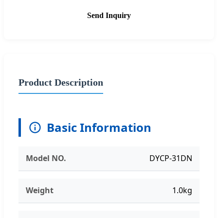
Send Inquiry
Product Description
Basic Information
Model NO.
DYCP-31DN
Weight
1.0kg