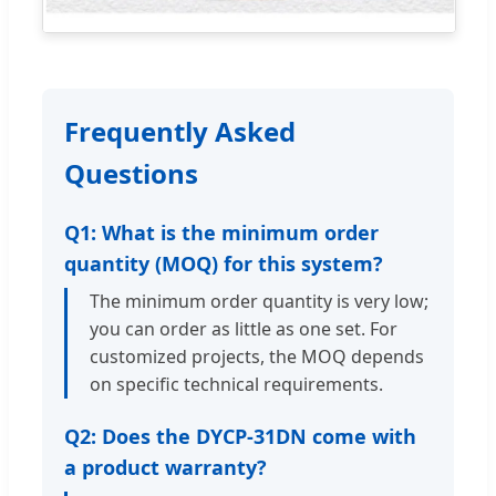
Frequently Asked
Questions
Q1: What is the minimum order
quantity (MOQ) for this system?
The minimum order quantity is very low;
you can order as little as one set. For
customized projects, the MOQ depends
on specific technical requirements.
Q2: Does the DYCP-31DN come with
a product warranty?