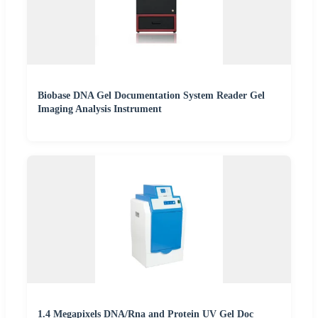
Biobase DNA Gel Documentation System Reader Gel
Imaging Analysis Instrument
1.4 Megapixels DNA/Rna and Protein UV Gel Doc