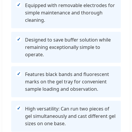
Equipped with removable electrodes for
simple maintenance and thorough
cleaning.
Designed to save buffer solution while
remaining exceptionally simple to
operate.
Features black bands and fluorescent
marks on the gel tray for convenient
sample loading and observation.
High versatility: Can run two pieces of
gel simultaneously and cast different gel
sizes on one base.