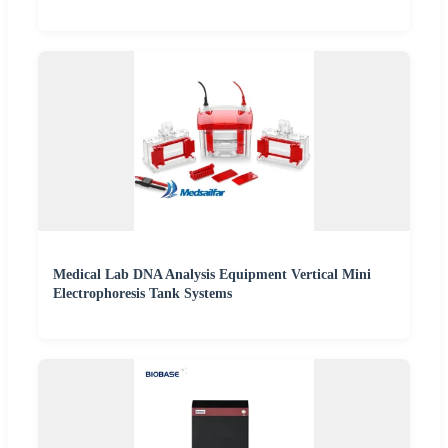
Medical Lab DNA Analysis Equipment Vertical Mini
Electrophoresis Tank Systems