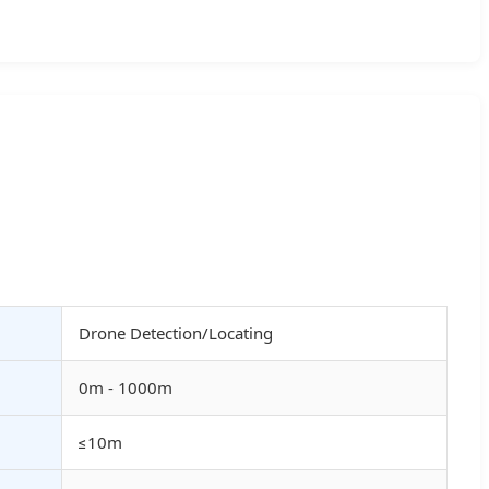
Drone Detection/Locating
0m - 1000m
≤10m