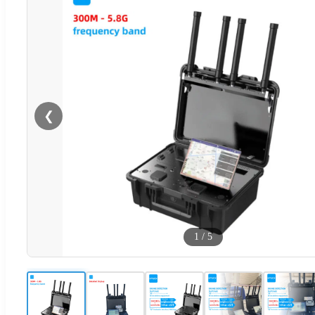
❮
1
/
5