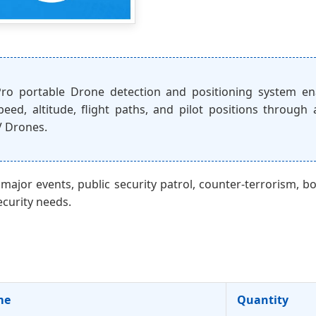
o portable Drone detection and positioning system ena
eed, altitude, flight paths, and pilot positions through
V Drones.
 major events, public security patrol, counter-terrorism, bo
ecurity needs.
me
Quantity