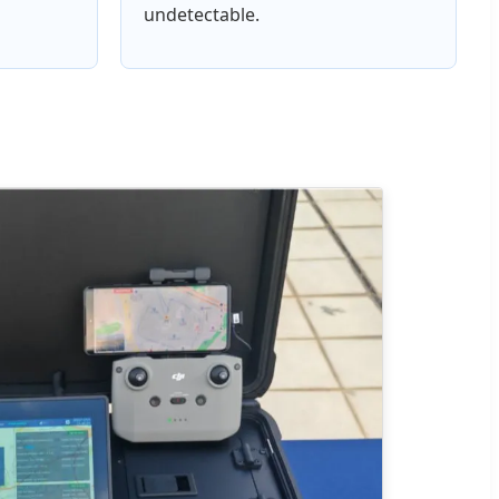
undetectable.