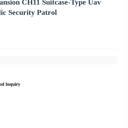
ansion CH11 Suitcase-Type Uav
ic Security Patrol
nd Inquiry