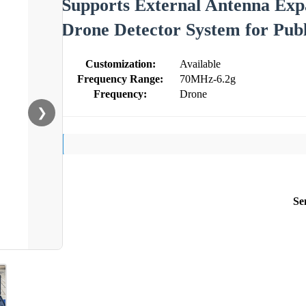
Supports External Antenna Exp
Drone Detector System for Publ
Customization:
Available
Frequency Range:
70MHz-6.2g
Frequency:
Drone
❯
Se