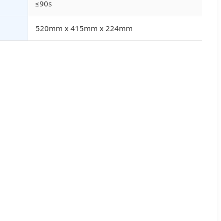
≤90s
520mm x 415mm x 224mm