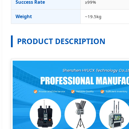
Success Rate
≥99%
Weight
~19.5kg
PRODUCT DESCRIPTION