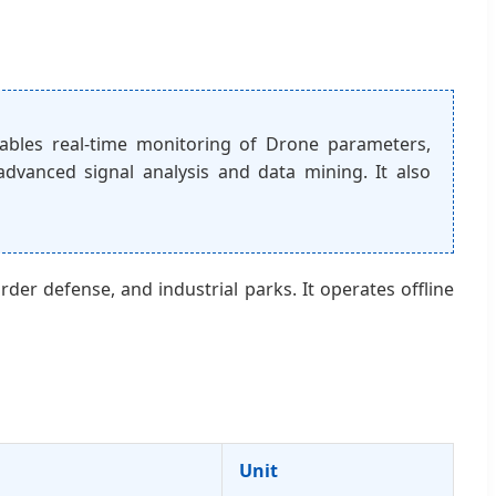
bles real-time monitoring of Drone parameters,
 advanced signal analysis and data mining. It also
rder defense, and industrial parks. It operates offline
Unit