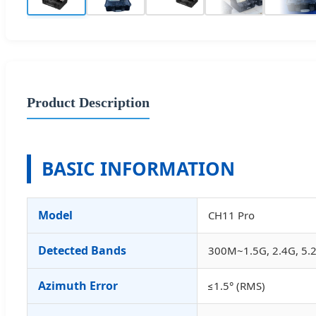
Product Description
BASIC INFORMATION
Model
CH11 Pro
Detected Bands
300M~1.5G, 2.4G, 5.2
Azimuth Error
≤1.5° (RMS)