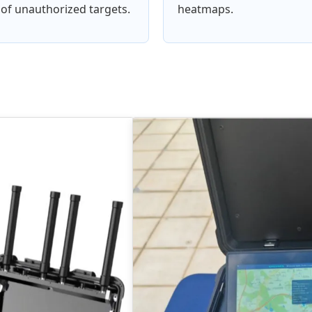
of unauthorized targets.
heatmaps.