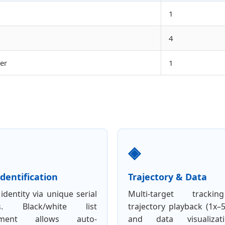
1
4
er
1
◈
dentification
Trajectory & Data
identity via unique serial
Multi-target tracki
s. Black/white list
trajectory playback (1x–
ement allows auto-
and data visualizat