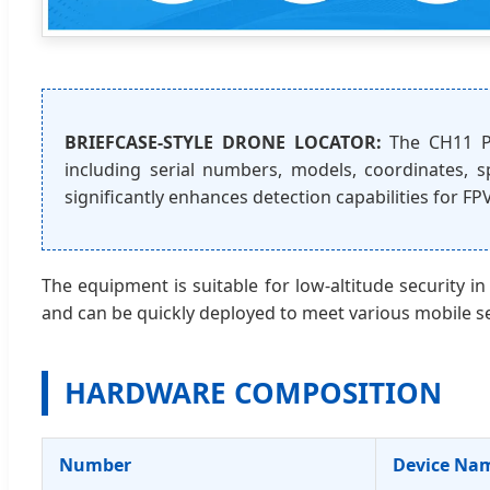
BRIEFCASE-STYLE DRONE LOCATOR:
The CH11 Pr
including serial numbers, models, coordinates, sp
significantly enhances detection capabilities for FP
The equipment is suitable for low-altitude security in
and can be quickly deployed to meet various mobile s
HARDWARE COMPOSITION
Number
Device Na