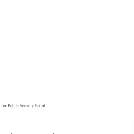
or Public Security Patrol