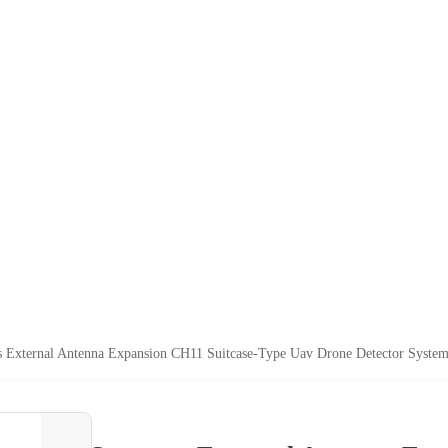
s External Antenna Expansion CH11 Suitcase-Type Uav Drone Detector System f