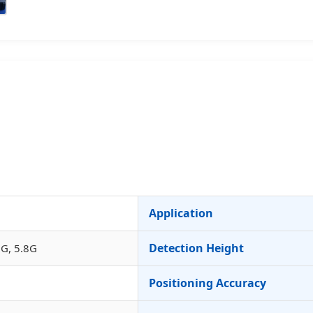
Application
Detection Height
G, 5.8G
Positioning Accuracy