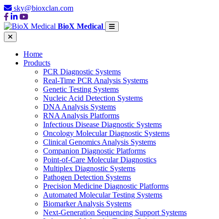
sky@bioxclan.com
BioX Medical
Home
Products
PCR Diagnostic Systems
Real-Time PCR Analysis Systems
Genetic Testing Systems
Nucleic Acid Detection Systems
DNA Analysis Systems
RNA Analysis Platforms
Infectious Disease Diagnostic Systems
Oncology Molecular Diagnostic Systems
Clinical Genomics Analysis Systems
Companion Diagnostic Platforms
Point-of-Care Molecular Diagnostics
Multiplex Diagnostic Systems
Pathogen Detection Systems
Precision Medicine Diagnostic Platforms
Automated Molecular Testing Systems
Biomarker Analysis Systems
Next-Generation Sequencing Support Systems