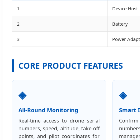
1
Device Host
2
Battery
3
Power Adapt
CORE PRODUCT FEATURES
◈
◈
All-Round Monitoring
Smart I
Real-time access to drone serial
Confirm 
numbers, speed, altitude, take-off
number
points, and pilot coordinates for
manag