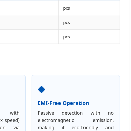
pcs
pcs
pcs
◈
EMI-Free Operation
ng with
Passive detection with no
5x speed)
electromagnetic emission,
ion via
making it eco-friendly and