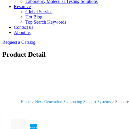
Laboratory Molecular Testing Solutions
Resource
Global Service
Hot Blog
Top Search Keywords
Contact us
About us
Request a Catalog
Product Detail
Home
>
Next-Generation Sequencing Support Systems
>
Support