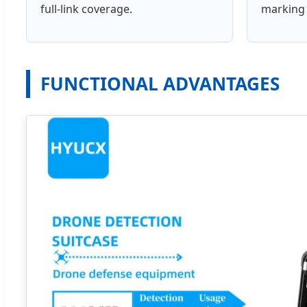
full-link coverage.
marking 
FUNCTIONAL ADVANTAGES