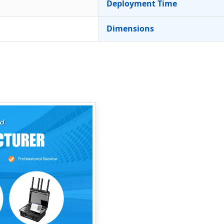
Deployment Time
Dimensions