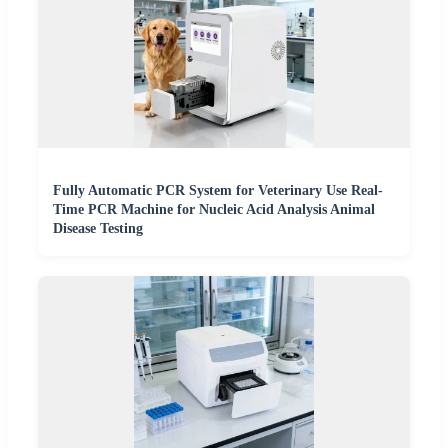
Fully Automatic PCR System for Veterinary Use Real-
Time PCR Machine for Nucleic Acid Analysis Animal
Disease Testing