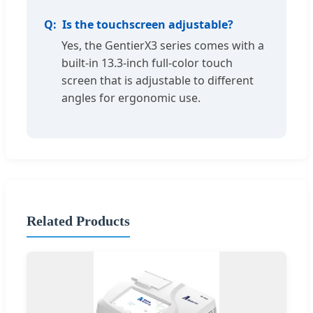
Is the touchscreen adjustable?
Yes, the GentierX3 series comes with a
built-in 13.3-inch full-color touch
screen that is adjustable to different
angles for ergonomic use.
Related Products