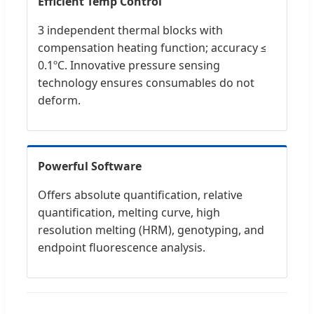
Efficient Temp Control
3 independent thermal blocks with
compensation heating function; accuracy ≤
0.1ºC. Innovative pressure sensing
technology ensures consumables do not
deform.
Powerful Software
Offers absolute quantification, relative
quantification, melting curve, high
resolution melting (HRM), genotyping, and
endpoint fluorescence analysis.