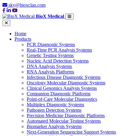
sky@bioxclan.com
BioX Medical
Home
Products
PCR Diagnostic Systems
Real-Time PCR Analysis Systems
Genetic Testing Systems
Nucleic Acid Detection Systems
DNA Analysis Systems
RNA Analysis Platforms
Infectious Disease Diagnostic Systems
Oncology Molecular Diagnostic Systems
Clinical Genomics Analysis Systems
Companion Diagnostic Platforms
Point-of-Care Molecular Diagnostics
Multiplex Diagnostic Systems
Pathogen Detection Systems
Precision Medicine Diagnostic Platforms
Automated Molecular Testing Systems
Biomarker Analysis Systems
Next-Generation Sequencing Support Systems