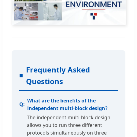
Frequently Asked
Questions
What are the benefits of the
independent multi-block design?
The independent multi-block design
allows you to run three different
protocols simultaneously on three