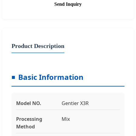
Send Inquiry
Product Description
Basic Information
Model NO.
Gentier X3R
Processing
Mix
Method