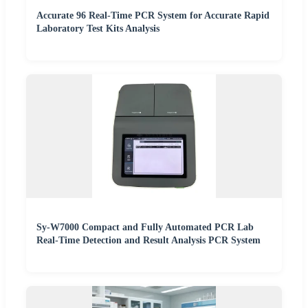
Accurate 96 Real-Time PCR System for Accurate Rapid
Laboratory Test Kits Analysis
Sy-W7000 Compact and Fully Automated PCR Lab
Real-Time Detection and Result Analysis PCR System