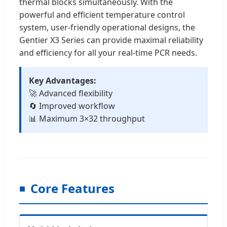
thermal blocks simultaneously. With the
powerful and efficient temperature control
system, user-friendly operational designs, the
Gentier X3 Series can provide maximal reliability
and efficiency for all your real-time PCR needs.
Key Advantages:
🚀 Advanced flexibility
🔄 Improved workflow
📊 Maximum 3×32 throughput
Core Features