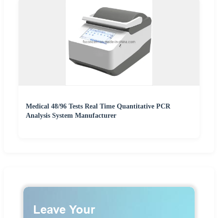
Medical 48/96 Tests Real Time Quantitative PCR
Analysis System Manufacturer