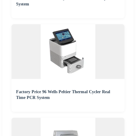
System
Factory Price 96 Wells Peltier Thermal Cycler Real
Time PCR System