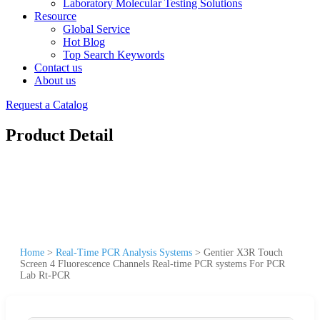
Laboratory Molecular Testing Solutions
Resource
Global Service
Hot Blog
Top Search Keywords
Contact us
About us
Request a Catalog
Product Detail
Home
>
Real-Time PCR Analysis Systems
>
Gentier X3R Touch
Screen 4 Fluorescence Channels Real-time PCR systems For PCR
Lab Rt-PCR