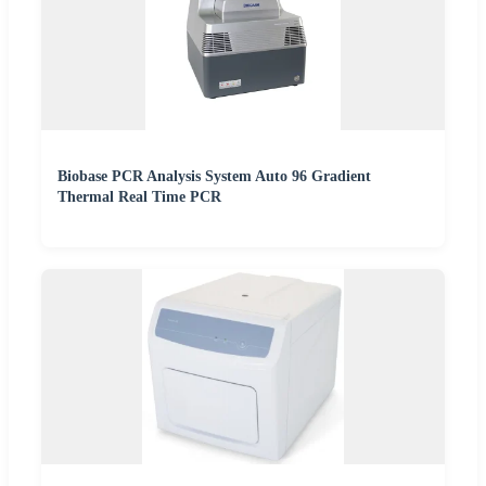
Biobase PCR Analysis System Auto 96 Gradient
Thermal Real Time PCR