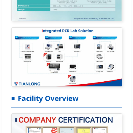
Facility Overview