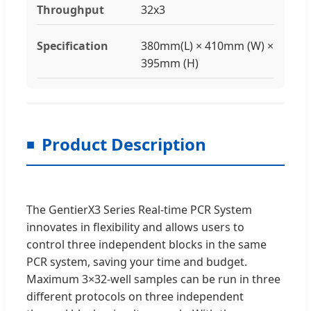
Throughput
32x3
Specification
380mm(L) × 410mm (W) ×
395mm (H)
Product Description
The GentierX3 Series Real-time PCR System
innovates in flexibility and allows users to
control three independent blocks in the same
PCR system, saving your time and budget.
Maximum 3×32-well samples can be run in three
different protocols on three independent