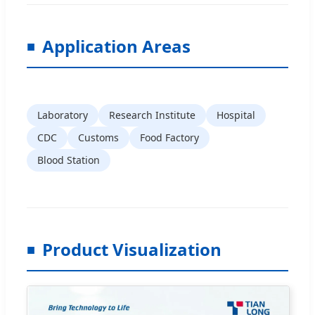
Application Areas
Laboratory
Research Institute
Hospital
CDC
Customs
Food Factory
Blood Station
Product Visualization