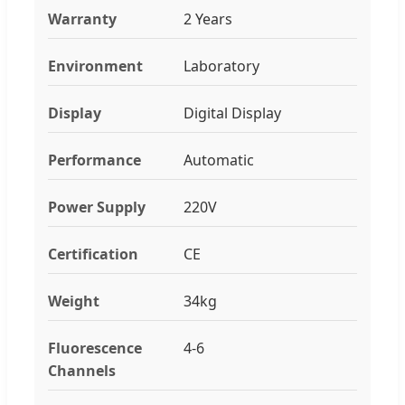
Warranty
2 Years
Environment
Laboratory
Display
Digital Display
Performance
Automatic
Power Supply
220V
Certification
CE
Weight
34kg
Fluorescence
4-6
Channels