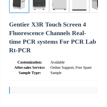
Gentier X3R Touch Screen 4
Fluorescence Channels Real-
time PCR systems For PCR Lab
Rt-PCR
Customization:
Available
After-sales Service:
Online Support, Free Spare
Sample Type:
Sample