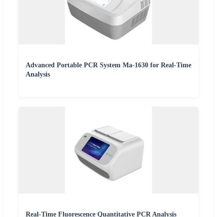
Advanced Portable PCR System Ma-1630 for Real-Time
Analysis
Real-Time Fluorescence Quantitative PCR Analysis