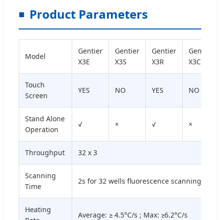
Product Parameters
Gentier
Gentier
Gentier
Gentier
Model
X3E
X3S
X3R
X3C
Touch
YES
NO
YES
NO
Screen
Stand Alone
√
×
√
×
Operation
Throughput
32 х 3
Scanning
2s for 32 wells fluorescence scanning
Time
Heating
Average: ≥ 4.5°C/s ; Max: ≥6.2°C/s