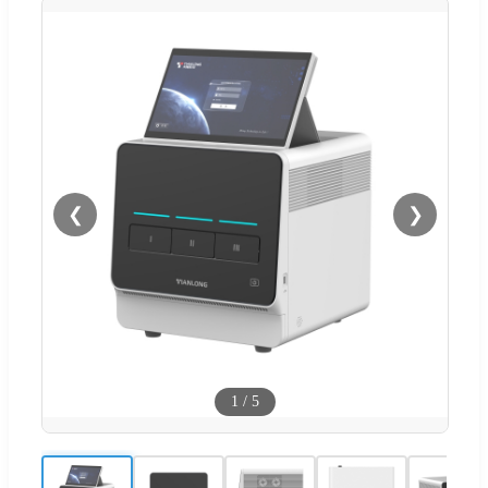
❮
❯
1
/
5