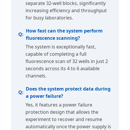
separate 32-well blocks, significantly
increasing efficiency and throughput
for busy laboratories.
How fast can the system perform
fluorescence scanning?
The system is exceptionally fast,
capable of completing a full
fluorescence scan of 32 wells in just 2
seconds across its 4 to 6 available
channels.
Does the system protect data during
a power failure?
Yes, it features a power failure
protection design that allows the
experiment to recover and resume
automatically once the power supply is