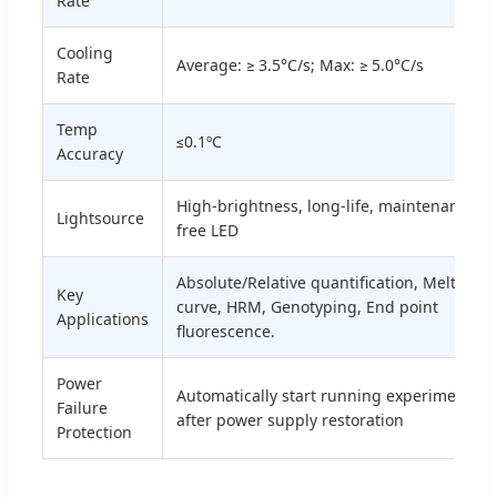
Rate
Cooling
Average: ≥ 3.5°C/s; Max: ≥ 5.0°C/s
Rate
Temp
≤0.1ºC
Accuracy
High-brightness, long-life, maintenance-
Lightsource
free LED
Absolute/Relative quantification, Melting
Key
curve, HRM, Genotyping, End point
Applications
fluorescence.
Power
Automatically start running experiments
Failure
after power supply restoration
Protection