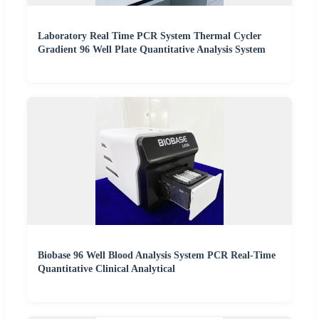
Laboratory Real Time PCR System Thermal Cycler
Gradient 96 Well Plate Quantitative Analysis System
Biobase 96 Well Blood Analysis System PCR Real-Time
Quantitative Clinical Analytical