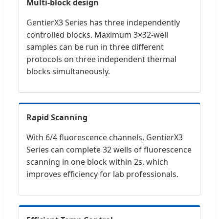
Multi-block design
GentierX3 Series has three independently
controlled blocks. Maximum 3×32-well
samples can be run in three different
protocols on three independent thermal
blocks simultaneously.
Rapid Scanning
With 6/4 fluorescence channels, GentierX3
Series can complete 32 wells of fluorescence
scanning in one block within 2s, which
improves efficiency for lab professionals.