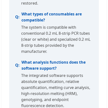
restored.
What types of consumables are
compatible?
The system is compatible with
conventional 0.2 mL 8-strip PCR tubes
(clear or white) and specialized 0.2 mL
8-strip tubes provided by the
manufacturer.
What analysis functions does the
software support?
The integrated software supports
absolute quantification, relative
quantification, melting curve analysis,
high-resolution melting (HRM),
genotyping, and endpoint
fluorescence detection.