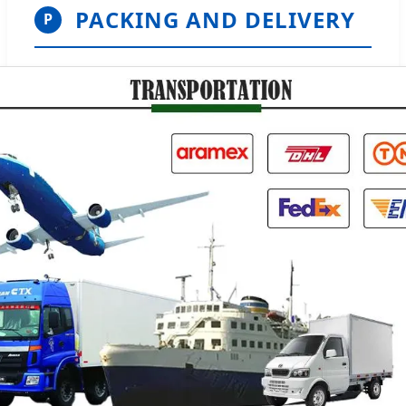
PACKING AND DELIVERY
P