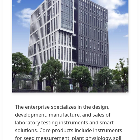
The enterprise specializes in the design,
development, manufacture, and sales of
laboratory testing instruments and smart
solutions. Core products include instruments
for seed measurement, plant physiology, soil