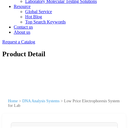
Laboratory Molecular Testing Solutions
Resource
Global Service
Hot Blog
Top Search Keywords
Contact us
About us
Request a Catalog
Product Detail
Home
>
DNA Analysis Systems
>
Low Price Electrophoresis System
for Lab