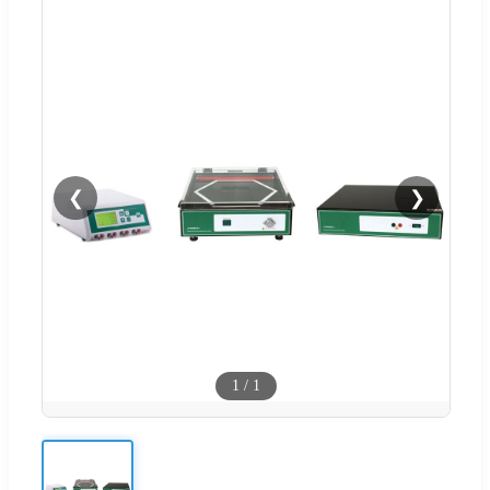
❮
❯
1
/
1