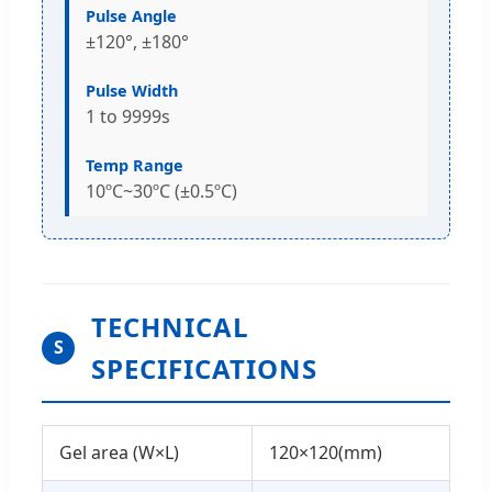
Pulse Angle
±120°, ±180°
Pulse Width
1 to 9999s
Temp Range
10ºC~30ºC (±0.5ºC)
TECHNICAL
S
SPECIFICATIONS
Gel area (W×L)
120×120(mm)