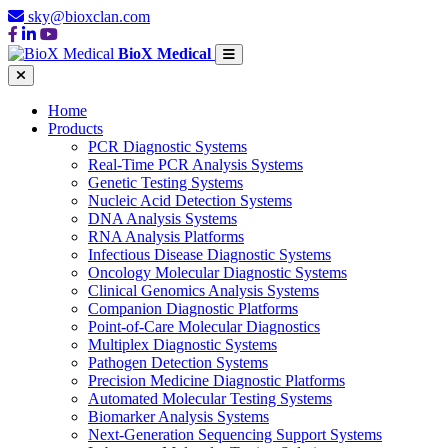
sky@bioxclan.com
BioX Medical
Home
Products
PCR Diagnostic Systems
Real-Time PCR Analysis Systems
Genetic Testing Systems
Nucleic Acid Detection Systems
DNA Analysis Systems
RNA Analysis Platforms
Infectious Disease Diagnostic Systems
Oncology Molecular Diagnostic Systems
Clinical Genomics Analysis Systems
Companion Diagnostic Platforms
Point-of-Care Molecular Diagnostics
Multiplex Diagnostic Systems
Pathogen Detection Systems
Precision Medicine Diagnostic Platforms
Automated Molecular Testing Systems
Biomarker Analysis Systems
Next-Generation Sequencing Support Systems