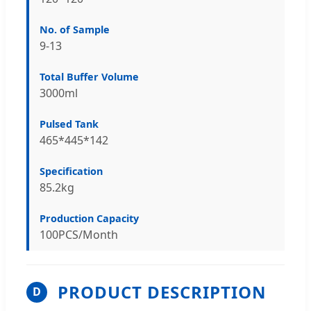
No. of Sample
9-13
Total Buffer Volume
3000ml
Pulsed Tank
465*445*142
Specification
85.2kg
Production Capacity
100PCS/Month
PRODUCT DESCRIPTION
D