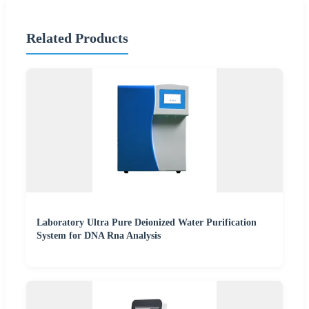
Related Products
Laboratory Ultra Pure Deionized Water Purification
System for DNA Rna Analysis