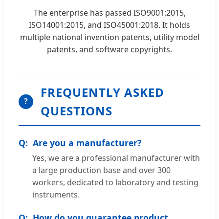
The enterprise has passed ISO9001:2015,
ISO14001:2015, and ISO45001:2018. It holds
multiple national invention patents, utility model
patents, and software copyrights.
FREQUENTLY ASKED
?
QUESTIONS
Are you a manufacturer?
Yes, we are a professional manufacturer with
a large production base and over 300
workers, dedicated to laboratory and testing
instruments.
How do you guarantee product