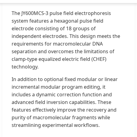
The JY600MCS-3 pulse field electrophoresis
system features a hexagonal pulse field
electrode consisting of 18 groups of
independent electrodes. This design meets the
requirements for macromolecular DNA
separation and overcomes the limitations of
clamp-type equalized electric field (CHEF)
technology.
In addition to optional fixed modular or linear
incremental modular program editing, it
includes a dynamic correction function and
advanced field inversion capabilities. These
features effectively improve the recovery and
purity of macromolecular fragments while
streamlining experimental workflows.