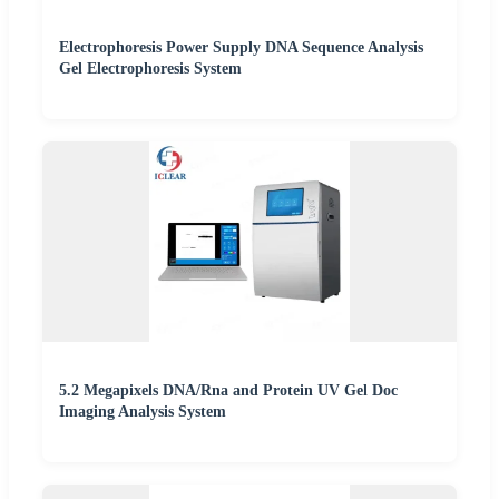
Electrophoresis Power Supply DNA Sequence Analysis
Gel Electrophoresis System
5.2 Megapixels DNA/Rna and Protein UV Gel Doc
Imaging Analysis System