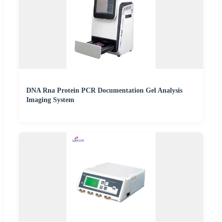
DNA Rna Protein PCR Documentation Gel Analysis
Imaging System