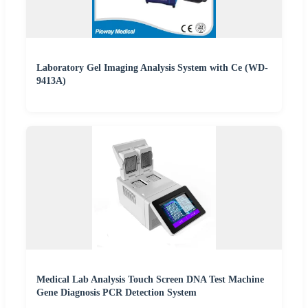
Laboratory Gel Imaging Analysis System with Ce (WD-
9413A)
Medical Lab Analysis Touch Screen DNA Test Machine
Gene Diagnosis PCR Detection System