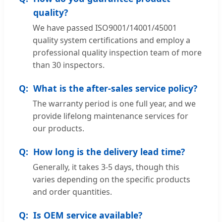
quality?
We have passed ISO9001/14001/45001
quality system certifications and employ a
professional quality inspection team of more
than 30 inspectors.
What is the after-sales service policy?
The warranty period is one full year, and we
provide lifelong maintenance services for
our products.
How long is the delivery lead time?
Generally, it takes 3-5 days, though this
varies depending on the specific products
and order quantities.
Is OEM service available?