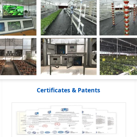
Certificates & Patents