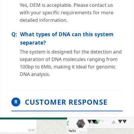
Yes, OEM is acceptable. Please contact us
with your specific requirements for more
detailed information.
What types of DNA can this system
separate?
The system is designed for the detection and
separation of DNA molecules ranging from
100bp to 6Mb, making it ideal for genomic
DNA analysis.
CUSTOMER RESPONSE
R