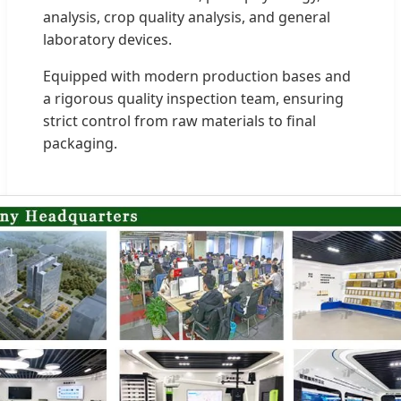
analysis, crop quality analysis, and general
laboratory devices.
Equipped with modern production bases and
a rigorous quality inspection team, ensuring
strict control from raw materials to final
packaging.