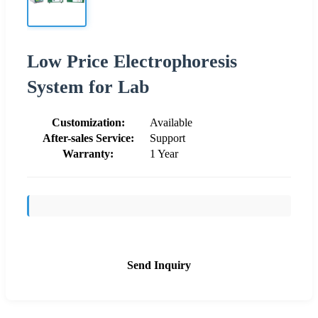
Low Price Electrophoresis
System for Lab
Customization:
Available
After-sales Service:
Support
Warranty:
1 Year
Send Inquiry