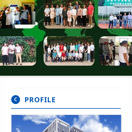
PROFILE
C