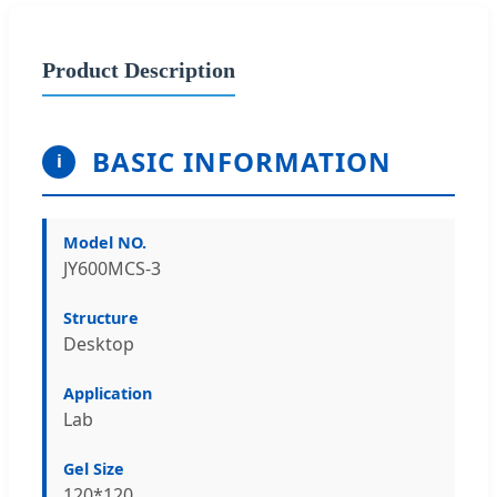
Product Description
BASIC INFORMATION
i
Model NO.
JY600MCS-3
Structure
Desktop
Application
Lab
Gel Size
120*120