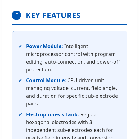
KEY FEATURES
F
Power Module:
Intelligent
microprocessor control with program
editing, auto-connection, and power-off
protection.
Control Module:
CPU-driven unit
managing voltage, current, field angle,
and duration for specific sub-electrode
pairs.
Electrophoresis Tank:
Regular
hexagonal electrodes with 3
independent sub-electrodes each for
precise field intensity and conversion.