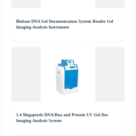
Biobase DNA Gel Documentation System Reader Gel
Imaging Analysis Instrument
1.4 Megapixels DNA/Rna and Protein UV Gel Doc
Imaging Analysis System