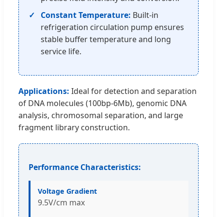
Constant Temperature:
Built-in
refrigeration circulation pump ensures
stable buffer temperature and long
service life.
Applications:
Ideal for detection and separation
of DNA molecules (100bp-6Mb), genomic DNA
analysis, chromosomal separation, and large
fragment library construction.
Performance Characteristics:
Voltage Gradient
9.5V/cm max