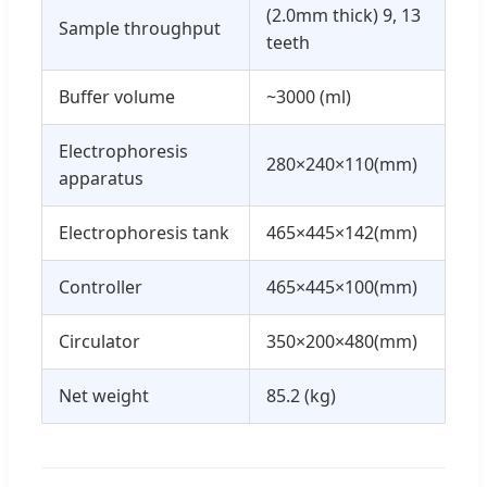
(2.0mm thick) 9, 13
Sample throughput
teeth
Buffer volume
~3000 (ml)
Electrophoresis
280×240×110(mm)
apparatus
Electrophoresis tank
465×445×142(mm)
Controller
465×445×100(mm)
Circulator
350×200×480(mm)
Net weight
85.2 (kg)