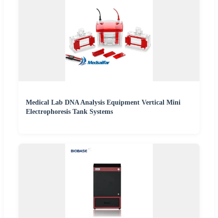
Medical Lab DNA Analysis Equipment Vertical Mini
Electrophoresis Tank Systems