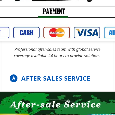
Professional after-sales team with global service
coverage available 24 hours to provide solutions.
AFTER SALES SERVICE
A