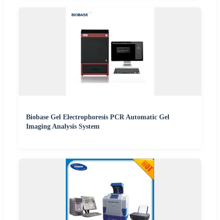
Biobase Gel Electrophoresis PCR Automatic Gel
Imaging Analysis System