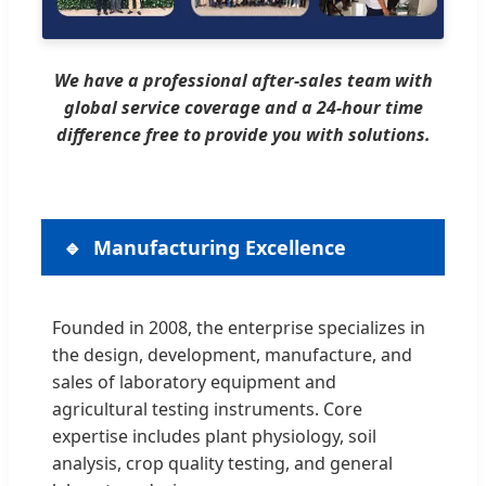
We have a professional after-sales team with
global service coverage and a 24-hour time
difference free to provide you with solutions.
Manufacturing Excellence
Founded in 2008, the enterprise specializes in
the design, development, manufacture, and
sales of laboratory equipment and
agricultural testing instruments. Core
expertise includes plant physiology, soil
analysis, crop quality testing, and general