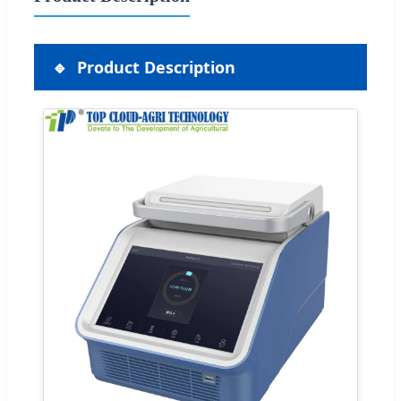
Product Description