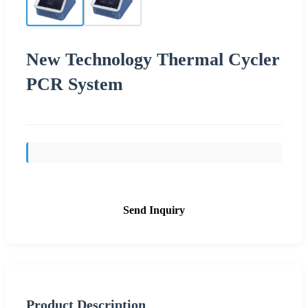
New Technology Thermal Cycler
PCR System
Send Inquiry
Product Description