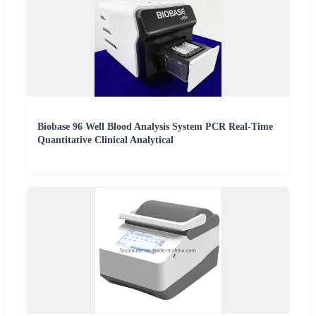
Biobase 96 Well Blood Analysis System PCR Real-Time
Quantitative Clinical Analytical