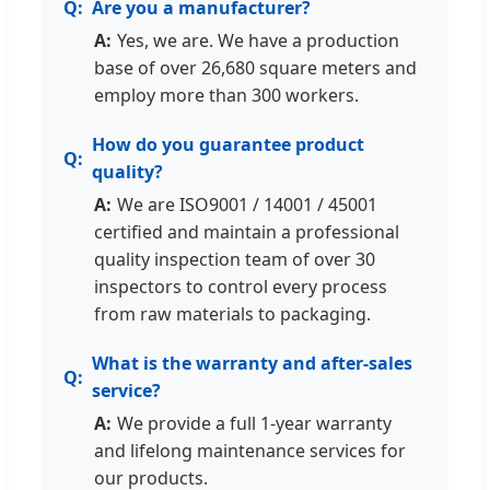
Are you a manufacturer?
Yes, we are. We have a production
base of over 26,680 square meters and
employ more than 300 workers.
How do you guarantee product
quality?
We are ISO9001 / 14001 / 45001
certified and maintain a professional
quality inspection team of over 30
inspectors to control every process
from raw materials to packaging.
What is the warranty and after-sales
service?
We provide a full 1-year warranty
and lifelong maintenance services for
our products.