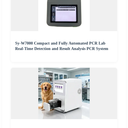
Sy-W7000 Compact and Fully Automated PCR Lab
Real-Time Detection and Result Analysis PCR System