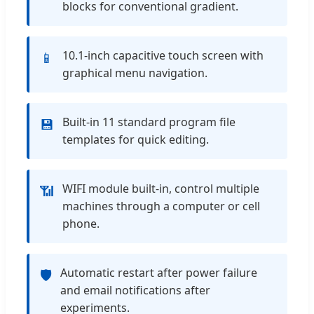
blocks for conventional gradient.
10.1-inch capacitive touch screen with
📱
graphical menu navigation.
Built-in 11 standard program file
💾
templates for quick editing.
WIFI module built-in, control multiple
📶
machines through a computer or cell
phone.
Automatic restart after power failure
🛡️
and email notifications after
experiments.