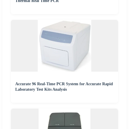
Thermal Real Time PCR
Accurate 96 Real-Time PCR System for Accurate Rapid
Laboratory Test Kits Analysis