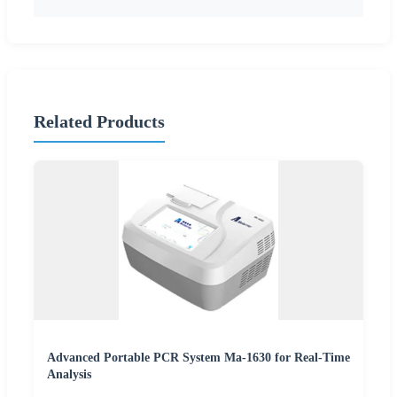
Related Products
Advanced Portable PCR System Ma-1630 for Real-Time
Analysis