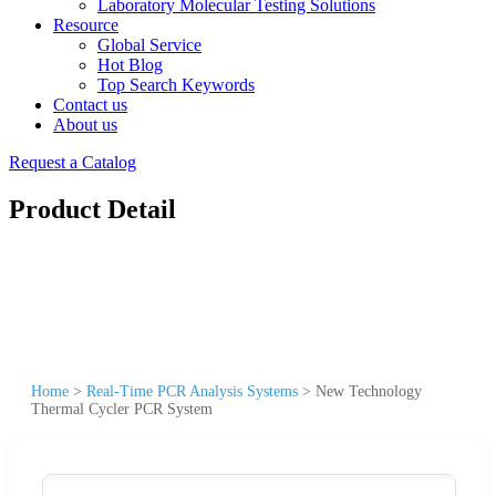
Laboratory Molecular Testing Solutions
Resource
Global Service
Hot Blog
Top Search Keywords
Contact us
About us
Request a Catalog
Product Detail
Home
>
Real-Time PCR Analysis Systems
>
New Technology
Thermal Cycler PCR System