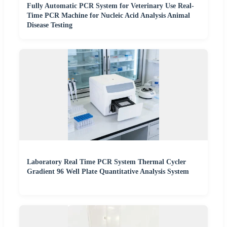
Fully Automatic PCR System for Veterinary Use Real-
Time PCR Machine for Nucleic Acid Analysis Animal
Disease Testing
Laboratory Real Time PCR System Thermal Cycler
Gradient 96 Well Plate Quantitative Analysis System