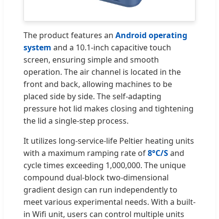
The product features an
Android operating
system
and a 10.1-inch capacitive touch
screen, ensuring simple and smooth
operation. The air channel is located in the
front and back, allowing machines to be
placed side by side. The self-adapting
pressure hot lid makes closing and tightening
the lid a single-step process.
It utilizes long-service-life Peltier heating units
with a maximum ramping rate of
8°C/S
and
cycle times exceeding 1,000,000. The unique
compound dual-block two-dimensional
gradient design can run independently to
meet various experimental needs. With a built-
in Wifi unit, users can control multiple units