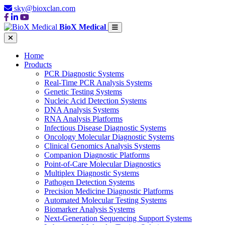
sky@bioxclan.com
BioX Medical
Home
Products
PCR Diagnostic Systems
Real-Time PCR Analysis Systems
Genetic Testing Systems
Nucleic Acid Detection Systems
DNA Analysis Systems
RNA Analysis Platforms
Infectious Disease Diagnostic Systems
Oncology Molecular Diagnostic Systems
Clinical Genomics Analysis Systems
Companion Diagnostic Platforms
Point-of-Care Molecular Diagnostics
Multiplex Diagnostic Systems
Pathogen Detection Systems
Precision Medicine Diagnostic Platforms
Automated Molecular Testing Systems
Biomarker Analysis Systems
Next-Generation Sequencing Support Systems