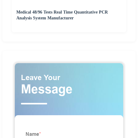
Medical 48/96 Tests Real Time Quantitative PCR
Analysis System Manufacturer