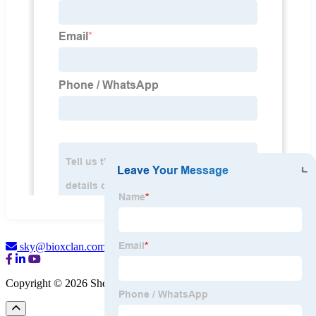
sky@bioxclan.com
Copyright © 2026 Shenzhen BioX Medical Co., Ltd.
Sitemap