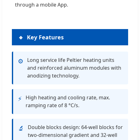
through a mobile App.
Key Features
Long service life Peltier heating units
⚙️
and reinforced aluminum modules with
anodizing technology.
High heating and cooling rate, max.
⚡
ramping rate of 8 °C/s.
Double blocks design: 64-well blocks for
🔬
two-dimensional gradient and 32-well