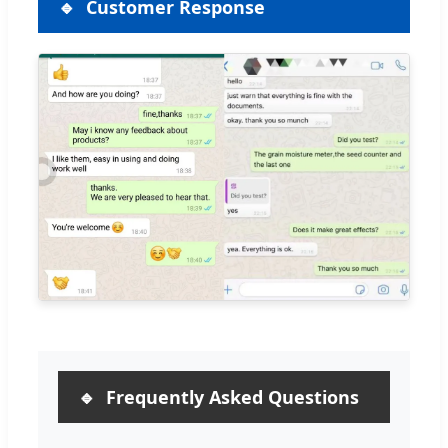
Customer Response
Frequently Asked Questions