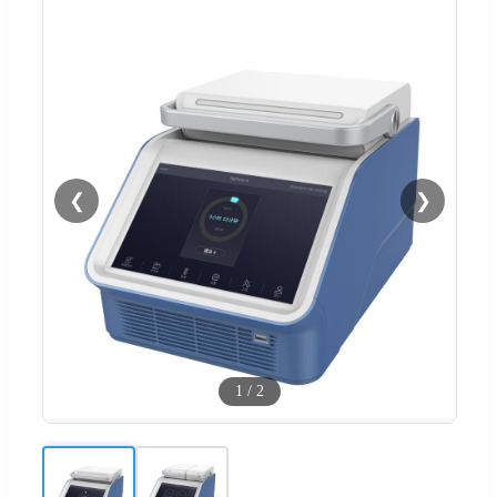
❮
❯
1
/
2