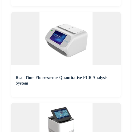
Real-Time Fluorescence Quantitative PCR Analysis
System