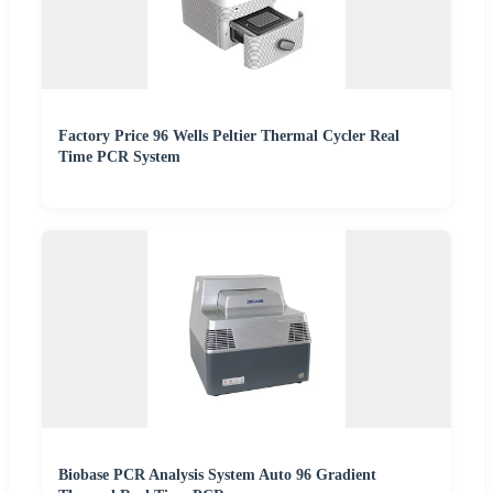
Factory Price 96 Wells Peltier Thermal Cycler Real
Time PCR System
Biobase PCR Analysis System Auto 96 Gradient