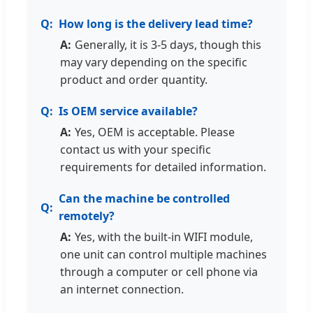
How long is the delivery lead time?
Generally, it is 3-5 days, though this
may vary depending on the specific
product and order quantity.
Is OEM service available?
Yes, OEM is acceptable. Please
contact us with your specific
requirements for detailed information.
Can the machine be controlled
remotely?
Yes, with the built-in WIFI module,
one unit can control multiple machines
through a computer or cell phone via
an internet connection.