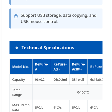
Support USB storage, data copying, and
🖱️
USB mouse control.
Technical Specifications
RePure-
RePure-
RePure-
Model No.
RePure-B
A
A(F)
A(384)
Capacity
96x0.2ml
96x0.2ml
384 well
6x16x0.2ml
Temp
0-105°C
Range
MAX. Ramp
5°C/s
6°C/s
5°C/s
6°C/s
Rate