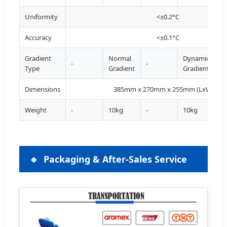
Uniformity
<±0.2°C
Accuracy
<±0.1°C
Gradient
Normal
Dynamic
-
-
Type
Gradient
Gradient
Dimensions
385mm x 270mm x 255mm (LxWxH)
Weight
-
10kg
-
10kg
Packaging & After-Sales Service