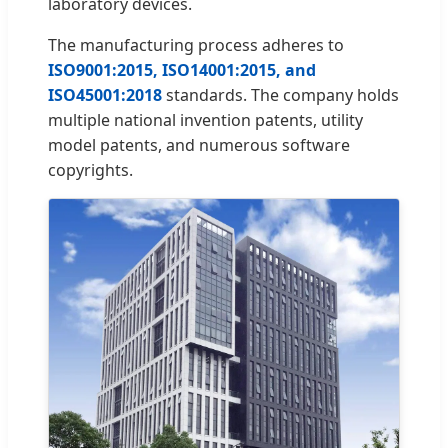
laboratory devices.
The manufacturing process adheres to
ISO9001:2015, ISO14001:2015, and
ISO45001:2018
standards. The company holds
multiple national invention patents, utility
model patents, and numerous software
copyrights.