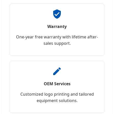
Warranty
One-year free warranty with lifetime after-
sales support.
OEM Services
Customized logo printing and tailored
equipment solutions.