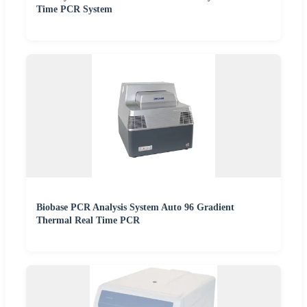
Time PCR System
Biobase PCR Analysis System Auto 96 Gradient
Thermal Real Time PCR