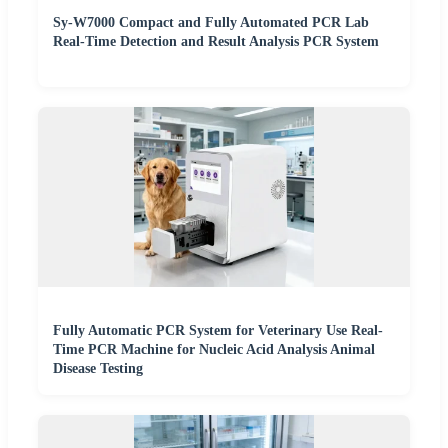
Sy-W7000 Compact and Fully Automated PCR Lab
Real-Time Detection and Result Analysis PCR System
Fully Automatic PCR System for Veterinary Use Real-
Time PCR Machine for Nucleic Acid Analysis Animal
Disease Testing