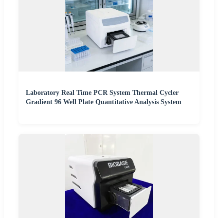
Laboratory Real Time PCR System Thermal Cycler
Gradient 96 Well Plate Quantitative Analysis System