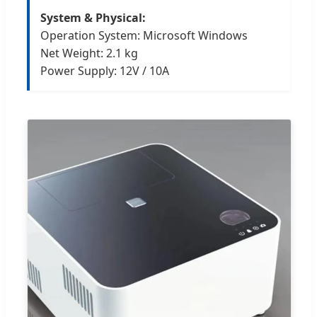
System & Physical:
Operation System: Microsoft Windows
Net Weight: 2.1 kg
Power Supply: 12V / 10A