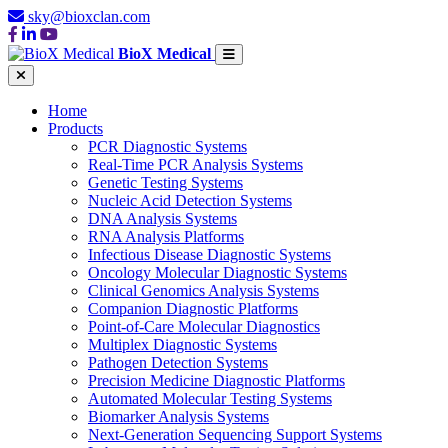
sky@bioxclan.com
BioX Medical
Home
Products
PCR Diagnostic Systems
Real-Time PCR Analysis Systems
Genetic Testing Systems
Nucleic Acid Detection Systems
DNA Analysis Systems
RNA Analysis Platforms
Infectious Disease Diagnostic Systems
Oncology Molecular Diagnostic Systems
Clinical Genomics Analysis Systems
Companion Diagnostic Platforms
Point-of-Care Molecular Diagnostics
Multiplex Diagnostic Systems
Pathogen Detection Systems
Precision Medicine Diagnostic Platforms
Automated Molecular Testing Systems
Biomarker Analysis Systems
Next-Generation Sequencing Support Systems