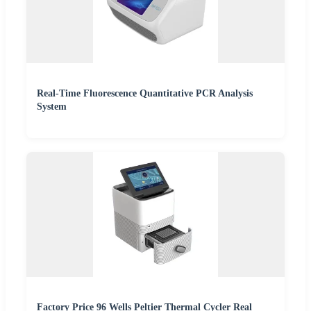
Real-Time Fluorescence Quantitative PCR Analysis
System
Factory Price 96 Wells Peltier Thermal Cycler Real