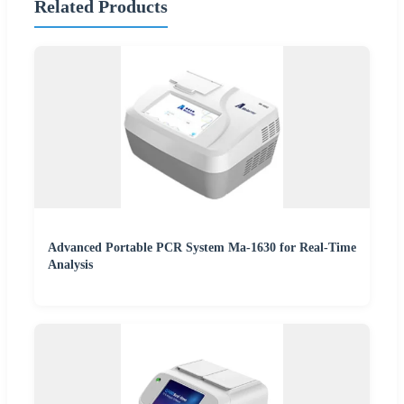
Related Products
Advanced Portable PCR System Ma-1630 for Real-Time
Analysis