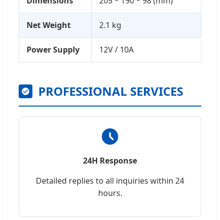
Dimensions
205 * 190 * 98 (mm)
Net Weight
2.1 kg
Power Supply
12V / 10A
PROFESSIONAL SERVICES
24H Response
Detailed replies to all inquiries within 24
hours.