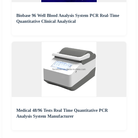
Biobase 96 Well Blood Analysis System PCR Real-Time
Quantitative Clinical Analytical
Medical 48/96 Tests Real Time Quantitative PCR
Analysis System Manufacturer