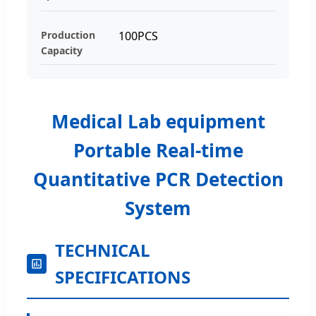
Production
100PCS
Capacity
Medical Lab equipment
Portable Real-time
Quantitative PCR Detection
System
TECHNICAL
SPECIFICATIONS