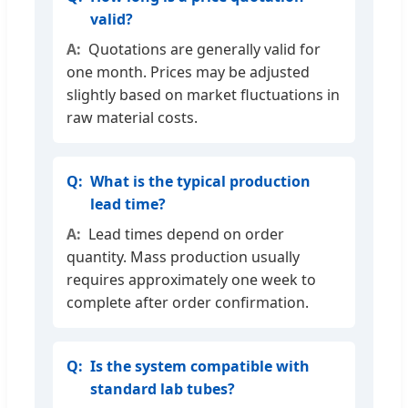
valid?
Quotations are generally valid for
one month. Prices may be adjusted
slightly based on market fluctuations in
raw material costs.
What is the typical production
lead time?
Lead times depend on order
quantity. Mass production usually
requires approximately one week to
complete after order confirmation.
Is the system compatible with
standard lab tubes?