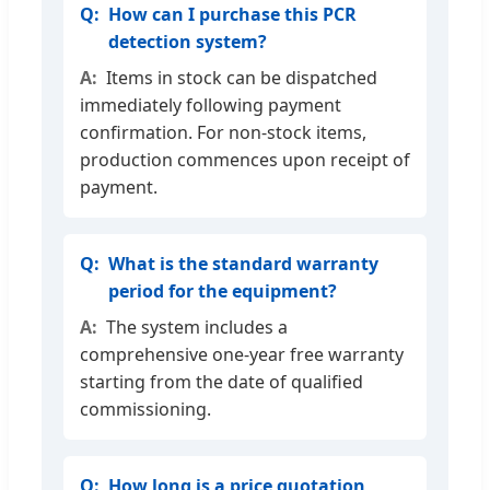
How can I purchase this PCR
detection system?
Items in stock can be dispatched
immediately following payment
confirmation. For non-stock items,
production commences upon receipt of
payment.
What is the standard warranty
period for the equipment?
The system includes a
comprehensive one-year free warranty
starting from the date of qualified
commissioning.
How long is a price quotation