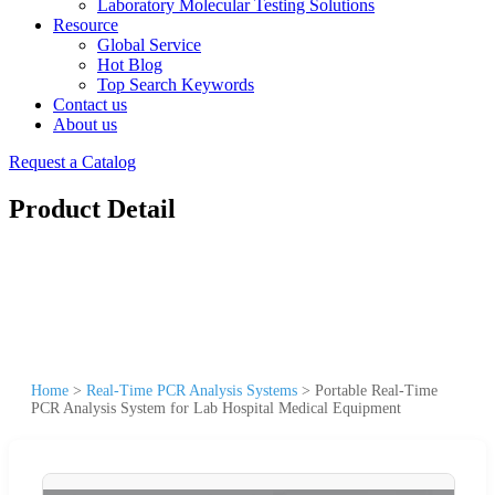
Laboratory Molecular Testing Solutions
Resource
Global Service
Hot Blog
Top Search Keywords
Contact us
About us
Request a Catalog
Product Detail
Home
>
Real-Time PCR Analysis Systems
>
Portable Real-Time
PCR Analysis System for Lab Hospital Medical Equipment