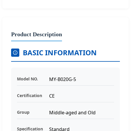
Product Description
BASIC INFORMATION
Model NO.
MY-B020G-5
Certification
CE
Group
Middle-aged and Old
Specification
Standard