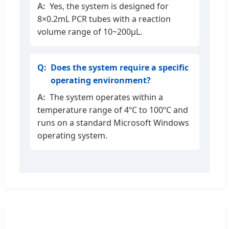
Yes, the system is designed for
8×0.2mL PCR tubes with a reaction
volume range of 10~200μL.
Does the system require a specific
operating environment?
The system operates within a
temperature range of 4ºC to 100ºC and
runs on a standard Microsoft Windows
operating system.