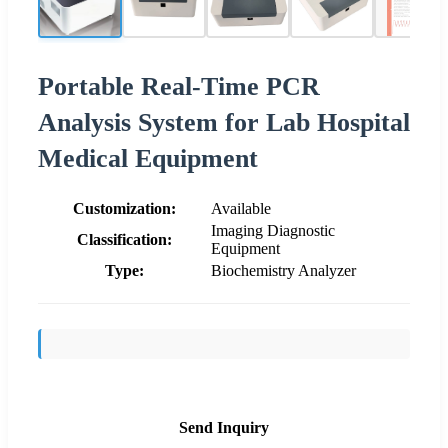
Portable Real-Time PCR
Analysis System for Lab Hospital
Medical Equipment
Customization:
Available
Imaging Diagnostic
Classification:
Equipment
Type:
Biochemistry Analyzer
Send Inquiry