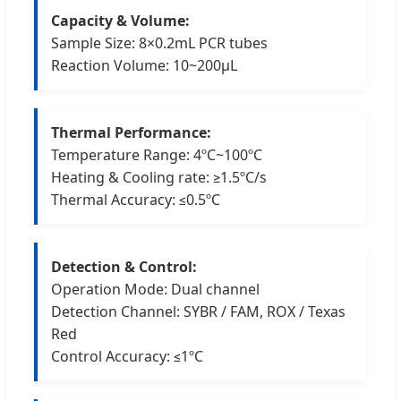
Capacity & Volume:
Sample Size: 8×0.2mL PCR tubes
Reaction Volume: 10~200μL
Thermal Performance:
Temperature Range: 4ºC~100ºC
Heating & Cooling rate: ≥1.5ºC/s
Thermal Accuracy: ≤0.5ºC
Detection & Control:
Operation Mode: Dual channel
Detection Channel: SYBR / FAM, ROX / Texas
Red
Control Accuracy: ≤1ºC