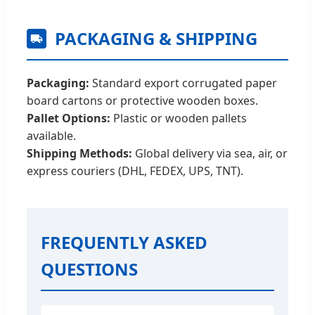
PACKAGING & SHIPPING
Packaging:
Standard export corrugated paper
board cartons or protective wooden boxes.
Pallet Options:
Plastic or wooden pallets
available.
Shipping Methods:
Global delivery via sea, air, or
express couriers (DHL, FEDEX, UPS, TNT).
FREQUENTLY ASKED
QUESTIONS