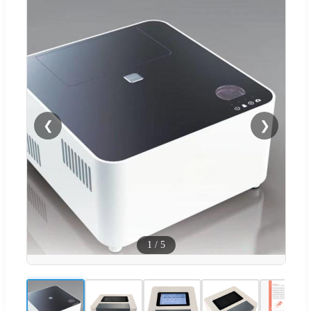
❮
❯
1
/
5