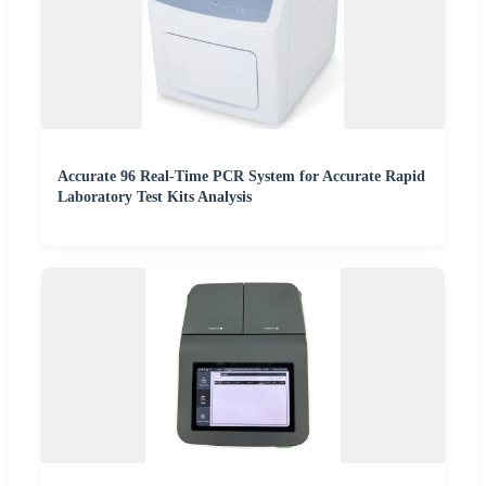
Accurate 96 Real-Time PCR System for Accurate Rapid
Laboratory Test Kits Analysis