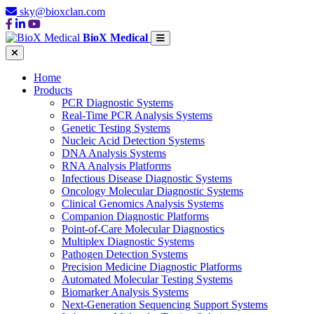
sky@bioxclan.com
BioX Medical
Home
Products
PCR Diagnostic Systems
Real-Time PCR Analysis Systems
Genetic Testing Systems
Nucleic Acid Detection Systems
DNA Analysis Systems
RNA Analysis Platforms
Infectious Disease Diagnostic Systems
Oncology Molecular Diagnostic Systems
Clinical Genomics Analysis Systems
Companion Diagnostic Platforms
Point-of-Care Molecular Diagnostics
Multiplex Diagnostic Systems
Pathogen Detection Systems
Precision Medicine Diagnostic Platforms
Automated Molecular Testing Systems
Biomarker Analysis Systems
Next-Generation Sequencing Support Systems