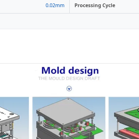
0.02mm
Processing Cycle