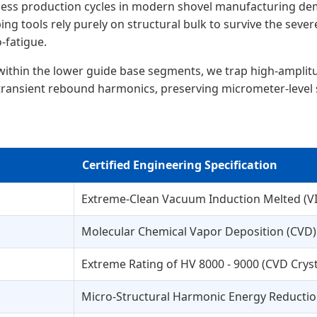
less production cycles in modern shovel manufacturing d
ng tools rely purely on structural bulk to survive the sev
-fatigue.
within the lower guide base segments, we trap high-amplitude
m transient rebound harmonics, preserving micrometer-level
Certified Engineering Specification
Extreme-Clean Vacuum Induction Melted (VIM
Molecular Chemical Vapor Deposition (CVD
Extreme Rating of HV 8000 - 9000 (CVD Crysta
Micro-Structural Harmonic Energy Reducti