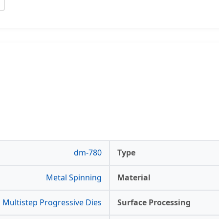
dm-780
Type
Metal Spinning
Material
Multistep Progressive Dies
Surface Processing