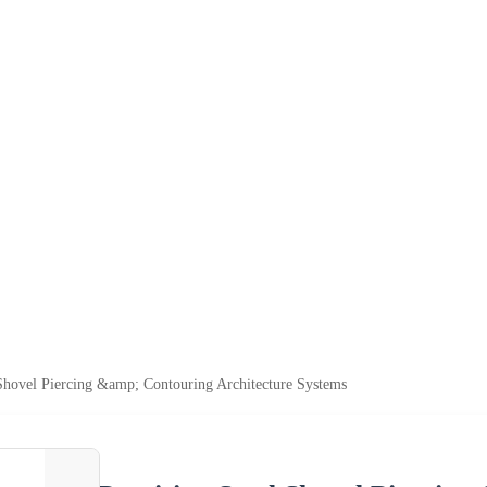
 Shovel Piercing &amp; Contouring Architecture Systems