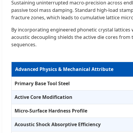
Sustaining uninterrupted macro-precision across end
passive tool mass damping. Standard high-load stampi
fracture zones, which leads to cumulative lattice micro
By incorporating engineered phonetic crystal lattices 
acoustic decoupling shields the active die cores fro
sequences.
Advanced Physics & Mechanical Attribute
Primary Base Tool Steel
Active Core Modification
Micro-Surface Hardness Profile
Acoustic Shock Absorptive Efficiency