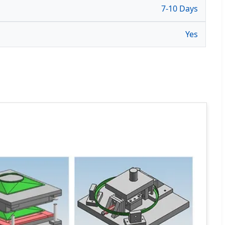
7-10 Days
Yes