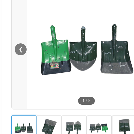
❮
1
/
5