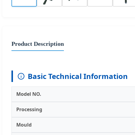
Product Description
Basic Technical Information
Model NO.
Processing
Mould