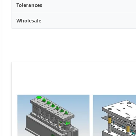
Tolerances
Wholesale