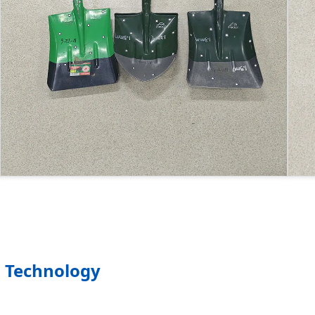
 Technology