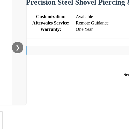
Precision Steel Shovel Piercin
Customization:
Available
After-sales Service:
Remote Guidance
Warranty:
One Year
❯
Se