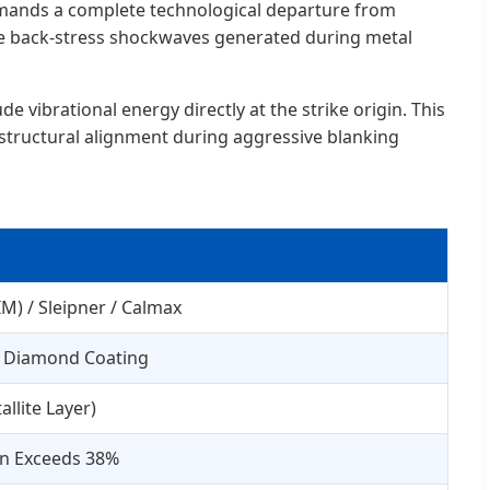
emands a complete technological departure from
ere back-stress shockwaves generated during metal
 vibrational energy directly at the strike origin. This
 structural alignment during aggressive blanking
) / Sleipner / Calmax
) Diamond Coating
llite Layer)
on Exceeds 38%