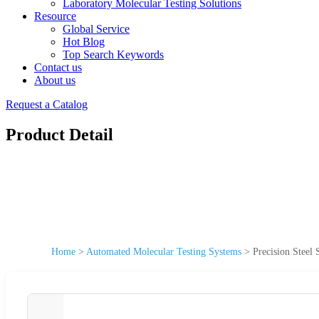
Laboratory Molecular Testing Solutions
Resource
Global Service
Hot Blog
Top Search Keywords
Contact us
About us
Request a Catalog
Product Detail
Home
>
Automated Molecular Testing Systems
>
Precision Steel