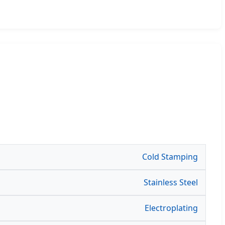
Cold Stamping
Stainless Steel
Electroplating