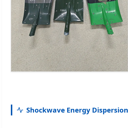
Shockwave Energy Dispersion