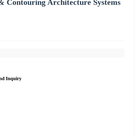
g & Contouring Architecture Systems
nd Inquiry