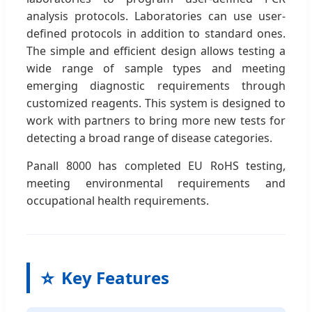
analysis protocols. Laboratories can use user-
defined protocols in addition to standard ones.
The simple and efficient design allows testing a
wide range of sample types and meeting
emerging diagnostic requirements through
customized reagents. This system is designed to
work with partners to bring more new tests for
detecting a broad range of disease categories.
Panall 8000 has completed EU RoHS testing,
meeting environmental requirements and
occupational health requirements.
⭐
Key Features