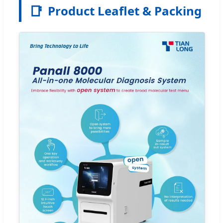
📑
Product Leaflet & Packing