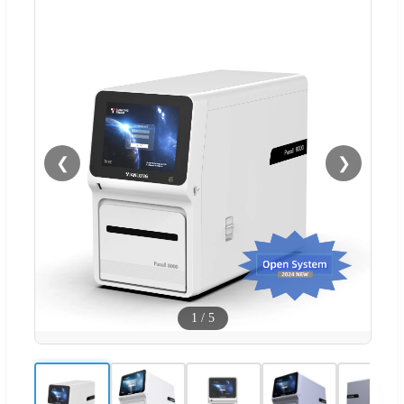
❮
❯
1
/
5