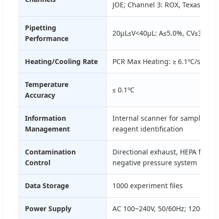
JOE; Channel 3: ROX, Texas Red;
Pipetting
20μL≤V<40μL: A≤5.0%, CV≤3.0%; 
Performance
Heating/Cooling Rate
PCR Max Heating: ≥ 6.1ºC/s; Max 
Temperature
≤ 0.1ºC
Accuracy
Information
Internal scanner for sample info
Management
reagent identification
Contamination
Directional exhaust, HEPA filtrati
Control
negative pressure system
Data Storage
1000 experiment files
Power Supply
AC 100~240V, 50/60Hz; 1200VA