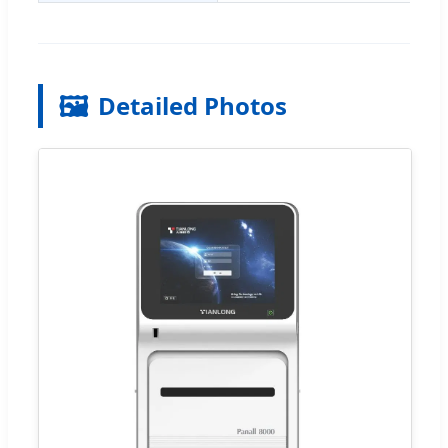
🖼️
Detailed Photos