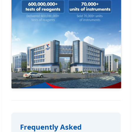
Frequently Asked