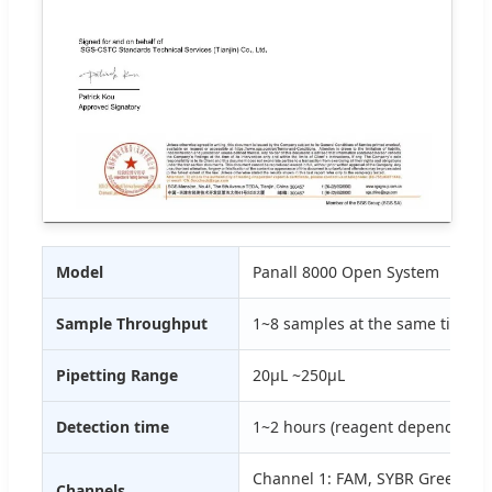
Model
Panall 8000 Open System
Sample Throughput
1~8 samples at the same time
Pipetting Range
20μL ~250μL
Detection time
1~2 hours (reagent dependent)
Channel 1: FAM, SYBR Green I; C
Channels