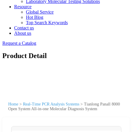
Laboratory Molecular Testing Solutions
Resource
Global Service
Hot Blog
Top Search Keywords
Contact us
About us
Request a Catalog
Product Detail
Home
>
Real-Time PCR Analysis Systems
>
Tianlong Panall 8000
Open System All-in-one Molecular Diagnosis System