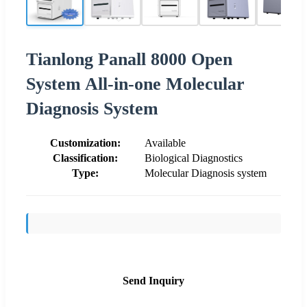
Tianlong Panall 8000 Open
System All-in-one Molecular
Diagnosis System
Customization:
Available
Classification:
Biological Diagnostics
Type:
Molecular Diagnosis system
Send Inquiry