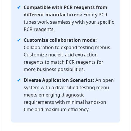
✔
Compatible with PCR reagents from
different manufacturers:
Empty PCR
tubes work seamlessly with your specific
PCR reagents.
✔
Customize collaboration mode:
Collaboration to expand testing menus.
Customize nucleic acid extraction
reagents to match PCR reagents for
more business possibilities.
✔
Diverse Application Scenarios:
An open
system with a diversified testing menu
meets emerging diagnostic
requirements with minimal hands-on
time and maximum efficiency.