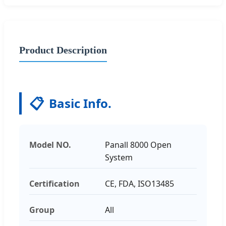
Product Description
📋
Basic Info.
Model NO.
Panall 8000 Open
System
Certification
CE, FDA, ISO13485
Group
All