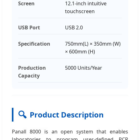
Screen
12.1-inch intuitive
touchscreen
USB Port
USB 2.0
Specification
750mm(L) × 350mm (W)
× 600mm (H)
Production
5000 Units/Year
Capacity
🔍
Product Description
Panall 8000 is an open system that enables
laboratories to program user-defined PCR