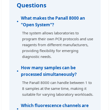
Questions
What makes the Panall 8000 an
"Open System"?
The system allows laboratories to
program their own PCR protocols and use
reagents from different manufacturers,
providing flexibility for emerging
diagnostic needs.
How many samples can be
processed simultaneously?
The Panall 8000 can handle between 1 to
8 samples at the same time, making it
suitable for varying laboratory workloads.
Which fluorescence channels are