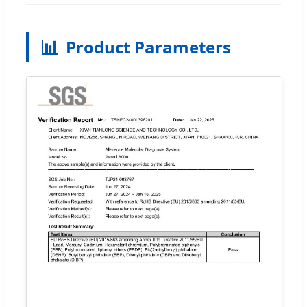
📊
Product Parameters