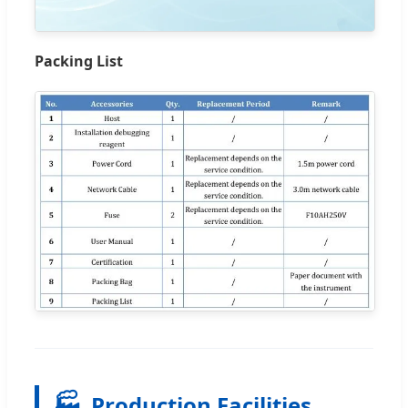
Packing List
🏭
Production Facilities