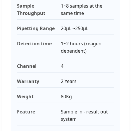
Sample
1~8 samples at the
Throughput
same time
Pipetting Range
20μL ~250μL
Detection time
1~2 hours (reagent
dependent)
Channel
4
Warranty
2 Years
Weight
80Kg
Feature
Sample in - result out
system