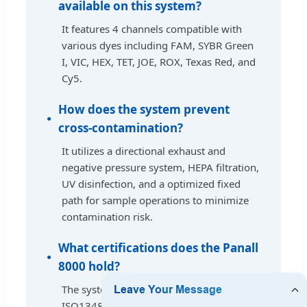
available on this system?
It features 4 channels compatible with
various dyes including FAM, SYBR Green
I, VIC, HEX, TET, JOE, ROX, Texas Red, and
Cy5.
How does the system prevent
cross-contamination?
It utilizes a directional exhaust and
negative pressure system, HEPA filtration,
UV disinfection, and a optimized fixed
path for sample operations to minimize
contamination risk.
What certifications does the Panall
8000 hold?
The system is certified by CE, FDA, and
ISO13485, and it is compliant with EU