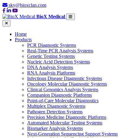
sky@bioxclan.com
BioX Medical
Home
Products
PCR Diagnostic Systems
Real-Time PCR Analysis Systems
Genetic Testing Systems
Nucleic Acid Detection Systems
DNA Analysis Systems
RNA Analysis Platforms
Infectious Disease Diagnostic Systems
Oncology Molecular Diagnostic Systems
Clinical Genomics Analysis Systems
Companion Diagnostic Platforms
Point-of-Care Molecular Diagnostics
Multiplex Diagnostic Systems
Pathogen Detection Systems
Precision Medicine Diagnostic Platforms
Automated Molecular Testing Systems
Biomarker Analysis Systems
Next-Generation Sequencing Support Systems