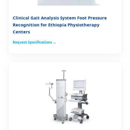
Clinical Gait Analysis System Foot Pressure
Recognition for Ethiopia Physiotherapy
Centers
Request Specifications →