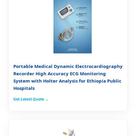
Portable Medical Dynamic Electrocardiography
Recorder High Accuracy ECG Monitoring
System with Holter Analysis for Ethiopia Public
Hospitals
Get Latest Quote →