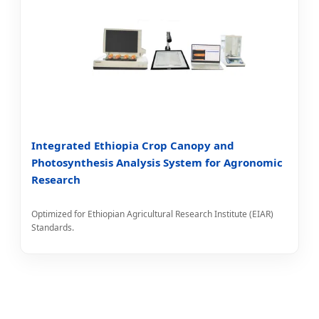
Integrated Ethiopia Crop Canopy and
Photosynthesis Analysis System for Agronomic
Research
Optimized for Ethiopian Agricultural Research Institute (EIAR)
Standards.