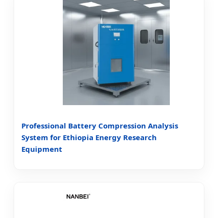
Professional Battery Compression Analysis
System for Ethiopia Energy Research
Equipment