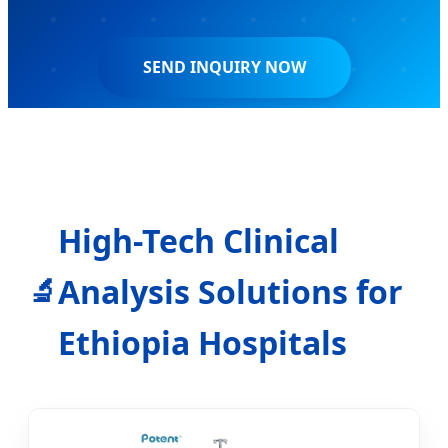
SEND INQUIRY NOW
High-Tech Clinical
Analysis Solutions for
🔬
Ethiopia Hospitals