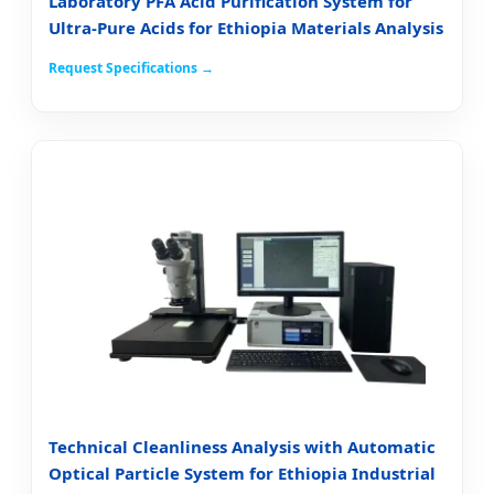
Laboratory PFA Acid Purification System for
Ultra-Pure Acids for Ethiopia Materials Analysis
Request Specifications →
Technical Cleanliness Analysis with Automatic
Optical Particle System for Ethiopia Industrial