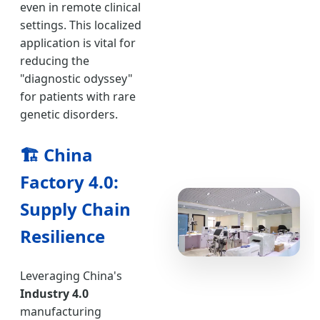
even in remote clinical
settings. This localized
application is vital for
reducing the
"diagnostic odyssey"
for patients with rare
genetic disorders.
🏗️
China
Factory 4.0:
Supply Chain
Resilience
Leveraging China's
Industry 4.0
manufacturing