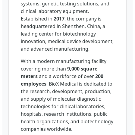
systems, genetic testing solutions, and
clinical laboratory equipment.
Established in
2017
, the company is
headquartered in Shenzhen, China, a
leading center for biotechnology
innovation, medical device development,
and advanced manufacturing.
With a modern manufacturing facility
covering more than
9,000 square
meters
and a workforce of over
200
employees
, BioX Medical is dedicated to
the research, development, production,
and supply of molecular diagnostic
technologies for clinical laboratories,
hospitals, research institutions, public
health organizations, and biotechnology
companies worldwide.