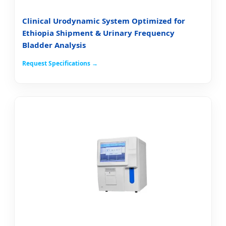
Clinical Urodynamic System Optimized for
Ethiopia Shipment & Urinary Frequency
Bladder Analysis
Request Specifications →