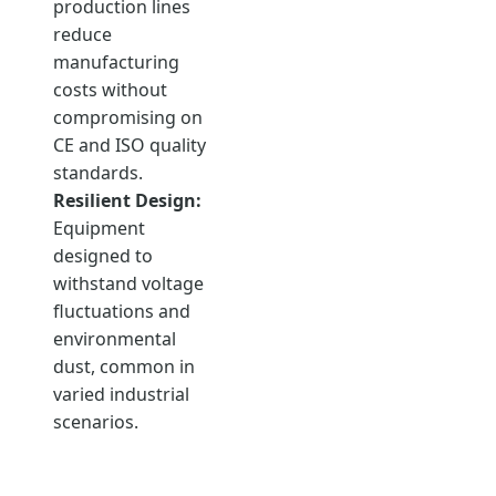
production lines
reduce
manufacturing
costs without
compromising on
CE and ISO quality
standards.
Resilient Design:
Equipment
designed to
withstand voltage
fluctuations and
environmental
dust, common in
varied industrial
scenarios.