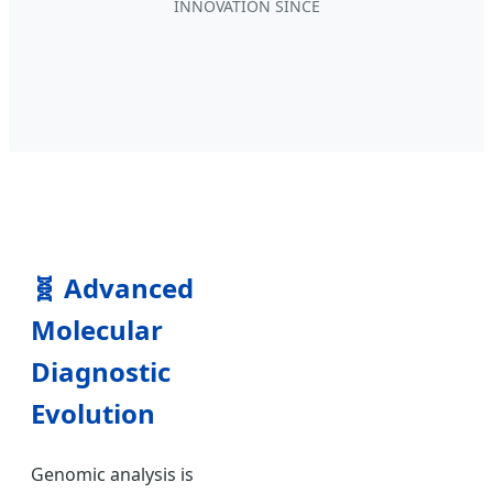
INNOVATION SINCE
🧬
Advanced
Molecular
Diagnostic
Evolution
Genomic analysis is