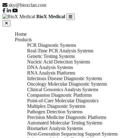
sky@bioxclan.com
BioX Medical
Home
Products
PCR Diagnostic Systems
Real-Time PCR Analysis Systems
Genetic Testing Systems
Nucleic Acid Detection Systems
DNA Analysis Systems
RNA Analysis Platforms
Infectious Disease Diagnostic Systems
Oncology Molecular Diagnostic Systems
Clinical Genomics Analysis Systems
Companion Diagnostic Platforms
Point-of-Care Molecular Diagnostics
Multiplex Diagnostic Systems
Pathogen Detection Systems
Precision Medicine Diagnostic Platforms
Automated Molecular Testing Systems
Biomarker Analysis Systems
Next-Generation Sequencing Support Systems