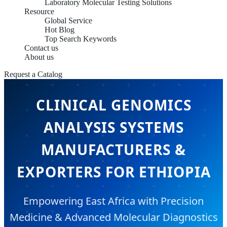
Laboratory Molecular Testing Solutions
Resource
Global Service
Hot Blog
Top Search Keywords
Contact us
About us
Request a Catalog
CLINICAL GENOMICS
ANALYSIS SYSTEMS
MANUFACTURERS &
EXPORTERS FOR ETHIOPIA
Empowering East Africa with Precision
Medicine & Advanced Molecular Diagnostics