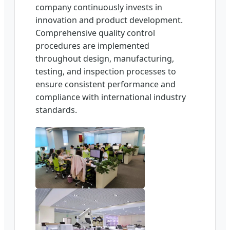
company continuously invests in
innovation and product development.
Comprehensive quality control
procedures are implemented
throughout design, manufacturing,
testing, and inspection processes to
ensure consistent performance and
compliance with international industry
standards.