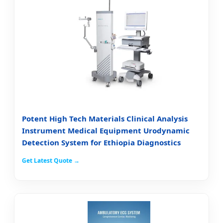
Potent High Tech Materials Clinical Analysis
Instrument Medical Equipment Urodynamic
Detection System for Ethiopia Diagnostics
Get Latest Quote →