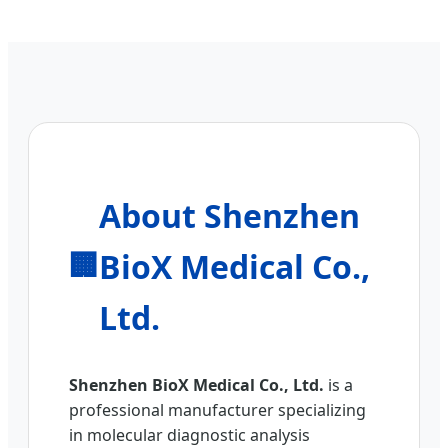
About Shenzhen
BioX Medical Co.,
🏢
Ltd.
Shenzhen BioX Medical Co., Ltd.
is a
professional manufacturer specializing
in molecular diagnostic analysis