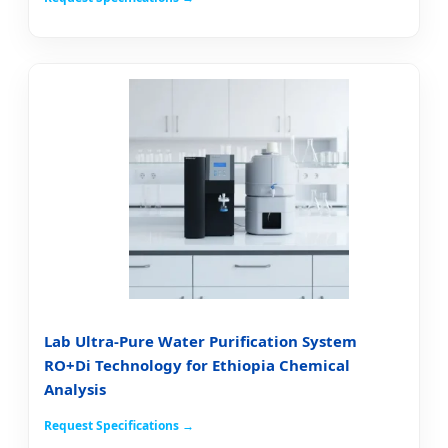
Lab Ultra-Pure Water Purification System
RO+Di Technology for Ethiopia Chemical
Analysis
Request Specifications →