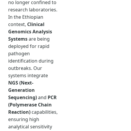
no longer confined to
research laboratories.
In the Ethiopian
context,
Clinical
Genomics Analysis
Systems
are being
deployed for rapid
pathogen
identification during
outbreaks. Our
systems integrate
NGS (Next-
Generation
Sequencing)
and
PCR
(Polymerase Chain
Reaction)
capabilities,
ensuring high
analytical sensitivity