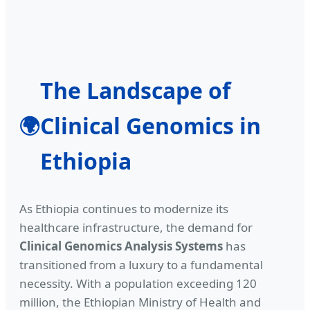
The Landscape of
Clinical Genomics in
🌍
Ethiopia
As Ethiopia continues to modernize its
healthcare infrastructure, the demand for
Clinical Genomics Analysis Systems
has
transitioned from a luxury to a fundamental
necessity. With a population exceeding 120
million, the Ethiopian Ministry of Health and