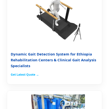
Dynamic Gait Detection System for Ethiopia
Rehabilitation Centers & Clinical Gait Analysis
Specialists
Get Latest Quote →