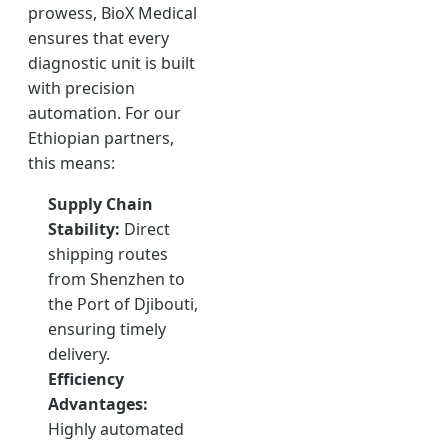
prowess, BioX Medical
ensures that every
diagnostic unit is built
with precision
automation. For our
Ethiopian partners,
this means:
Supply Chain
Stability:
Direct
shipping routes
from Shenzhen to
the Port of Djibouti,
ensuring timely
delivery.
Efficiency
Advantages:
Highly automated