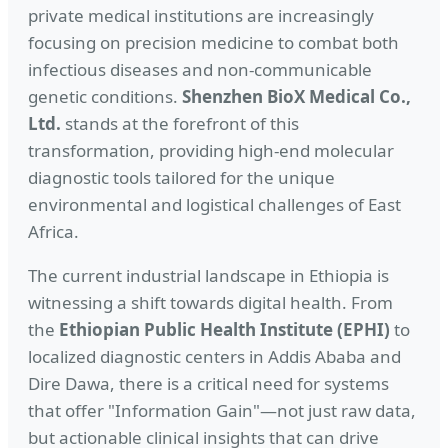
private medical institutions are increasingly
focusing on precision medicine to combat both
infectious diseases and non-communicable
genetic conditions.
Shenzhen BioX Medical Co.,
Ltd.
stands at the forefront of this
transformation, providing high-end molecular
diagnostic tools tailored for the unique
environmental and logistical challenges of East
Africa.
The current industrial landscape in Ethiopia is
witnessing a shift towards digital health. From
the
Ethiopian Public Health Institute (EPHI)
to
localized diagnostic centers in Addis Ababa and
Dire Dawa, there is a critical need for systems
that offer "Information Gain"—not just raw data,
but actionable clinical insights that can drive