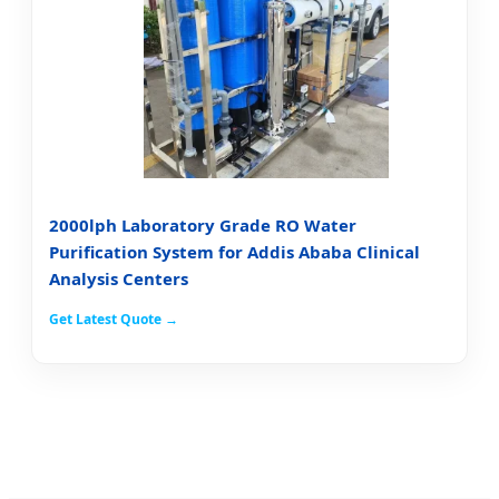
2000lph Laboratory Grade RO Water
Purification System for Addis Ababa Clinical
Analysis Centers
Get Latest Quote →