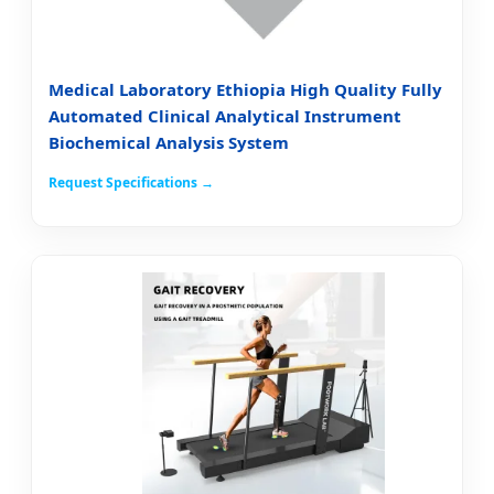
Medical Laboratory Ethiopia High Quality Fully
Automated Clinical Analytical Instrument
Biochemical Analysis System
Request Specifications →