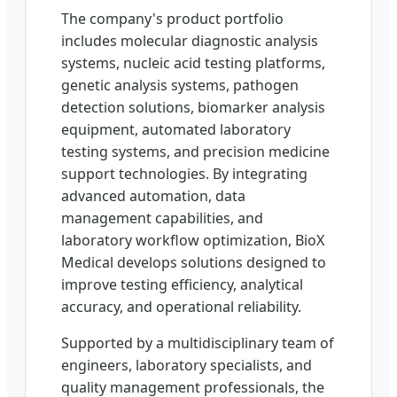
The company's product portfolio
includes molecular diagnostic analysis
systems, nucleic acid testing platforms,
genetic analysis systems, pathogen
detection solutions, biomarker analysis
equipment, automated laboratory
testing systems, and precision medicine
support technologies. By integrating
advanced automation, data
management capabilities, and
laboratory workflow optimization, BioX
Medical develops solutions designed to
improve testing efficiency, analytical
accuracy, and operational reliability.
Supported by a multidisciplinary team of
engineers, laboratory specialists, and
quality management professionals, the