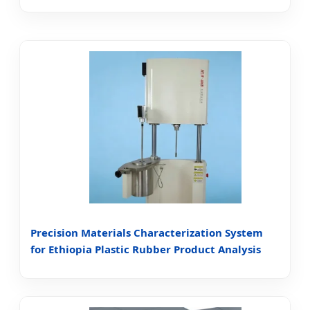
Precision Materials Characterization System
for Ethiopia Plastic Rubber Product Analysis