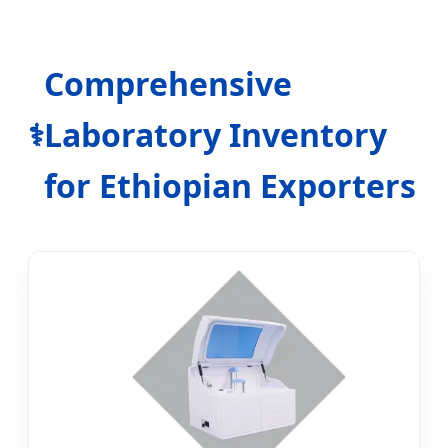
Comprehensive
Laboratory Inventory
⚕️
for Ethiopian Exporters