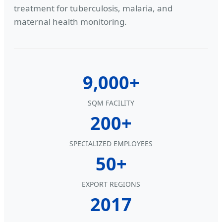
treatment for tuberculosis, malaria, and
maternal health monitoring.
9,000+
SQM FACILITY
200+
SPECIALIZED EMPLOYEES
50+
EXPORT REGIONS
2017