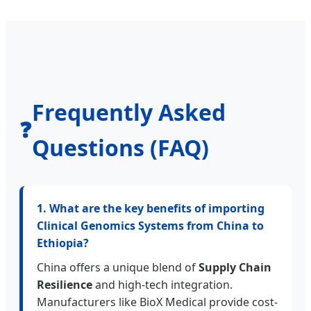
Frequently Asked
❓
Questions (FAQ)
1. What are the key benefits of importing
Clinical Genomics Systems from China to
Ethiopia?
China offers a unique blend of
Supply Chain
Resilience
and high-tech integration.
Manufacturers like BioX Medical provide cost-