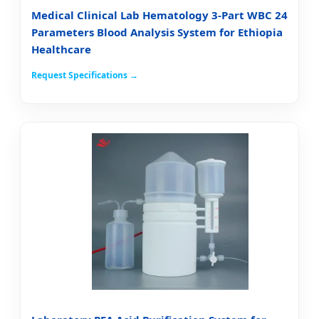
Medical Clinical Lab Hematology 3-Part WBC 24
Parameters Blood Analysis System for Ethiopia
Healthcare
Request Specifications →