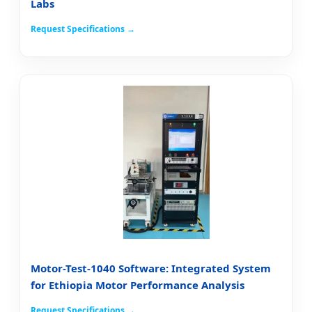
Labs
Request Specifications →
Motor-Test-1040 Software: Integrated System
for Ethiopia Motor Performance Analysis
Request Specifications →