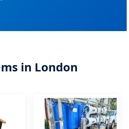
tems in London