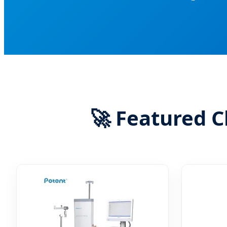
🚀 Featured C