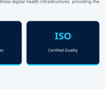
hese digital health infrastructures, providing the
ISO
es
Certified Quality