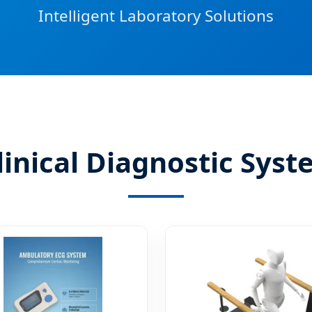
Intelligent Laboratory Solutions
linical Diagnostic Sys