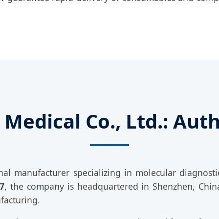
Medical Co., Ltd.: Autho
nal manufacturer specializing in molecular diagnostic
7
, the company is headquartered in Shenzhen, China
facturing.