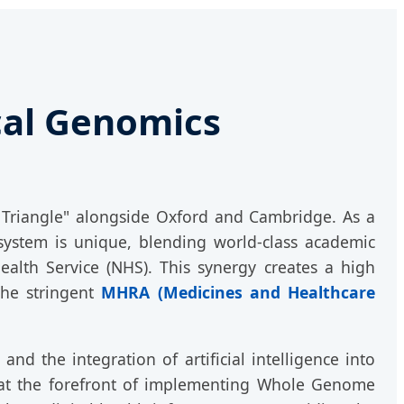
ical Genomics
 Triangle" alongside Oxford and Cambridge. As a
system is unique, blending world-class academic
Health Service (NHS). This synergy creates a high
the stringent
MHRA (Medicines and Healthcare
nd the integration of artificial intelligence into
s at the forefront of implementing Whole Genome