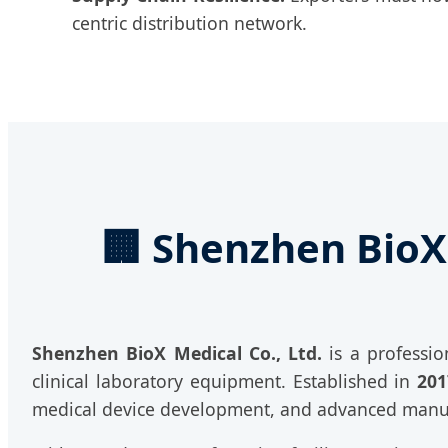
centric distribution network.
🏢 Shenzhen BioX 
Shenzhen BioX Medical Co., Ltd.
is a professio
clinical laboratory equipment. Established in
201
medical device development, and advanced manu