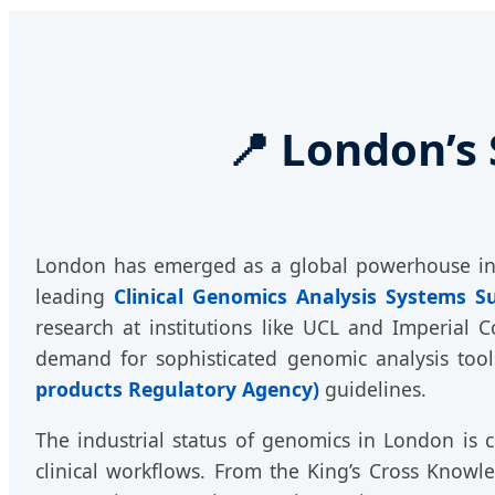
📍 London’s 
London has emerged as a global powerhouse in t
leading
Clinical Genomics Analysis Systems S
research at institutions like UCL and Imperial C
demand for sophisticated genomic analysis tool
products Regulatory Agency)
guidelines.
The industrial status of genomics in London is ch
clinical workflows. From the King’s Cross Know