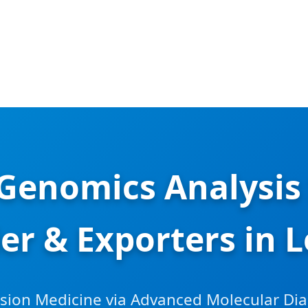
l Genomics Analysis
ier & Exporters in 
ision Medicine via Advanced Molecular Di