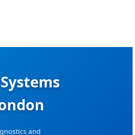
 Systems
London
agnostics and