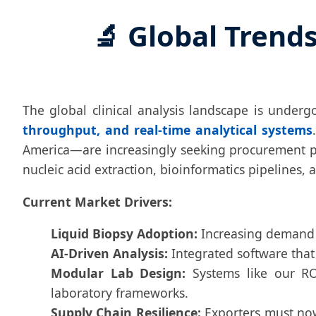
🔬 Global Trend
The global clinical analysis landscape is under
throughput, and real-time analytical systems
America—are increasingly seeking procurement pa
nucleic acid extraction, bioinformatics pipelines,
Current Market Drivers:
Liquid Biopsy Adoption:
Increasing demand f
AI-Driven Analysis:
Integrated software that 
Modular Lab Design:
Systems like our RO 
laboratory frameworks.
Supply Chain Resilience:
Exporters must now