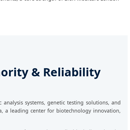
rity & Reliability
 analysis systems, genetic testing solutions, and
, a leading center for biotechnology innovation,