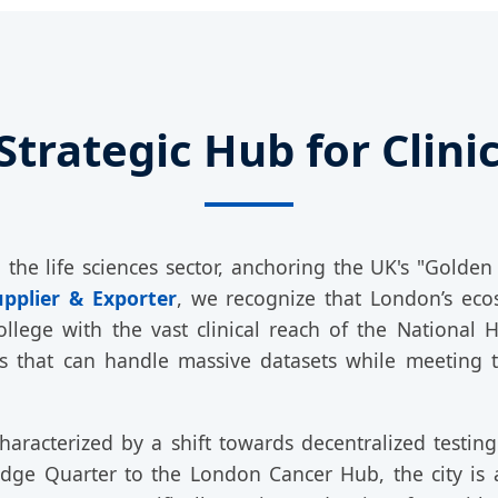
Strategic Hub for Clin
he life sciences sector, anchoring the UK's "Golden
upplier & Exporter
, we recognize that London’s eco
ollege with the vast clinical reach of the National 
s that can handle massive datasets while meeting 
aracterized by a shift towards decentralized testing a
ledge Quarter to the London Cancer Hub, the city i