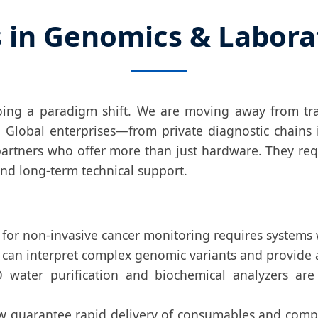
s in Genomics & Labor
going a paradigm shift. We are moving away from tr
. Global enterprises—from private diagnostic chains 
rtners who offer more than just hardware. They req
 and long-term technical support.
or non-invasive cancer monitoring requires systems wi
can interpret complex genomic variants and provide ac
water purification and biochemical analyzers are 
 guarantee rapid delivery of consumables and compon