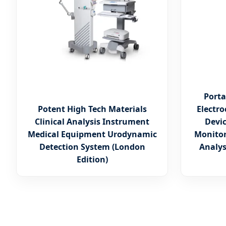
Porta
Potent High Tech Materials
Electr
Clinical Analysis Instrument
Devi
Medical Equipment Urodynamic
Monitor
Detection System (London
Analys
Edition)