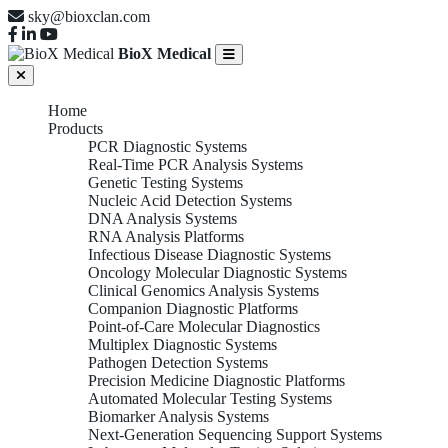
sky@bioxclan.com
BioX Medical
Home
Products
PCR Diagnostic Systems
Real-Time PCR Analysis Systems
Genetic Testing Systems
Nucleic Acid Detection Systems
DNA Analysis Systems
RNA Analysis Platforms
Infectious Disease Diagnostic Systems
Oncology Molecular Diagnostic Systems
Clinical Genomics Analysis Systems
Companion Diagnostic Platforms
Point-of-Care Molecular Diagnostics
Multiplex Diagnostic Systems
Pathogen Detection Systems
Precision Medicine Diagnostic Platforms
Automated Molecular Testing Systems
Biomarker Analysis Systems
Next-Generation Sequencing Support Systems