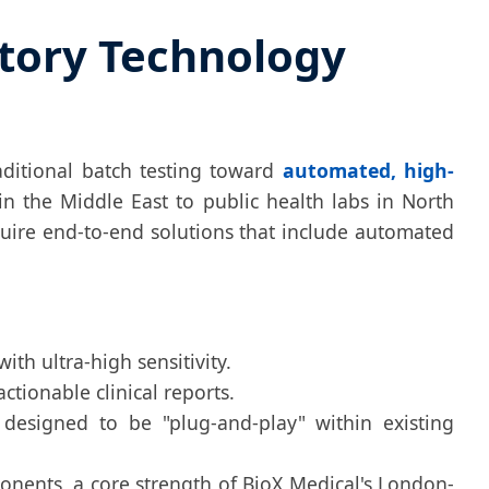
atory Technology
aditional batch testing toward
automated, high-
in the Middle East to public health labs in North
uire end-to-end solutions that include automated
th ultra-high sensitivity.
tionable clinical reports.
designed to be "plug-and-play" within existing
ents, a core strength of BioX Medical's London-