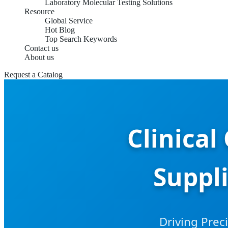
Laboratory Molecular Testing Solutions
Resource
Global Service
Hot Blog
Top Search Keywords
Contact us
About us
Request a Catalog
Clinica
Suppl
Driving Prec