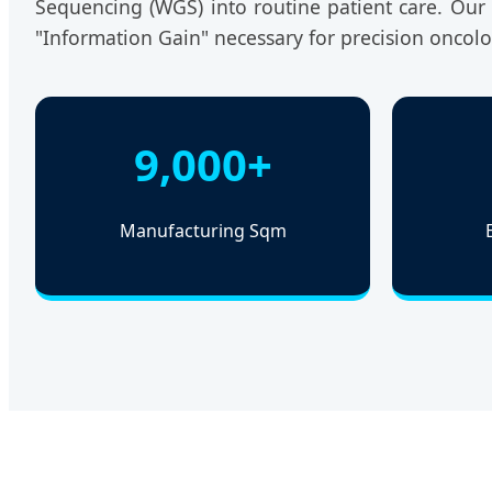
Sequencing (WGS) into routine patient care. Our s
"Information Gain" necessary for precision oncol
9,000+
Manufacturing Sqm