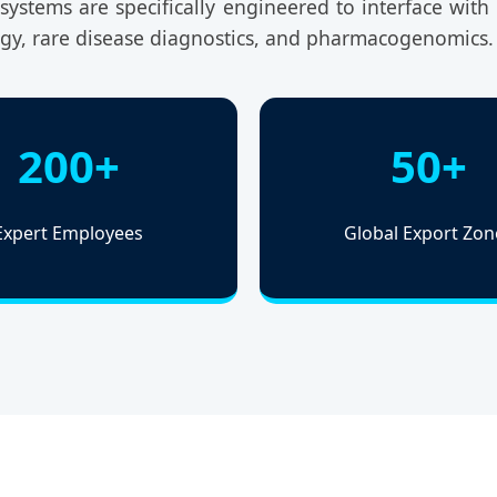
ystems are specifically engineered to interface with t
ogy, rare disease diagnostics, and pharmacogenomics.
200+
50+
Expert Employees
Global Export Zon