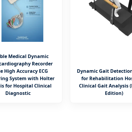
ble Medical Dynamic
ocardiography Recorder
ce High Accuracy ECG
Dynamic Gait Detectio
ing System with Holter
for Rehabilitation Ho
is for Hospital Clinical
Clinical Gait Analysis
Diagnostic
Edition)