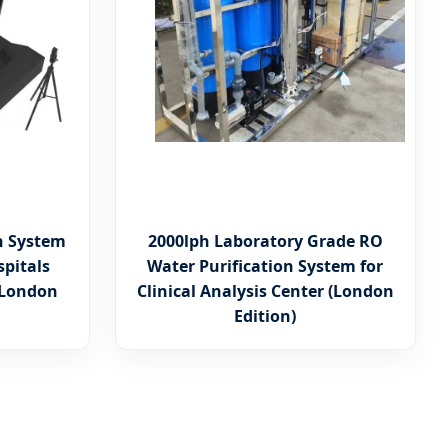
n System
2000lph Laboratory Grade RO
spitals
Water Purification System for
 (London
Clinical Analysis Center (London
Edition)