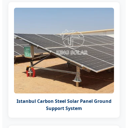
Istanbul Carbon Steel Solar Panel Ground
Support System