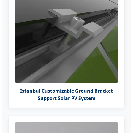
Istanbul Customizable Ground Bracket
Support Solar PV System