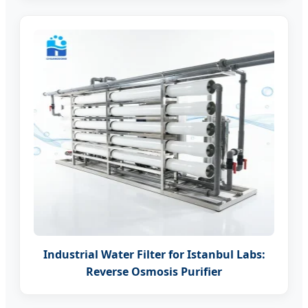
Industrial Water Filter for Istanbul Labs:
Reverse Osmosis Purifier