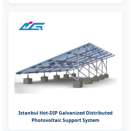
Istanbul Hot-DIP Galvanized Distributed
Photovoltaic Support System