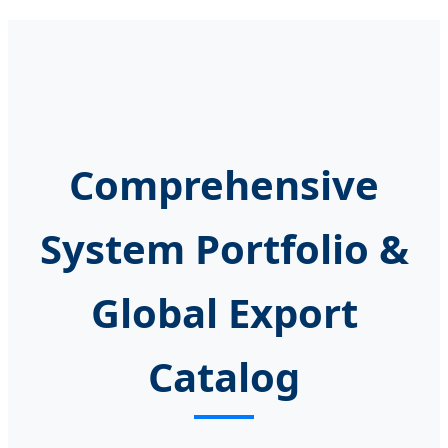
Comprehensive
System Portfolio &
Global Export
Catalog