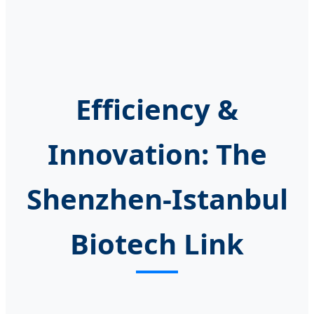
Efficiency &
Innovation: The
Shenzhen-Istanbul
Biotech Link