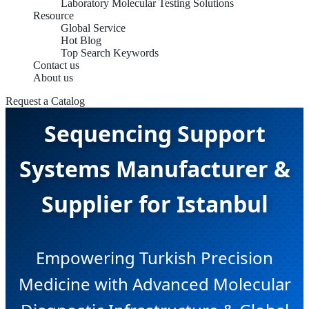
Laboratory Molecular Testing Solutions
Resource
Global Service
Hot Blog
Top Search Keywords
Contact us
About us
Next-Generation
Request a Catalog
Sequencing Support
Systems Manufacturer &
Supplier for Istanbul
Empowering Turkish Precision
Medicine with Advanced Molecular