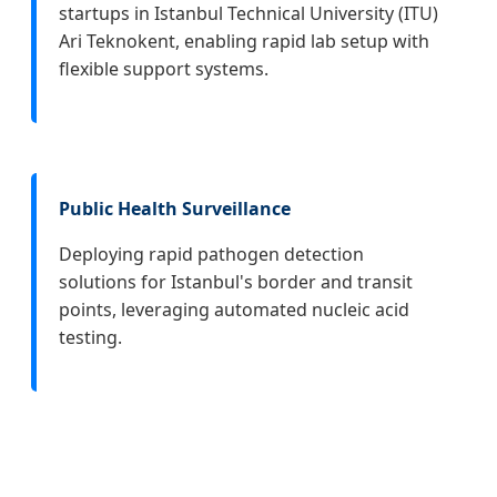
startups in Istanbul Technical University (ITU)
Ari Teknokent, enabling rapid lab setup with
flexible support systems.
Public Health Surveillance
Deploying rapid pathogen detection
solutions for Istanbul's border and transit
points, leveraging automated nucleic acid
testing.