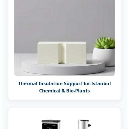
Thermal Insulation Support for Istanbul
Chemical & Bio-Plants