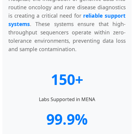
routine oncology and rare disease diagnostics
is creating a critical need for
reliable support
systems
. These systems ensure that high-
throughput sequencers operate within zero-
tolerance environments, preventing data loss
and sample contamination.
150+
Labs Supported in MENA
99.9%