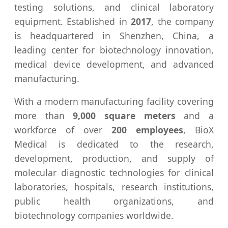
testing solutions, and clinical laboratory
equipment. Established in
2017
, the company
is headquartered in Shenzhen, China, a
leading center for biotechnology innovation,
medical device development, and advanced
manufacturing.
With a modern manufacturing facility covering
more than
9,000 square meters
and a
workforce of over
200 employees
, BioX
Medical is dedicated to the research,
development, production, and supply of
molecular diagnostic technologies for clinical
laboratories, hospitals, research institutions,
public health organizations, and
biotechnology companies worldwide.