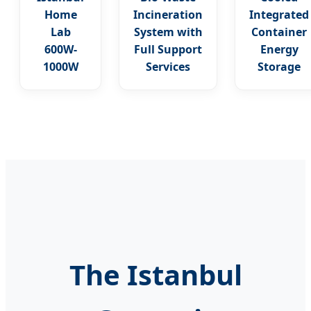
Home
Incineration
Integrated
Lab
System with
Container
600W-
Full Support
Energy
1000W
Services
Storage
The Istanbul