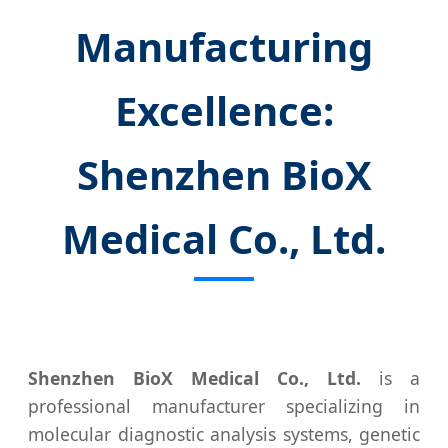
Manufacturing
Excellence:
Shenzhen BioX
Medical Co., Ltd.
Shenzhen BioX Medical Co., Ltd.
is a
professional manufacturer specializing in
molecular diagnostic analysis systems, genetic