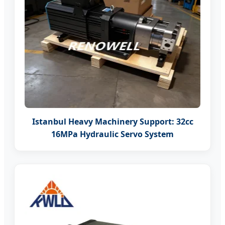
Istanbul Heavy Machinery Support: 32cc
16MPa Hydraulic Servo System