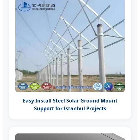
Easy Install Steel Solar Ground Mount
Support for Istanbul Projects