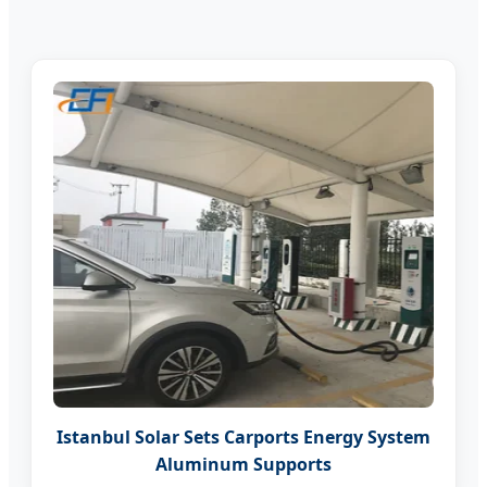
Istanbul Solar Sets Carports Energy System
Aluminum Supports