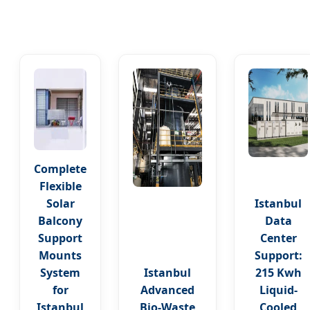
Complete
Flexible
Solar
Istanbul
Balcony
Data
Support
Center
Mounts
Support:
System
Istanbul
215 Kwh
for
Advanced
Liquid-
Istanbul
Bio-Waste
Cooled