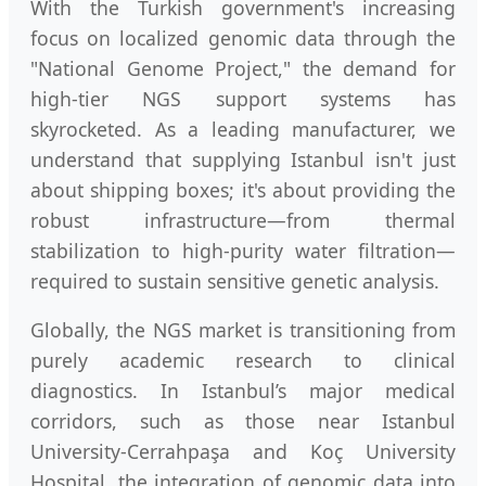
With the Turkish government's increasing
focus on localized genomic data through the
"National Genome Project," the demand for
high-tier NGS support systems has
skyrocketed. As a leading manufacturer, we
understand that supplying Istanbul isn't just
about shipping boxes; it's about providing the
robust infrastructure—from thermal
stabilization to high-purity water filtration—
required to sustain sensitive genetic analysis.
Globally, the NGS market is transitioning from
purely academic research to clinical
diagnostics. In Istanbul’s major medical
corridors, such as those near Istanbul
University-Cerrahpaşa and Koç University
Hospital, the integration of genomic data into