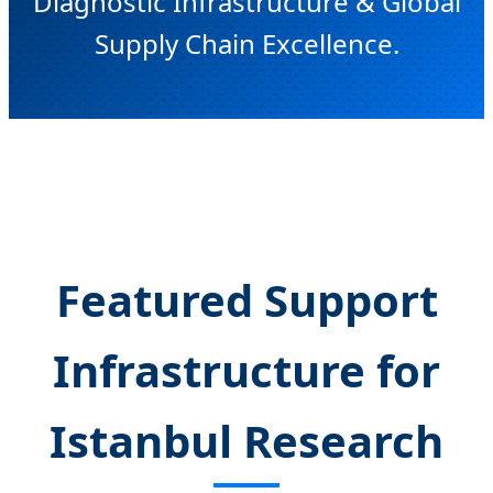
Diagnostic Infrastructure & Global
Supply Chain Excellence.
Send Inquiry Now
Featured Support
Infrastructure for
Istanbul Research