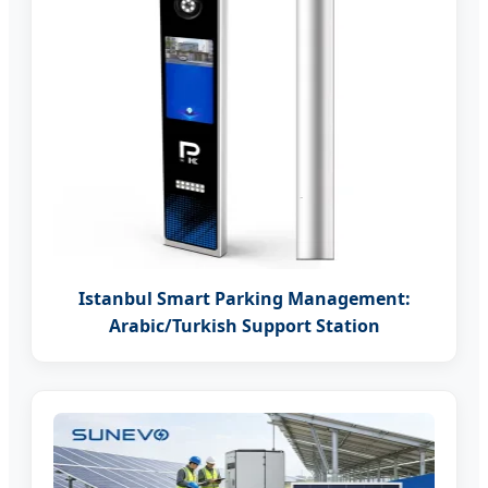
Istanbul Smart Parking Management:
Arabic/Turkish Support Station