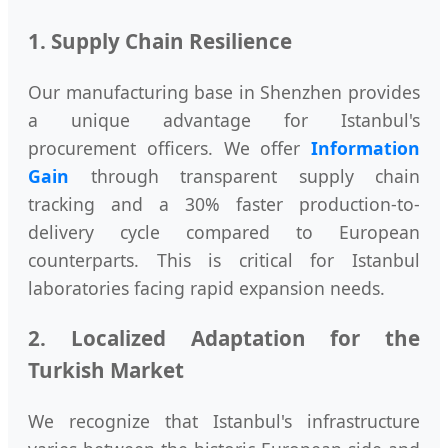
1. Supply Chain Resilience
Our manufacturing base in Shenzhen provides
a unique advantage for Istanbul's
procurement officers. We offer
Information
Gain
through transparent supply chain
tracking and a 30% faster production-to-
delivery cycle compared to European
counterparts. This is critical for Istanbul
laboratories facing rapid expansion needs.
2. Localized Adaptation for the
Turkish Market
We recognize that Istanbul's infrastructure