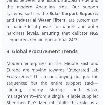
varies between the historic European side and
the modern Anatolian side. Our support
systems, such as the
Solar Carport Supports
and
Industrial Water Filters
, are customized
to handle local power fluctuations and water
hardness levels, ensuring that delicate NGS
sequencers remain operational 24/7.
3. Global Procurement Trends
Modern enterprises in the Middle East and
Europe are moving towards "Integrated Lab
Ecosystems." This means buying not just the
sequencer, but the entire support stack—
cooling, energy storage, and waste
management—from a single reliable supplier.
Shenzhen BioX Medical fulfills this role as a