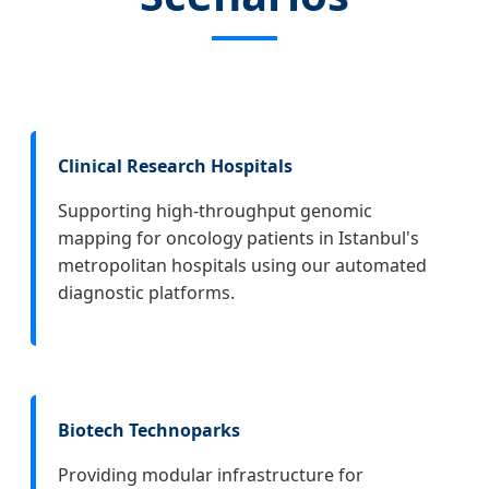
Clinical Research Hospitals
Supporting high-throughput genomic
mapping for oncology patients in Istanbul's
metropolitan hospitals using our automated
diagnostic platforms.
Biotech Technoparks
Providing modular infrastructure for