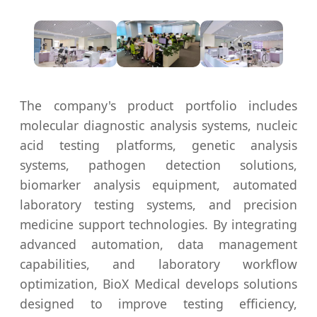
The company's product portfolio includes
molecular diagnostic analysis systems, nucleic
acid testing platforms, genetic analysis
systems, pathogen detection solutions,
biomarker analysis equipment, automated
laboratory testing systems, and precision
medicine support technologies. By integrating
advanced automation, data management
capabilities, and laboratory workflow
optimization, BioX Medical develops solutions
designed to improve testing efficiency,