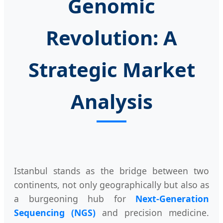
Genomic
Revolution: A
Strategic Market
Analysis
Istanbul stands as the bridge between two
continents, not only geographically but also as
a burgeoning hub for
Next-Generation
Sequencing (NGS)
and precision medicine.