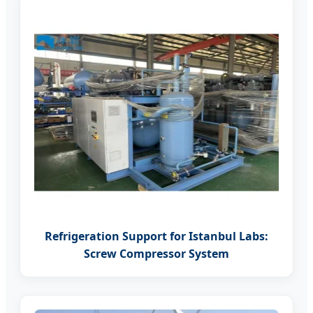
Refrigeration Support for Istanbul Labs:
Screw Compressor System