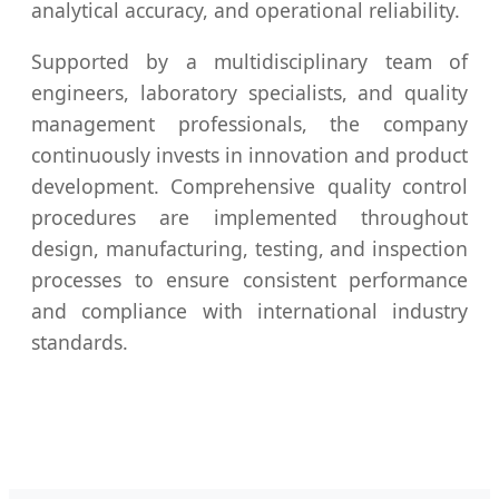
analytical accuracy, and operational reliability.
Supported by a multidisciplinary team of
engineers, laboratory specialists, and quality
management professionals, the company
continuously invests in innovation and product
development. Comprehensive quality control
procedures are implemented throughout
design, manufacturing, testing, and inspection
processes to ensure consistent performance
and compliance with international industry
standards.