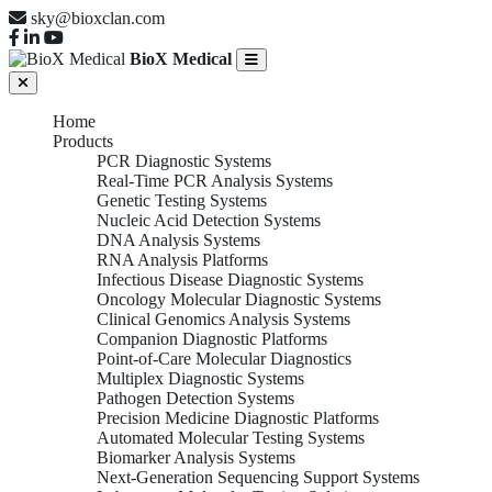
sky@bioxclan.com
BioX Medical
Home
Products
PCR Diagnostic Systems
Real-Time PCR Analysis Systems
Genetic Testing Systems
Nucleic Acid Detection Systems
DNA Analysis Systems
RNA Analysis Platforms
Infectious Disease Diagnostic Systems
Oncology Molecular Diagnostic Systems
Clinical Genomics Analysis Systems
Companion Diagnostic Platforms
Point-of-Care Molecular Diagnostics
Multiplex Diagnostic Systems
Pathogen Detection Systems
Precision Medicine Diagnostic Platforms
Automated Molecular Testing Systems
Biomarker Analysis Systems
Next-Generation Sequencing Support Systems