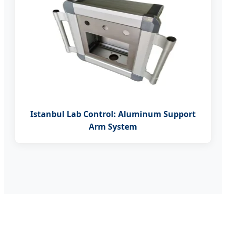
Istanbul Lab Control: Aluminum Support
Arm System