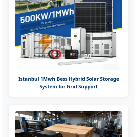
Istanbul 1Mwh Bess Hybrid Solar Storage
System for Grid Support