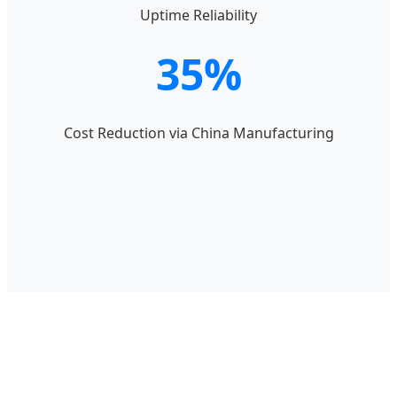
Uptime Reliability
35%
Cost Reduction via China Manufacturing