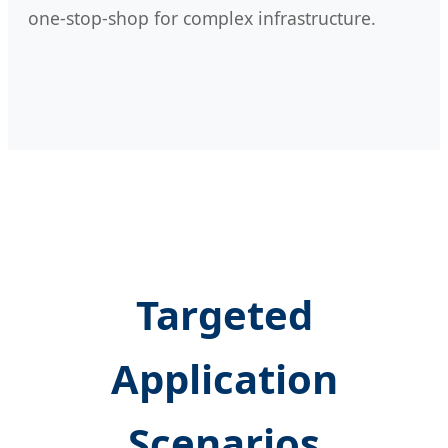
one-stop-shop for complex infrastructure.
Targeted
Application
Scenarios