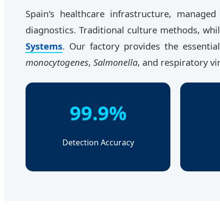
Spain's healthcare infrastructure, manage
diagnostics. Traditional culture methods, whi
Systems
. Our factory provides the essenti
monocytogenes
,
Salmonella
, and respiratory vi
99.9%
Detection Accuracy