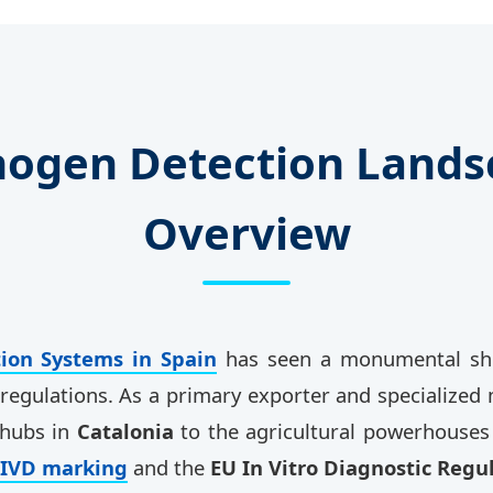
thogen Detection Landsc
Overview
ion Systems in Spain
has seen a monumental shift
l regulations. As a primary exporter and specialize
 hubs in
Catalonia
to the agricultural powerhouses
-IVD marking
and the
EU In Vitro Diagnostic Regu