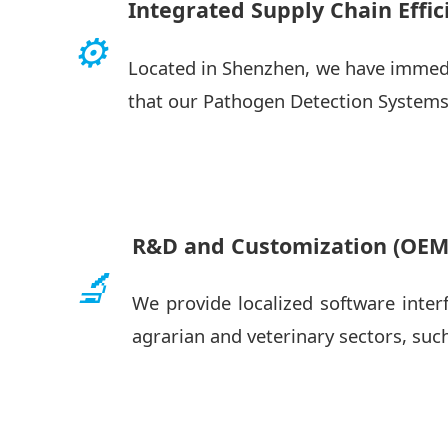
Integrated Supply Chain Effic
⚙️
Located in Shenzhen, we have immedi
that our Pathogen Detection Systems
R&D and Customization (OE
🔬
We provide localized software inter
agrarian and veterinary sectors, suc