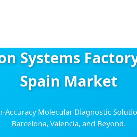
n Systems Factory
Spain Market
h-Accuracy Molecular Diagnostic Solutio
Barcelona, Valencia, and Beyond.