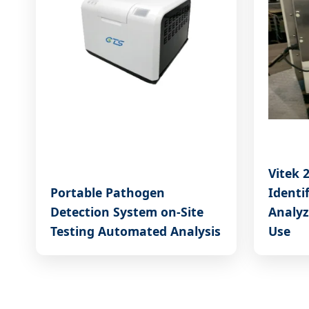
Vitek 
Portable Pathogen
Identi
Detection System on-Site
Analyz
Testing Automated Analysis
Use