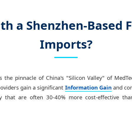
th a Shenzhen-Based F
Imports?
 the pinnacle of China's "Silicon Valley" of MedT
roviders gain a significant
Information Gain
and com
y that are often 30-40% more cost-effective tha