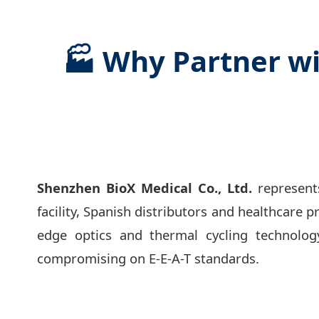
🏭 Why Partner wi
Shenzhen BioX Medical Co., Ltd.
represents
facility, Spanish distributors and healthcare p
edge optics and thermal cycling technolog
compromising on E-E-A-T standards.