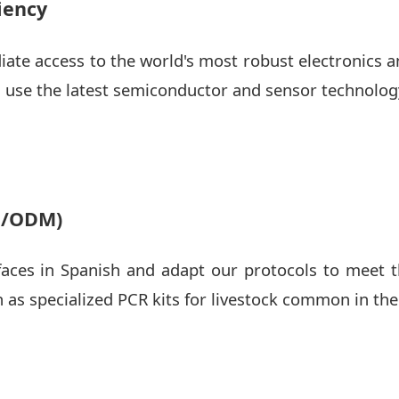
iency
ate access to the world's most robust electronics
 use the latest semiconductor and sensor technolog
M/ODM)
faces in Spanish and adapt our protocols to meet t
h as specialized PCR kits for livestock common in th