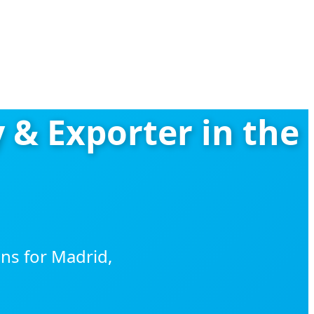
 & Exporter in the
ns for Madrid,