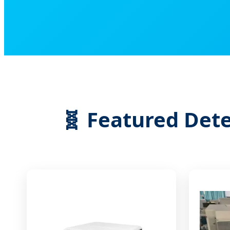
🧬 Featured Dete