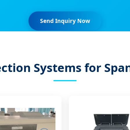
Send Inquiry Now
ction Systems for Spa