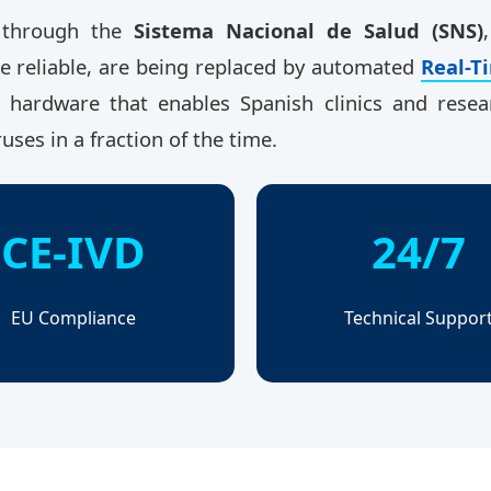
d through the
Sistema Nacional de Salud (SNS)
le reliable, are being replaced by automated
Real-T
al hardware that enables Spanish clinics and rese
ruses in a fraction of the time.
CE-IVD
24/7
EU Compliance
Technical Suppor