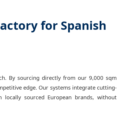
actory for Spanish
ech. By sourcing directly from our 9,000 sqm
petitive edge. Our systems integrate cutting-
n locally sourced European brands, without