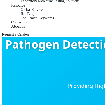
Laboratory Molecular Testing Solutions
Resource
Global Service
Hot Blog
Top Search Keywords
Contact us
About us
Request a Catalog
Pathogen Detectio
Providing Hig