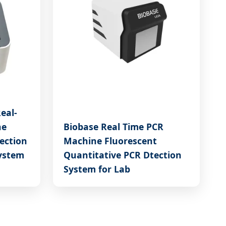
eal-
ne
Biobase Real Time PCR
ection
Machine Fluorescent
ystem
Quantitative PCR Dtection
System for Lab