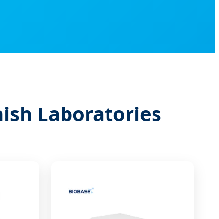
nish Laboratories