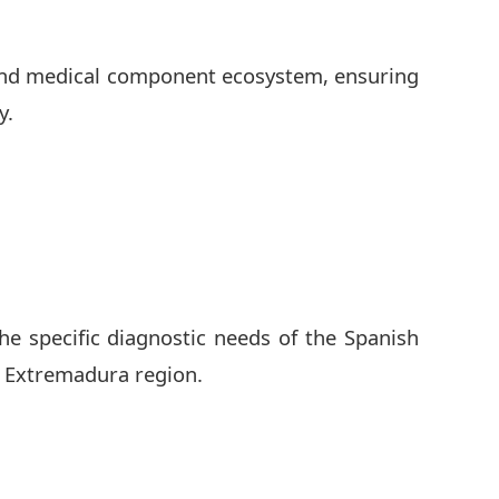
 and medical component ecosystem, ensuring
y.
he specific diagnostic needs of the Spanish
e Extremadura region.