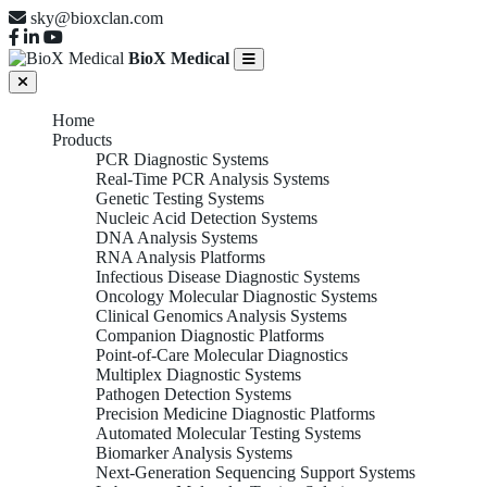
sky@bioxclan.com
BioX Medical
Home
Products
PCR Diagnostic Systems
Real-Time PCR Analysis Systems
Genetic Testing Systems
Nucleic Acid Detection Systems
DNA Analysis Systems
RNA Analysis Platforms
Infectious Disease Diagnostic Systems
Oncology Molecular Diagnostic Systems
Clinical Genomics Analysis Systems
Companion Diagnostic Platforms
Point-of-Care Molecular Diagnostics
Multiplex Diagnostic Systems
Pathogen Detection Systems
Precision Medicine Diagnostic Platforms
Automated Molecular Testing Systems
Biomarker Analysis Systems
Next-Generation Sequencing Support Systems