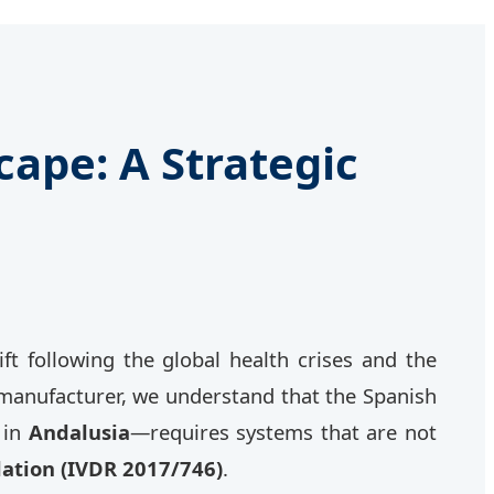
ape: A Strategic
 following the global health crises and the
d manufacturer, we understand that the Spanish
 in
Andalusia
—requires systems that are not
lation (IVDR 2017/746)
.