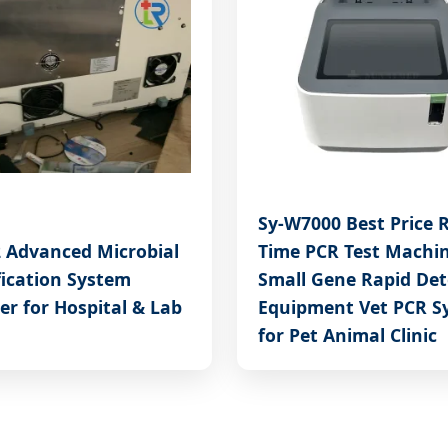
Sy-W7000 Best Price R
2 Advanced Microbial
Time PCR Test Machi
fication System
Small Gene Rapid Det
er for Hospital & Lab
Equipment Vet PCR S
for Pet Animal Clinic