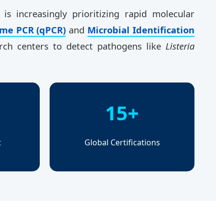
, is increasingly prioritizing rapid molecular
ime PCR (qPCR)
and
Microbial Identification
arch centers to detect pathogens like
Listeria
15+
t
Global Certifications