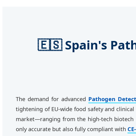
🇪🇸 Spain's Pa
The demand for advanced
Pathogen Detect
tightening of EU-wide food safety and clinica
market—ranging from the high-tech biotech
only accurate but also fully compliant with
CE