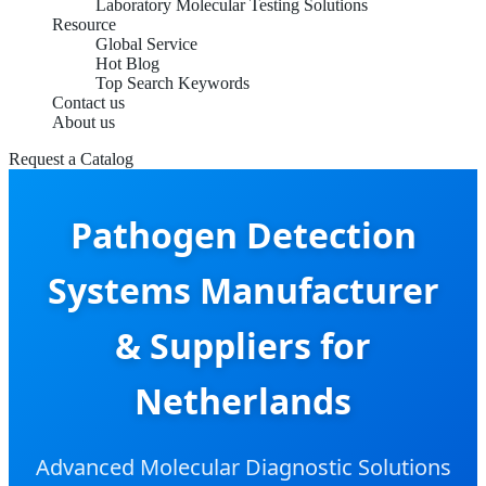
Laboratory Molecular Testing Solutions
Resource
Global Service
Hot Blog
Top Search Keywords
Contact us
About us
Request a Catalog
Pathogen Detection
Systems Manufacturer
& Suppliers for
Netherlands
Advanced Molecular Diagnostic Solutions