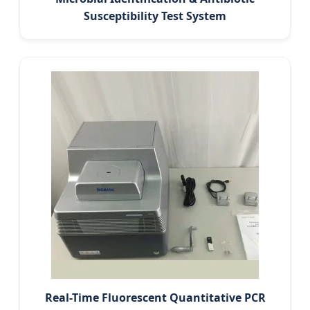
Susceptibility Test System
Real-Time Fluorescent Quantitative PCR