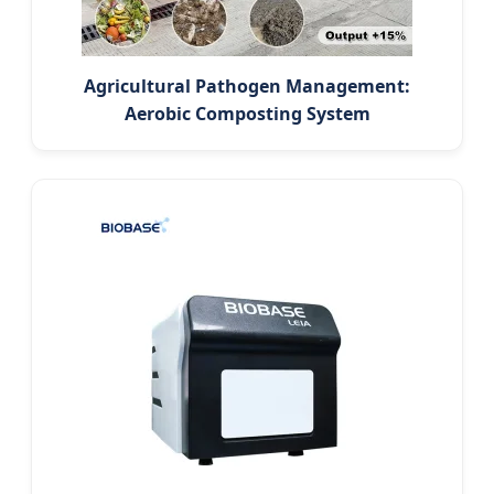
Agricultural Pathogen Management:
Aerobic Composting System