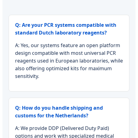
Q: Are your PCR systems compatible with
standard Dutch laboratory reagents?
A: Yes, our systems feature an open platform
design compatible with most universal PCR
reagents used in European laboratories, while
also offering optimized kits for maximum
sensitivity.
Q: How do you handle shipping and
customs for the Netherlands?
A: We provide DDP (Delivered Duty Paid)
options and work with specialized medical