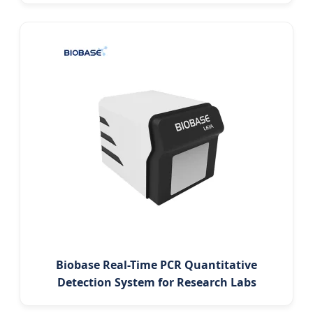
Biobase Real-Time PCR Quantitative
Detection System for Research Labs