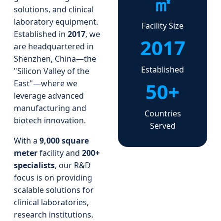
㎡
solutions, and clinical
laboratory equipment.
Facility Size
Established in
2017
, we
2017
are headquartered in
Shenzhen, China—the
Established
"Silicon Valley of the
50+
East"—where we
leverage advanced
manufacturing and
Countries
biotech innovation.
Served
With a
9,000 square
meter
facility and
200+
specialists
, our R&D
focus is on providing
scalable solutions for
clinical laboratories,
research institutions,