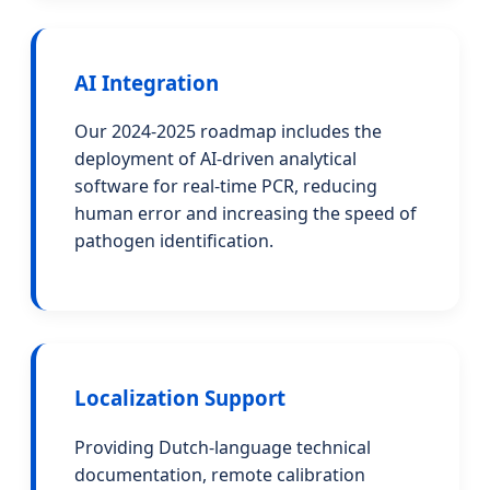
AI Integration
Our 2024-2025 roadmap includes the
deployment of AI-driven analytical
software for real-time PCR, reducing
human error and increasing the speed of
pathogen identification.
Localization Support
Providing Dutch-language technical
documentation, remote calibration