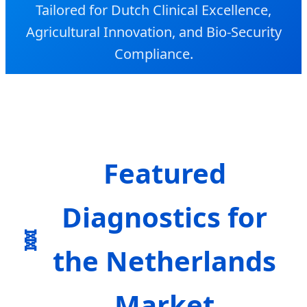
Tailored for Dutch Clinical Excellence,
Agricultural Innovation, and Bio-Security
Compliance.
Featured
Diagnostics for
the Netherlands
Market