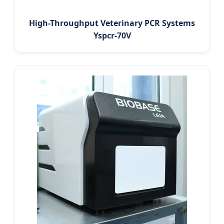
High-Throughput Veterinary PCR Systems
Yspcr-70V