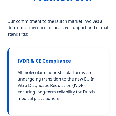
Our commitment to the Dutch market involves a
rigorous adherence to localized support and global
standards:
IVDR & CE Compliance
All molecular diagnostic platforms are
undergoing transition to the new EU In
Vitro Diagnostic Regulation (IVDR),
ensuring long-term reliability for Dutch
medical practitioners.