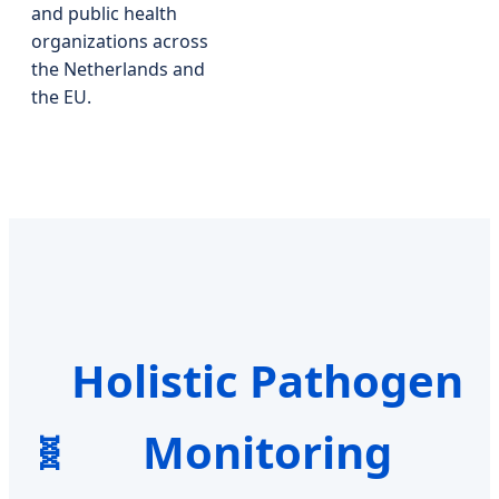
and public health
organizations across
the Netherlands and
the EU.
Holistic Pathogen
Monitoring