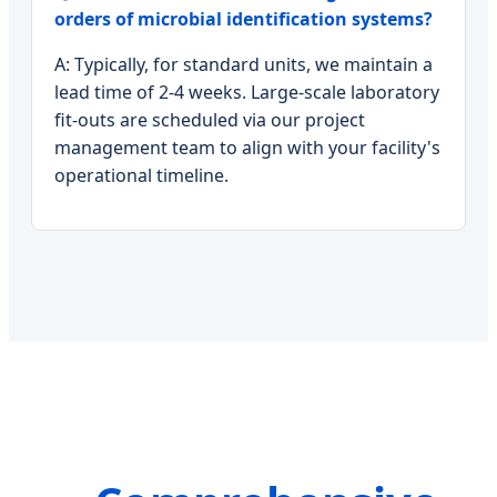
orders of microbial identification systems?
A: Typically, for standard units, we maintain a
lead time of 2-4 weeks. Large-scale laboratory
fit-outs are scheduled via our project
management team to align with your facility's
operational timeline.