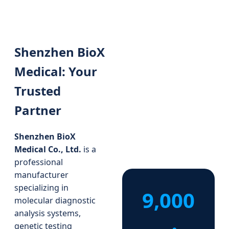
Shenzhen BioX
Medical: Your
Trusted
Partner
Shenzhen BioX
Medical Co., Ltd.
is a
professional
manufacturer
specializing in
9,000
molecular diagnostic
analysis systems,
genetic testing