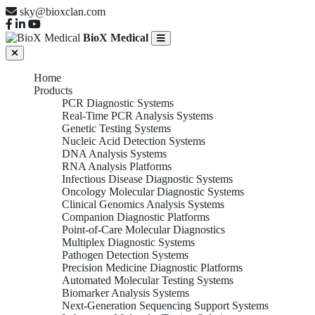
sky@bioxclan.com
BioX Medical
Home
Products
PCR Diagnostic Systems
Real-Time PCR Analysis Systems
Genetic Testing Systems
Nucleic Acid Detection Systems
DNA Analysis Systems
RNA Analysis Platforms
Infectious Disease Diagnostic Systems
Oncology Molecular Diagnostic Systems
Clinical Genomics Analysis Systems
Companion Diagnostic Platforms
Point-of-Care Molecular Diagnostics
Multiplex Diagnostic Systems
Pathogen Detection Systems
Precision Medicine Diagnostic Platforms
Automated Molecular Testing Systems
Biomarker Analysis Systems
Next-Generation Sequencing Support Systems