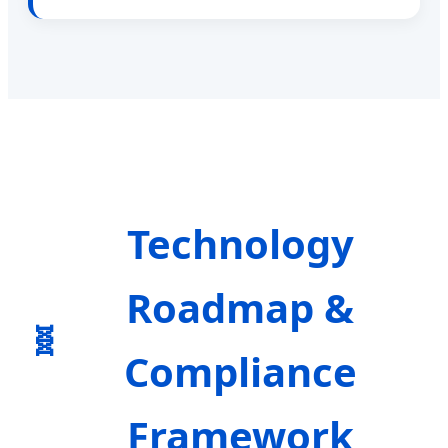
Technology
Roadmap &
Compliance
Framework