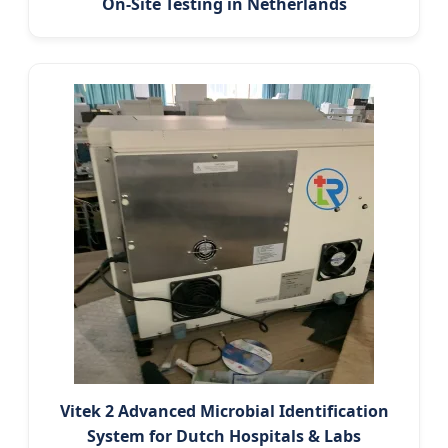
On-Site Testing in Netherlands
Vitek 2 Advanced Microbial Identification
System for Dutch Hospitals & Labs