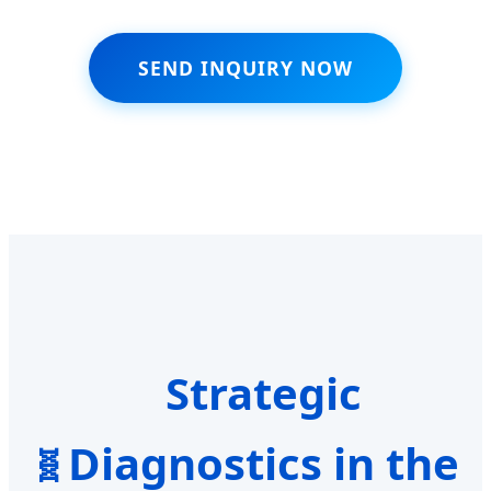
SEND INQUIRY NOW
Strategic
Diagnostics in the