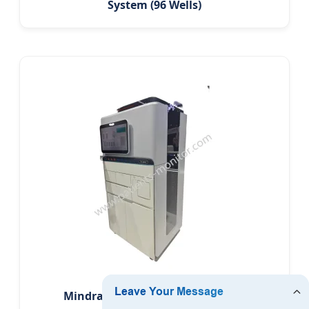
System (96 Wells)
Mindray Mn2880 Fully Automatic