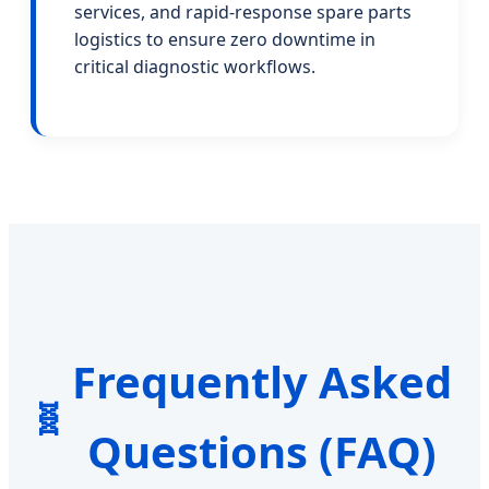
services, and rapid-response spare parts
logistics to ensure zero downtime in
critical diagnostic workflows.
Frequently Asked
Questions (FAQ)