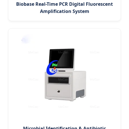
Biobase Real-Time PCR Digital Fluorescent
Amplification System
Microbial Identification & Antibiotic