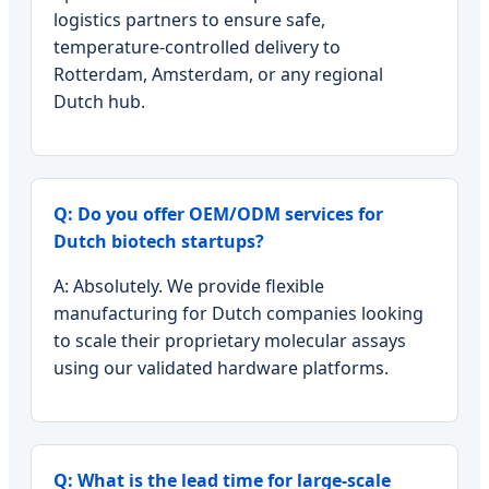
logistics partners to ensure safe,
temperature-controlled delivery to
Rotterdam, Amsterdam, or any regional
Dutch hub.
Q: Do you offer OEM/ODM services for
Dutch biotech startups?
A: Absolutely. We provide flexible
manufacturing for Dutch companies looking
to scale their proprietary molecular assays
using our validated hardware platforms.
Q: What is the lead time for large-scale