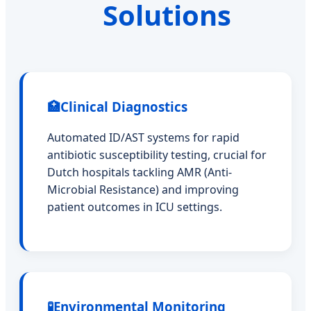
Solutions
🏥
Clinical Diagnostics
Automated ID/AST systems for rapid
antibiotic susceptibility testing, crucial for
Dutch hospitals tackling AMR (Anti-
Microbial Resistance) and improving
patient outcomes in ICU settings.
🧪
Environmental Monitoring