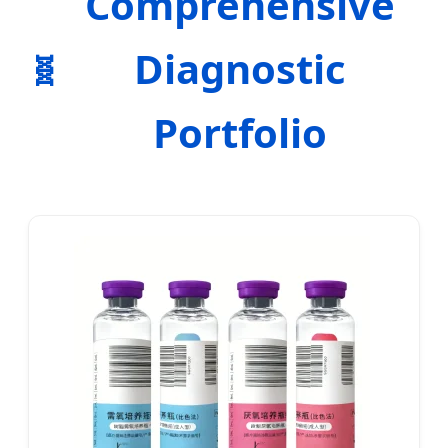
Comprehensive
Diagnostic
Portfolio