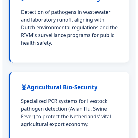
Detection of pathogens in wastewater
and laboratory runoff, aligning with
Dutch environmental regulations and the
RIVM's surveillance programs for public
health safety.
🧬
Agricultural Bio-Security
Specialized PCR systems for livestock
pathogen detection (Avian Flu, Swine
Fever) to protect the Netherlands' vital
agricultural export economy.