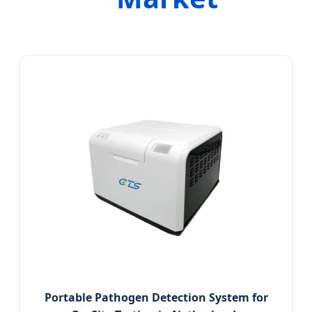
Portable Pathogen Detection System for