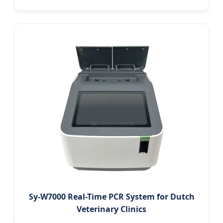
Sy-W7000 Real-Time PCR System for Dutch
Veterinary Clinics