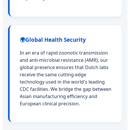
🌍
Global Health Security
In an era of rapid zoonotic transmission
and anti-microbial resistance (AMR), our
global presence ensures that Dutch labs
receive the same cutting-edge
technology used in the world's leading
CDC facilities. We bridge the gap between
Asian manufacturing efficiency and
European clinical precision.