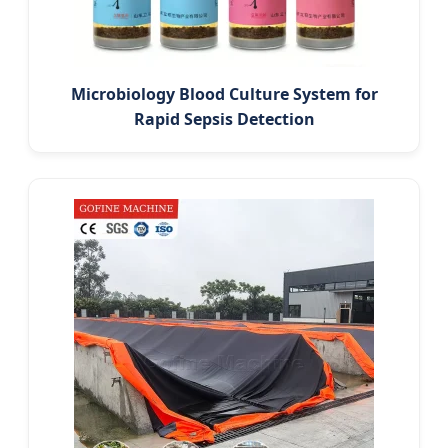
Microbiology Blood Culture System for
Rapid Sepsis Detection