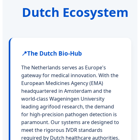
Dutch Ecosystem
📍
The Dutch Bio-Hub
The Netherlands serves as Europe's
gateway for medical innovation. With the
European Medicines Agency (EMA)
headquartered in Amsterdam and the
world-class Wageningen University
leading agrifood research, the demand
for high-precision pathogen detection is
paramount. Our systems are designed to
meet the rigorous IVDR standards
required by Dutch healthcare authorities.