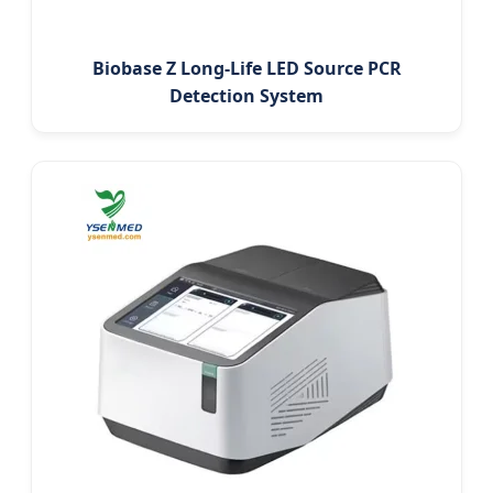
Biobase Z Long-Life LED Source PCR
Detection System