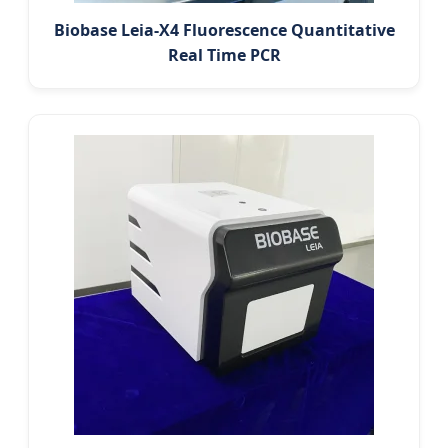
Biobase Leia-X4 Fluorescence Quantitative
Real Time PCR