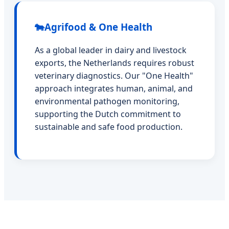
🐄
Agrifood & One Health
As a global leader in dairy and livestock
exports, the Netherlands requires robust
veterinary diagnostics. Our "One Health"
approach integrates human, animal, and
environmental pathogen monitoring,
supporting the Dutch commitment to
sustainable and safe food production.