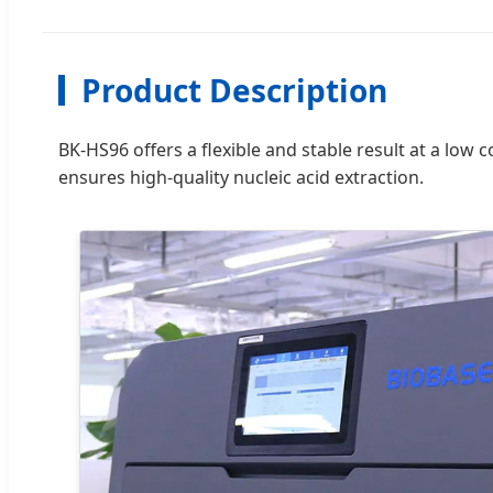
Product Description
BK-HS96 offers a flexible and stable result at a low c
ensures high-quality nucleic acid extraction.