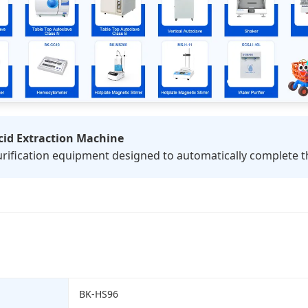
id Extraction Machine
rification equipment designed to automatically complete th
BK-HS96