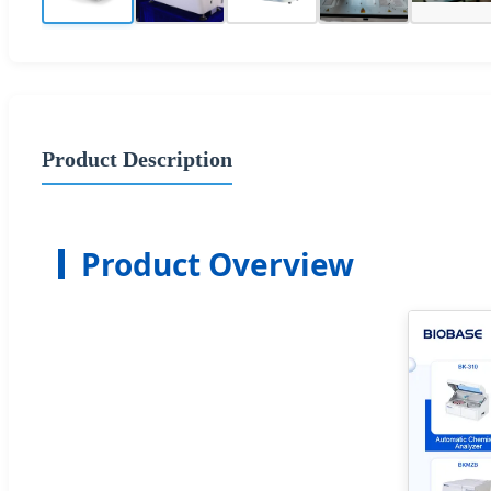
Product Description
Product Overview