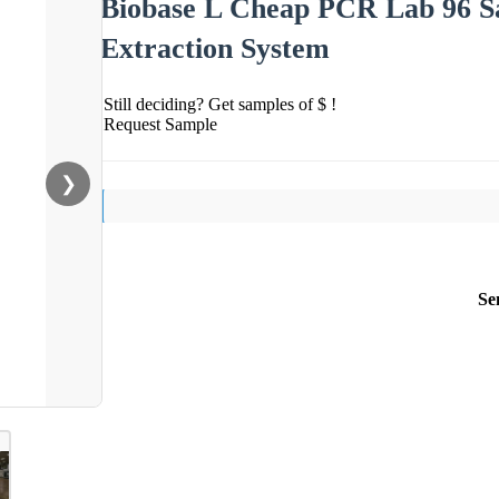
Biobase L Cheap PCR Lab 96 S
Extraction System
Still deciding? Get samples of $ !
Request Sample
❯
Se