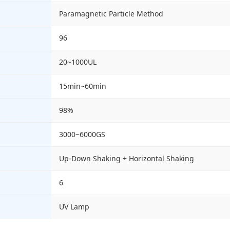
Paramagnetic Particle Method
96
20~1000UL
15min~60min
98%
3000~6000GS
Up-Down Shaking + Horizontal Shaking
6
UV Lamp