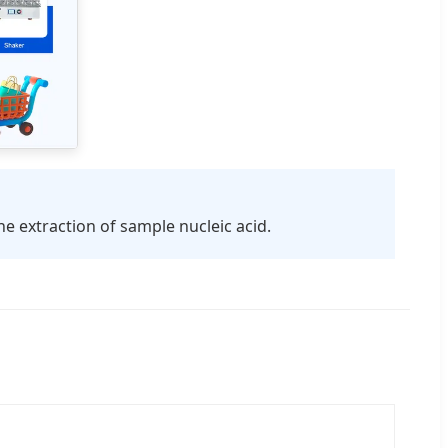
e extraction of sample nucleic acid.