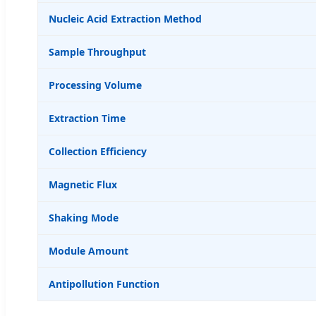
Nucleic Acid Extraction Method
Sample Throughput
Processing Volume
Extraction Time
Collection Efficiency
Magnetic Flux
Shaking Mode
Module Amount
Antipollution Function