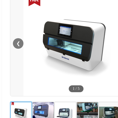
❮
1
/
5