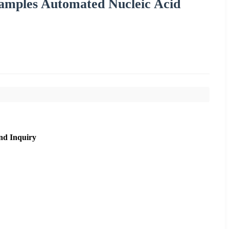
amples Automated Nucleic Acid
nd Inquiry