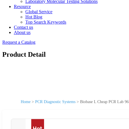
Laboratory Molecular Testing Solutions
Resource
Global Service
Hot Blog
Top Search Keywords
Contact us
About us
Request a Catalog
Product Detail
Home
>
PCR Diagnostic Systems
>
Biobase L Cheap PCR Lab 96 