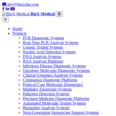
sky@bioxclan.com
BioX Medical
Home
Products
PCR Diagnostic Systems
Real-Time PCR Analysis Systems
Genetic Testing Systems
Nucleic Acid Detection Systems
DNA Analysis Systems
RNA Analysis Platforms
Infectious Disease Diagnostic Systems
Oncology Molecular Diagnostic Systems
Clinical Genomics Analysis Systems
Companion Diagnostic Platforms
Point-of-Care Molecular Diagnostics
Multiplex Diagnostic Systems
Pathogen Detection Systems
Precision Medicine Diagnostic Platforms
Automated Molecular Testing Systems
Biomarker Analysis Systems
Next-Generation Sequencing Support Systems