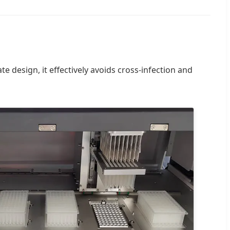
ate design, it effectively avoids cross-infection and