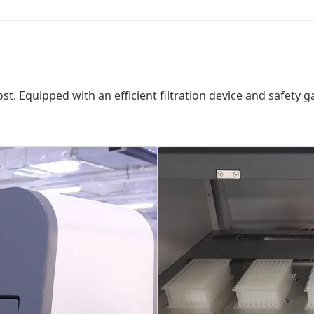
ost. Equipped with an efficient filtration device and safety g