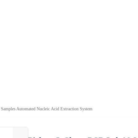
Samples Automated Nucleic Acid Extraction System