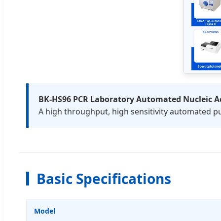
BK-HS96 PCR Laboratory Automated Nucleic Ac
A high throughput, high sensitivity automated pu
Basic Specifications
Model