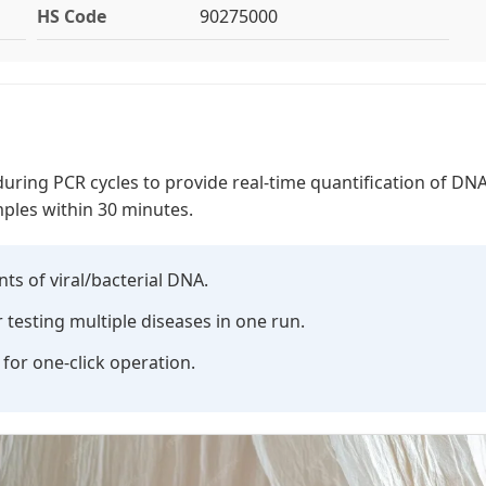
HS Code
90275000
ring PCR cycles to provide real-time quantification of DNA/
ples within 30 minutes.
s of viral/bacterial DNA.
testing multiple diseases in one run.
or one-click operation.