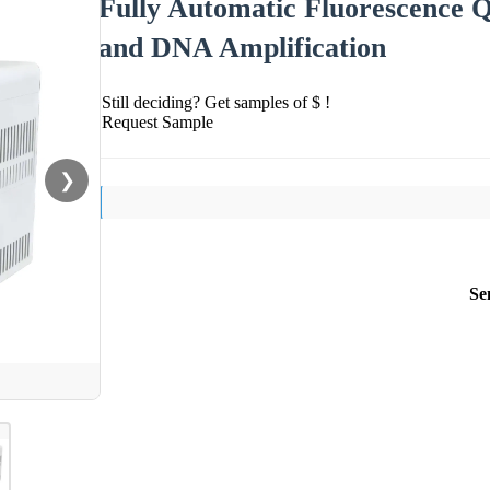
Fully Automatic Fluorescence 
and DNA Amplification
Still deciding? Get samples of $ !
Request Sample
❯
Se