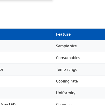
Feature
Sample size
Consumables
or
Temp range
Cooling rate
Uniformity
free LED
Channels