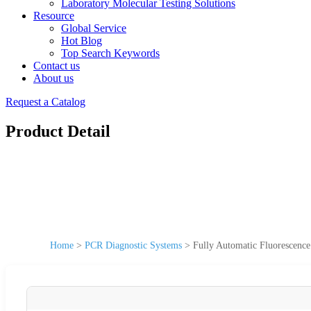
Laboratory Molecular Testing Solutions
Resource
Global Service
Hot Blog
Top Search Keywords
Contact us
About us
Request a Catalog
Product Detail
Home
>
PCR Diagnostic Systems
>
Fully Automatic Fluorescenc