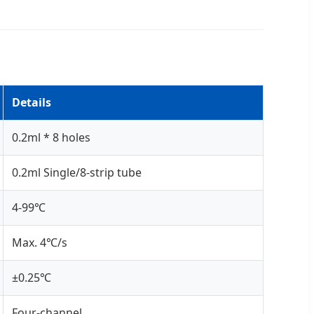
Details
0.2ml * 8 holes
0.2ml Single/8-strip tube
4-99℃
Max. 4℃/s
±0.25℃
Four-channel