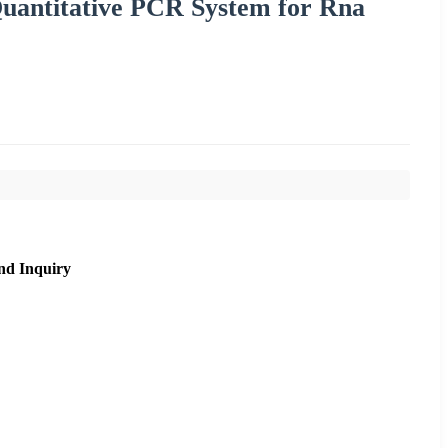
Quantitative PCR System for Rna
nd Inquiry