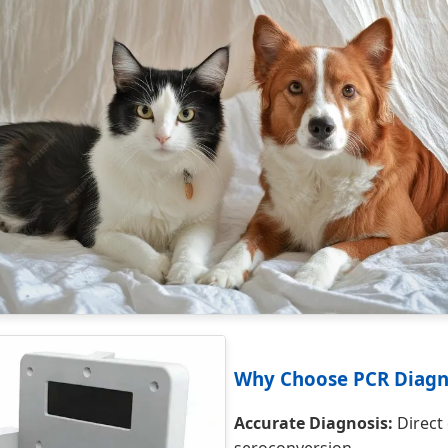
Why Choose PCR Diagn
Accurate Diagnosis:
Direct 