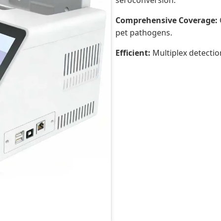
seroconversion.
Comprehensive Coverage:
pet pathogens.
Efficient:
Multiplex detectio