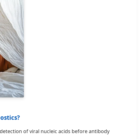
ostics?
detection of viral nucleic acids before antibody