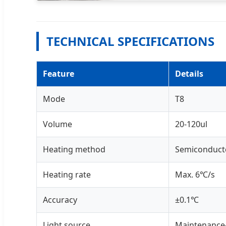
TECHNICAL SPECIFICATIONS
Feature
Details
Mode
T8
Volume
20-120ul
Heating method
Semiconduct
Heating rate
Max. 6℃/s
Accuracy
±0.1℃
Light source
Maintenance-