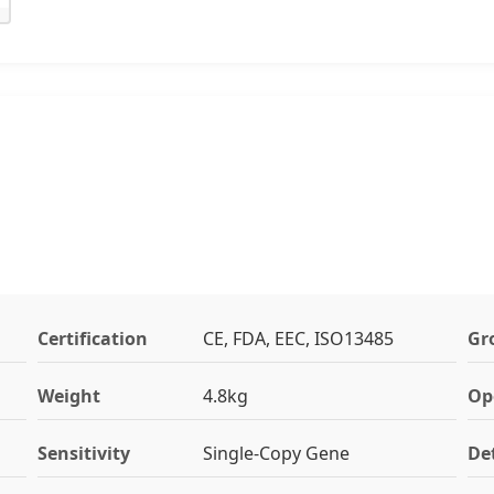
Certification
CE, FDA, EEC, ISO13485
Gr
Weight
4.8kg
Op
Sensitivity
Single-Copy Gene
De