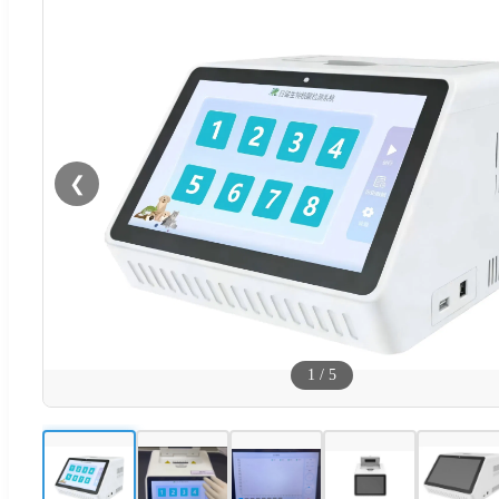
❮
1
/
5