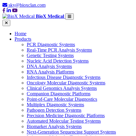
sky@bioxclan.com
BioX Medical
Home
Products
PCR Diagnostic Systems
Real-Time PCR Analysis Systems
Genetic Testing Systems
Nucleic Acid Detection Systems
DNA Analysis Systems
RNA Analysis Platforms
Infectious Disease Diagnostic Systems
Oncology Molecular Diagnostic Systems
Clinical Genomics Analysis Systems
Companion Diagnostic Platforms
Point-of-Care Molecular Diagnostics
Multiplex Diagnostic Systems
Pathogen Detection Systems
Precision Medicine Diagnostic Platforms
Automated Molecular Testing Systems
Biomarker Analysis Systems
Next-Generation Sequencing Support Systems