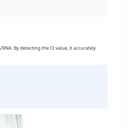
RNA. By detecting the Ct value, it accurately