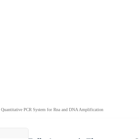
e Quantitative PCR System for Rna and DNA Amplification