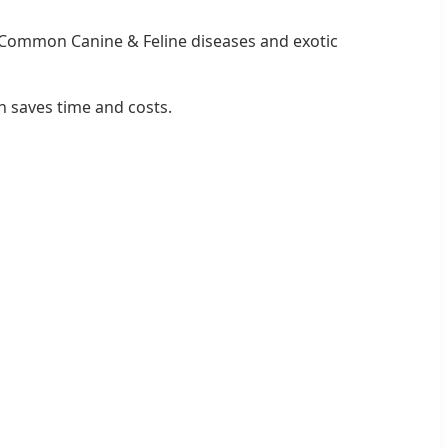
Common Canine & Feline diseases and exotic
n saves time and costs.