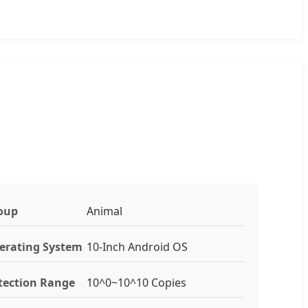
oup
Animal
erating System
10-Inch Android OS
tection Range
10^0~10^10 Copies