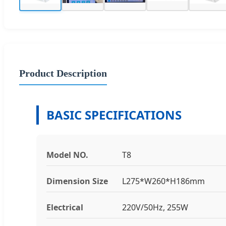
Product Description
BASIC SPECIFICATIONS
Model NO.
T8
Dimension Size
L275*W260*H186mm
Electrical
220V/50Hz, 255W