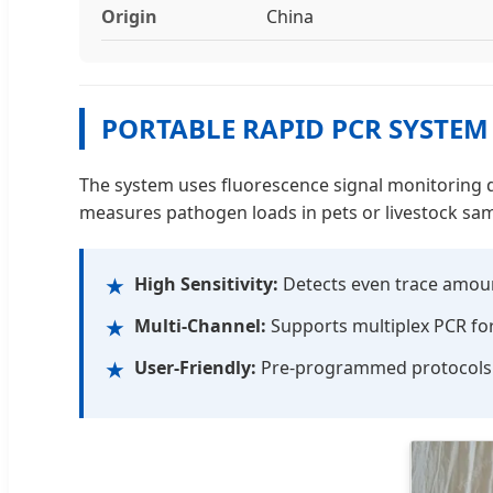
Origin
China
PORTABLE RAPID PCR SYSTEM
The system uses fluorescence signal monitoring du
measures pathogen loads in pets or livestock sam
High Sensitivity:
Detects even trace amount
★
Multi-Channel:
Supports multiplex PCR for 
★
User-Friendly:
Pre-programmed protocols f
★