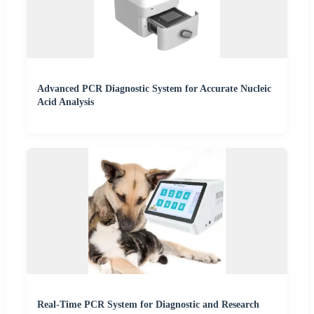
Advanced PCR Diagnostic System for Accurate Nucleic
Acid Analysis
Real-Time PCR System for Diagnostic and Research