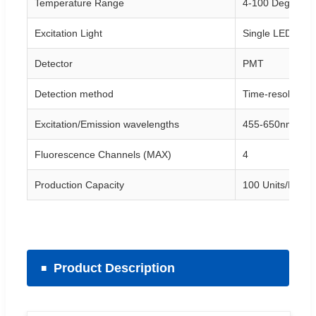
Temperature Range
4-100 Degree
Excitation Light
Single LED
Detector
PMT
Detection method
Time-resolved r
Excitation/Emission wavelengths
455-650nm/510
Fluorescence Channels (MAX)
4
Production Capacity
100 Units/Mont
Product Description