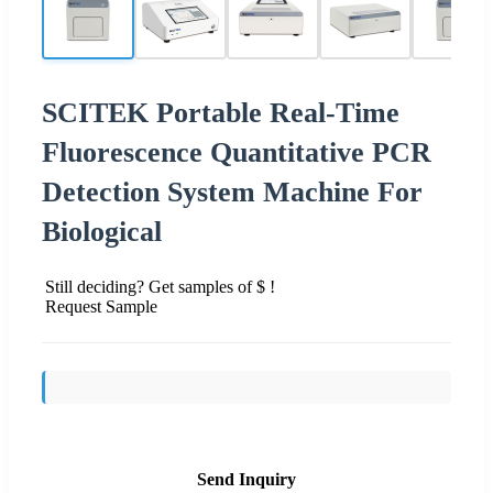
SCITEK Portable Real-Time
Fluorescence Quantitative PCR
Detection System Machine For
Biological
Still deciding? Get samples of $ !
Request Sample
Send Inquiry