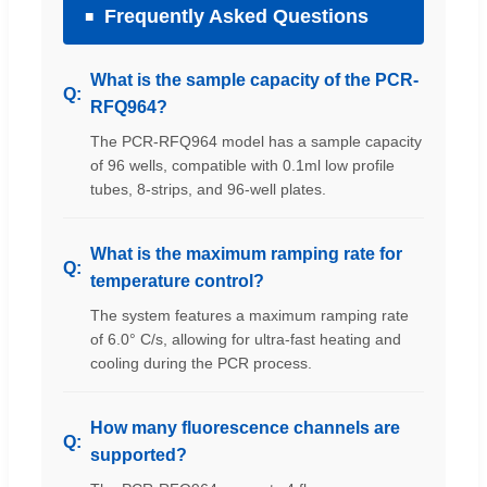
Frequently Asked Questions
What is the sample capacity of the PCR-
RFQ964?
The PCR-RFQ964 model has a sample capacity
of 96 wells, compatible with 0.1ml low profile
tubes, 8-strips, and 96-well plates.
What is the maximum ramping rate for
temperature control?
The system features a maximum ramping rate
of 6.0° C/s, allowing for ultra-fast heating and
cooling during the PCR process.
How many fluorescence channels are
supported?