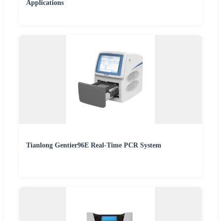
Applications
Tianlong Gentier96E Real-Time PCR System