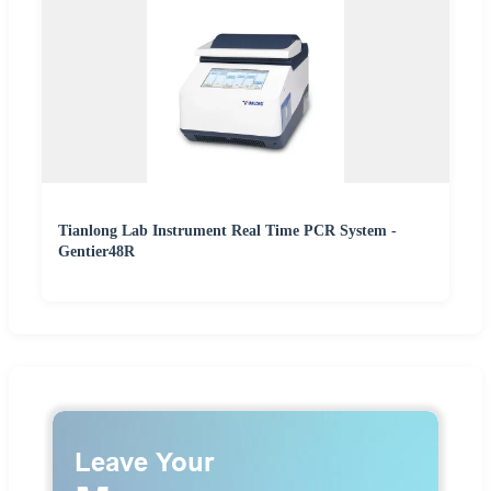
Tianlong Lab Instrument Real Time PCR System -
Gentier48R