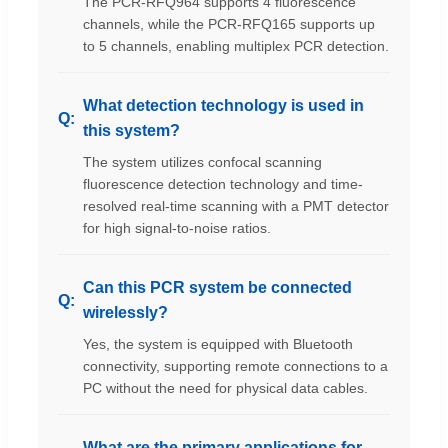
The PCR-RFQ964 supports 4 fluorescence
channels, while the PCR-RFQ165 supports up
to 5 channels, enabling multiplex PCR detection.
What detection technology is used in
this system?
The system utilizes confocal scanning
fluorescence detection technology and time-
resolved real-time scanning with a PMT detector
for high signal-to-noise ratios.
Can this PCR system be connected
wirelessly?
Yes, the system is equipped with Bluetooth
connectivity, supporting remote connections to a
PC without the need for physical data cables.
What are the primary applications for