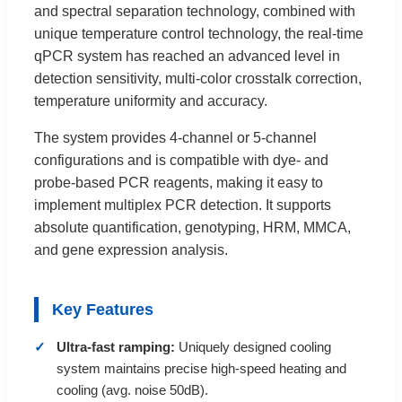
and spectral separation technology, combined with
unique temperature control technology, the real-time
qPCR system has reached an advanced level in
detection sensitivity, multi-color crosstalk correction,
temperature uniformity and accuracy.
The system provides 4-channel or 5-channel
configurations and is compatible with dye- and
probe-based PCR reagents, making it easy to
implement multiplex PCR detection. It supports
absolute quantification, genotyping, HRM, MMCA,
and gene expression analysis.
Key Features
Ultra-fast ramping:
Uniquely designed cooling
system maintains precise high-speed heating and
cooling (avg. noise 50dB).