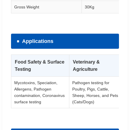
Gross Weight
30Kg
Applications
Food Safety & Surface
Veterinary &
H
Testing
Agriculture
D
Mycotoxins, Speciation,
Pathogen testing for
Re
Allergens, Pathogen
Poultry, Pigs, Cattle,
in
contamination, Coronavirus
Sheep, Horses, and Pets
di
surface testing
(Cats/Dogs)
He