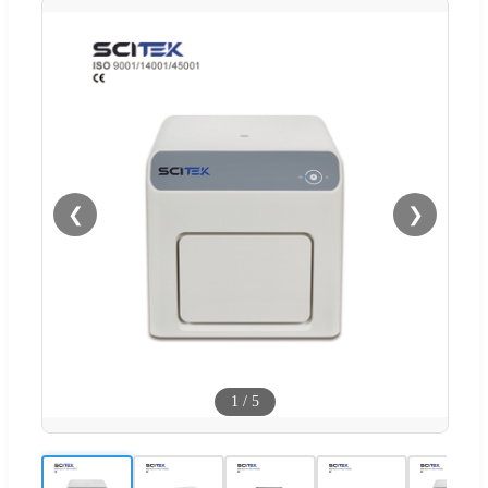
❮
❯
1
/
5