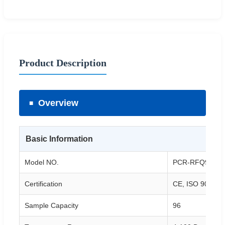
Product Description
Overview
Basic Information
Model NO.
PCR-RFQ964
Certification
CE, ISO 9001/1
Sample Capacity
96