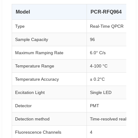
Model
PCR-RFQ964
Type
Real-Time QPCR
Sample Capacity
96
Maximum Ramping Rate
6.0° C/s
Temperature Range
4-100 °C
Temperature Accuracy
± 0.2°C
Excitation Light
Single LED
Detector
PMT
Detection method
Time-resolved real-time
Fluorescence Channels
4