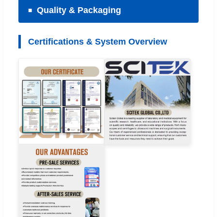
Quality & Packaging
Certifications & System Overview