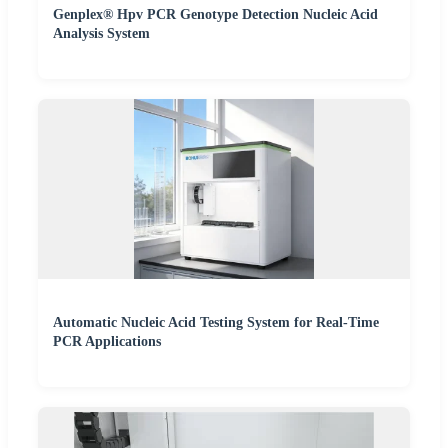
Genplex® Hpv PCR Genotype Detection Nucleic Acid
Analysis System
Automatic Nucleic Acid Testing System for Real-Time
PCR Applications