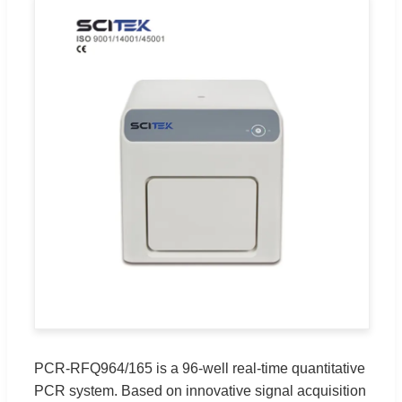
PCR-RFQ964/165 is a 96-well real-time quantitative
PCR system. Based on innovative signal acquisition