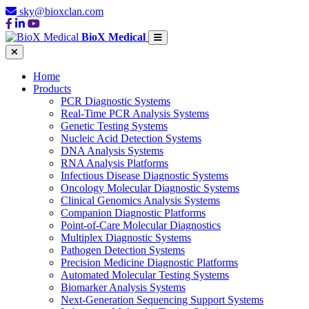
sky@bioxclan.com
BioX Medical
Home
Products
PCR Diagnostic Systems
Real-Time PCR Analysis Systems
Genetic Testing Systems
Nucleic Acid Detection Systems
DNA Analysis Systems
RNA Analysis Platforms
Infectious Disease Diagnostic Systems
Oncology Molecular Diagnostic Systems
Clinical Genomics Analysis Systems
Companion Diagnostic Platforms
Point-of-Care Molecular Diagnostics
Multiplex Diagnostic Systems
Pathogen Detection Systems
Precision Medicine Diagnostic Platforms
Automated Molecular Testing Systems
Biomarker Analysis Systems
Next-Generation Sequencing Support Systems