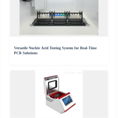
Versatile Nucleic Acid Testing System for Real-Time
PCR Solutions