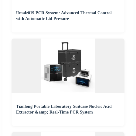
Umalz019 PCR System: Advanced Thermal Control
with Automatic Lid Pressure
Tianlong Portable Laboratory Suitcase Nucleic Acid
Extractor &amp; Real-Time PCR System