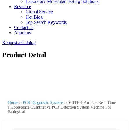
Laboratory Molecular Testing Solutions
Resource
Global Service
Hot Blog
Top Search Keywords
Contact us
About us
Request a Catalog
Product Detail
Home
>
PCR Diagnostic Systems
>
SCITEK Portable Real-Time
Fluorescence Quantitative PCR Detection System Machine For
Biological