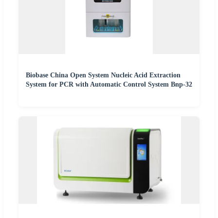
Biobase China Open System Nucleic Acid Extraction
System for PCR with Automatic Control System Bnp-32