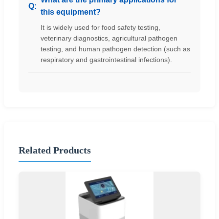
this equipment?
It is widely used for food safety testing,
veterinary diagnostics, agricultural pathogen
testing, and human pathogen detection (such as
respiratory and gastrointestinal infections).
Related Products