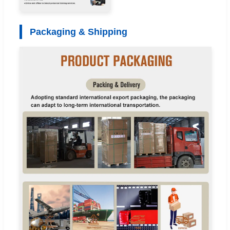
Packaging & Shipping