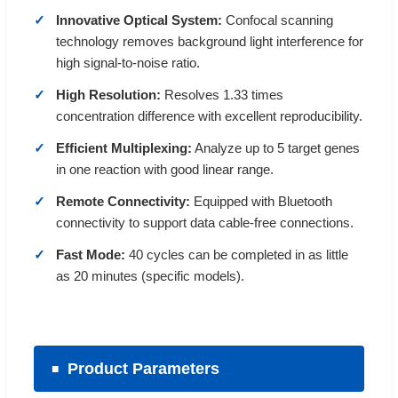
Innovative Optical System:
Confocal scanning
technology removes background light interference for
high signal-to-noise ratio.
High Resolution:
Resolves 1.33 times
concentration difference with excellent reproducibility.
Efficient Multiplexing:
Analyze up to 5 target genes
in one reaction with good linear range.
Remote Connectivity:
Equipped with Bluetooth
connectivity to support data cable-free connections.
Fast Mode:
40 cycles can be completed in as little
as 20 minutes (specific models).
Product Parameters