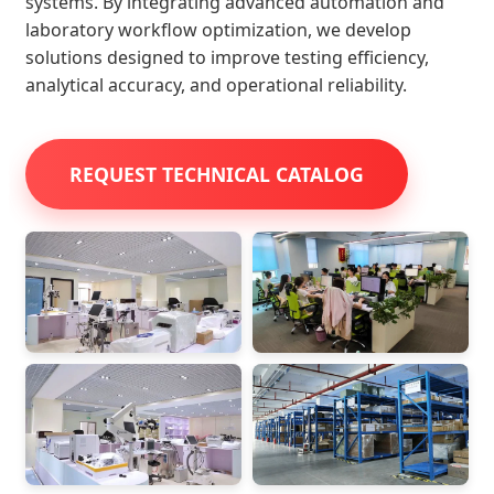
systems. By integrating advanced automation and
laboratory workflow optimization, we develop
solutions designed to improve testing efficiency,
analytical accuracy, and operational reliability.
REQUEST TECHNICAL CATALOG