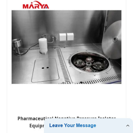
Pharmaceutical Negative Pressure Isolator
Equipment System for Detection