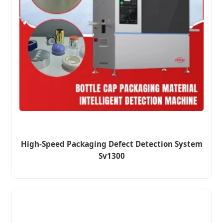
High-Speed Packaging Defect Detection System
Sv1300