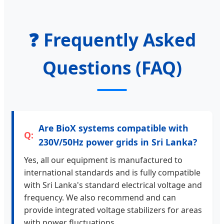
❓ Frequently Asked
Questions (FAQ)
Are BioX systems compatible with
230V/50Hz power grids in Sri Lanka?
Yes, all our equipment is manufactured to
international standards and is fully compatible
with Sri Lanka's standard electrical voltage and
frequency. We also recommend and can
provide integrated voltage stabilizers for areas
with power fluctuations.