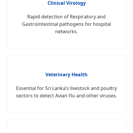
Clinical Virology
Rapid detection of Respiratory and
Gastrointestinal pathogens for hospital
networks.
Veterinary Health
Essential for Sri Lanka’s livestock and poultry
sectors to detect Avian Flu and other viruses.