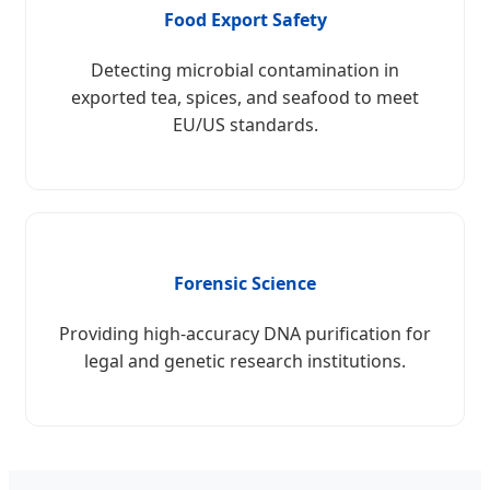
Food Export Safety
Detecting microbial contamination in
exported tea, spices, and seafood to meet
EU/US standards.
Forensic Science
Providing high-accuracy DNA purification for
legal and genetic research institutions.