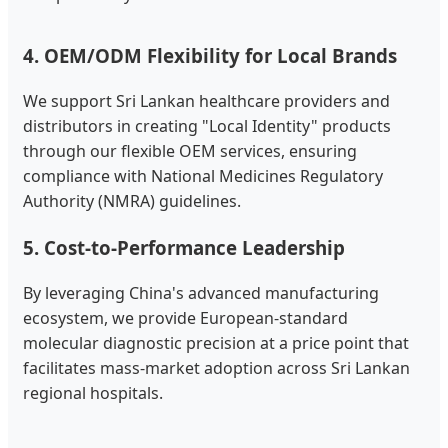
4. OEM/ODM Flexibility for Local Brands
We support Sri Lankan healthcare providers and
distributors in creating "Local Identity" products
through our flexible OEM services, ensuring
compliance with National Medicines Regulatory
Authority (NMRA) guidelines.
5. Cost-to-Performance Leadership
By leveraging China's advanced manufacturing
ecosystem, we provide European-standard
molecular diagnostic precision at a price point that
facilitates mass-market adoption across Sri Lankan
regional hospitals.