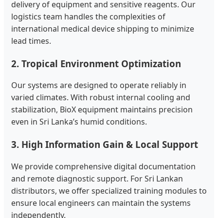
delivery of equipment and sensitive reagents. Our
logistics team handles the complexities of
international medical device shipping to minimize
lead times.
2. Tropical Environment Optimization
Our systems are designed to operate reliably in
varied climates. With robust internal cooling and
stabilization, BioX equipment maintains precision
even in Sri Lanka’s humid conditions.
3. High Information Gain & Local Support
We provide comprehensive digital documentation
and remote diagnostic support. For Sri Lankan
distributors, we offer specialized training modules to
ensure local engineers can maintain the systems
independently.