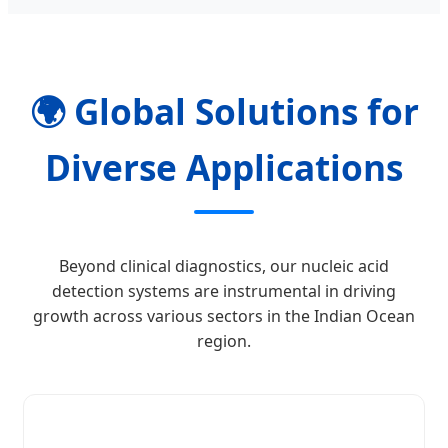
🌍 Global Solutions for
Diverse Applications
Beyond clinical diagnostics, our nucleic acid
detection systems are instrumental in driving
growth across various sectors in the Indian Ocean
region.