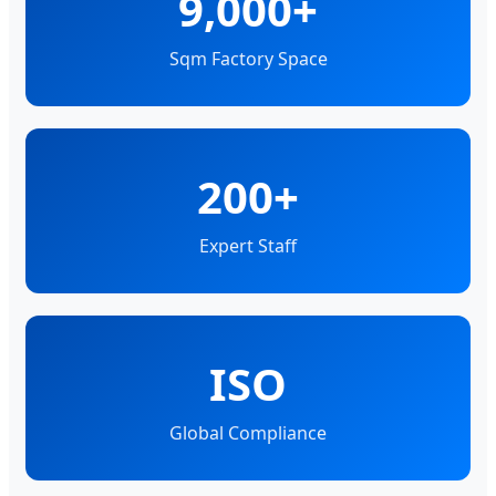
9,000+
Sqm Factory Space
200+
Expert Staff
ISO
Global Compliance