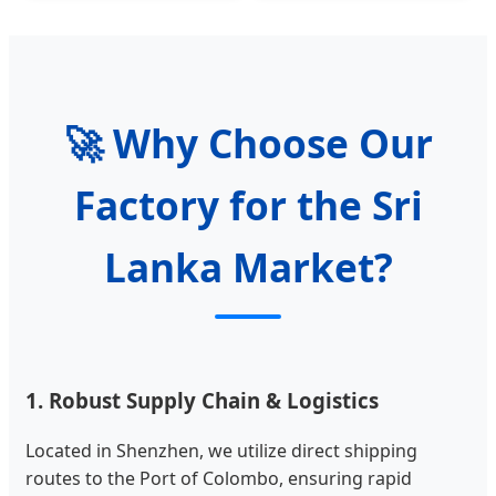
🚀 Why Choose Our
Factory for the Sri
Lanka Market?
1. Robust Supply Chain & Logistics
Located in Shenzhen, we utilize direct shipping
routes to the Port of Colombo, ensuring rapid