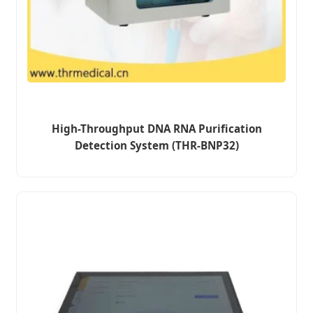
High-Throughput DNA RNA Purification
Detection System (THR-BNP32)