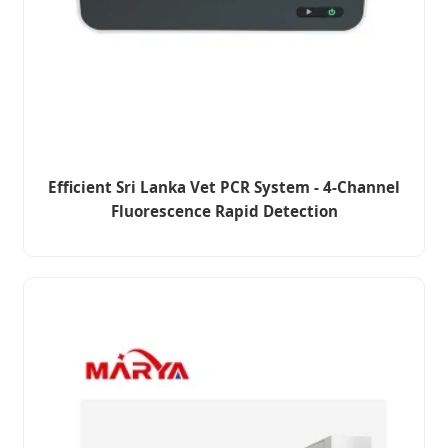
Efficient Sri Lanka Vet PCR System - 4-Channel
Fluorescence Rapid Detection