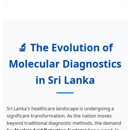
🔬 The Evolution of
Molecular Diagnostics
in Sri Lanka
Sri Lanka's healthcare landscape is undergoing a
significant transformation. As the nation moves
beyond traditional diagnostic methods, the demand