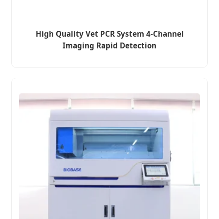
High Quality Vet PCR System 4-Channel
Imaging Rapid Detection