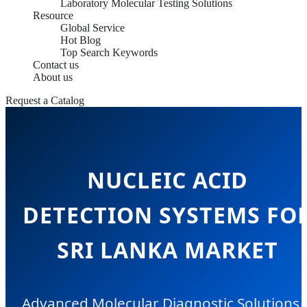
Laboratory Molecular Testing Solutions
Resource
Global Service
Hot Blog
Top Search Keywords
Contact us
About us
Request a Catalog
NUCLEIC ACID
DETECTION SYSTEMS FO
SRI LANKA MARKET
Advanced Molecular Diagnostic Solutions 