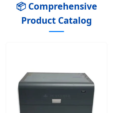
📦 Comprehensive
Product Catalog