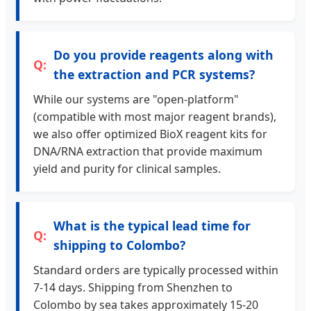
Do you provide reagents along with
the extraction and PCR systems?
While our systems are "open-platform"
(compatible with most major reagent brands),
we also offer optimized BioX reagent kits for
DNA/RNA extraction that provide maximum
yield and purity for clinical samples.
What is the typical lead time for
shipping to Colombo?
Standard orders are typically processed within
7-14 days. Shipping from Shenzhen to
Colombo by sea takes approximately 15-20