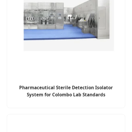
Pharmaceutical Sterile Detection Isolator
System for Colombo Lab Standards