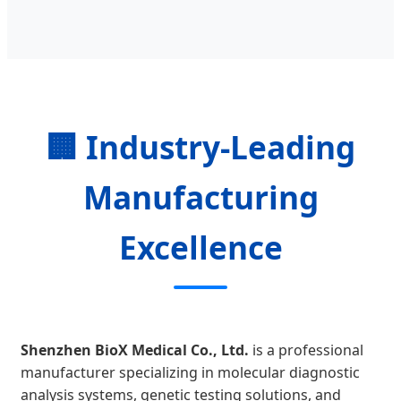
🏢 Industry-Leading
Manufacturing
Excellence
Shenzhen BioX Medical Co., Ltd.
is a professional
manufacturer specializing in molecular diagnostic
analysis systems, genetic testing solutions, and