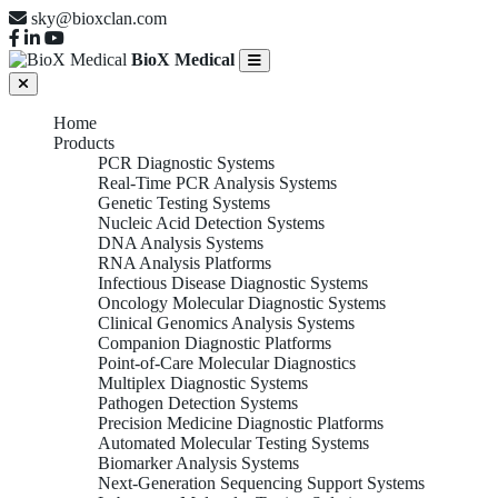
sky@bioxclan.com
BioX Medical
Home
Products
PCR Diagnostic Systems
Real-Time PCR Analysis Systems
Genetic Testing Systems
Nucleic Acid Detection Systems
DNA Analysis Systems
RNA Analysis Platforms
Infectious Disease Diagnostic Systems
Oncology Molecular Diagnostic Systems
Clinical Genomics Analysis Systems
Companion Diagnostic Platforms
Point-of-Care Molecular Diagnostics
Multiplex Diagnostic Systems
Pathogen Detection Systems
Precision Medicine Diagnostic Platforms
Automated Molecular Testing Systems
Biomarker Analysis Systems
Next-Generation Sequencing Support Systems