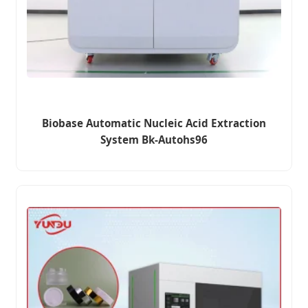
Biobase Automatic Nucleic Acid Extraction
System Bk-Autohs96