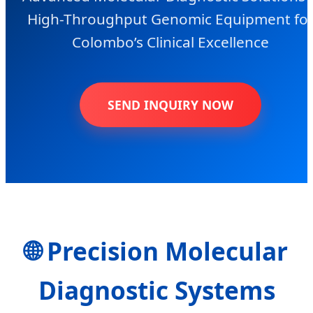
High-Throughput Genomic Equipment fo
Colombo’s Clinical Excellence
SEND INQUIRY NOW
🌐 Precision Molecular
Diagnostic Systems