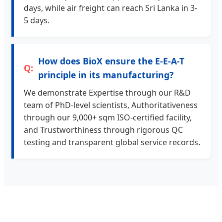
days, while air freight can reach Sri Lanka in 3-
5 days.
How does BioX ensure the E-E-A-T
principle in its manufacturing?
We demonstrate Expertise through our R&D
team of PhD-level scientists, Authoritativeness
through our 9,000+ sqm ISO-certified facility,
and Trustworthiness through rigorous QC
testing and transparent global service records.