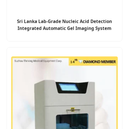
Sri Lanka Lab-Grade Nucleic Acid Detection
Integrated Automatic Gel Imaging System