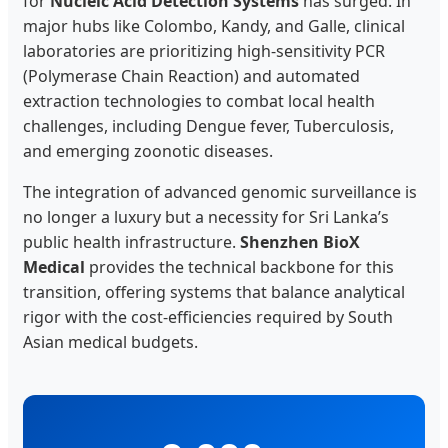
for
Nucleic Acid Detection Systems
has surged. In
major hubs like Colombo, Kandy, and Galle, clinical
laboratories are prioritizing high-sensitivity PCR
(Polymerase Chain Reaction) and automated
extraction technologies to combat local health
challenges, including Dengue fever, Tuberculosis,
and emerging zoonotic diseases.
The integration of advanced genomic surveillance is
no longer a luxury but a necessity for Sri Lanka’s
public health infrastructure.
Shenzhen BioX
Medical
provides the technical backbone for this
transition, offering systems that balance analytical
rigor with the cost-efficiencies required by South
Asian medical budgets.