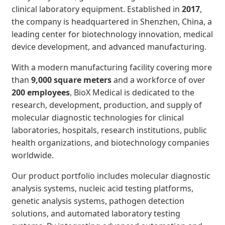
clinical laboratory equipment. Established in
2017
,
the company is headquartered in Shenzhen, China, a
leading center for biotechnology innovation, medical
device development, and advanced manufacturing.
With a modern manufacturing facility covering more
than
9,000 square meters
and a workforce of over
200 employees
, BioX Medical is dedicated to the
research, development, production, and supply of
molecular diagnostic technologies for clinical
laboratories, hospitals, research institutions, public
health organizations, and biotechnology companies
worldwide.
Our product portfolio includes molecular diagnostic
analysis systems, nucleic acid testing platforms,
genetic analysis systems, pathogen detection
solutions, and automated laboratory testing