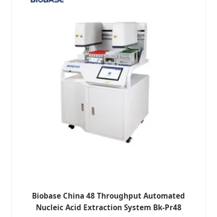
Biobase China 48 Throughput Automated
Nucleic Acid Extraction System Bk-Pr48