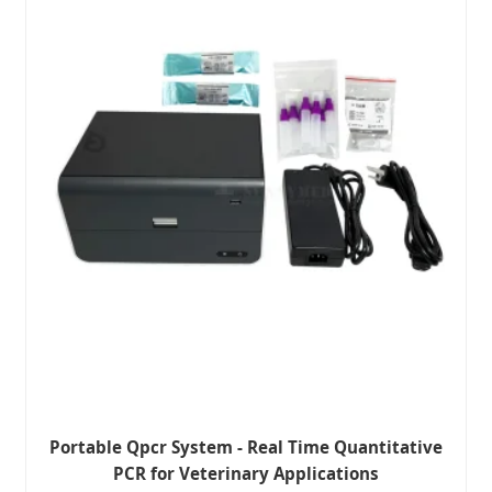
Portable Qpcr System - Real Time Quantitative
PCR for Veterinary Applications