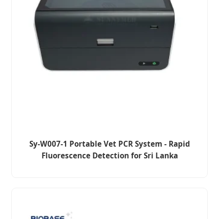
Sy-W007-1 Portable Vet PCR System - Rapid
Fluorescence Detection for Sri Lanka