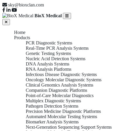
sky@bioxclan.com
BioX Medical
Home
Products
PCR Diagnostic Systems
Real-Time PCR Analysis Systems
Genetic Testing Systems
Nucleic Acid Detection Systems
DNA Analysis Systems
RNA Analysis Platforms
Infectious Disease Diagnostic Systems
Oncology Molecular Diagnostic Systems
Clinical Genomics Analysis Systems
Companion Diagnostic Platforms
Point-of-Care Molecular Diagnostics
Multiplex Diagnostic Systems
Pathogen Detection Systems
Precision Medicine Diagnostic Platforms
Automated Molecular Testing Systems
Biomarker Analysis Systems
Next-Generation Sequencing Support Systems