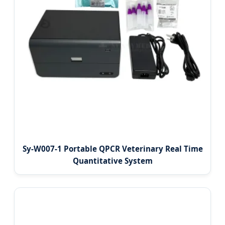
Sy-W007-1 Portable QPCR Veterinary Real Time
Quantitative System