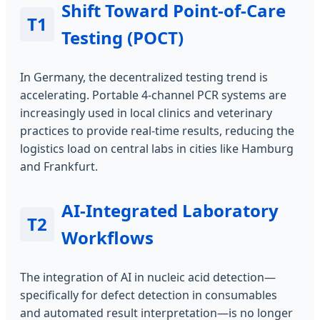
Shift Toward Point-of-Care
T1
Testing (POCT)
In Germany, the decentralized testing trend is
accelerating. Portable 4-channel PCR systems are
increasingly used in local clinics and veterinary
practices to provide real-time results, reducing the
logistics load on central labs in cities like Hamburg
and Frankfurt.
AI-Integrated Laboratory
T2
Workflows
The integration of AI in nucleic acid detection—
specifically for defect detection in consumables
and automated result interpretation—is no longer