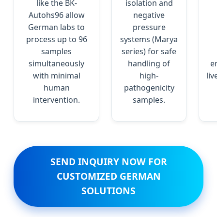
like the BK-
isolation and
Autohs96 allow
negative
German labs to
pressure
process up to 96
systems (Marya
samples
series) for safe
simultaneously
handling of
e
with minimal
high-
li
human
pathogenicity
intervention.
samples.
SEND INQUIRY NOW FOR
CUSTOMIZED GERMAN
SOLUTIONS