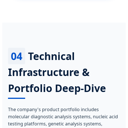
04
Technical
Infrastructure &
Portfolio Deep-Dive
The company's product portfolio includes
molecular diagnostic analysis systems, nucleic acid
testing platforms, genetic analysis systems,