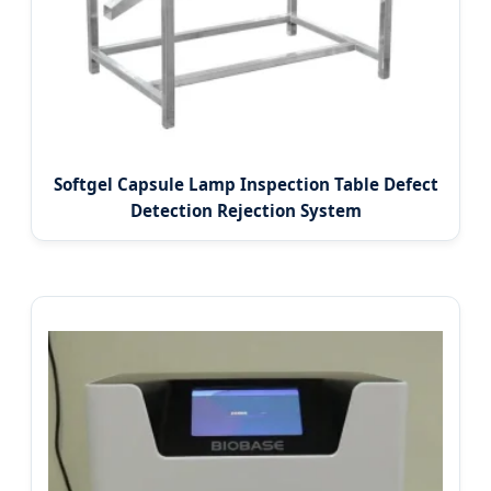
Softgel Capsule Lamp Inspection Table Defect
Detection Rejection System