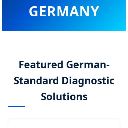
GERMANY
Advancing Molecular Diagnostics
with Precision Engineering and AI-
Driven Laboratory Automation
Featured German-
Standard Diagnostic
Solutions