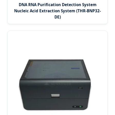
DNA RNA Purification Detection System
Nucleic Acid Extraction System (THR-BNP32-
DE)