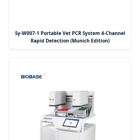
Sy-W007-1 Portable Vet PCR System 4-Channel
Rapid Detection (Munich Edition)