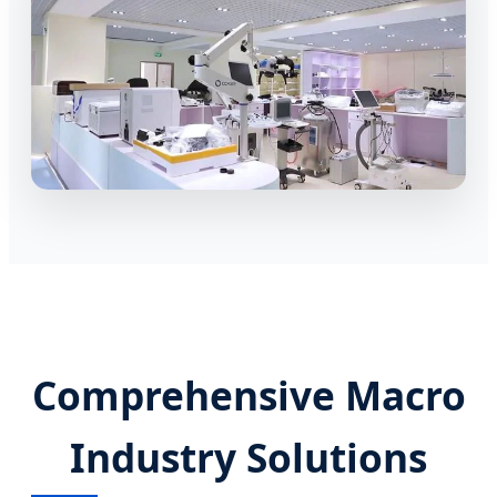
Comprehensive Macro
Industry Solutions