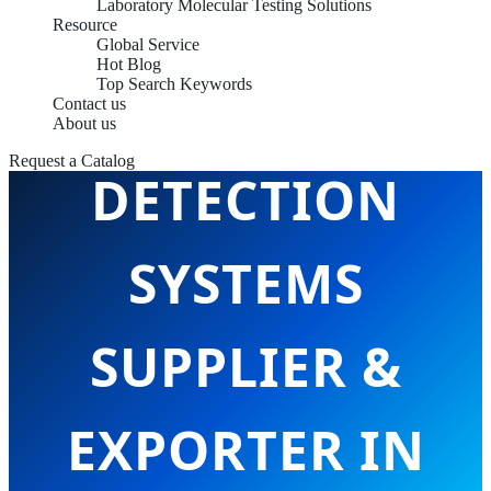
Laboratory Molecular Testing Solutions
Resource
Global Service
Hot Blog
Top Search Keywords
NUCLEIC ACID
Contact us
About us
Request a Catalog
DETECTION
SYSTEMS
SUPPLIER &
EXPORTER IN