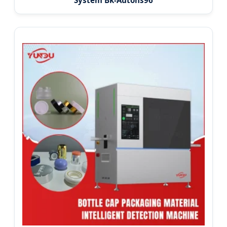
System Bk-Autohs96