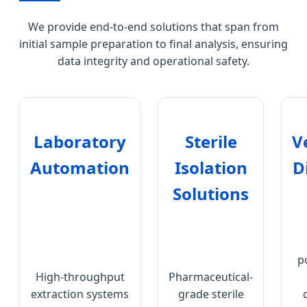
We provide end-to-end solutions that span from
initial sample preparation to final analysis, ensuring
data integrity and operational safety.
Laboratory
Sterile
V
Automation
Isolation
D
Solutions
p
High-throughput
Pharmaceutical-
extraction systems
grade sterile