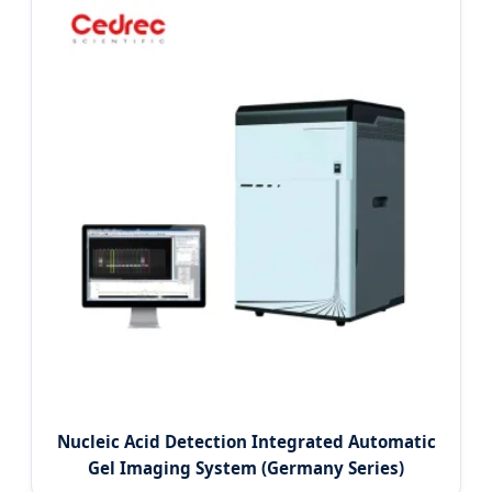
Nucleic Acid Detection Integrated Automatic
Gel Imaging System (Germany Series)