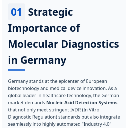
01
Strategic
Importance of
Molecular Diagnostics
in Germany
Germany stands at the epicenter of European
biotechnology and medical device innovation. As a
global leader in healthcare technology, the German
market demands
Nucleic Acid Detection Systems
that not only meet stringent IVDR (In Vitro
Diagnostic Regulation) standards but also integrate
seamlessly into highly automated "Industry 4.0"