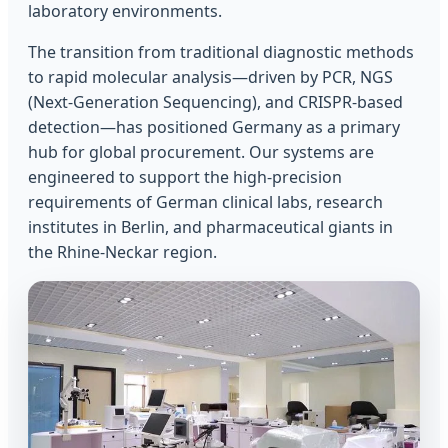
laboratory environments.
The transition from traditional diagnostic methods
to rapid molecular analysis—driven by PCR, NGS
(Next-Generation Sequencing), and CRISPR-based
detection—has positioned Germany as a primary
hub for global procurement. Our systems are
engineered to support the high-precision
requirements of German clinical labs, research
institutes in Berlin, and pharmaceutical giants in
the Rhine-Neckar region.