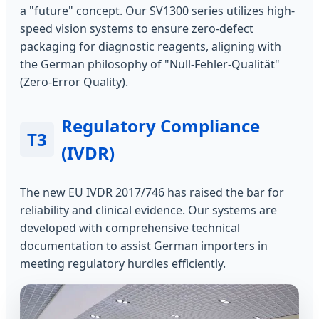
a "future" concept. Our SV1300 series utilizes high-
speed vision systems to ensure zero-defect
packaging for diagnostic reagents, aligning with
the German philosophy of "Null-Fehler-Qualität"
(Zero-Error Quality).
Regulatory Compliance
T3
(IVDR)
The new EU IVDR 2017/746 has raised the bar for
reliability and clinical evidence. Our systems are
developed with comprehensive technical
documentation to assist German importers in
meeting regulatory hurdles efficiently.