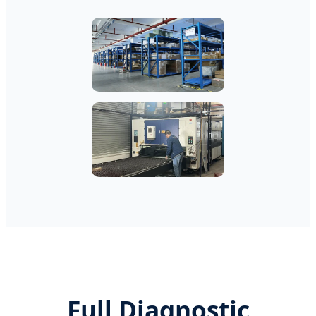
Full Diagnostic