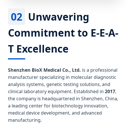
02
Unwavering
Commitment to E-E-A-
T Excellence
Shenzhen BioX Medical Co., Ltd.
is a professional
manufacturer specializing in molecular diagnostic
analysis systems, genetic testing solutions, and
clinical laboratory equipment. Established in
2017
,
the company is headquartered in Shenzhen, China,
a leading center for biotechnology innovation,
medical device development, and advanced
manufacturing.