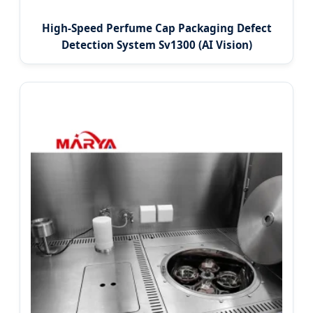
High-Speed Perfume Cap Packaging Defect
Detection System Sv1300 (AI Vision)