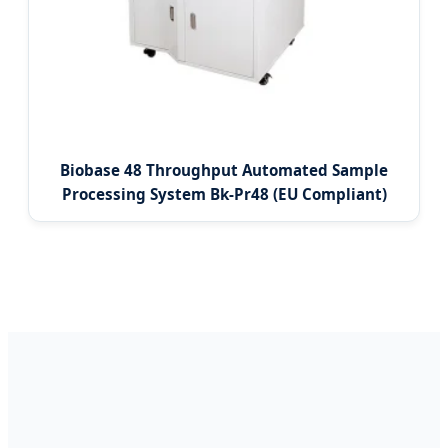
Biobase 48 Throughput Automated Sample
Processing System Bk-Pr48 (EU Compliant)