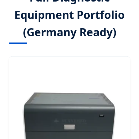
Equipment Portfolio
(Germany Ready)