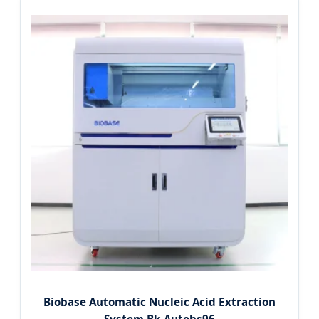
Biobase Automatic Nucleic Acid Extraction