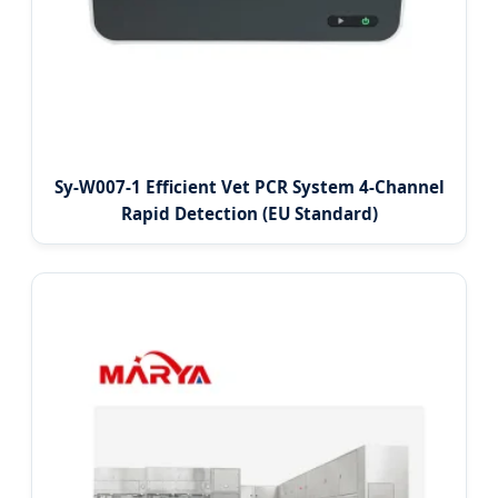
Sy-W007-1 Efficient Vet PCR System 4-Channel
Rapid Detection (EU Standard)