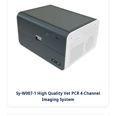
Sy-W007-1 High Quality Vet PCR 4-Channel
Imaging System