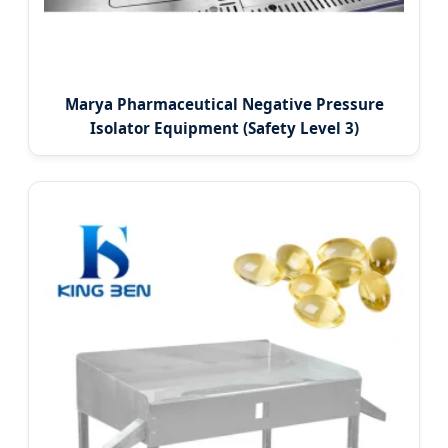
Marya Pharmaceutical Negative Pressure
Isolator Equipment (Safety Level 3)