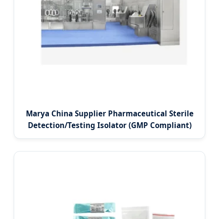
Marya China Supplier Pharmaceutical Sterile
Detection/Testing Isolator (GMP Compliant)