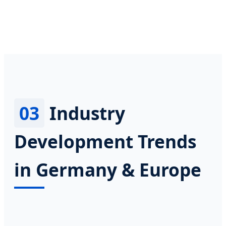
03
Industry
Development Trends
in Germany & Europe