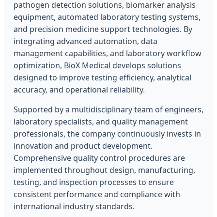
pathogen detection solutions, biomarker analysis
equipment, automated laboratory testing systems,
and precision medicine support technologies. By
integrating advanced automation, data
management capabilities, and laboratory workflow
optimization, BioX Medical develops solutions
designed to improve testing efficiency, analytical
accuracy, and operational reliability.
Supported by a multidisciplinary team of engineers,
laboratory specialists, and quality management
professionals, the company continuously invests in
innovation and product development.
Comprehensive quality control procedures are
implemented throughout design, manufacturing,
testing, and inspection processes to ensure
consistent performance and compliance with
international industry standards.