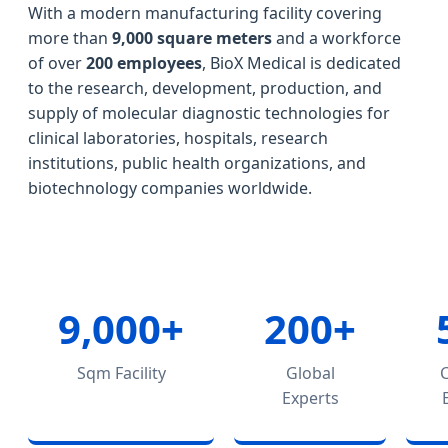
With a modern manufacturing facility covering
more than
9,000 square meters
and a workforce
of over
200 employees
, BioX Medical is dedicated
to the research, development, production, and
supply of molecular diagnostic technologies for
clinical laboratories, hospitals, research
institutions, public health organizations, and
biotechnology companies worldwide.
9,000+
200+
Sqm Facility
Global
Experts