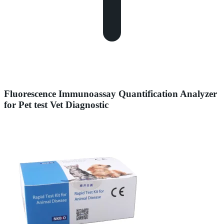
Fluorescence Immunoassay Quantification Analyzer
for Pet test Vet Diagnostic