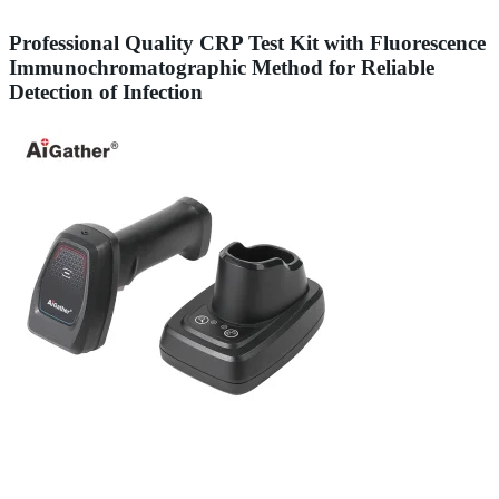
Professional Quality CRP Test Kit with Fluorescence
Immunochromatographic Method for Reliable
Detection of Infection