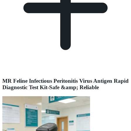
MR Feline Infectious Peritonitis Virus Antigen Rapid
Diagnostic Test Kit-Safe &amp; Reliable