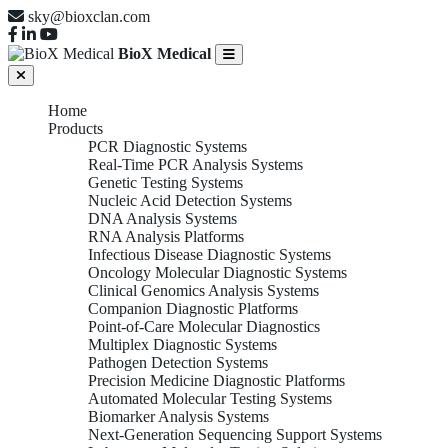
sky@bioxclan.com
BioX Medical
Home
Products
PCR Diagnostic Systems
Real-Time PCR Analysis Systems
Genetic Testing Systems
Nucleic Acid Detection Systems
DNA Analysis Systems
RNA Analysis Platforms
Infectious Disease Diagnostic Systems
Oncology Molecular Diagnostic Systems
Clinical Genomics Analysis Systems
Companion Diagnostic Platforms
Point-of-Care Molecular Diagnostics
Multiplex Diagnostic Systems
Pathogen Detection Systems
Precision Medicine Diagnostic Platforms
Automated Molecular Testing Systems
Biomarker Analysis Systems
Next-Generation Sequencing Support Systems