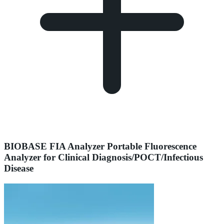
BIOBASE FIA Analyzer Portable Fluorescence
Analyzer for Clinical Diagnosis/POCT/Infectious
Disease