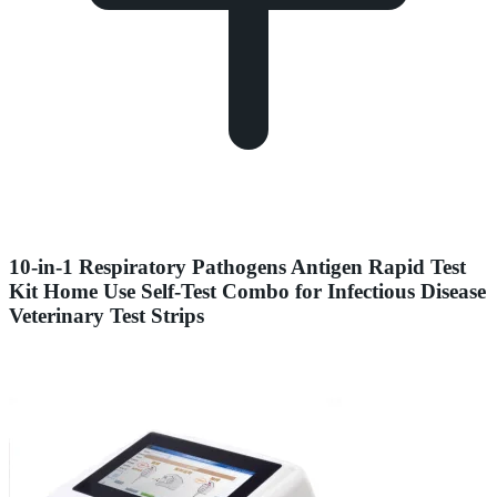
10-in-1 Respiratory Pathogens Antigen Rapid Test
Kit Home Use Self-Test Combo for Infectious Disease
Veterinary Test Strips