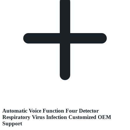
Automatic Voice Function Four Detector
Respiratory Virus Infection Customized OEM
Support