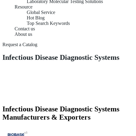
Laboratory Molecular Testing Solutions
Resource
Global Service
Hot Blog
Top Search Keywords
Contact us
About us
Request a Catalog
Infectious Disease Diagnostic Systems
Infectious Disease Diagnostic Systems
Manufacturers & Exporters