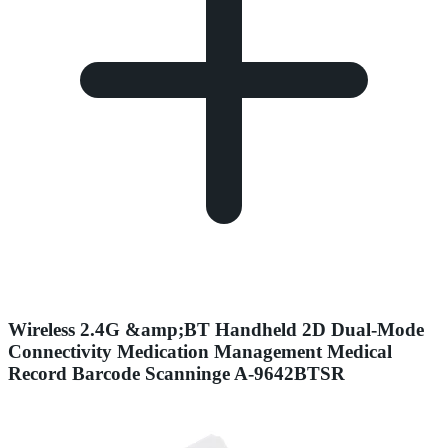
Wireless 2.4G &amp;BT Handheld 2D Dual-Mode
Connectivity Medication Management Medical
Record Barcode Scanninge A-9642BTSR