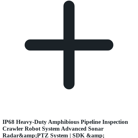
IP68 Heavy-Duty Amphibious Pipeline Inspection
Crawler Robot System Advanced Sonar
Radar&amp;PTZ System | SDK &amp;