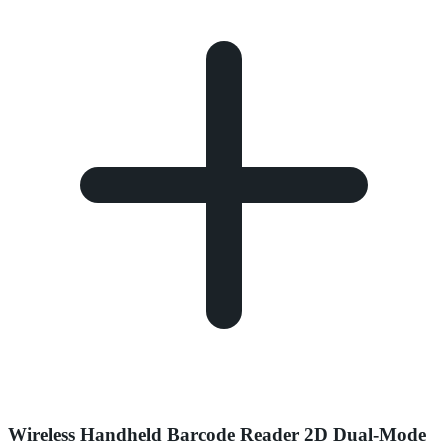
Wireless Handheld Barcode Reader 2D Dual-Mode