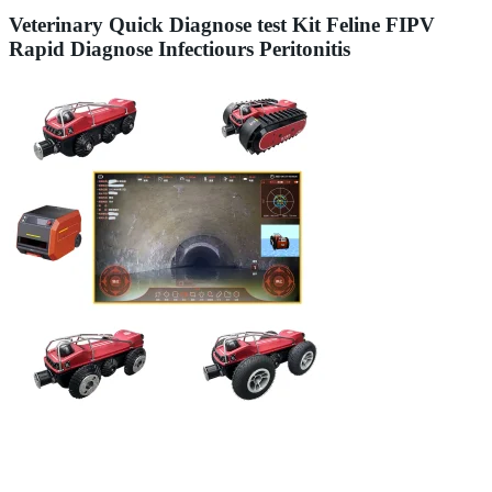
Veterinary Quick Diagnose test Kit Feline FIPV
Rapid Diagnose Infectiours Peritonitis