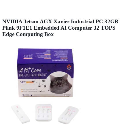
NVIDIA Jetson AGX Xavier Industrial PC 32GB
Plink 9F1E1 Embedded AI Computer 32 TOPS
Edge Computing Box