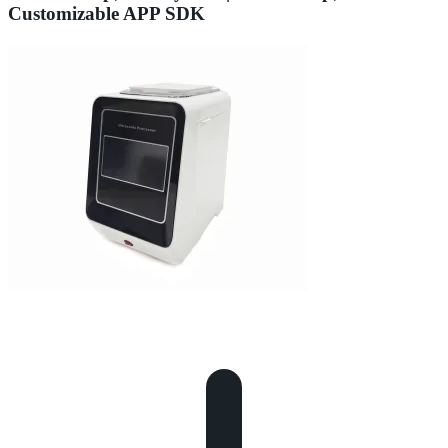
Customizable APP SDK