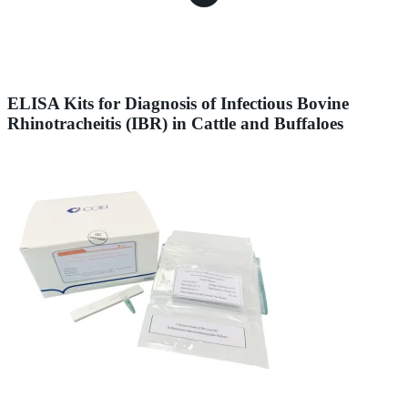
ELISA Kits for Diagnosis of Infectious Bovine
Rhinotracheitis (IBR) in Cattle and Buffaloes