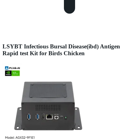
LSYBT Infectious Bursal Disease(ibd) Antigen
Rapid test Kit for Birds Chicken