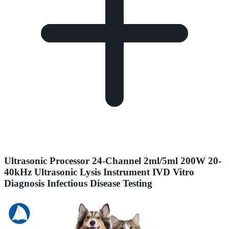
Ultrasonic Processor 24-Channel 2ml/5ml 200W 20-
40kHz Ultrasonic Lysis Instrument IVD Vitro
Diagnosis Infectious Disease Testing