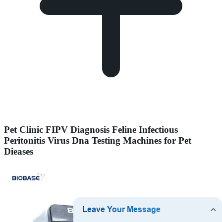
Pet Clinic FIPV Diagnosis Feline Infectious
Peritonitis Virus Dna Testing Machines for Pet
Dieases