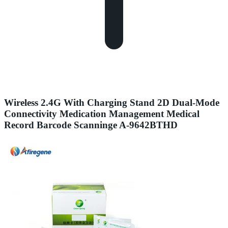
Wireless 2.4G With Charging Stand 2D Dual-Mode
Connectivity Medication Management Medical
Record Barcode Scanninge A-9642BTHD