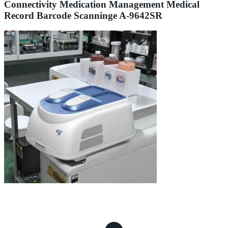
Connectivity Medication Management Medical
Record Barcode Scanninge A-9642SR