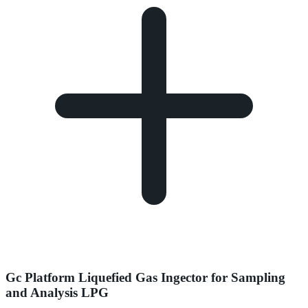
Gc Platform Liquefied Gas Ingector for Sampling
and Analysis LPG