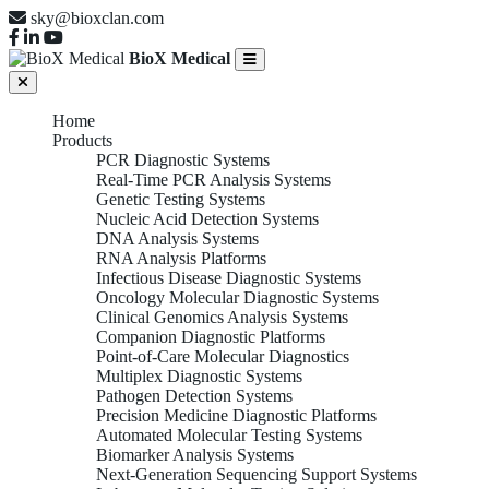
sky@bioxclan.com
BioX Medical
Home
Products
PCR Diagnostic Systems
Real-Time PCR Analysis Systems
Genetic Testing Systems
Nucleic Acid Detection Systems
DNA Analysis Systems
RNA Analysis Platforms
Infectious Disease Diagnostic Systems
Oncology Molecular Diagnostic Systems
Clinical Genomics Analysis Systems
Companion Diagnostic Platforms
Point-of-Care Molecular Diagnostics
Multiplex Diagnostic Systems
Pathogen Detection Systems
Precision Medicine Diagnostic Platforms
Automated Molecular Testing Systems
Biomarker Analysis Systems
Next-Generation Sequencing Support Systems