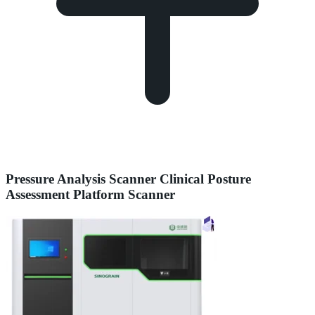
Pressure Analysis Scanner Clinical Posture
Assessment Platform Scanner