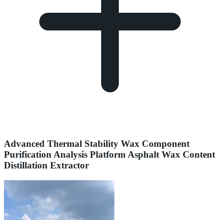
Advanced Thermal Stability Wax Component
Purification Analysis Platform Asphalt Wax Content
Distillation Extractor