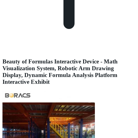
Beauty of Formulas Interactive Device - Math
Visualization System, Robotic Arm Drawing
Display, Dynamic Formula Analysis Platform
Interactive Exhibit