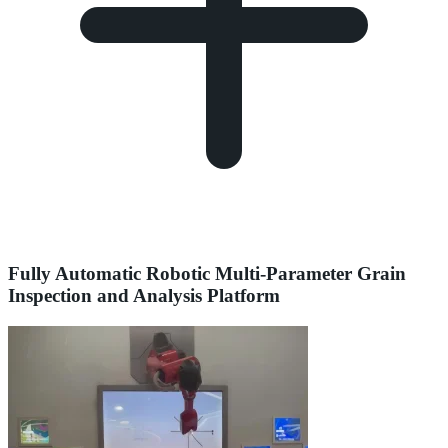
Fully Automatic Robotic Multi-Parameter Grain
Inspection and Analysis Platform