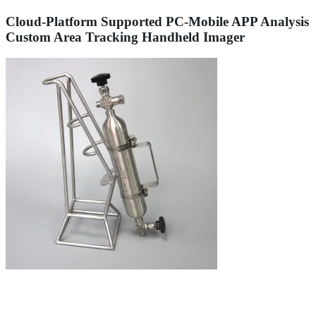
Cloud-Platform Supported PC-Mobile APP Analysis
Custom Area Tracking Handheld Imager