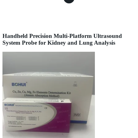
Handheld Precision Multi-Platform Ultrasound
System Probe for Kidney and Lung Analysis