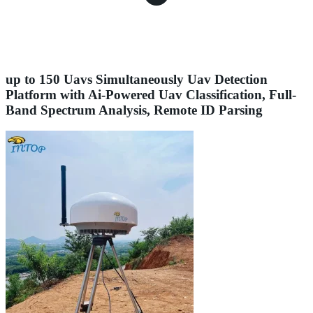
up to 150 Uavs Simultaneously Uav Detection
Platform with Ai-Powered Uav Classification, Full-
Band Spectrum Analysis, Remote ID Parsing