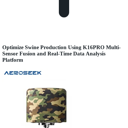
Optimize Swine Production Using K16PRO Multi-
Sensor Fusion and Real-Time Data Analysis
Platform