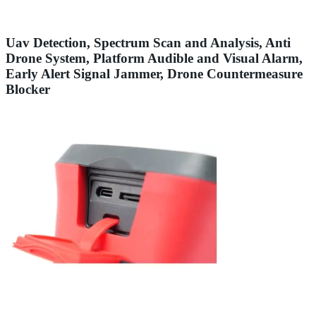
Uav Detection, Spectrum Scan and Analysis, Anti
Drone System, Platform Audible and Visual Alarm,
Early Alert Signal Jammer, Drone Countermeasure
Blocker