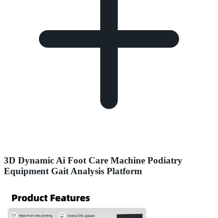
3D Dynamic Ai Foot Care Machine Podiatry
Equipment Gait Analysis Platform