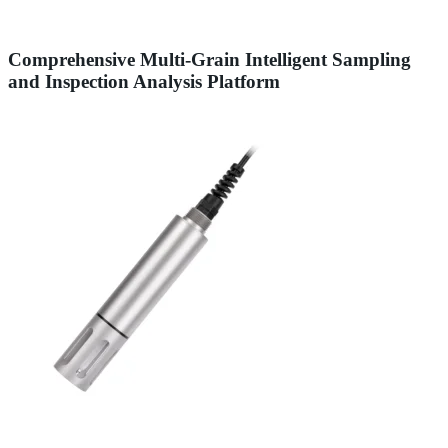
Comprehensive Multi-Grain Intelligent Sampling
and Inspection Analysis Platform