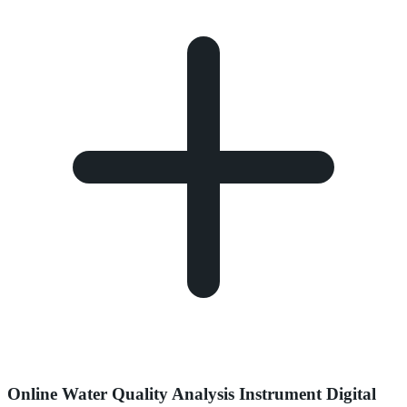
Online Water Quality Analysis Instrument Digital