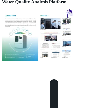
Water Quality Analysis Platform