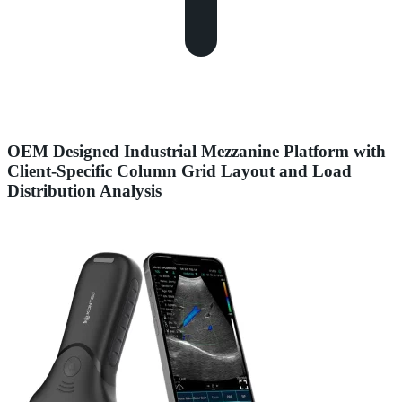
OEM Designed Industrial Mezzanine Platform with
Client-Specific Column Grid Layout and Load
Distribution Analysis