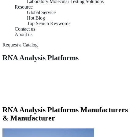
Laboratory Molecular Testing Solutions
Resource
Global Service
Hot Blog
Top Search Keywords
Contact us
About us
Request a Catalog
RNA Analysis Platforms
RNA Analysis Platforms Manufacturers
& Manufacturer