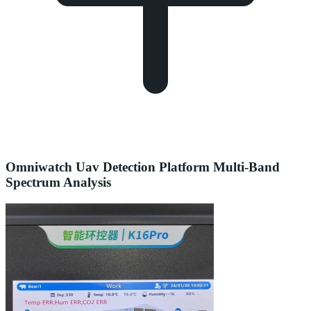
Omniwatch Uav Detection Platform Multi-Band
Spectrum Analysis