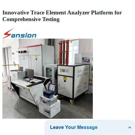
Innovative Trace Element Analyzer Platform for
Comprehensive Testing