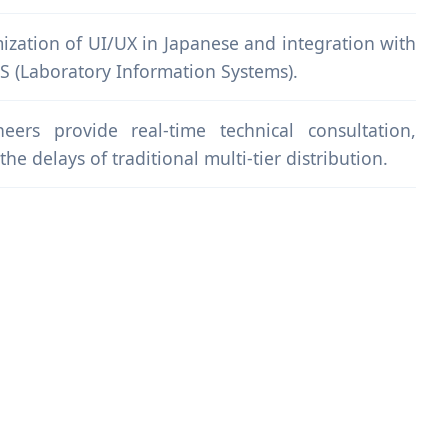
ization of UI/UX in Japanese and integration with
IS (Laboratory Information Systems).
eers provide real-time technical consultation,
he delays of traditional multi-tier distribution.