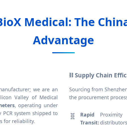
BioX Medical: The Chin
Advantage
⛓️ Supply Chain Effi
 manufacturer; we are an
Sourcing from Shenzhen
icon Valley of Medical
the procurement process
meters
, operating under
ery PCR system shipped to
Rapid
Proximity
or reliability.
Transit:
distributor