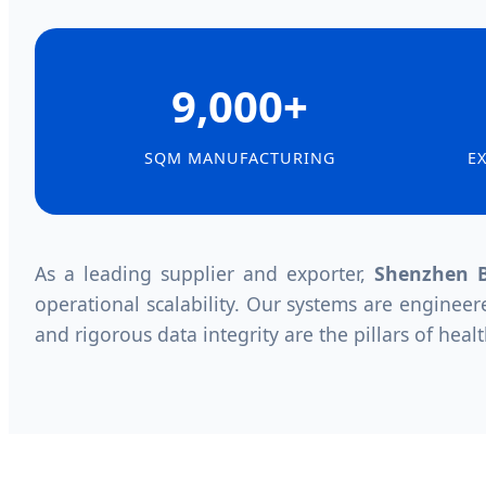
9,000+
SQM MANUFACTURING
E
As a leading supplier and exporter,
Shenzhen B
operational scalability. Our systems are engineer
and rigorous data integrity are the pillars of healt