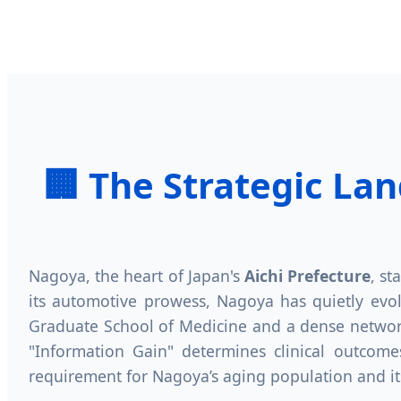
🏢 The Strategic La
Nagoya, the heart of Japan's
Aichi Prefecture
, st
its automotive prowess, Nagoya has quietly evo
Graduate School of Medicine and a dense network
"Information Gain" determines clinical outcomes
requirement for Nagoya’s aging population and it