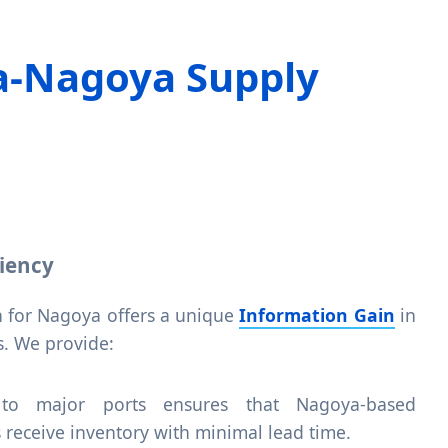
a-Nagoya Supply
ciency
 for Nagoya offers a unique
Information Gain
in
. We provide:
 to major ports ensures that Nagoya-based
s receive inventory with minimal lead time.