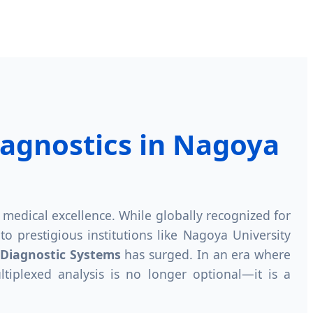
iagnostics in Nagoya
nd medical excellence. While globally recognized for
o prestigious institutions like Nagoya University
 Diagnostic Systems
has surged. In an era where
ltiplexed analysis is no longer optional—it is a