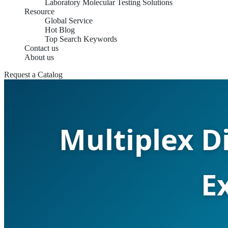
Laboratory Molecular Testing Solutions
Resource
Global Service
Hot Blog
Top Search Keywords
Contact us
About us
Request a Catalog
Multiplex D
E