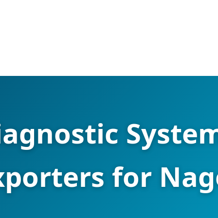
iagnostic System
xporters for Na