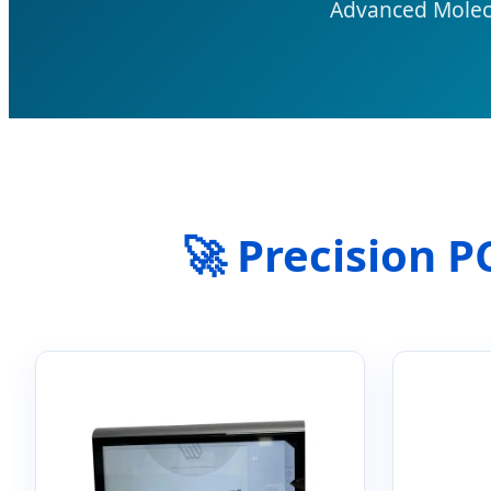
Advanced Molecu
🚀 Precision 