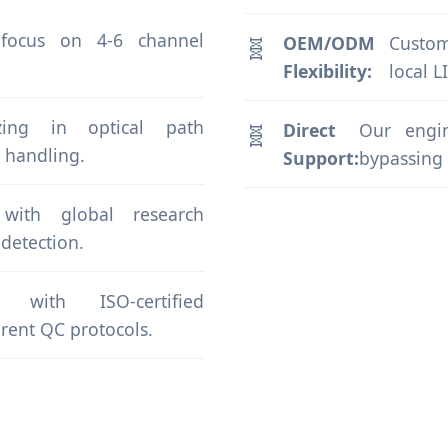
 focus on 4-6 channel
OEM/ODM
Custom
Flexibility:
local L
lizing in optical path
Direct
Our engin
 handling.
Support:
bypassing t
s with global research
 detection.
with ISO-certified
rent QC protocols.