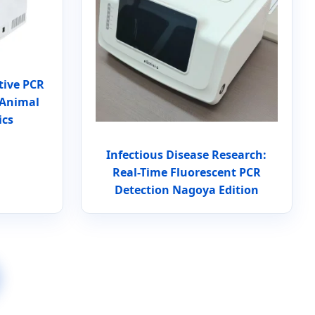
tive PCR
 Animal
ics
Infectious Disease Research:
Real-Time Fluorescent PCR
Detection Nagoya Edition