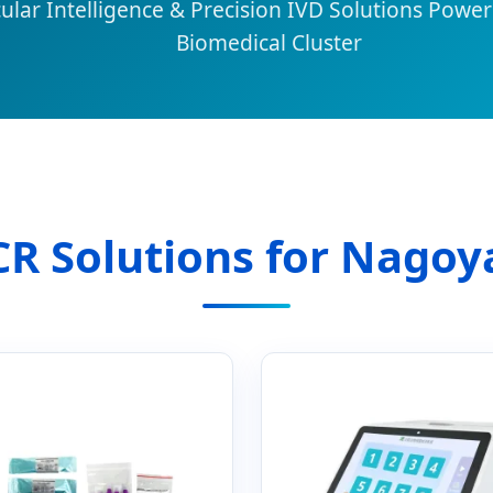
lar Intelligence & Precision IVD Solutions Power
Biomedical Cluster
PCR Solutions for Nagoy