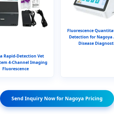
Fluorescence Quantita
Detection for Nagoya
Disease Diagnost
a Rapid-Detection Vet
tem 4-Channel Imaging
Fluorescence
Send Inquiry Now for Nagoya Pricing