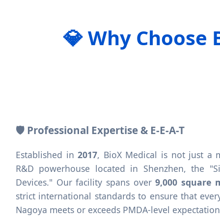
💎 Why Choose 
🛡️ Professional Expertise & E-E-A-T
Established in
2017
, BioX Medical is not just a
R&D powerhouse located in Shenzhen, the "Sil
Devices." Our facility spans over
9,000 square 
strict international standards to ensure that ev
Nagoya meets or exceeds PMDA-level expectations f