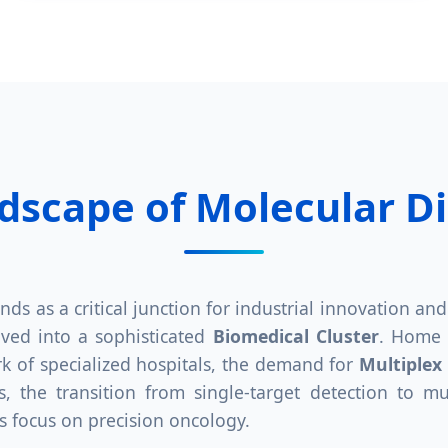
ndscape of Molecular D
ands as a critical junction for industrial innovation a
lved into a sophisticated
Biomedical Cluster
. Home t
 of specialized hospitals, the demand for
Multiplex
, the transition from single-target detection to mu
s focus on precision oncology.