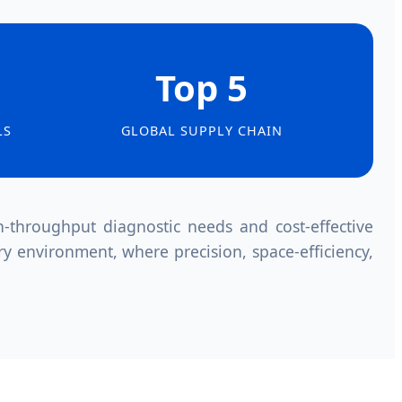
Top 5
LS
GLOBAL SUPPLY CHAIN
throughput diagnostic needs and cost-effective
ry environment, where precision, space-efficiency,