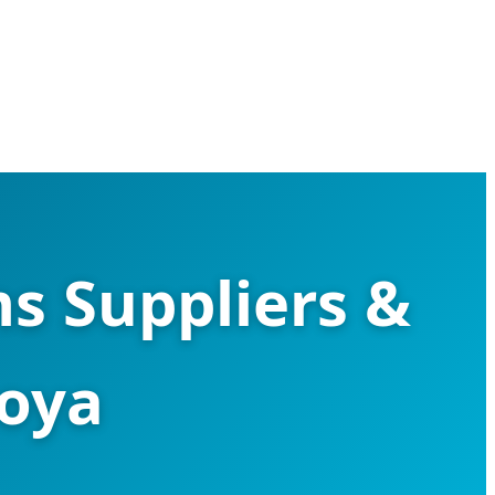
s Suppliers &
goya