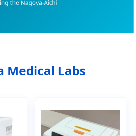
ing the Nagoya-Aichi
a Medical Labs