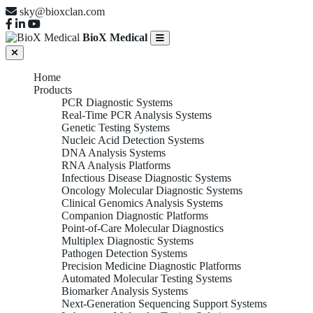
sky@bioxclan.com
BioX Medical
Home
Products
PCR Diagnostic Systems
Real-Time PCR Analysis Systems
Genetic Testing Systems
Nucleic Acid Detection Systems
DNA Analysis Systems
RNA Analysis Platforms
Infectious Disease Diagnostic Systems
Oncology Molecular Diagnostic Systems
Clinical Genomics Analysis Systems
Companion Diagnostic Platforms
Point-of-Care Molecular Diagnostics
Multiplex Diagnostic Systems
Pathogen Detection Systems
Precision Medicine Diagnostic Platforms
Automated Molecular Testing Systems
Biomarker Analysis Systems
Next-Generation Sequencing Support Systems