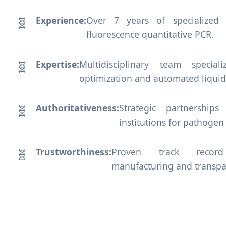
Experience:
Over 7 years of specialized
fluorescence quantitative PCR.
Expertise:
Multidisciplinary team specia
optimization and automated liquid
Authoritativeness:
Strategic partnership
institutions for pathogen
Trustworthiness:
Proven track record 
manufacturing and transpa