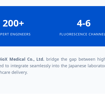
200+
4-6
XPERT ENGINEERS
FLUORESCENCE CHANNE
ioX Medical Co., Ltd.
bridge the gap between high-
ed to integrate seamlessly into the Japanese laborato
hcare delivery.