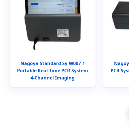
Nagoya-Standard Sy-W007-1
Nagoy
Portable Real Time PCR System
PCR Sys
4-Channel Imaging