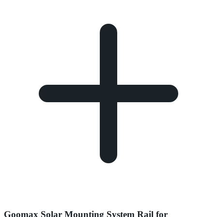
Goomax Solar Mounting System Rail for