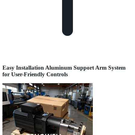
Easy Installation Aluminum Support Arm System
for User-Friendly Controls