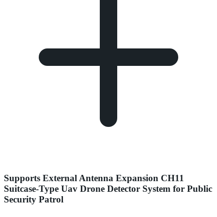
Supports External Antenna Expansion CH11
Suitcase-Type Uav Drone Detector System for Public
Security Patrol