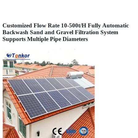
Customized Flow Rate 10-500t/H Fully Automatic
Backwash Sand and Gravel Filtration System
Supports Multiple Pipe Diameters