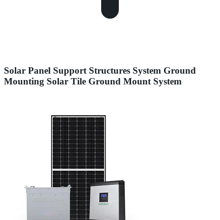
Solar Panel Support Structures System Ground
Mounting Solar Tile Ground Mount System