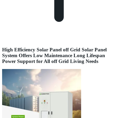
High Efficiency Solar Panel off Grid Solar Panel
System Offers Low Maintenance Long Lifespan
Power Support for All off Grid Living Needs