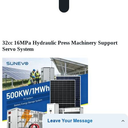
32cc 16MPa Hydraulic Press Machinery Support
Servo System