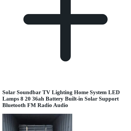
Solar Soundbar TV Lighting Home System LED
Lamps 8 20 36ah Battery Built-in Solar Support
Bluetooth FM Radio Audio