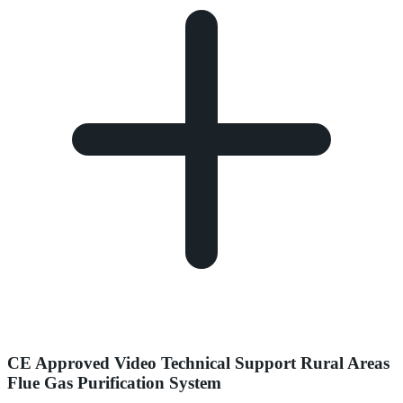
CE Approved Video Technical Support Rural Areas
Flue Gas Purification System