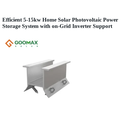
Efficient 5-15kw Home Solar Photovoltaic Power
Storage System with on-Grid Inverter Support