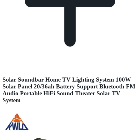
Solar Soundbar Home TV Lighting System 100W
Solar Panel 20/36ah Battery Support Bluetooth FM
Audio Portable HiFi Sound Theater Solar TV
System