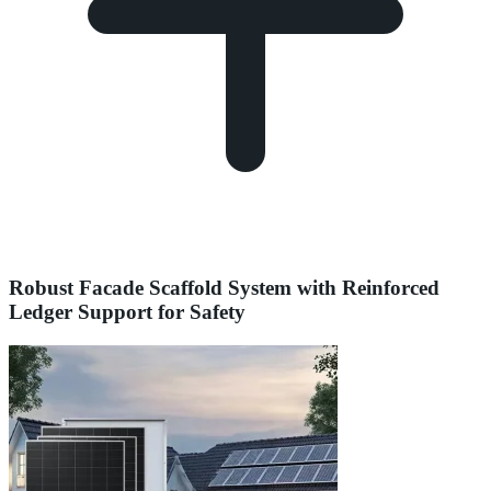
Robust Facade Scaffold System with Reinforced
Ledger Support for Safety