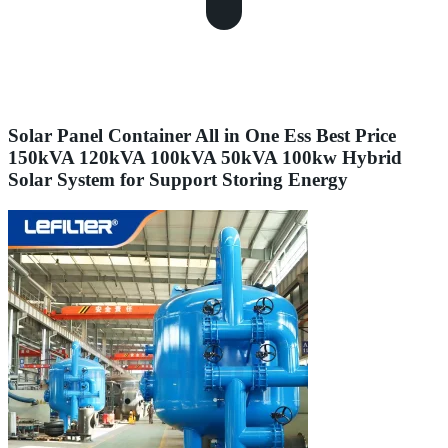
Solar Panel Container All in One Ess Best Price
150kVA 120kVA 100kVA 50kVA 100kw Hybrid
Solar System for Support Storing Energy