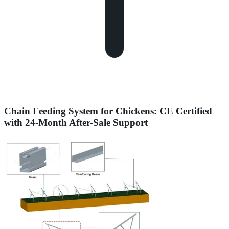
Chain Feeding System for Chickens: CE Certified
with 24-Month After-Sale Support