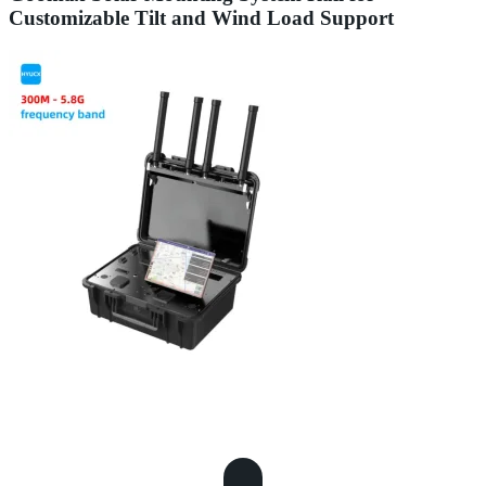
Customizable Tilt and Wind Load Support