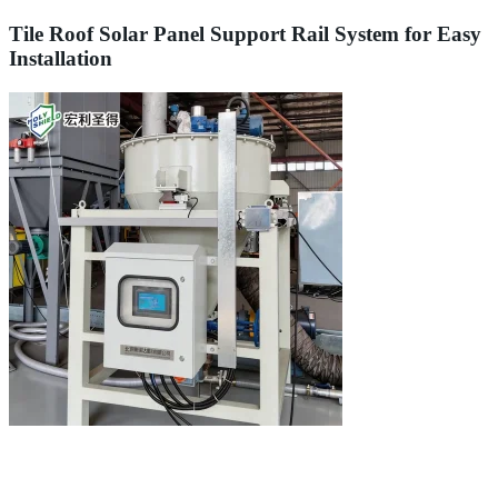
Tile Roof Solar Panel Support Rail System for Easy
Installation