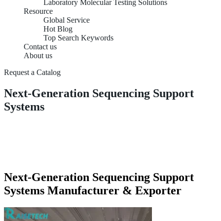
Laboratory Molecular Testing Solutions
Resource
Global Service
Hot Blog
Top Search Keywords
Contact us
About us
Request a Catalog
Next-Generation Sequencing Support
Systems
Next-Generation Sequencing Support
Systems Manufacturer & Exporter