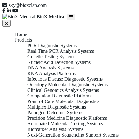
sky@bioxclan.com
BioX Medical
Home
Products
PCR Diagnostic Systems
Real-Time PCR Analysis Systems
Genetic Testing Systems
Nucleic Acid Detection Systems
DNA Analysis Systems
RNA Analysis Platforms
Infectious Disease Diagnostic Systems
Oncology Molecular Diagnostic Systems
Clinical Genomics Analysis Systems
Companion Diagnostic Platforms
Point-of-Care Molecular Diagnostics
Multiplex Diagnostic Systems
Pathogen Detection Systems
Precision Medicine Diagnostic Platforms
Automated Molecular Testing Systems
Biomarker Analysis Systems
Next-Generation Sequencing Support Systems