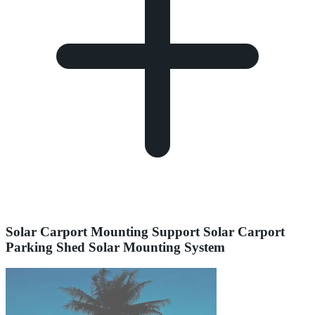
Solar Carport Mounting Support Solar Carport
Parking Shed Solar Mounting System